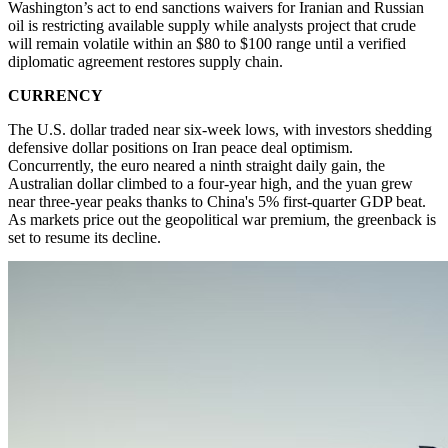
Washington’s act to end sanctions waivers for Iranian and Russian
oil is restricting available supply while analysts project that crude
will remain volatile within an $80 to $100 range until a verified
diplomatic agreement restores supply chain.
CURRENCY
The U.S. dollar traded near six-week lows, with investors shedding
defensive dollar positions on Iran peace deal optimism.
Concurrently, the euro neared a ninth straight daily gain, the
Australian dollar climbed to a four-year high, and the yuan grew
near three-year peaks thanks to China's 5% first-quarter GDP beat.
As markets price out the geopolitical war premium, the greenback is
set to resume its decline.