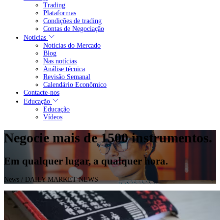
Trading
Plataformas
Condições de trading
Contas de Negociação
Notícias
Notícias do Mercado
Blog
Nas notícias
Análise técnica
Revisão Semanal
Calendário Econômico
Contacte-nos
Educação
Educação
Vídeos
Negocie mais de 1500 instrumentos.
Em qualquer lugar, a qualquer hora.
News
/ DAILY MARKET NEWS