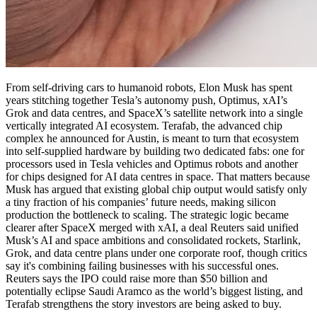
From self-driving cars to humanoid robots, Elon Musk has spent
years stitching together Tesla’s autonomy push, Optimus, xAI’s
Grok and data centres, and SpaceX’s satellite network into a single
vertically integrated AI ecosystem. Terafab, the advanced chip
complex he announced for Austin, is meant to turn that ecosystem
into self-supplied hardware by building two dedicated fabs: one for
processors used in Tesla vehicles and Optimus robots and another
for chips designed for AI data centres in space. That matters because
Musk has argued that existing global chip output would satisfy only
a tiny fraction of his companies’ future needs, making silicon
production the bottleneck to scaling. The strategic logic became
clearer after SpaceX merged with xAI, a deal Reuters said unified
Musk’s AI and space ambitions and consolidated rockets, Starlink,
Grok, and data centre plans under one corporate roof, though critics
say it's combining failing businesses with his successful ones.
Reuters says the IPO could raise more than $50 billion and
potentially eclipse Saudi Aramco as the world’s biggest listing, and
Terafab strengthens the story investors are being asked to buy.