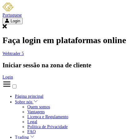
Portuguese
Login
Faça login em plataformas online
Webtrader 5
Iniciar sessão na zona de cliente
Login
Página principal
Sobre nós
Quem somos
Vantagens
Licença e Regulamento
Legal
Política de Privacidade
FAQ
Trading