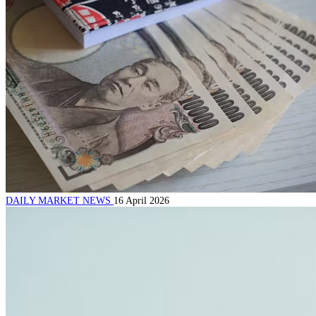
DAILY MARKET NEWS
16 April 2026