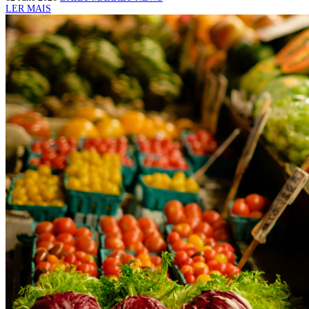
LER MAIS