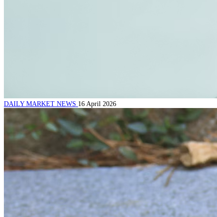
DAILY MARKET NEWS
16 April 2026