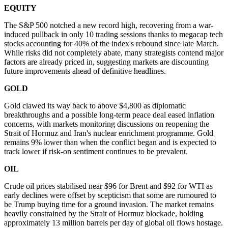
EQUITY
The S&P 500 notched a new record high, recovering from a war-
induced pullback in only 10 trading sessions thanks to megacap tech
stocks accounting for 40% of the index's rebound since late March.
While risks did not completely abate, many strategists contend major
factors are already priced in, suggesting markets are discounting
future improvements ahead of definitive headlines.
GOLD
Gold clawed its way back to above $4,800 as diplomatic
breakthroughs and a possible long-term peace deal eased inflation
concerns, with markets monitoring discussions on reopening the
Strait of Hormuz and Iran's nuclear enrichment programme. Gold
remains 9% lower than when the conflict began and is expected to
track lower if risk-on sentiment continues to be prevalent.
OIL
Crude oil prices stabilised near $96 for Brent and $92 for WTI as
early declines were offset by scepticism that some are rumoured to
be Trump buying time for a ground invasion. The market remains
heavily constrained by the Strait of Hormuz blockade, holding
approximately 13 million barrels per day of global oil flows hostage.