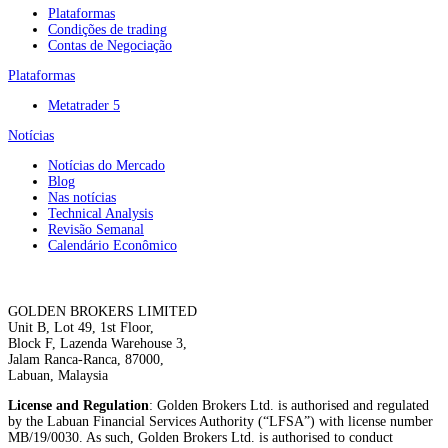
Plataformas
Condições de trading
Contas de Negociação
Plataformas
Metatrader 5
Notícias
Notícias do Mercado
Blog
Nas notícias
Technical Analysis
Revisão Semanal
Calendário Econômico
GOLDEN BROKERS LIMITED
Unit B, Lot 49, 1st Floor,
Block F, Lazenda Warehouse 3,
Jalam Ranca-Ranca, 87000,
Labuan, Malaysia
License and Regulation
: Golden Brokers Ltd. is authorised and regulated
by the Labuan Financial Services Authority (“LFSA”) with license number
MB/19/0030. As such, Golden Brokers Ltd. is authorised to conduct