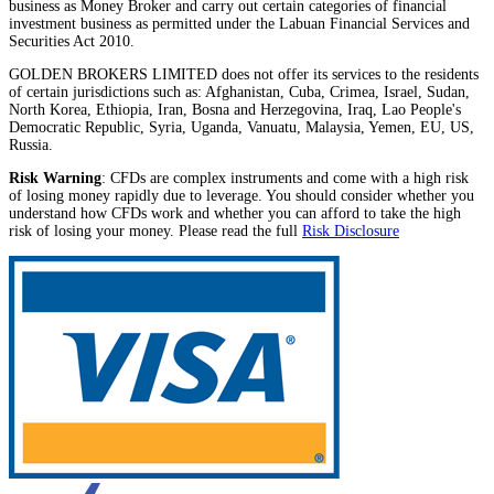
business as Money Broker and carry out certain categories of financial
investment business as permitted under the Labuan Financial Services and
Securities Act 2010.
GOLDEN BROKERS LIMITED does not offer its services to the residents
of certain jurisdictions such as: Afghanistan, Cuba, Crimea, Israel, Sudan,
North Korea, Ethiopia, Iran, Bosna and Herzegovina, Iraq, Lao People's
Democratic Republic, Syria, Uganda, Vanuatu, Malaysia, Yemen, EU, US,
Russia.
Risk Warning
: CFDs are complex instruments and come with a high risk
of losing money rapidly due to leverage. You should consider whether you
understand how CFDs work and whether you can afford to take the high
risk of losing your money. Please read the full
Risk Disclosure