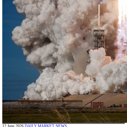
12 June 2026
DAILY MARKET NEWS