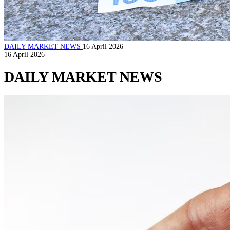
DAILY MARKET NEWS
16 April 2026
16 April 2026
DAILY MARKET NEWS