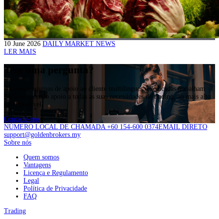
10 June 2026
DAILY MARKET NEWS
LER MAIS
Tem uma pergunta?
As nossas equipas de apoio ao cliente multilingues e dedicadas trabalham
24/5,fornecendo apoio a todas as suas necessidades de trading, ao mais alto
nível possível.
Contacte-nos
NÚMERO LOCAL DE CHAMADA +60 154-600 0374
EMAIL DIRETO
support@goldenbrokers.my
Sobre nós
Quem somos
Vantagens
Licença e Regulamento
Legal
Política de Privacidade
FAQ
Trading