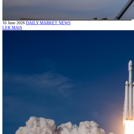
16 June 2026
DAILY MARKET NEWS
LER MAIS