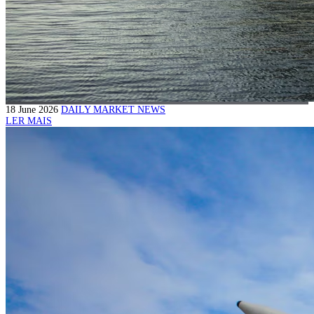
18 June 2026
DAILY MARKET NEWS
LER MAIS