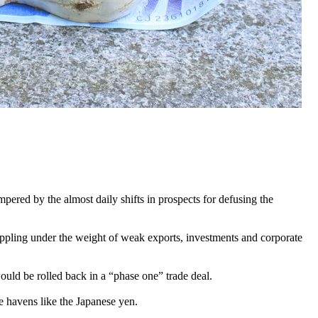
ered by the almost daily shifts in prospects for defusing the
rappling under the weight of weak exports, investments and corporate
uld be rolled back in a “phase one” trade deal.
fe havens like the Japanese yen.