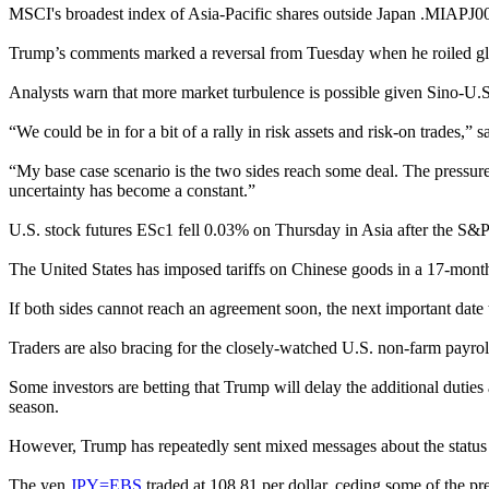
MSCI's broadest index of Asia-Pacific shares outside Japan .MIAPJ0
Trump’s comments marked a reversal from Tuesday when he roiled globa
Analysts warn that more market turbulence is possible given Sino-U.S.
“We could be in for a bit of a rally in risk assets and risk-on trades,
“My base case scenario is the two sides reach some deal. The pressur
uncertainty has become a constant.”
U.S. stock futures ESc1 fell 0.03% on Thursday in Asia after the S&
The United States has imposed tariffs on Chinese goods in a 17-month 
If both sides cannot reach an agreement soon, the next important dat
Traders are also bracing for the closely-watched U.S. non-farm payr
Some investors are betting that Trump will delay the additional dutie
season.
However, Trump has repeatedly sent mixed messages about the status of
The yen
JPY=EBS
traded at 108.81 per dollar, ceding some of the pre