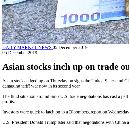
DAILY MARKET NEWS
05 December 2019
05 December 2019
Asian stocks inch up on trade 
Asian stocks edged up on Thursday on signs the United States and Chin
damaging tariff war now in its second year.
The fluid situation around Sino-U.S. trade negotiations has cast a pa
profits.
Investors were quick to latch on to a Bloomberg report on Wednesday 
U.S. President Donald Trump later said that negotiations with China ar