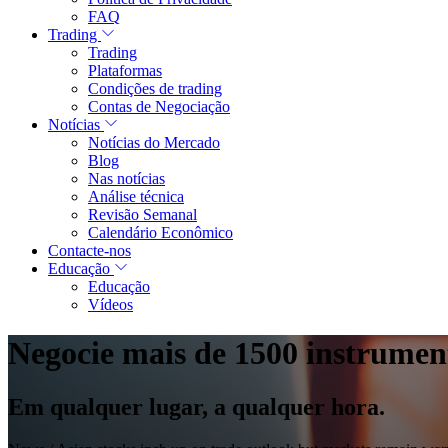
FAQ
Trading
Trading
Plataformas
Condições de trading
Contas de Negociação
Notícias
Notícias do Mercado
Blog
Nas notícias
Análise técnica
Revisão Semanal
Calendário Econômico
Contacte-nos
Educação
Educação
Vídeos
Negocie mais de 1500 instrumen
Em qualquer lugar, a qualquer hora.