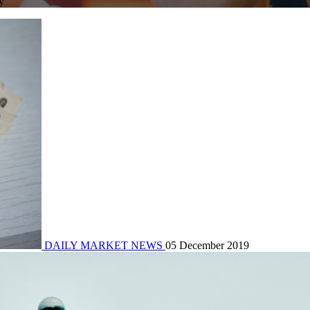
y
DAILY MARKET NEWS
05 December 2019