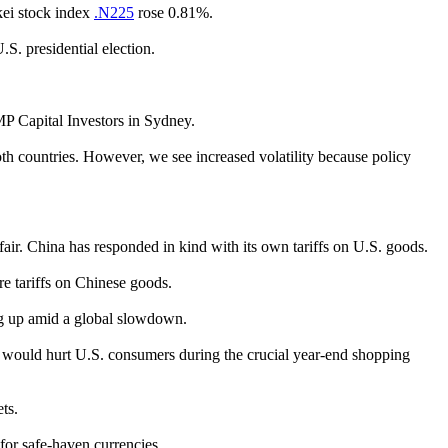
kei stock index
.N225
rose 0.81%.
S. presidential election.
AMP Capital Investors in Sydney.
h countries. However, we see increased volatility because policy
air. China has responded in kind with its own tariffs on U.S. goods.
e tariffs on Chinese goods.
ng up amid a global slowdown.
ke would hurt U.S. consumers during the crucial year-end shopping
ts.
 for safe-haven currencies.