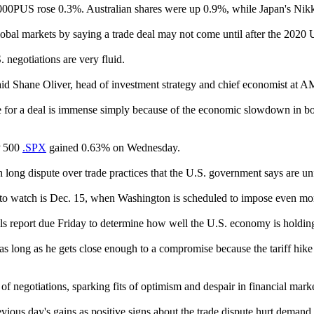
000PUS rose 0.3%. Australian shares were up 0.9%, while Japan's Nik
l markets by saying a trade deal may not come until after the 2020 U.
 negotiations are very fluid.
” said Shane Oliver, head of investment strategy and chief economist at 
e for a deal is immense simply because of the economic slowdown in bot
P 500
.SPX
gained 0.63% on Wednesday.
long dispute over trade practices that the U.S. government says are unf
e to watch is Dec. 15, when Washington is scheduled to impose even mor
olls report due Friday to determine how well the U.S. economy is holdi
s as long as he gets close enough to a compromise because the tariff hi
 negotiations, sparking fits of optimism and despair in financial marke
vious day's gains as positive signs about the trade dispute hurt demand