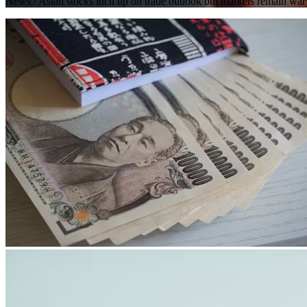
News
/ Asian stocks inch up on trade outlook but markets remain war