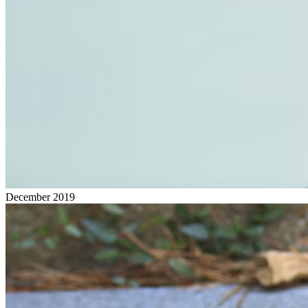
December 2019