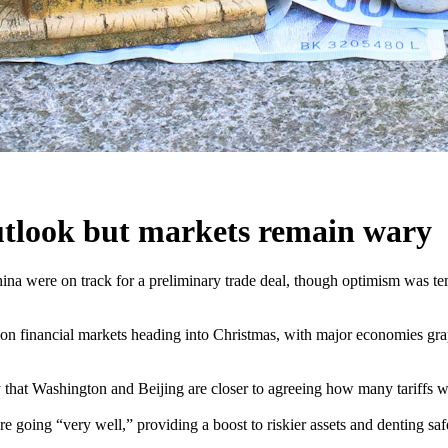
outlook but markets remain wary
a were on track for a preliminary trade deal, though optimism was temp
ll on financial markets heading into Christmas, with major economies g
that Washington and Beijing are closer to agreeing how many tariffs wo
e going “very well,” providing a boost to riskier assets and denting sa