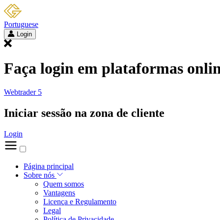
Portuguese
Login
Faça login em plataformas onli
Webtrader 5
Iniciar sessão na zona de cliente
Login
Página principal
Sobre nós
Quem somos
Vantagens
Licença e Regulamento
Legal
Política de Privacidade