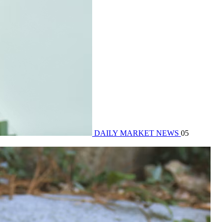
DAILY MARKET NEWS
05