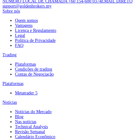
NÚMERO LOCAL DE CHAMADA +60 154-600 0374
EMAIL DIRETO
support@goldenbrokers.my
Sobre nós
Quem somos
Vantagens
Licença e Regulamento
Legal
Política de Privacidade
FAQ
Trading
Plataformas
Condições de trading
Contas de Negociação
Plataformas
Metatrader 5
Notícias
Notícias do Mercado
Blog
Nas notícias
Technical Analysis
Revisão Semanal
Calendário Econômico