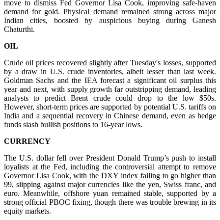
move to dismiss Fed Governor Lisa Cook, improving safe-haven
demand for gold. Physical demand remained strong across major
Indian cities, boosted by auspicious buying during Ganesh
Chaturthi.
OIL
Crude oil prices recovered slightly after Tuesday's losses, supported
by a draw in U.S. crude inventories, albeit lesser than last week.
Goldman Sachs and the IEA forecast a significant oil surplus this
year and next, with supply growth far outstripping demand, leading
analysts to predict Brent crude could drop to the low $50s.
However, short-term prices are supported by potential U.S. tariffs on
India and a sequential recovery in Chinese demand, even as hedge
funds slash bullish positions to 16-year lows.
CURRENCY
The U.S. dollar fell over President Donald Trump’s push to install
loyalists at the Fed, including the controversial attempt to remove
Governor Lisa Cook, with the DXY index failing to go higher than
99, slipping against major currencies like the yen, Swiss franc, and
euro. Meanwhile, offshore yuan remained stable, supported by a
strong official PBOC fixing, though there was trouble brewing in its
equity markets.