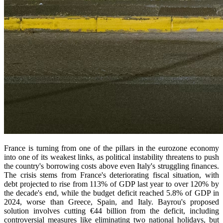
France is turning from one of the pillars in the eurozone economy
into one of its weakest links, as political instability threatens to push
the country's borrowing costs above even Italy's struggling finances.
The crisis stems from France's deteriorating fiscal situation, with
debt projected to rise from 113% of GDP last year to over 120% by
the decade's end, while the budget deficit reached 5.8% of GDP in
2024, worse than Greece, Spain, and Italy. Bayrou's proposed
solution involves cutting €44 billion from the deficit, including
controversial measures like eliminating two national holidays, but