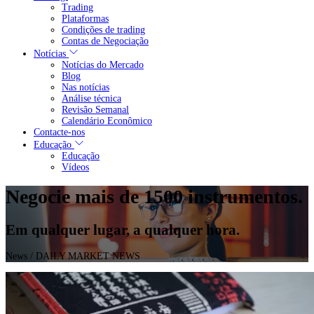
Trading
Plataformas
Condições de trading
Contas de Negociação
Notícias
Notícias do Mercado
Blog
Nas notícias
Análise técnica
Revisão Semanal
Calendário Econômico
Contacte-nos
Educação
Educação
Vídeos
Negocie mais de 1500 instrumentos.
Em qualquer lugar, a qualquer hora.
News
/ DAILY MARKET NEWS