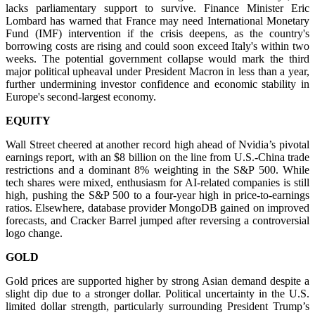
lacks parliamentary support to survive. Finance Minister Eric
Lombard has warned that France may need International Monetary
Fund (IMF) intervention if the crisis deepens, as the country's
borrowing costs are rising and could soon exceed Italy's within two
weeks. The potential government collapse would mark the third
major political upheaval under President Macron in less than a year,
further undermining investor confidence and economic stability in
Europe's second-largest economy.
EQUITY
Wall Street cheered at another record high ahead of Nvidia’s pivotal
earnings report, with an $8 billion on the line from U.S.-China trade
restrictions and a dominant 8% weighting in the S&P 500. While
tech shares were mixed, enthusiasm for AI-related companies is still
high, pushing the S&P 500 to a four-year high in price-to-earnings
ratios. Elsewhere, database provider MongoDB gained on improved
forecasts, and Cracker Barrel jumped after reversing a controversial
logo change.
GOLD
Gold prices are supported higher by strong Asian demand despite a
slight dip due to a stronger dollar. Political uncertainty in the U.S.
limited dollar strength, particularly surrounding President Trump’s