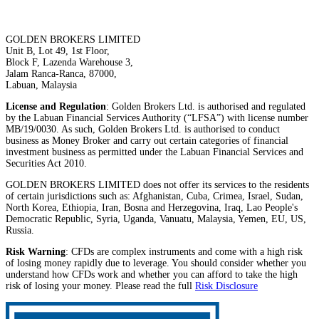
GOLDEN BROKERS LIMITED
Unit B, Lot 49, 1st Floor,
Block F, Lazenda Warehouse 3,
Jalam Ranca-Ranca, 87000,
Labuan, Malaysia
License and Regulation
: Golden Brokers Ltd. is authorised and regulated
by the Labuan Financial Services Authority (“LFSA”) with license number
MB/19/0030. As such, Golden Brokers Ltd. is authorised to conduct
business as Money Broker and carry out certain categories of financial
investment business as permitted under the Labuan Financial Services and
Securities Act 2010.
GOLDEN BROKERS LIMITED does not offer its services to the residents
of certain jurisdictions such as: Afghanistan, Cuba, Crimea, Israel, Sudan,
North Korea, Ethiopia, Iran, Bosna and Herzegovina, Iraq, Lao People's
Democratic Republic, Syria, Uganda, Vanuatu, Malaysia, Yemen, EU, US,
Russia.
Risk Warning
: CFDs are complex instruments and come with a high risk
of losing money rapidly due to leverage. You should consider whether you
understand how CFDs work and whether you can afford to take the high
risk of losing your money. Please read the full
Risk Disclosure