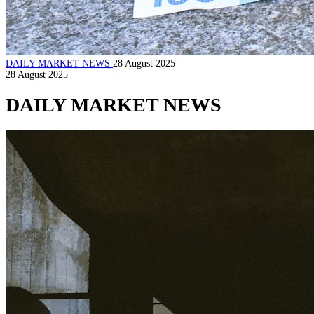
DAILY MARKET NEWS
28 August 2025
28 August 2025
DAILY MARKET NEWS