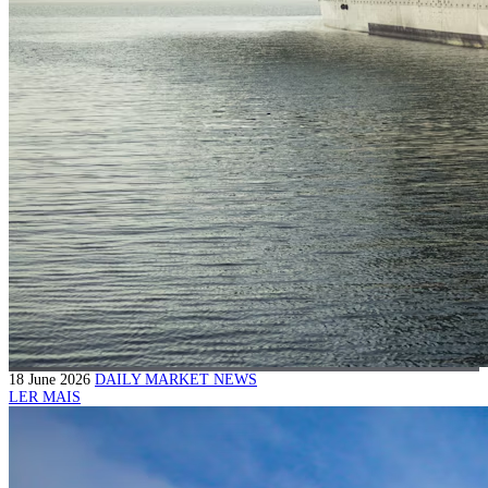
18 June 2026
DAILY MARKET NEWS
LER MAIS