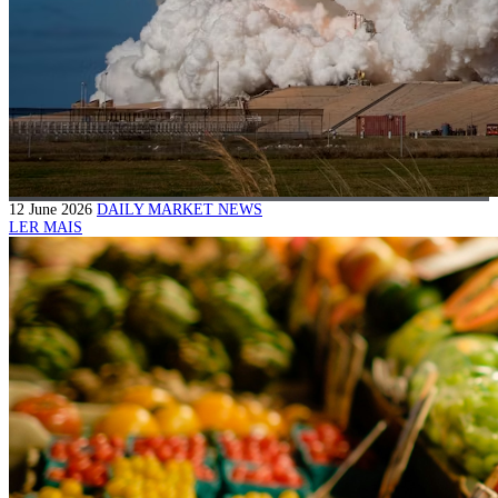
12 June 2026
DAILY MARKET NEWS
LER MAIS