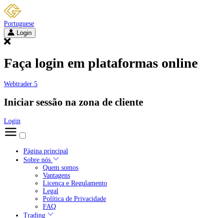
Portuguese
Login
Faça login em plataformas online
Webtrader 5
Iniciar sessão na zona de cliente
Login
Página principal
Sobre nós
Quem somos
Vantagens
Licença e Regulamento
Legal
Política de Privacidade
FAQ
Trading