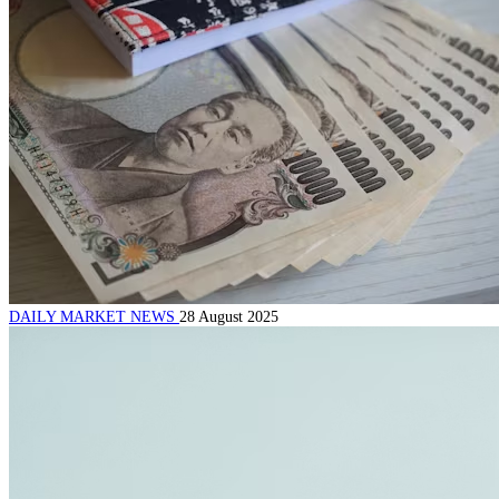
DAILY MARKET NEWS
28 August 2025