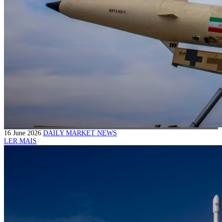
16 June 2026
DAILY MARKET NEWS
LER MAIS