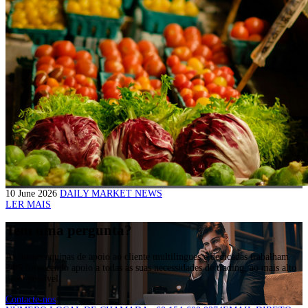
10 June 2026
DAILY MARKET NEWS
LER MAIS
Tem uma pergunta?
As nossas equipas de apoio ao cliente multilingues e dedicadas trabalham
24/5,fornecendo apoio a todas as suas necessidades de trading, ao mais alto
nível possível.
Contacte-nos