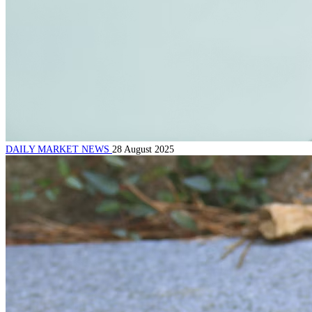
DAILY MARKET NEWS
28 August 2025