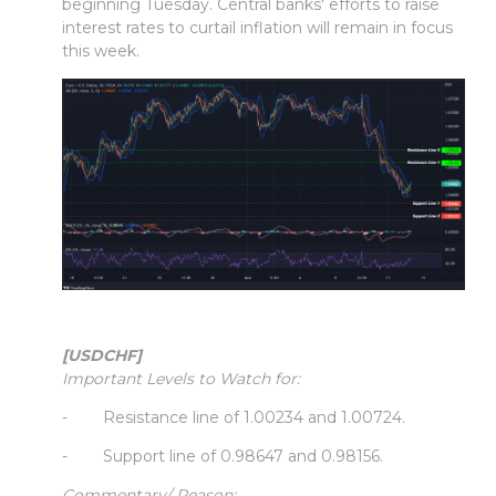
beginning Tuesday. Central banks' efforts to raise
interest rates to curtail inflation will remain in focus
this week.
[USDCHF]
Important Levels to Watch for:
- Resistance line of 1.00234 and 1.00724.
- Support line of 0.98647 and 0.98156.
Commentary/ Reason: