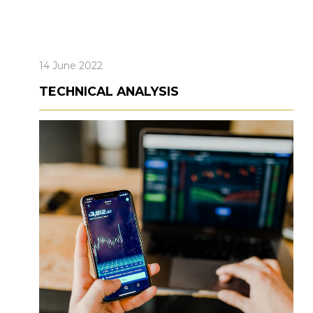
14 June 2022
TECHNICAL ANALYSIS