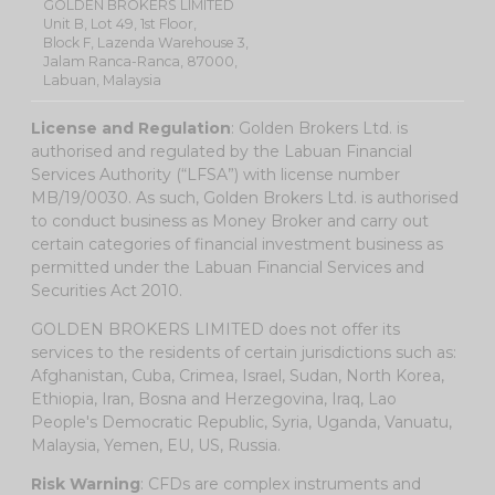
GOLDEN BROKERS LIMITED
Unit B, Lot 49, 1st Floor,
Block F, Lazenda Warehouse 3,
Jalam Ranca-Ranca, 87000,
Labuan, Malaysia
License and Regulation
: Golden Brokers Ltd. is
authorised and regulated by the Labuan Financial
Services Authority (“LFSA”) with license number
MB/19/0030. As such, Golden Brokers Ltd. is authorised
to conduct business as Money Broker and carry out
certain categories of financial investment business as
permitted under the Labuan Financial Services and
Securities Act 2010.
GOLDEN BROKERS LIMITED does not offer its
services to the residents of certain jurisdictions such as:
Afghanistan, Cuba, Crimea, Israel, Sudan, North Korea,
Ethiopia, Iran, Bosna and Herzegovina, Iraq, Lao
People's Democratic Republic, Syria, Uganda, Vanuatu,
Malaysia, Yemen, EU, US, Russia.
Risk Warning
: CFDs are complex instruments and