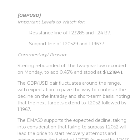
[GBPUSD]
Important Levels to Watch for:
- Resistance line of 1.23285 and 1.24137.
- Support line of 1.20529 and 1.19677.
Commentary/ Reason:
Sterling rebounded off the two-year low recorded
on Monday, to add 0.45% and stood at
$1.21841
.
The GBP/USD pair fluctuates around the range,
with expectation to pave the way to continue the
decline on the intraday and short-term basis, noting
that the next targets extend to 1.2052 followed by
1.1967.
The EMA50 supports the expected decline, taking
into consideration that failing to surpass 1.2052 will
lead the price to start recovery attempts and