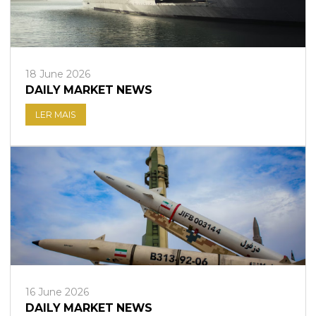
18 June 2026
DAILY MARKET NEWS
LER MAIS
16 June 2026
DAILY MARKET NEWS