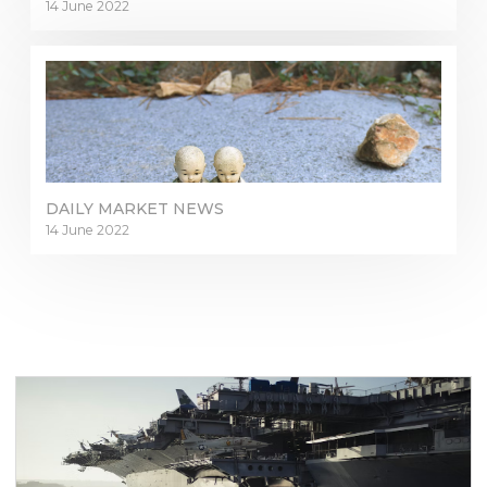
14 June 2022
DAILY MARKET NEWS
14 June 2022