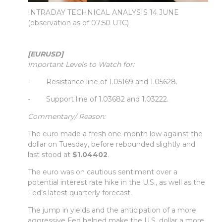
INTRADAY TECHNICAL ANALYSIS 14 JUNE
(observation as of 07:50 UTC)
[EURUSD]
Important Levels to Watch for:
- Resistance line of 1.05169 and 1.05628.
- Support line of 1.03682 and 1.03222.
Commentary/ Reason:
The euro made a fresh one-month low against the
dollar on Tuesday, before rebounded slightly and
last stood at
$1.04402
.
The euro was on cautious sentiment over a
potential interest rate hike in the U.S., as well as the
Fed’s latest quarterly forecast.
The jump in yields and the anticipation of a more
aggressive Fed helped make the U.S. dollar a more