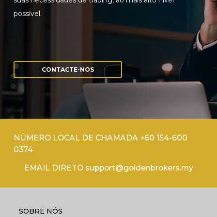
suas necessidades de trading, ao mais alto nível
possível.
CONTACTE-NOS
NÚMERO LOCAL DE CHAMADA +60 154-600
0374
EMAIL DIRETO support@goldenbrokers.my
SOBRE NÓS