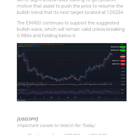
motive that assist to push the price to resume the
bullish trend that its next target located at 1.00234.
The EMA50 continues to support the suggested
bullish wave, which will remain valid unless breaking
0.9864 and holding below it.
[USDJPY]
Important Levels to Watch for Today: