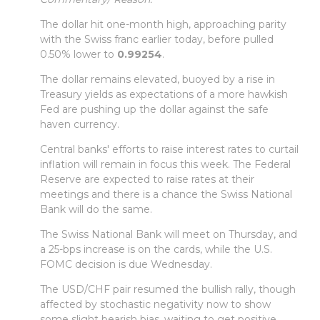
The dollar hit one-month high, approaching parity
with the Swiss franc earlier today, before pulled
0.50% lower to
0.99254
.
The dollar remains elevated, buoyed by a rise in
Treasury yields as expectations of a more hawkish
Fed are pushing up the dollar against the safe
haven currency.
Central banks' efforts to raise interest rates to curtail
inflation will remain in focus this week. The Federal
Reserve are expected to raise rates at their
meetings and there is a chance the Swiss National
Bank will do the same.
The Swiss National Bank will meet on Thursday, and
a 25-bps increase is on the cards, while the U.S.
FOMC decision is due Wednesday.
The USD/CHF pair resumed the bullish rally, though
affected by stochastic negativity now to show
some slight bearish bias, waiting to get positive