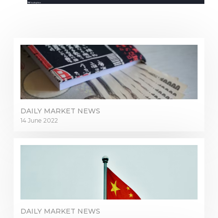
DAILY MARKET NEWS
14 June 2022
DAILY MARKET NEWS