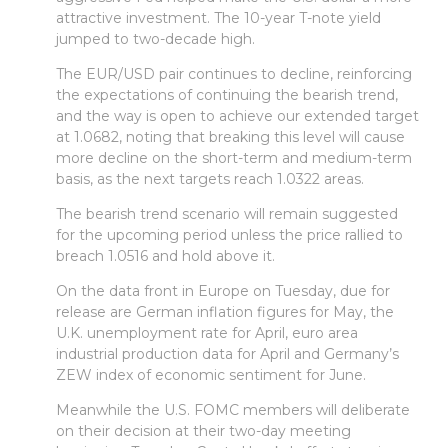
attractive investment. The 10-year T-note yield
jumped to two-decade high.
The EUR/USD pair continues to decline, reinforcing
the expectations of continuing the bearish trend,
and the way is open to achieve our extended target
at 1.0682, noting that breaking this level will cause
more decline on the short-term and medium-term
basis, as the next targets reach 1.0322 areas.
The bearish trend scenario will remain suggested
for the upcoming period unless the price rallied to
breach 1.0516 and hold above it.
On the data front in Europe on Tuesday, due for
release are German inflation figures for May, the
U.K. unemployment rate for April, euro area
industrial production data for April and Germany’s
ZEW index of economic sentiment for June.
Meanwhile the U.S. FOMC members will deliberate
on their decision at their two-day meeting