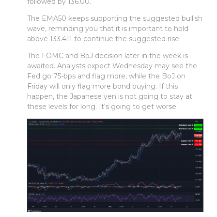
followed by 136.00.
The EMA50 keeps supporting the suggested bullish
wave, reminding you that it is important to hold
above 133.411 to continue the suggested rise.
The FOMC and BoJ decision later in the week is
awaited. Analysts expect Wednesday may see the
Fed go 75-bps and flag more, while the BoJ on
Friday will only flag more bond buying. If this
happen, the Japanese yen is not going to stay at
these levels for long. It's going to get worse.