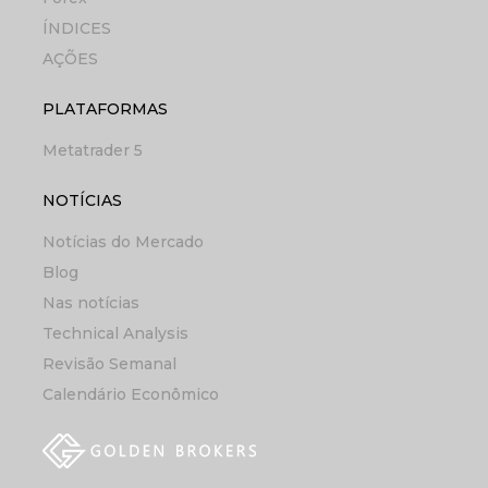
ÍNDICES
AÇÕES
PLATAFORMAS
Metatrader 5
NOTÍCIAS
Notícias do Mercado
Blog
Nas notícias
Technical Analysis
Revisão Semanal
Calendário Econômico