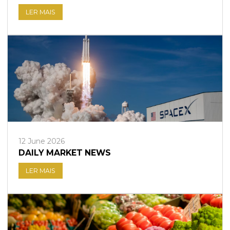
LER MAIS
12 June 2026
DAILY MARKET NEWS
LER MAIS