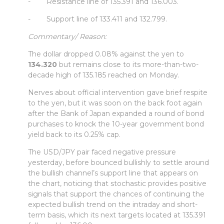
- Resistance line of 135.391 and 136.003.
- Support line of 133.411 and 132.799.
Commentary/ Reason:
The dollar dropped 0.08% against the yen to
134.320
but remains close to its more-than-two-
decade high of 135.185 reached on Monday.
Nerves about official intervention gave brief respite
to the yen, but it was soon on the back foot again
after the Bank of Japan expanded a round of bond
purchases to knock the 10-year government bond
yield back to its 0.25% cap.
The USD/JPY pair faced negative pressure
yesterday, before bounced bullishly to settle around
the bullish channel’s support line that appears on
the chart, noticing that stochastic provides positive
signals that support the chances of continuing the
expected bullish trend on the intraday and short-
term basis, which its next targets located at 135.391