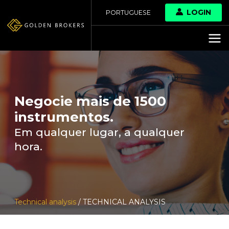
LOGIN
PORTUGUESE
Negocie mais de 1500
instrumentos.
Em qualquer lugar, a qualquer
hora.
Technical analysis
/ TECHNICAL ANALYSIS