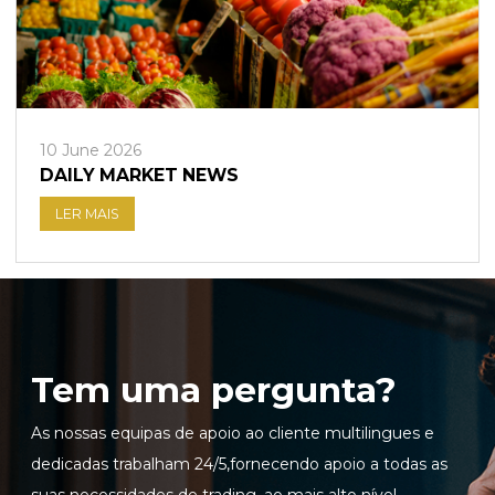
10 June 2026
DAILY MARKET NEWS
LER MAIS
Tem uma pergunta?
As nossas equipas de apoio ao cliente multilingues e
dedicadas trabalham 24/5,fornecendo apoio a todas as