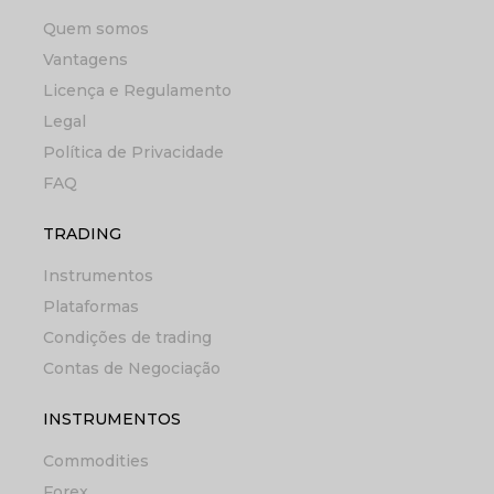
Quem somos
Vantagens
Licença e Regulamento
Legal
Política de Privacidade
FAQ
TRADING
Instrumentos
Plataformas
Condições de trading
Contas de Negociação
INSTRUMENTOS
Commodities
Forex