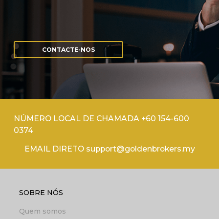
CONTACTE-NOS
NÚMERO LOCAL DE CHAMADA +60 154-600
0374
EMAIL DIRETO support@goldenbrokers.my
SOBRE NÓS
Quem somos