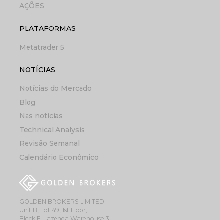
AÇÕES
PLATAFORMAS
Metatrader 5
NOTÍCIAS
Notícias do Mercado
Blog
Nas notícias
Technical Analysis
Revisão Semanal
Calendário Econômico
GOLDEN BROKERS LIMITED
Unit B, Lot 49, 1st Floor,
Block F, Lazenda Warehouse 3,