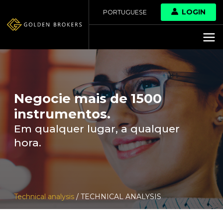
LOGIN
PORTUGUESE
Negocie mais de 1500
instrumentos.
Em qualquer lugar, a qualquer
hora.
Technical analysis
/ TECHNICAL ANALYSIS