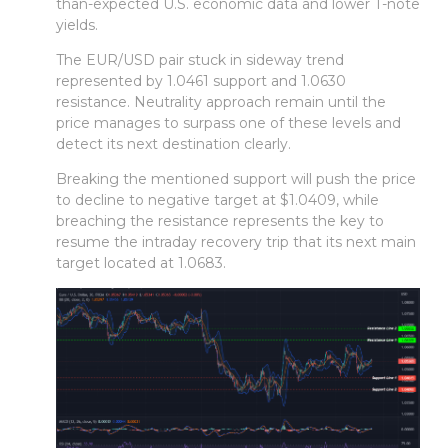
than-expected U.S. economic data and lower T-note
yields.
The EUR/USD pair stuck in sideway trend
represented by 1.0461 support and 1.0630
resistance. Neutrality approach remain until the
price manages to surpass one of these levels and
detect its next destination clearly.
Breaking the mentioned support will push the price
to decline to negative target at $1.0409, while
breaching the resistance represents the key to
resume the intraday recovery trip that its next main
target located at 1.0683.