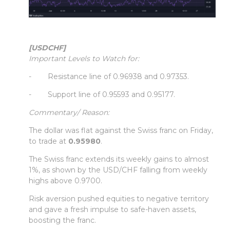
[USDCHF]
Important Levels to Watch for:
- Resistance line of 0.96938 and 0.97353.
- Support line of 0.95593 and 0.95177.
Commentary/ Reason:
The dollar was flat against the Swiss franc on Friday,
to trade at
0.95980
.
The Swiss franc extends its weekly gains to almost
1%, as shown by the USD/CHF falling from weekly
highs above 0.9700.
Risk aversion pushed equities to negative territory
and gave a fresh impulse to safe-haven assets,
boosting the franc.