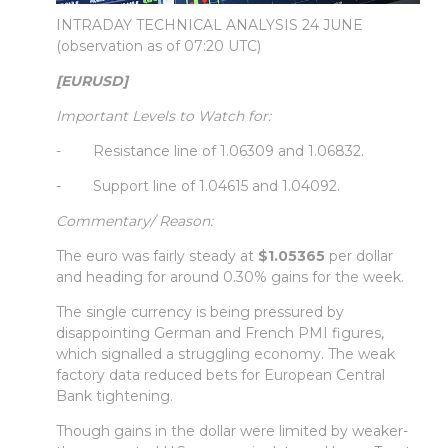
INTRADAY TECHNICAL ANALYSIS 24 JUNE
(observation as of 07:20 UTC)
[EURUSD]
Important Levels to Watch for:
- Resistance line of 1.06309 and 1.06832.
- Support line of 1.04615 and 1.04092.
Commentary/ Reason:
The euro was fairly steady at
$1.05365
per dollar
and heading for around 0.30% gains for the week.
The single currency is being pressured by
disappointing German and French PMI figures,
which signalled a struggling economy. The weak
factory data reduced bets for European Central
Bank tightening.
Though gains in the dollar were limited by weaker-