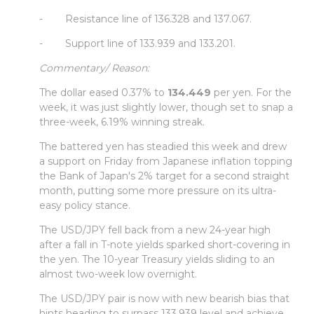
- Resistance line of 136.328 and 137.067.
- Support line of 133.939 and 133.201.
Commentary/ Reason:
The dollar eased 0.37% to
134.449
per yen. For the
week, it was just slightly lower, though set to snap a
three-week, 6.19% winning streak.
The battered yen has steadied this week and drew
a support on Friday from Japanese inflation topping
the Bank of Japan's 2% target for a second straight
month, putting some more pressure on its ultra-
easy policy stance.
The USD/JPY fell back from a new 24-year high
after a fall in T-note yields sparked short-covering in
the yen. The 10-year Treasury yields sliding to an
almost two-week low overnight.
The USD/JPY pair is now with new bearish bias that
hints heading to surpass 133.939 level and achieve