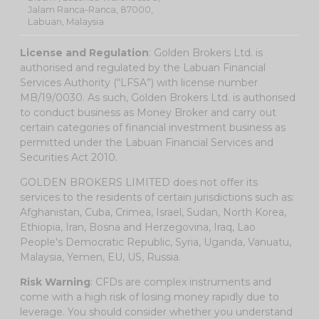
Jalam Ranca-Ranca, 87000,
Labuan, Malaysia
License and Regulation
: Golden Brokers Ltd. is
authorised and regulated by the Labuan Financial
Services Authority (“LFSA”) with license number
MB/19/0030. As such, Golden Brokers Ltd. is authorised
to conduct business as Money Broker and carry out
certain categories of financial investment business as
permitted under the Labuan Financial Services and
Securities Act 2010.
GOLDEN BROKERS LIMITED does not offer its
services to the residents of certain jurisdictions such as:
Afghanistan, Cuba, Crimea, Israel, Sudan, North Korea,
Ethiopia, Iran, Bosna and Herzegovina, Iraq, Lao
People's Democratic Republic, Syria, Uganda, Vanuatu,
Malaysia, Yemen, EU, US, Russia.
Risk Warning
: CFDs are complex instruments and
come with a high risk of losing money rapidly due to
leverage. You should consider whether you understand