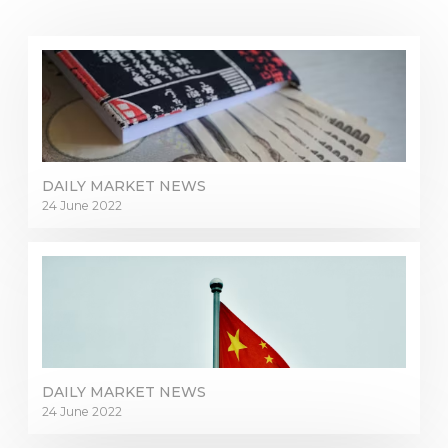
DAILY MARKET NEWS
24 June 2022
DAILY MARKET NEWS
24 June 2022