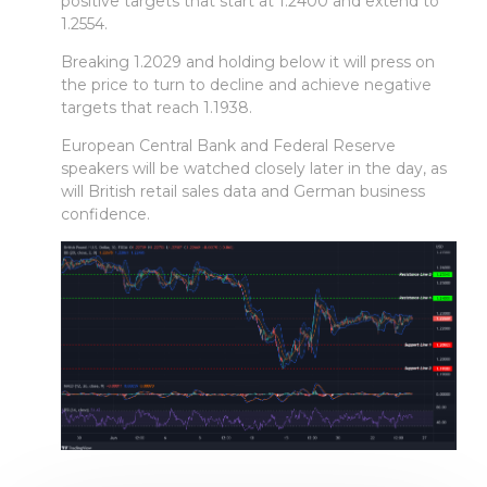
positive targets that start at 1.2400 and extend to
1.2554.
Breaking 1.2029 and holding below it will press on
the price to turn to decline and achieve negative
targets that reach 1.1938.
European Central Bank and Federal Reserve
speakers will be watched closely later in the day, as
will British retail sales data and German business
confidence.
Faça login em plataformas online
WEBTRADER 5
Iniciar sessão na zona de cliente
LOGIN