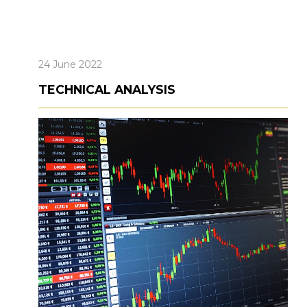
24 June 2022
TECHNICAL ANALYSIS