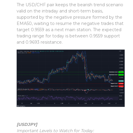
The USD/CHF pair keeps the bearish trend scenario
valid on the intraday and short-term basis,
supported by the negative pressure formed by the
EMA50, waiting to resume the negative trades that
target 0.9559 as a next main station. The expected
trading range for today is between 0.9559 support
and 0.9693 resistance.
[USDJPY]
Important Levels to Watch for Today: