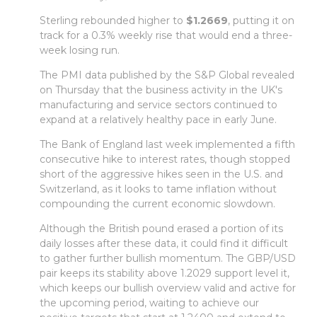
Sterling rebounded higher to
$1.2669
, putting it on
track for a 0.3% weekly rise that would end a three-
week losing run.
The PMI data published by the S&P Global revealed
on Thursday that the business activity in the UK's
manufacturing and service sectors continued to
expand at a relatively healthy pace in early June.
The Bank of England last week implemented a fifth
consecutive hike to interest rates, though stopped
short of the aggressive hikes seen in the U.S. and
Switzerland, as it looks to tame inflation without
compounding the current economic slowdown.
Although the British pound erased a portion of its
daily losses after these data, it could find it difficult
to gather further bullish momentum. The GBP/USD
pair keeps its stability above 1.2029 support level it,
which keeps our bullish overview valid and active for
the upcoming period, waiting to achieve our