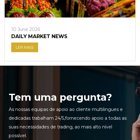
10 June 2026
DAILY MARKET NEWS
LER MAIS
Tem uma pergunta?
As nossas equipas de apoio ao cliente multilingues e
dedicadas trabalham 24/5,fornecendo apoio a todas as
suas necessidades de trading, ao mais alto nível
possível.