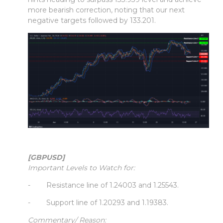
more bearish correction, noting that our next
negative targets followed by 133.201.
[GBPUSD]
Important Levels to Watch for:
- Resistance line of 1.24003 and 1.25543.
- Support line of 1.20293 and 1.19383.
Commentary/ Reason: