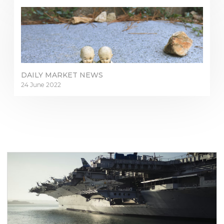
DAILY MARKET NEWS
24 June 2022