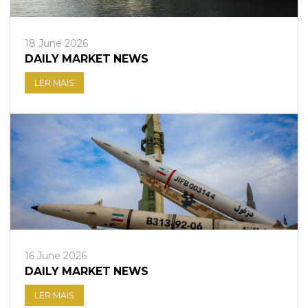
18 June 2026
DAILY MARKET NEWS
LER MAIS
16 June 2026
DAILY MARKET NEWS
LER MAIS