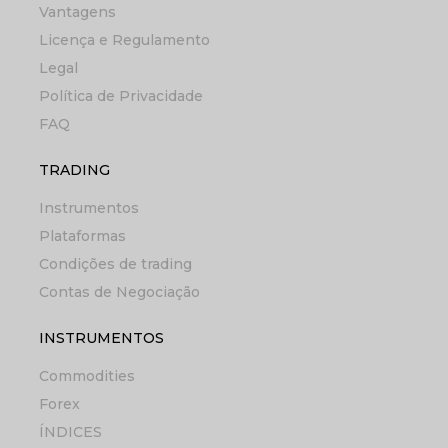
Vantagens
Licença e Regulamento
Legal
Política de Privacidade
FAQ
TRADING
Instrumentos
Plataformas
Condições de trading
Contas de Negociação
INSTRUMENTOS
Commodities
Forex
ÍNDICES