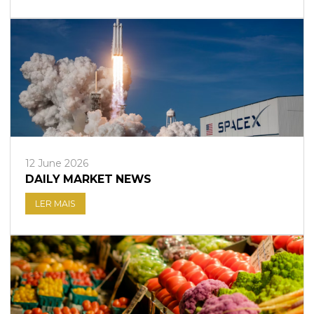
12 June 2026
DAILY MARKET NEWS
LER MAIS