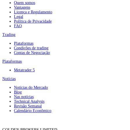
Quem somos
Vantagens
Licença e Regulamento
Legal
Política de Privacidade
FAQ
Trading
Plataformas
Condições de trading
Contas de Negociação
Plataformas
Metatrader 5
Notícias
Notícias do Mercado
Blog
Nas notícias
Technical Analysis
Revisão Semanal
Calendário Econômico
GOLDEN BROKERS LIMITED