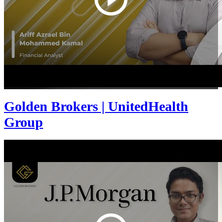
Golden Brokers | UnitedHealth
Group