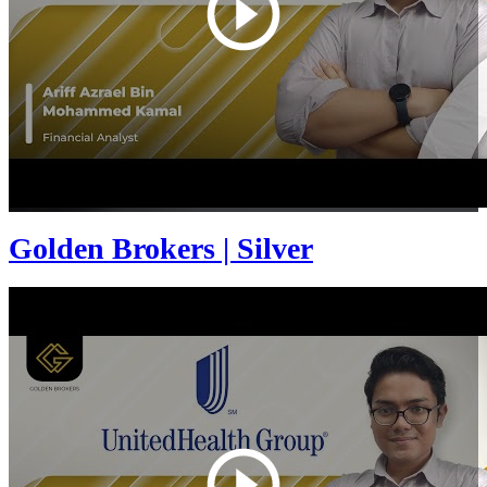
Golden Brokers | Silver