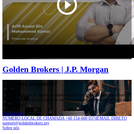
Golden Brokers | J.P. Morgan
Tem uma pergunta?
As nossas equipas de apoio ao cliente multilingues e dedicadas trabalham
24/5,fornecendo apoio a todas as suas necessidades de trading, ao mais alto
nível possível.
Contacte-nos
NÚMERO LOCAL DE CHAMADA +60 154-600 0374
EMAIL DIRETO
support@goldenbrokers.my
Sobre nós