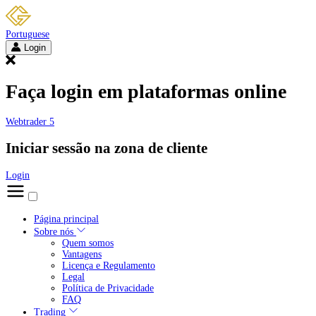
Portuguese
Login
Faça login em plataformas online
Webtrader 5
Iniciar sessão na zona de cliente
Login
Página principal
Sobre nós
Quem somos
Vantagens
Licença e Regulamento
Legal
Política de Privacidade
FAQ
Trading