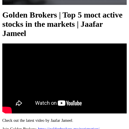
Jameel
Golden Brokers | Top 5 moct active
stocks in the markets | Jaafar
Jameel
Check out the latest video by Jaafar Jameel.