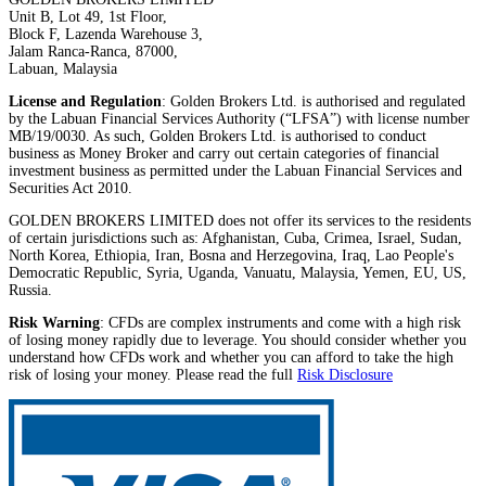
Unit B, Lot 49, 1st Floor,
Block F, Lazenda Warehouse 3,
Jalam Ranca-Ranca, 87000,
Labuan, Malaysia
License and Regulation
: Golden Brokers Ltd. is authorised and regulated
by the Labuan Financial Services Authority (“LFSA”) with license number
MB/19/0030. As such, Golden Brokers Ltd. is authorised to conduct
business as Money Broker and carry out certain categories of financial
investment business as permitted under the Labuan Financial Services and
Securities Act 2010.
GOLDEN BROKERS LIMITED does not offer its services to the residents
of certain jurisdictions such as: Afghanistan, Cuba, Crimea, Israel, Sudan,
North Korea, Ethiopia, Iran, Bosna and Herzegovina, Iraq, Lao People's
Democratic Republic, Syria, Uganda, Vanuatu, Malaysia, Yemen, EU, US,
Russia.
Risk Warning
: CFDs are complex instruments and come with a high risk
of losing money rapidly due to leverage. You should consider whether you
understand how CFDs work and whether you can afford to take the high
risk of losing your money. Please read the full
Risk Disclosure