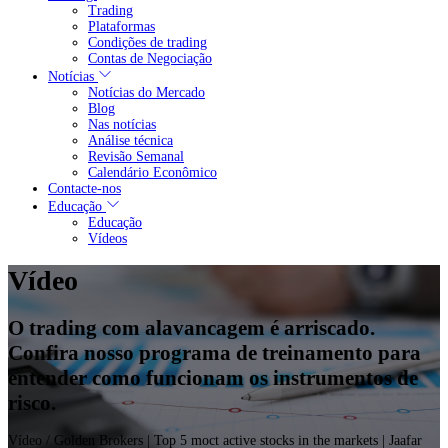
Trading
Plataformas
Condições de trading
Contas de Negociação
Notícias
Notícias do Mercado
Blog
Nas notícias
Análise técnica
Revisão Semanal
Calendário Econômico
Contacte-nos
Educação
Educação
Vídeos
Vídeo
O trading com alavancagem é arriscado.
Confira nosso programa de treinamento para
entender como funcionam os instrumentos de
risco.
Vídeo
/ Golden Brokers | Top 5 moct active stocks in the markets | Jaafar