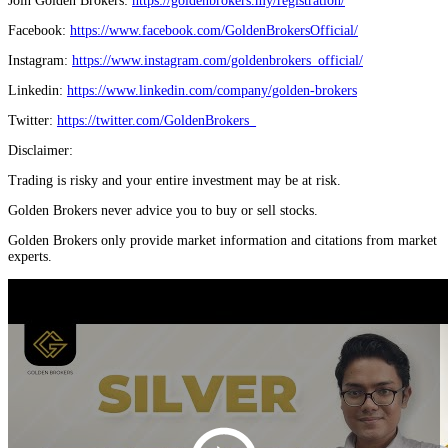
Join Golden Brokers:
https://goldenbrokers.my/registration/
Facebook:
https://www.facebook.com/GoldenBrokersOfficial/
Instagram:
https://www.instagram.com/goldenbrokers_official/
Linkedin:
https://www.linkedin.com/company/golden-brokers
Twitter:
https://twitter.com/GoldenBrokers_
Disclaimer:
Trading is risky and your entire investment may be at risk.
Golden Brokers never advice you to buy or sell stocks.
Golden Brokers only provide market information and citations from market
experts.