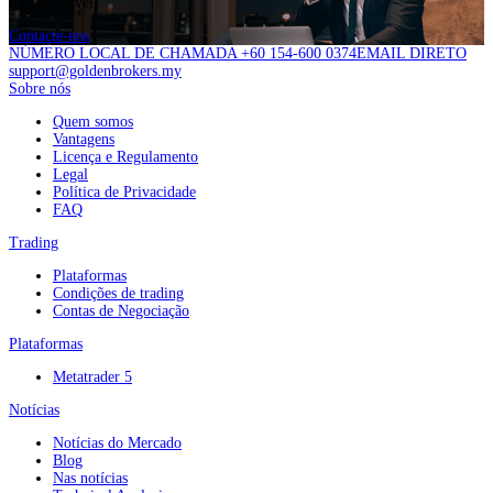
nível possível.
Contacte-nos
NÚMERO LOCAL DE CHAMADA +60 154-600 0374
EMAIL DIRETO
support@goldenbrokers.my
Sobre nós
Quem somos
Vantagens
Licença e Regulamento
Legal
Política de Privacidade
FAQ
Trading
Plataformas
Condições de trading
Contas de Negociação
Plataformas
Metatrader 5
Notícias
Notícias do Mercado
Blog
Nas notícias