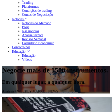
Trading
Plataformas
Condições de trading
Contas de Negociação
Notícias
Notícias do Mercado
Blog
Nas notícias
Análise técnica
Revisão Semanal
Calendário Econômico
Contacte-nos
Educação
Educação
Vídeos
Negocie mais de 1500 instrumentos.
Em qualquer lugar, a qualquer hora.
Analysis
/ WEEKLY MARKET NEWS