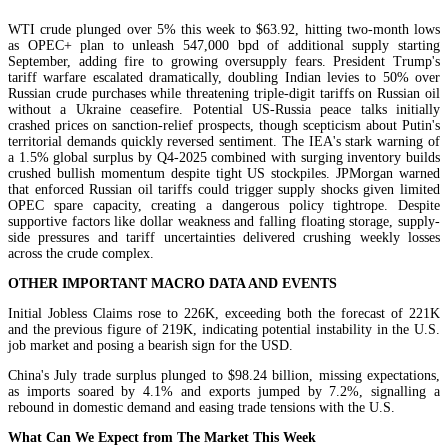
WTI crude plunged over 5% this week to $63.92, hitting two-month lows
as OPEC+ plan to unleash 547,000 bpd of additional supply starting
September, adding fire to growing oversupply fears. President Trump's
tariff warfare escalated dramatically, doubling Indian levies to 50% over
Russian crude purchases while threatening triple-digit tariffs on Russian oil
without a Ukraine ceasefire. Potential US-Russia peace talks initially
crashed prices on sanction-relief prospects, though scepticism about Putin's
territorial demands quickly reversed sentiment. The IEA's stark warning of
a 1.5% global surplus by Q4-2025 combined with surging inventory builds
crushed bullish momentum despite tight US stockpiles. JPMorgan warned
that enforced Russian oil tariffs could trigger supply shocks given limited
OPEC spare capacity, creating a dangerous policy tightrope. Despite
supportive factors like dollar weakness and falling floating storage, supply-
side pressures and tariff uncertainties delivered crushing weekly losses
across the crude complex.
OTHER IMPORTANT MACRO DATA AND EVENTS
Initial Jobless Claims rose to 226K, exceeding both the forecast of 221K
and the previous figure of 219K, indicating potential instability in the U.S.
job market and posing a bearish sign for the USD.
China's July trade surplus plunged to $98.24 billion, missing expectations,
as imports soared by 4.1% and exports jumped by 7.2%, signalling a
rebound in domestic demand and easing trade tensions with the U.S.
What Can We Expect from The Market This Week