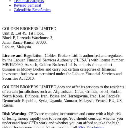
Technical Analysis
Revisão Semanal
Calendário Econômico
GOLDEN BROKERS LIMITED
Unit B, Lot 49, 1st Floor,
Block F, Lazenda Warehouse 3,
Jalam Ranca-Ranca, 87000,
Labuan, Malaysia
License and Regulation
: Golden Brokers Ltd. is authorised and regulated
by the Labuan Financial Services Authority (“LFSA”) with license number
MB/19/0030. As such, Golden Brokers Ltd. is authorised to conduct
business as Money Broker and carry out certain categories of financial
investment business as permitted under the Labuan Financial Services and
Securities Act 2010.
GOLDEN BROKERS LIMITED does not offer its services to the residents
of certain jurisdictions such as: Afghanistan, Cuba, Crimea, Israel, Sudan,
North Korea, Ethiopia, Iran, Bosna and Herzegovina, Iraq, Lao People's
Democratic Republic, Syria, Uganda, Vanuatu, Malaysia, Yemen, EU, US,
Russia.
Risk Warning
: CFDs are complex instruments and come with a high risk
of losing money rapidly due to leverage. You should consider whether you
understand how CFDs work and whether you can afford to take the high
risk of losing your money. Please read the full
Risk Disclosure