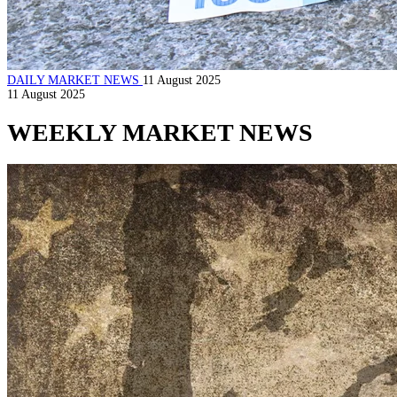
DAILY MARKET NEWS
11 August 2025
11 August 2025
WEEKLY MARKET NEWS