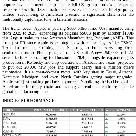
imports over its membership in the BRICS group. India's unexpected
response shows its determination to pursue an independent foreign policy
without succumbing to American pressure, a significant shift from the
traditionally diplomatic tone in bilateral relations.
The trend leader, Apple, is pouring $600 billion into U.S. manufacturing
from 2025 to 2029, expanding its original $500B plan by another $100B
this August under its new American Manufacturing Program (AMP). This
isn’t just PR since Apple is teaming up with major players like TSMC,
Texas Instruments, Corning, and Samsung to build everything from
semiconductors to iPhone glass, all on U.S. soil. A new 250,000 sq ft AI
server factory is coming to Houston in 2026, alongside expanded glass
production in Kentucky and chip operations in Arizona and Texas, projected
to put out 20,000 new jobs and support nearly half a million others
nationwide. It’s a coast-to-coast move, with key sites in Texas, Arizona,
Kentucky, Michigan, and even North Carolina getting major upgrades.
Apple isn’t just making products anymore; it’s building the backbone of an
American tech supply chain and leading a trend that could reshape the
global manufacturing map.
INDICES PERFORMANCE