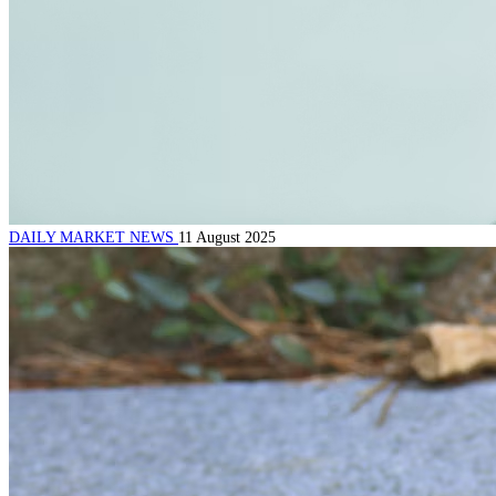
DAILY MARKET NEWS
11 August 2025