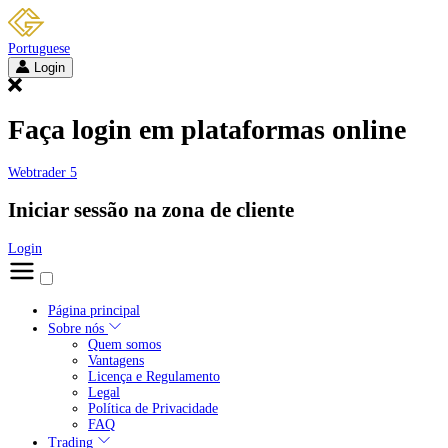
Portuguese
Login
Faça login em plataformas online
Webtrader 5
Iniciar sessão na zona de cliente
Login
Página principal
Sobre nós
Quem somos
Vantagens
Licença e Regulamento
Legal
Política de Privacidade
FAQ
Trading