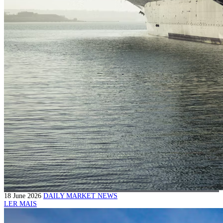
18 June 2026
DAILY MARKET NEWS
LER MAIS