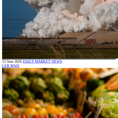
12 June 2026
DAILY MARKET NEWS
LER MAIS