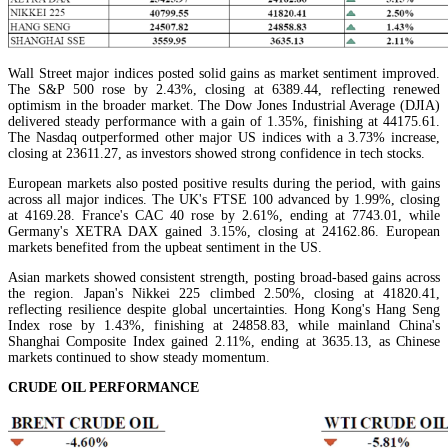
Wall Street major indices posted solid gains as market sentiment improved.
The S&P 500 rose by 2.43%, closing at 6389.44, reflecting renewed
optimism in the broader market. The Dow Jones Industrial Average (DJIA)
delivered steady performance with a gain of 1.35%, finishing at 44175.61.
The Nasdaq outperformed other major US indices with a 3.73% increase,
closing at 23611.27, as investors showed strong confidence in tech stocks.
European markets also posted positive results during the period, with gains
across all major indices. The UK's FTSE 100 advanced by 1.99%, closing
at 4169.28. France's CAC 40 rose by 2.61%, ending at 7743.01, while
Germany's XETRA DAX gained 3.15%, closing at 24162.86. European
markets benefited from the upbeat sentiment in the US.
Asian markets showed consistent strength, posting broad-based gains across
the region. Japan's Nikkei 225 climbed 2.50%, closing at 41820.41,
reflecting resilience despite global uncertainties. Hong Kong's Hang Seng
Index rose by 1.43%, finishing at 24858.83, while mainland China's
Shanghai Composite Index gained 2.11%, ending at 3635.13, as Chinese
markets continued to show steady momentum.
CRUDE OIL PERFORMANCE