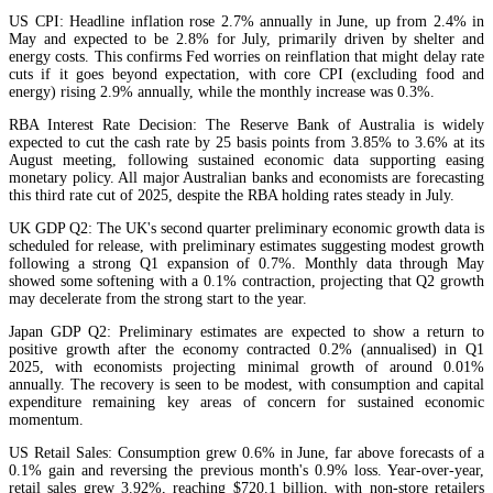
US CPI: Headline inflation rose 2.7% annually in June, up from 2.4% in
May and expected to be 2.8% for July, primarily driven by shelter and
energy costs. This confirms Fed worries on reinflation that might delay rate
cuts if it goes beyond expectation, with core CPI (excluding food and
energy) rising 2.9% annually, while the monthly increase was 0.3%.
RBA Interest Rate Decision: The Reserve Bank of Australia is widely
expected to cut the cash rate by 25 basis points from 3.85% to 3.6% at its
August meeting, following sustained economic data supporting easing
monetary policy. All major Australian banks and economists are forecasting
this third rate cut of 2025, despite the RBA holding rates steady in July.
UK GDP Q2: The UK's second quarter preliminary economic growth data is
scheduled for release, with preliminary estimates suggesting modest growth
following a strong Q1 expansion of 0.7%. Monthly data through May
showed some softening with a 0.1% contraction, projecting that Q2 growth
may decelerate from the strong start to the year.
Japan GDP Q2: Preliminary estimates are expected to show a return to
positive growth after the economy contracted 0.2% (annualised) in Q1
2025, with economists projecting minimal growth of around 0.01%
annually. The recovery is seen to be modest, with consumption and capital
expenditure remaining key areas of concern for sustained economic
momentum.
US Retail Sales: Consumption grew 0.6% in June, far above forecasts of a
0.1% gain and reversing the previous month's 0.9% loss. Year-over-year,
retail sales grew 3.92%, reaching $720.1 billion, with non-store retailers