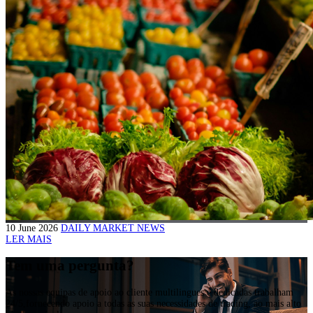
10 June 2026
DAILY MARKET NEWS
LER MAIS
Tem uma pergunta?
As nossas equipas de apoio ao cliente multilingues e dedicadas trabalham
24/5,fornecendo apoio a todas as suas necessidades de trading, ao mais alto