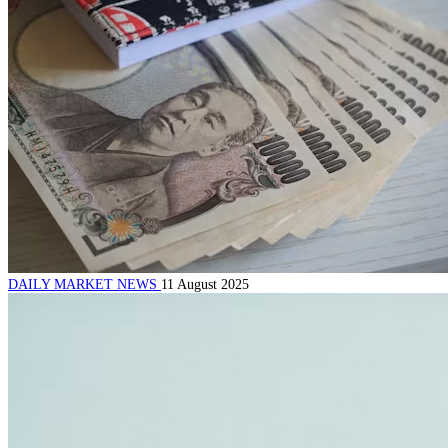
DAILY MARKET NEWS
11 August 2025