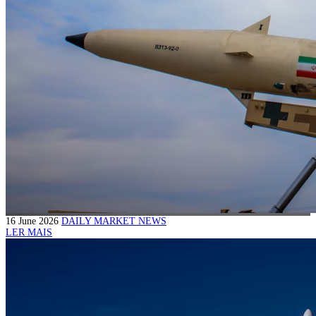
16 June 2026
DAILY MARKET NEWS
LER MAIS