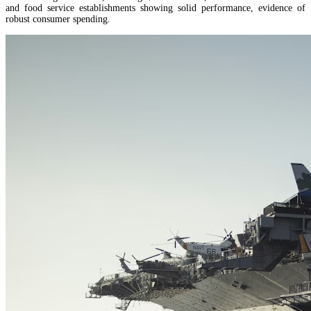
and food service establishments showing solid performance, evidence of
robust consumer spending.