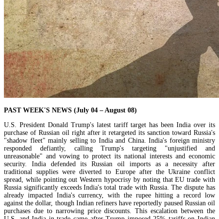
PAST WEEK'S NEWS (July 04 – August 08)
U.S. President Donald Trump's latest tariff target has been India over its
purchase of Russian oil right after it retargeted its sanction toward Russia's
"shadow fleet" mainly selling to India and China. India's foreign ministry
responded defiantly, calling Trump's targeting "unjustified and
unreasonable" and vowing to protect its national interests and economic
security. India defended its Russian oil imports as a necessity after
traditional supplies were diverted to Europe after the Ukraine conflict
spread, while pointing out Western hypocrisy by noting that EU trade with
Russia significantly exceeds India's total trade with Russia. The dispute has
already impacted India's currency, with the rupee hitting a record low
against the dollar, though Indian refiners have reportedly paused Russian oil
purchases due to narrowing price discounts. This escalation between the
U.S. and India in trade came after Trump imposed 25% tariffs on Indian