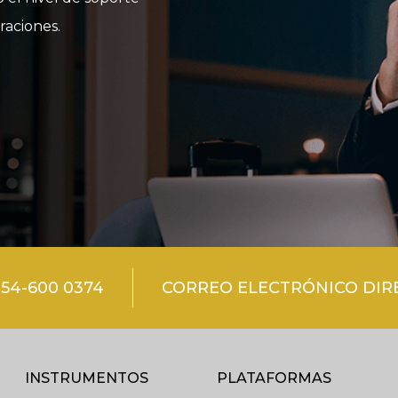
raciones.
54-600 0374
CORREO ELECTRÓNICO DIRE
INSTRUMENTOS
PLATAFORMAS