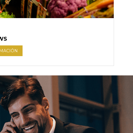
WS
RMACIÓN