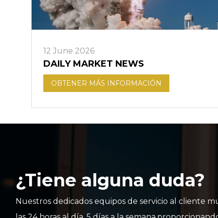
12 June 2026
DAILY MARKET NEWS
OBTENER MÁS INFORMACIÓN
¿Tiene alguna duda?
Nuestros dedicados equipos de servicio al cliente mu
las 24 horas al día, 5 días a la semana,proporcionand