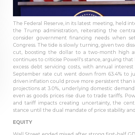
The Federal Reserve, in its latest meeting, held in
the Trump administration, reiterating the centr
consider government financing needs when se
Congress. The tide is slowly turning, given two diss
cut, boosting the dollar to a two-month high 
continues to criticise Powell's stance, arguing that
excess debt servicing costs, with annual interest
September rate cut went down from 63.4% to just
driven inflation could prove more persistent than
projections at 3.0%, underlying domestic demand 
even as goods prices rise due to trade tariffs. Po
and tariff impacts creating uncertainty, the centr
stance until the dual mandate of price stability an
EQUITY
Wall Street ended mixed after strong first-half 