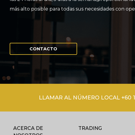
más alto posible para todas sus necesidades con ope
CONTACTO
LLAMAR AL NÚMERO LOCAL +60 1
ACERCA DE
TRADING