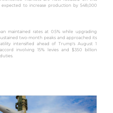
expected to increase production by 548,000
n maintained rates at 0.5% while upgrading
ar sustained two-month peaks and approached its
a
atility intensified ahead of Trump's August 1
ccord involving 15% levies and $350 billion
duties.
s