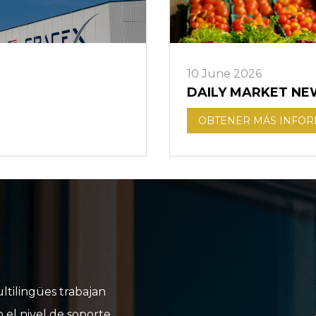
10 June 2026
DAILY MARKET NE
OBTENER MÁS INFO
ltilingües trabajan
o el nivel de soporte