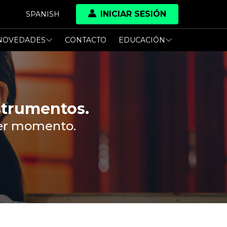
INICIAR SESIÓN
SPANISH
NOVEDADES
CONTACTO
EDUCACIÓN
strumentos.
ier momento.