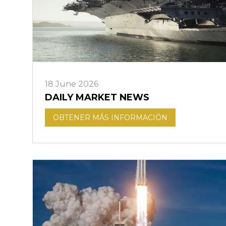
18 June 2026
DAILY MARKET NEWS
OBTENER MÁS INFORMACIÓN