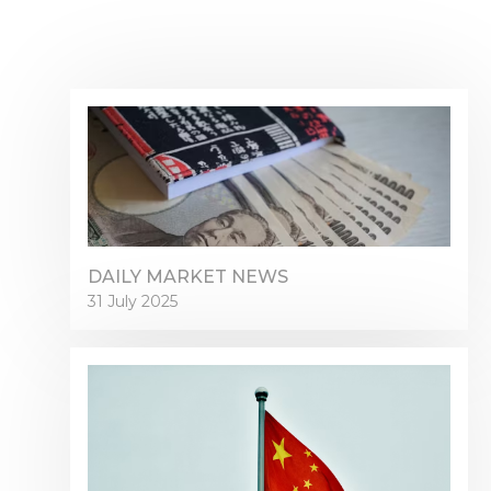
DAILY MARKET NEWS
31 July 2025