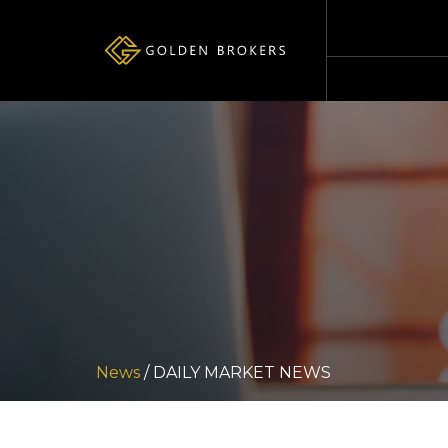
News
/ DAILY MARKET NEWS