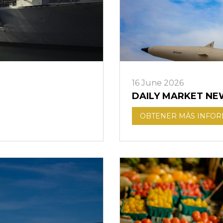
16 June 2026
DAILY MARKET NE
OBTENER MÁS INFO