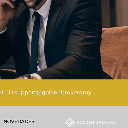
CTO support@goldenbrokers.my
NOVEDADES