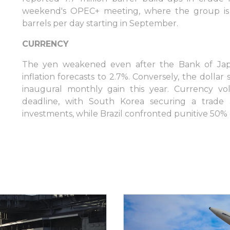
weekend's OPEC+ meeting, where the group is 
barrels per day starting in September.
CURRENCY
The yen weakened even after the Bank of Japa
inflation forecasts to 2.7%. Conversely, the doll
Inicie sesión en plataformas en líne
inaugural monthly gain this year. Currency vol
deadline, with South Korea securing a trade a
investments, while Brazil confronted punitive 50% 
WEBTRADER 5
Iniciar sesión en el área de cliente
INICIAR SESIÓN