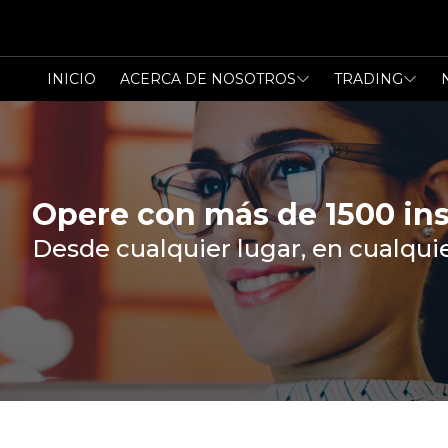
INICIO
ACERCA DE NOSOTROS
TRADING
Opere con más de 1500 in
Desde cualquier lugar, en cualqu