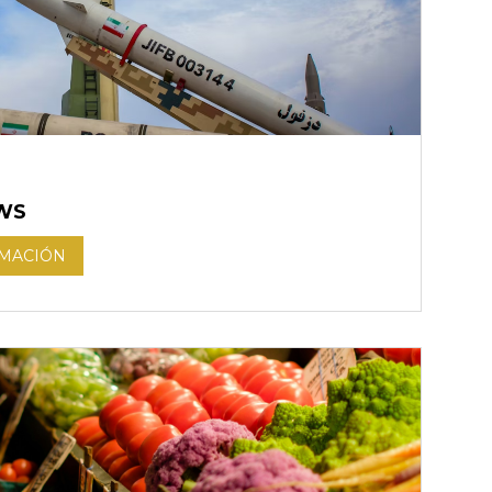
WS
RMACIÓN