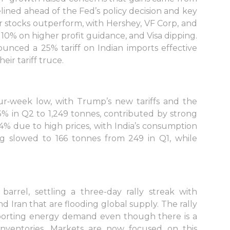
ined ahead of the Fed’s policy decision and key
 stocks outperform, with Hershey, VF Corp, and
0% on higher profit guidance, and Visa dipping.
unced a 25% tariff on Indian imports effective
eir tariff truce.
ur‑week low, with Trump’s new tariffs and the
3% in Q2 to 1,249 tonnes, contributed by strong
% due to high prices, with India’s consumption
ng slowed to 166 tonnes from 249 in Q1, while
arrel, settling a three-day rally streak with
and Iran that are flooding global supply. The rally
orting energy demand even though there is a
 inventories. Markets are now focused on this