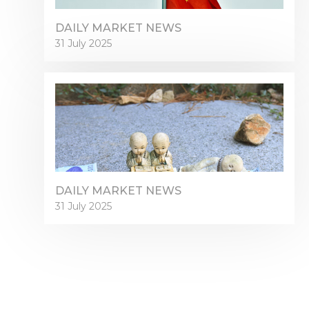
DAILY MARKET NEWS
31 July 2025
DAILY MARKET NEWS
31 July 2025