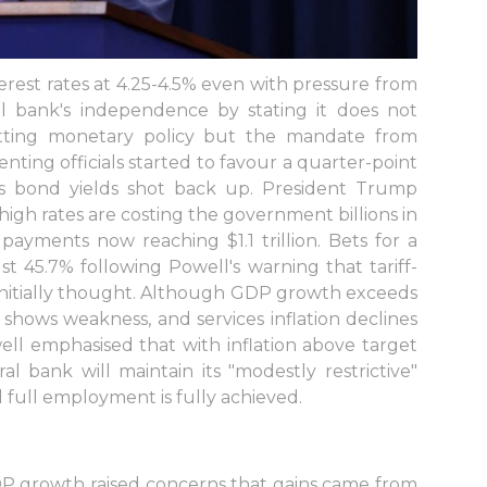
terest rates at 4.25-4.5% even with pressure from
al bank's independence by stating it does not
tting monetary policy but the mandate from
enting officials started to favour a quarter-point
as bond yields shot back up. President Trump
 high rates are costing the government billions in
 payments now reaching $1.1 trillion. Bets for a
 45.7% following Powell's warning that tariff-
 initially thought. Although GDP growth exceeds
shows weakness, and services inflation declines
well emphasised that with inflation above target
al bank will maintain its "modestly restrictive"
d full employment is fully achieved.
GDP growth raised concerns that gains came from