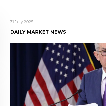
31 July 2025
DAILY MARKET NEWS