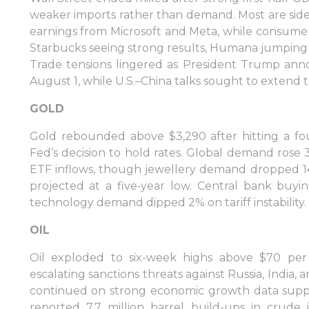
weaker imports rather than demand. Most are sidel
earnings from Microsoft and Meta, while consumer
Starbucks seeing strong results, Humana jumping 1
Trade tensions lingered as President Trump anno
August 1, while U.S.–China talks sought to extend th
GOLD
Gold rebounded above $3,290 after hitting a fo
Fed’s decision to hold rates. Global demand rose 
ETF inflows, though jewellery demand dropped 14
projected at a five‑year low. Central bank buyi
technology demand dipped 2% on tariff instability.
OIL
Oil exploded to six-week highs above $70 per b
escalating sanctions threats against Russia, India, 
continued on strong economic growth data supp
reported 7.7 million barrel build-ups in crude