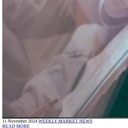
11 November 2024
WEEKLY MARKET NEWS
READ MORE