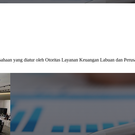
sahaan yang diatur oleh Otoritas Layanan Keuangan Labuan dan Perus