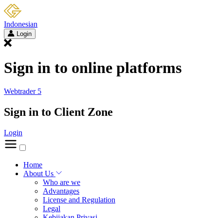
Indonesian
Login
Sign in to online platforms
Webtrader 5
Sign in to Client Zone
Login
Home
About Us
Who are we
Advantages
License and Regulation
Legal
Kebijakan Privasi