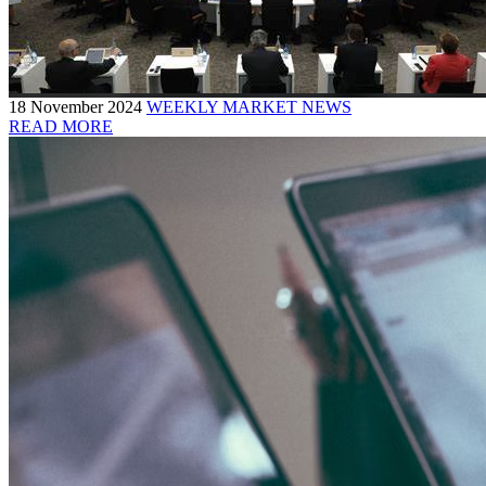
18 November 2024
WEEKLY MARKET NEWS
READ MORE