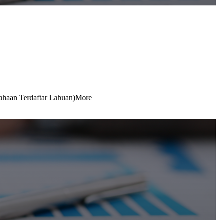
ahaan Terdaftar Labuan)
More