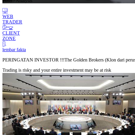
Posts
/ Analysis
WEB
TRADER
CLIENT
ZONE
lembar fakta
PERINGATAN INVESTOR !!!
The Golden Brokers (Klon dari peru
Trading is risky and your entire investment may be at risk