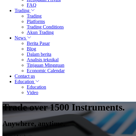
FAQ
Trading
Trading
Platforms
Trading Conditions
Akun Trading
News
Berita Pasar
Blog
Dalam berita
Analisis teknikal
Tinjauan Mingguan
Economic Calendar
Contact us
Education
Education
Video
Trade over 1500 Instruments.
Anywhere, anytime.