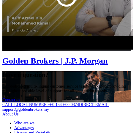
Golden Brokers | J.P. Morgan
Have a question?
Our dedicated multi-lingual customer service teams work 24/5, providing
the highest possible level of support for all your trading needs.
Contact us
CALL LOCAL NUMBER +60 154-600 0374
DIRECT EMAIL
support@goldenbrokers.my
About Us
Who are we
Advantages
License and Regulation