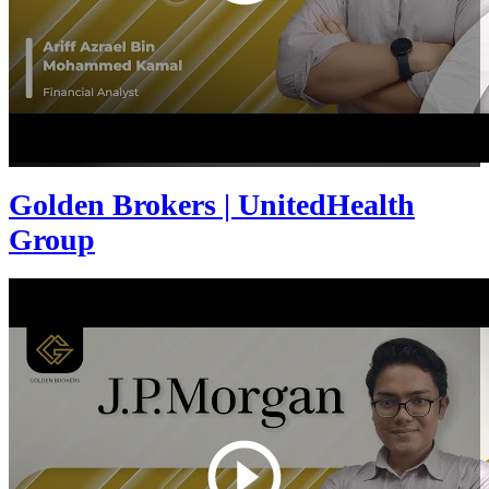
Golden Brokers | UnitedHealth
Group