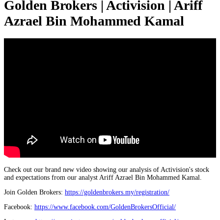
Golden Brokers | Activision | Ariff
Azrael Bin Mohammed Kamal
Check out our brand new video showing our analysis of Activision's stock
and expectations from our analyst Ariff Azrael Bin Mohammed Kamal.
Join Golden Brokers:
https://goldenbrokers.my/registration/
Facebook:
https://www.facebook.com/GoldenBrokersOfficial/