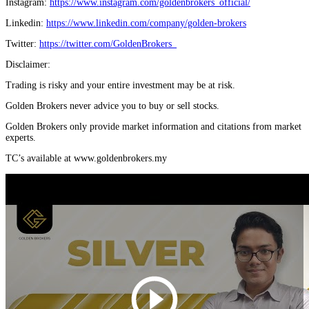
Instagram:
https://www.instagram.com/goldenbrokers_official/
Linkedin:
https://www.linkedin.com/company/golden-brokers
Twitter:
https://twitter.com/GoldenBrokers_
Disclaimer:
Trading is risky and your entire investment may be at risk.
Golden Brokers never advice you to buy or sell stocks.
Golden Brokers only provide market information and citations from market
experts.
TC’s available at www.goldenbrokers.my