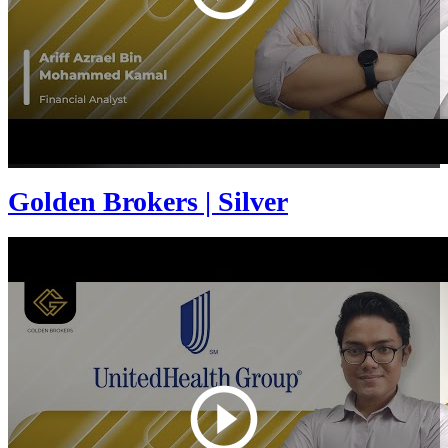
Golden Brokers | Silver