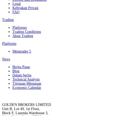
Legal
Kebijakan Privasi
FAQ
Trading
Platforms
Trading Conditions
Akun Trading
Platforms
Metatrader 5
News
Berita Pasar
Blog
Dalam berita
Technical Analysis
Tinjauan Mingguan
Economic Calendar
GOLDEN BROKERS LIMITED
Unit B, Lot 49, 1st Floor,
Block F, Lazenda Warehouse 3,