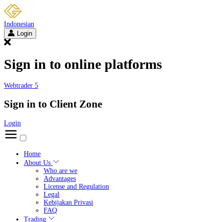
Indonesian
Login
Sign in to online platforms
Webtrader 5
Sign in to Client Zone
Login
Home
About Us
Who are we
Advantages
License and Regulation
Legal
Kebijakan Privasi
FAQ
Trading