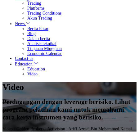
Trading
Platforms
Trading Conditions
Akun Trading
News
Berita Pasar
Blog
Dalam berita
Analisis teknikal
Tinjauan Mingguan
Economic Calendar
Contact us
Education
Education
Video
Video
Perdagangan dengan leverage berisiko. Lihat
program pelatihan kami untuk memahami
cara kerja instrumen yang berisiko.
Video
/ Golden Brokers | Activision | Ariff Azrael Bin Mohammed Kamal