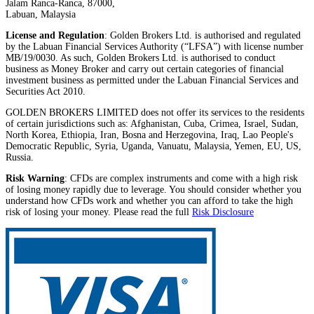
Jalam Ranca-Ranca, 87000,
Labuan, Malaysia
License and Regulation
: Golden Brokers Ltd. is authorised and regulated
by the Labuan Financial Services Authority (“LFSA”) with license number
MB/19/0030. As such, Golden Brokers Ltd. is authorised to conduct
business as Money Broker and carry out certain categories of financial
investment business as permitted under the Labuan Financial Services and
Securities Act 2010.
GOLDEN BROKERS LIMITED does not offer its services to the residents
of certain jurisdictions such as: Afghanistan, Cuba, Crimea, Israel, Sudan,
North Korea, Ethiopia, Iran, Bosna and Herzegovina, Iraq, Lao People's
Democratic Republic, Syria, Uganda, Vanuatu, Malaysia, Yemen, EU, US,
Russia.
Risk Warning
: CFDs are complex instruments and come with a high risk
of losing money rapidly due to leverage. You should consider whether you
understand how CFDs work and whether you can afford to take the high
risk of losing your money. Please read the full
Risk Disclosure