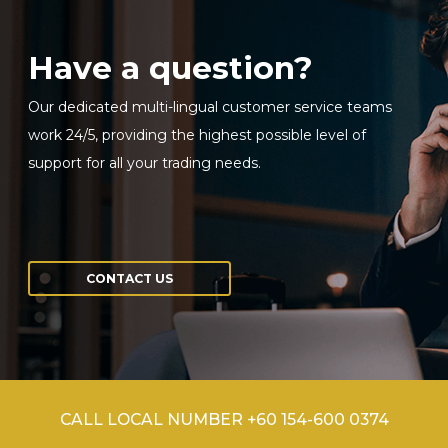
Have a question?
Sign in to online platforms
Our dedicated multi-lingual customer service teams
WEBTRADER 5
work 24/5, providing the highest possible level of
support for all your trading needs.
Sign in to Client Zone
LOGIN
CONTACT US
CALL LOCAL NUMBER +60 154-600 0374