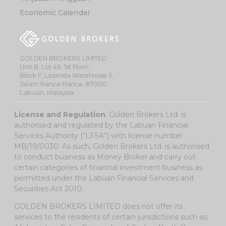
Economic Calendar
GOLDEN BROKERS LIMITED
Unit B, Lot 49, 1st Floor,
Block F, Lazenda Warehouse 3,
Jalam Ranca-Ranca, 87000,
Labuan, Malaysia
License and Regulation
: Golden Brokers Ltd. is
authorised and regulated by the Labuan Financial
Services Authority (“LFSA”) with license number
MB/19/0030. As such, Golden Brokers Ltd. is authorised
to conduct business as Money Broker and carry out
certain categories of financial investment business as
permitted under the Labuan Financial Services and
Securities Act 2010.
GOLDEN BROKERS LIMITED does not offer its
services to the residents of certain jurisdictions such as: