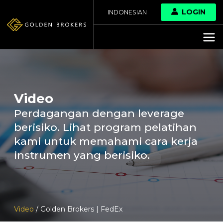
LOGIN
INDONESIAN
Video
Perdagangan dengan leverage
berisiko. Lihat program pelatihan
kami untuk memahami cara kerja
instrumen yang berisiko.
Video
/ Golden Brokers | FedEx