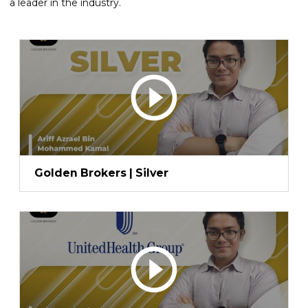
a leader in the industry.
Golden Brokers | Silver