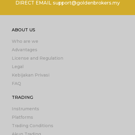
DIRECT EMAIL support@goldenbrokers.my
ABOUT US
Who are we
Advantages
License and Regulation
Legal
Kebijakan Privasi
FAQ
TRADING
Instruments
Platforms
Trading Conditions
Akun Trading