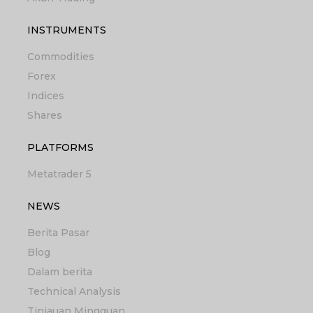
INSTRUMENTS
Commodities
Forex
Indices
Shares
PLATFORMS
Metatrader 5
NEWS
Berita Pasar
Blog
Dalam berita
Technical Analysis
Tinjauan Mingguan