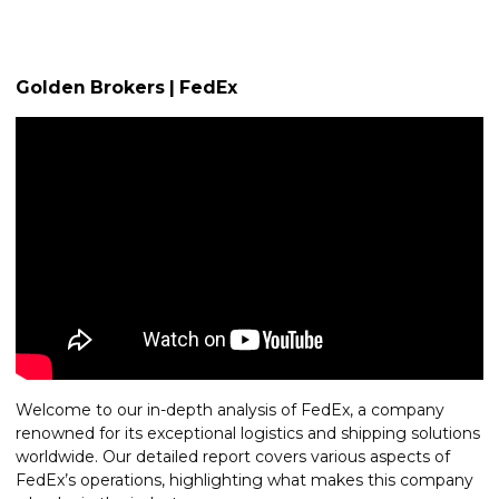
Golden Brokers | FedEx
Welcome to our in-depth analysis of FedEx, a company
renowned for its exceptional logistics and shipping solutions
worldwide. Our detailed report covers various aspects of
FedEx’s operations, highlighting what makes this company