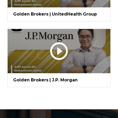
Golden Brokers | UnitedHealth Group
Golden Brokers | J.P. Morgan