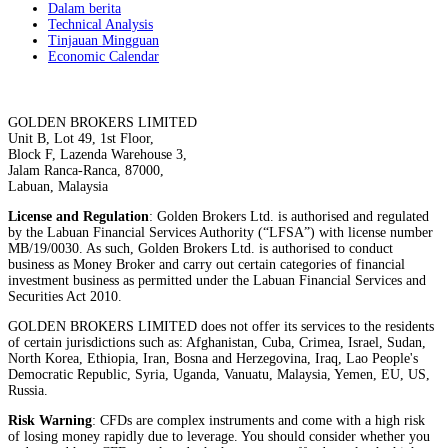
Dalam berita
Technical Analysis
Tinjauan Mingguan
Economic Calendar
GOLDEN BROKERS LIMITED
Unit B, Lot 49, 1st Floor,
Block F, Lazenda Warehouse 3,
Jalam Ranca-Ranca, 87000,
Labuan, Malaysia
License and Regulation
: Golden Brokers Ltd. is authorised and regulated
by the Labuan Financial Services Authority (“LFSA”) with license number
MB/19/0030. As such, Golden Brokers Ltd. is authorised to conduct
business as Money Broker and carry out certain categories of financial
investment business as permitted under the Labuan Financial Services and
Securities Act 2010.
GOLDEN BROKERS LIMITED does not offer its services to the residents
of certain jurisdictions such as: Afghanistan, Cuba, Crimea, Israel, Sudan,
North Korea, Ethiopia, Iran, Bosna and Herzegovina, Iraq, Lao People's
Democratic Republic, Syria, Uganda, Vanuatu, Malaysia, Yemen, EU, US,
Russia.
Risk Warning
: CFDs are complex instruments and come with a high risk
of losing money rapidly due to leverage. You should consider whether you