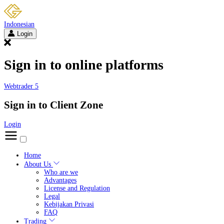
Indonesian
Login
Sign in to online platforms
Webtrader 5
Sign in to Client Zone
Login
Home
About Us
Who are we
Advantages
License and Regulation
Legal
Kebijakan Privasi
FAQ
Trading