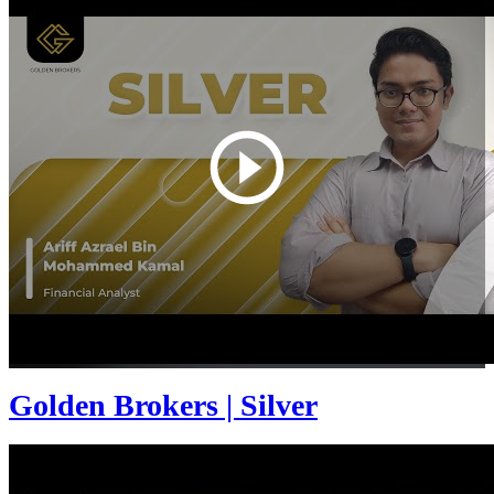
Golden Brokers | Silver