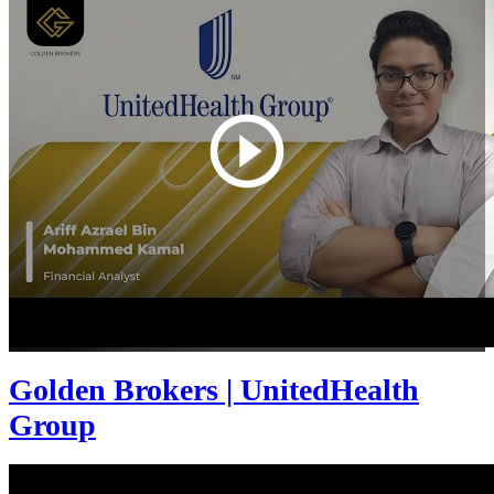
Golden Brokers | UnitedHealth
Group