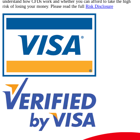
understand how CFDs work and whether you can afford to take the high
risk of losing your money. Please read the full
Risk Disclosure