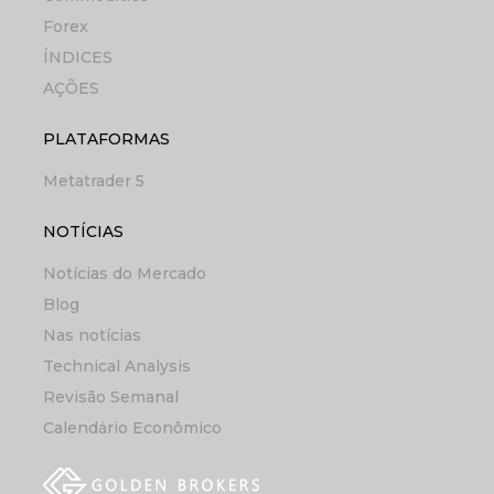
Forex
ÍNDICES
AÇÕES
PLATAFORMAS
Metatrader 5
NOTÍCIAS
Notícias do Mercado
Blog
Nas notícias
Technical Analysis
Revisão Semanal
Calendário Econômico