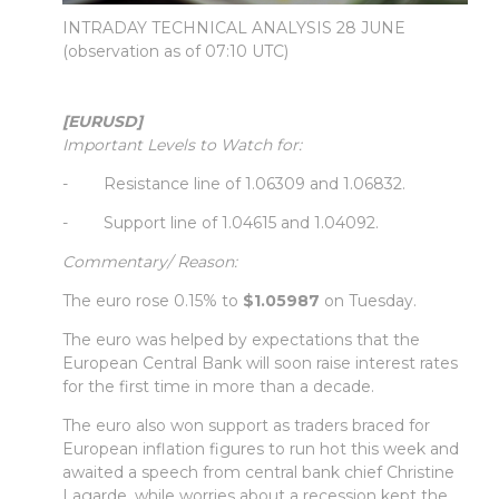
INTRADAY TECHNICAL ANALYSIS 28 JUNE
(observation as of 07:10 UTC)
[EURUSD]
Important Levels to Watch for:
- Resistance line of 1.06309 and 1.06832.
- Support line of 1.04615 and 1.04092.
Commentary/ Reason:
The euro rose 0.15% to
$1.05987
on Tuesday.
The euro was helped by expectations that the
European Central Bank will soon raise interest rates
for the first time in more than a decade.
The euro also won support as traders braced for
European inflation figures to run hot this week and
awaited a speech from central bank chief Christine
Lagarde, while worries about a recession kept the