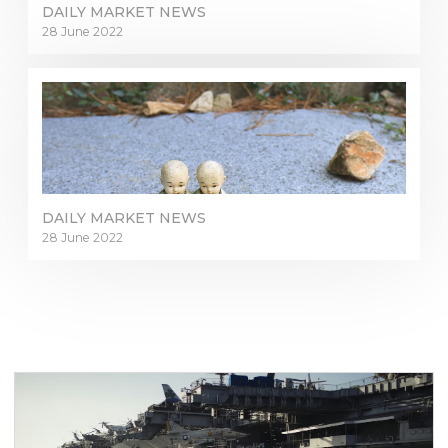
DAILY MARKET NEWS
28 June 2022
DAILY MARKET NEWS
28 June 2022