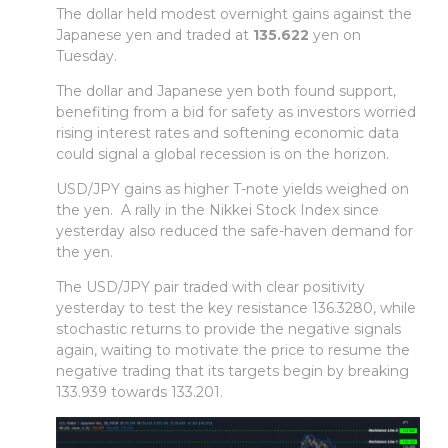
The dollar held modest overnight gains against the
Japanese yen and traded at
135.622
yen on
Tuesday.
The dollar and Japanese yen both found support,
benefiting from a bid for safety as investors worried
rising interest rates and softening economic data
could signal a global recession is on the horizon.
USD/JPY gains as higher T-note yields weighed on
the yen. A rally in the Nikkei Stock Index since
yesterday also reduced the safe-haven demand for
the yen.
The USD/JPY pair traded with clear positivity
yesterday to test the key resistance 136.3280, while
stochastic returns to provide the negative signals
again, waiting to motivate the price to resume the
negative trading that its targets begin by breaking
133.939 towards 133.201.