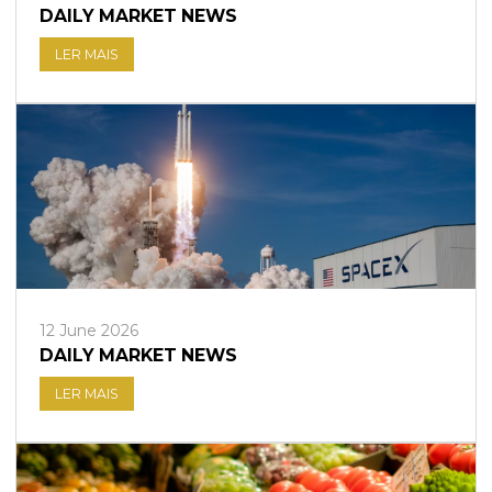
DAILY MARKET NEWS
LER MAIS
12 June 2026
DAILY MARKET NEWS
LER MAIS