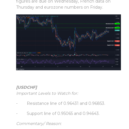
figures are due on Wednesday, French data on
Thursday and eurozone numbers on Friday.
[USDCHF]
Important Levels to Watch for:
- Resistance line of 0.96431 and 0.96853.
- Support line of 0.95065 and 0.94643.
Commentary/ Reason: