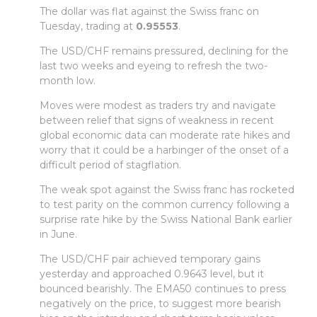
The dollar was flat against the Swiss franc on
Tuesday, trading at
0.95553
.
The USD/CHF remains pressured, declining for the
last two weeks and eyeing to refresh the two-
month low.
Moves were modest as traders try and navigate
between relief that signs of weakness in recent
global economic data can moderate rate hikes and
worry that it could be a harbinger of the onset of a
difficult period of stagflation.
The weak spot against the Swiss franc has rocketed
to test parity on the common currency following a
surprise rate hike by the Swiss National Bank earlier
in June.
The USD/CHF pair achieved temporary gains
yesterday and approached 0.9643 level, but it
bounced bearishly. The EMA50 continues to press
negatively on the price, to suggest more bearish