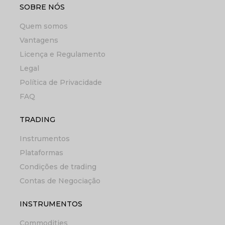
SOBRE NÓS
Quem somos
Vantagens
Licença e Regulamento
Legal
Política de Privacidade
FAQ
TRADING
Instrumentos
Plataformas
Condições de trading
Contas de Negociação
INSTRUMENTOS
Commodities