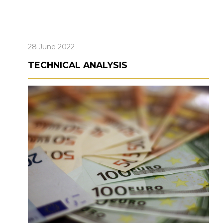
28 June 2022
TECHNICAL ANALYSIS