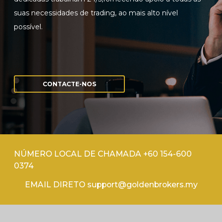
suas necessidades de trading, ao mais alto nível
possível.
CONTACTE-NOS
NÚMERO LOCAL DE CHAMADA +60 154-600
0374
EMAIL DIRETO support@goldenbrokers.my