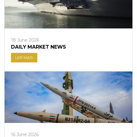
18 June 2026
DAILY MARKET NEWS
LER MAIS
16 June 2026