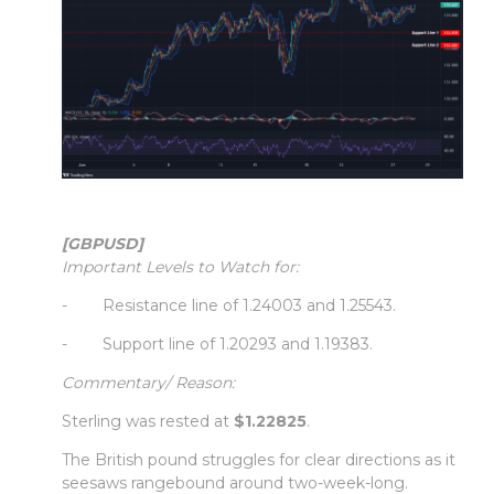
[GBPUSD]
Important Levels to Watch for:
- Resistance line of 1.24003 and 1.25543.
- Support line of 1.20293 and 1.19383.
Commentary/ Reason:
Sterling was rested at
$1.22825
.
The British pound struggles for clear directions as it
seesaws rangebound around two-week-long.