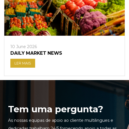
10 June 2026
DAILY MARKET NEWS
LER MAIS
Tem uma pergunta?
As nossas equipas de apoio ao cliente multilingues e
dedicadas trabalham 24/5,fornecendo apoio a todas as