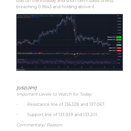
bias on the intraday and short-term basis unless
breaching 0.9643 and holding above it.
[USDJPY]
Important Levels to Watch for Today:
- Resistance line of 136.328 and 137.067.
- Support line of 133.939 and 133.201.
Commentary/ Reason: