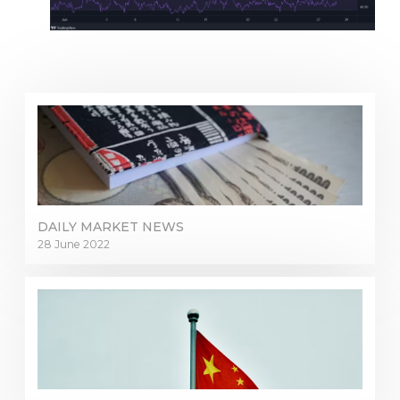
DAILY MARKET NEWS
28 June 2022