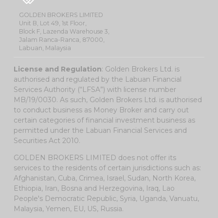
GOLDEN BROKERS LIMITED
Unit B, Lot 49, 1st Floor,
Block F, Lazenda Warehouse 3,
Jalam Ranca-Ranca, 87000,
Labuan, Malaysia
License and Regulation
: Golden Brokers Ltd. is
authorised and regulated by the Labuan Financial
Services Authority (“LFSA”) with license number
MB/19/0030. As such, Golden Brokers Ltd. is authorised
to conduct business as Money Broker and carry out
certain categories of financial investment business as
permitted under the Labuan Financial Services and
Securities Act 2010.
GOLDEN BROKERS LIMITED does not offer its
services to the residents of certain jurisdictions such as:
Afghanistan, Cuba, Crimea, Israel, Sudan, North Korea,
Ethiopia, Iran, Bosna and Herzegovina, Iraq, Lao
People's Democratic Republic, Syria, Uganda, Vanuatu,
Malaysia, Yemen, EU, US, Russia.