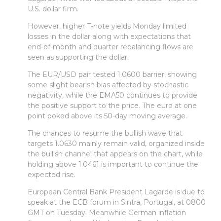
U.S. dollar firm.
However, higher T-note yields Monday limited
losses in the dollar along with expectations that
end-of-month and quarter rebalancing flows are
seen as supporting the dollar.
The EUR/USD pair tested 1.0600 barrier, showing
some slight bearish bias affected by stochastic
negativity, while the EMA50 continues to provide
the positive support to the price. The euro at one
point poked above its 50-day moving average.
The chances to resume the bullish wave that
targets 1.0630 mainly remain valid, organized inside
the bullish channel that appears on the chart, while
holding above 1.0461 is important to continue the
expected rise.
European Central Bank President Lagarde is due to
speak at the ECB forum in Sintra, Portugal, at 0800
GMT on Tuesday. Meanwhile German inflation