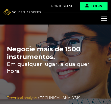
LOGIN
PORTUGUESE
Negocie mais de 1500
instrumentos.
Em qualquer lugar, a qualquer
hora.
Technical analysis
/ TECHNICAL ANALYSIS