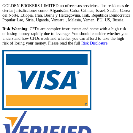
GOLDEN BROKERS LIMITED no ofrece sus servicios a los residentes de
ciertas jurisdicciones como: Afganistán, Cuba, Crimea, Israel, Sudán, Corea
del Norte, Etiopía, Irán, Bosna y Herzegovina, Irak, República Democrática
Popular Lao, Siria, Uganda, Vanuatu , Malasia, Yemen, EU, US, Russia.
Risk Warning
: CFDs are complex instruments and come with a high risk
of losing money rapidly due to leverage. You should consider whether you
understand how CFDs work and whether you can afford to take the high
risk of losing your money. Please read the full
Risk Disclosure