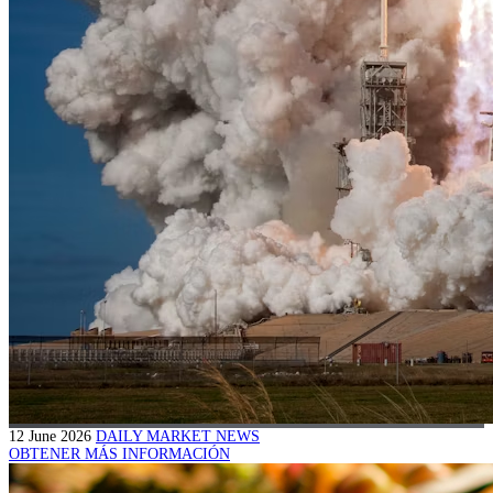
12 June 2026
DAILY MARKET NEWS
OBTENER MÁS INFORMACIÓN