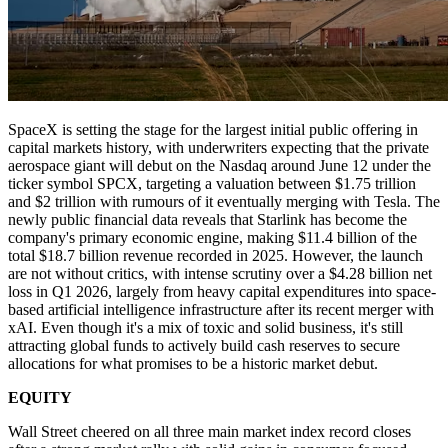
SpaceX is setting the stage for the largest initial public offering in
capital markets history, with underwriters expecting that the private
aerospace giant will debut on the Nasdaq around June 12 under the
ticker symbol SPCX, targeting a valuation between $1.75 trillion
and $2 trillion with rumours of it eventually merging with Tesla. The
newly public financial data reveals that Starlink has become the
company's primary economic engine, making $11.4 billion of the
total $18.7 billion revenue recorded in 2025. However, the launch
are not without critics, with intense scrutiny over a $4.28 billion net
loss in Q1 2026, largely from heavy capital expenditures into space-
based artificial intelligence infrastructure after its recent merger with
xAI. Even though it's a mix of toxic and solid business, it's still
attracting global funds to actively build cash reserves to secure
allocations for what promises to be a historic market debut.
EQUITY
Wall Street cheered on all three main market index record closes