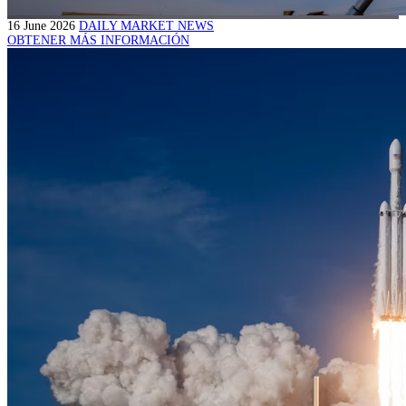
16 June 2026
DAILY MARKET NEWS
OBTENER MÁS INFORMACIÓN