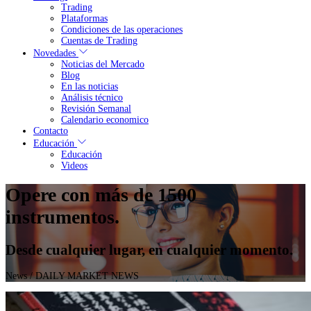
Trading
Plataformas
Condiciones de las operaciones
Cuentas de Trading
Novedades
Noticias del Mercado
Blog
En las noticias
Análisis técnico
Revisión Semanal
Calendario economico
Contacto
Educación
Educación
Videos
Opere con más de 1500
instrumentos.
Desde cualquier lugar, en cualquier momento.
News
/ DAILY MARKET NEWS