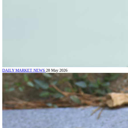
DAILY MARKET NEWS
28 May 2026