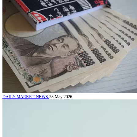
DAILY MARKET NEWS
28 May 2026