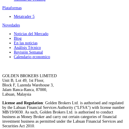
Plataformas
Metatrader 5
Novedades
Noticias del Mercado
Blog
En las noticias
Análisis Técnico
Revisión Semanal
Calendario economico
GOLDEN BROKERS LIMITED
Unit B, Lot 49, 1st Floor,
Block F, Lazenda Warehouse 3,
Jalam Ranca-Ranca, 87000,
Labuan, Malaysia
License and Regulation
: Golden Brokers Ltd. is authorised and regulated
by the Labuan Financial Services Authority (“LFSA”) with license number
MB/19/0030. As such, Golden Brokers Ltd. is authorised to conduct
business as Money Broker and carry out certain categories of financial
investment business as permitted under the Labuan Financial Services and
Securities Act 2010.