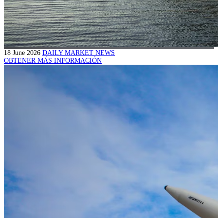
18 June 2026
DAILY MARKET NEWS
OBTENER MÁS INFORMACIÓN