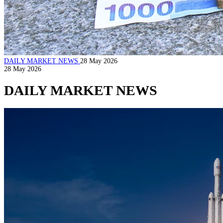
DAILY MARKET NEWS
28 May 2026
28 May 2026
DAILY MARKET NEWS