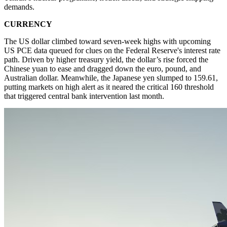
demands.
CURRENCY
The US dollar climbed toward seven-week highs with upcoming
US PCE data queued for clues on the Federal Reserve's interest rate
path. Driven by higher treasury yield, the dollar’s rise forced the
Chinese yuan to ease and dragged down the euro, pound, and
Australian dollar. Meanwhile, the Japanese yen slumped to 159.61,
putting markets on high alert as it neared the critical 160 threshold
that triggered central bank intervention last month.