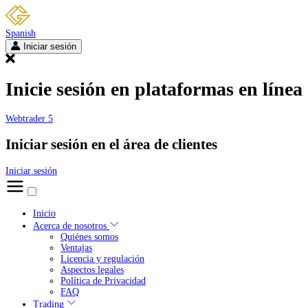
Spanish
Iniciar sesión
Inicie sesión en plataformas en línea
Webtrader 5
Iniciar sesión en el área de clientes
Iniciar sesión
Inicio
Acerca de nosotros
Quiénes somos
Ventajas
Licencia y regulación
Aspectos legales
Política de Privacidad
FAQ
Trading