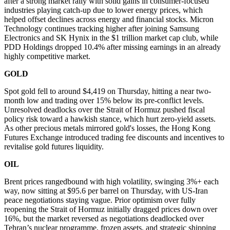
after a strong market rally with solid gains in consumer-focused
industries playing catch-up due to lower energy prices, which
helped offset declines across energy and financial stocks. Micron
Technology continues tracking higher after joining Samsung
Electronics and SK Hynix in the $1 trillion market cap club, while
PDD Holdings dropped 10.4% after missing earnings in an already
highly competitive market.
GOLD
Spot gold fell to around $4,419 on Thursday, hitting a near two-
month low and trading over 15% below its pre-conflict levels.
Unresolved deadlocks over the Strait of Hormuz pushed fiscal
policy risk toward a hawkish stance, which hurt zero-yield assets.
As other precious metals mirrored gold's losses, the Hong Kong
Futures Exchange introduced trading fee discounts and incentives to
revitalise gold futures liquidity.
OIL
Brent prices rangedbound with high volatility, swinging 3%+ each
way, now sitting at $95.6 per barrel on Thursday, with US-Iran
peace negotiations staying vague. Prior optimism over fully
reopening the Strait of Hormuz initially dragged prices down over
16%, but the market reversed as negotiations deadlocked over
Tehran’s nuclear programme, frozen assets, and strategic shipping