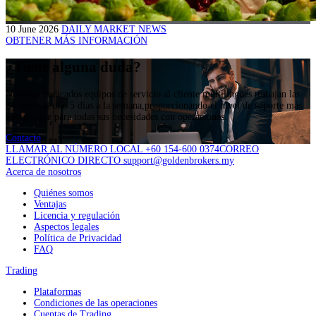
10 June 2026
DAILY MARKET NEWS
OBTENER MÁS INFORMACIÓN
¿Tiene alguna duda?
Nuestros dedicados equipos de servicio al cliente multilingües trabajan las
24 horas al día, 5 días a la semana,proporcionando el nivel de soporte más
alto posible para todas sus necesidades con operaciones.
Contacto
LLAMAR AL NÚMERO LOCAL +60 154-600 0374
CORREO
ELECTRÓNICO DIRECTO support@goldenbrokers.my
Acerca de nosotros
Quiénes somos
Ventajas
Licencia y regulación
Aspectos legales
Política de Privacidad
FAQ
Trading
Plataformas
Condiciones de las operaciones
Cuentas de Trading