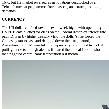
16%, but the market reversed as negotiations deadlocked over
Tehran’s nuclear programme, frozen assets, and strategic shipping
demands.
CURRENCY
The US dollar climbed toward seven-week highs with upcoming
US PCE data queued for clues on the Federal Reserve's interest rate
path. Driven by higher treasury yield, the dollar’s rise forced the
Chinese yuan to ease and dragged down the euro, pound, and
Australian dollar. Meanwhile, the Japanese yen slumped to 159.61,
putting markets on high alert as it neared the critical 160 threshold
that triggered central bank intervention last month.