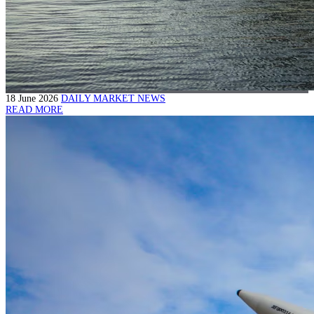
18 June 2026
DAILY MARKET NEWS
READ MORE