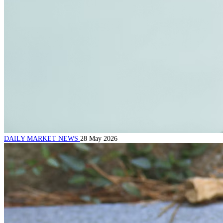
DAILY MARKET NEWS
28 May 2026