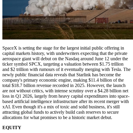
SpaceX is setting the stage for the largest initial public offering in
capital markets history, with underwriters expecting that the private
aerospace giant will debut on the Nasdaq around June 12 under the
ticker symbol SPCX, targeting a valuation between $1.75 trillion
and $2 trillion with rumours of it eventually merging with Tesla. The
newly public financial data reveals that Starlink has become the
company's primary economic engine, making $11.4 billion of the
total $18.7 billion revenue recorded in 2025. However, the launch
are not without critics, with intense scrutiny over a $4.28 billion net
loss in Q1 2026, largely from heavy capital expenditures into space-
based artificial intelligence infrastructure after its recent merger with
xAI. Even though it's a mix of toxic and solid business, it's still
attracting global funds to actively build cash reserves to secure
allocations for what promises to be a historic market debut.
EQUITY