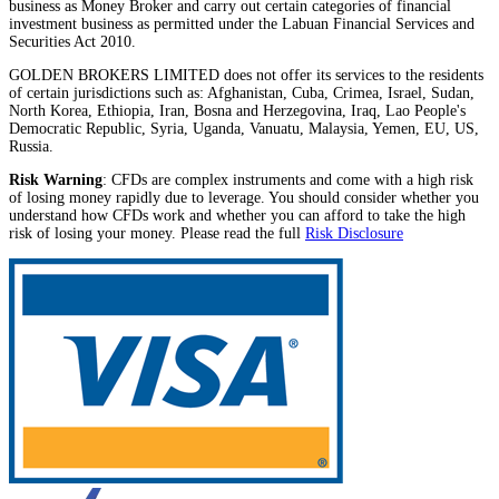
business as Money Broker and carry out certain categories of financial
investment business as permitted under the Labuan Financial Services and
Securities Act 2010.
GOLDEN BROKERS LIMITED does not offer its services to the residents
of certain jurisdictions such as: Afghanistan, Cuba, Crimea, Israel, Sudan,
North Korea, Ethiopia, Iran, Bosna and Herzegovina, Iraq, Lao People's
Democratic Republic, Syria, Uganda, Vanuatu, Malaysia, Yemen, EU, US,
Russia.
Risk Warning
: CFDs are complex instruments and come with a high risk
of losing money rapidly due to leverage. You should consider whether you
understand how CFDs work and whether you can afford to take the high
risk of losing your money. Please read the full
Risk Disclosure