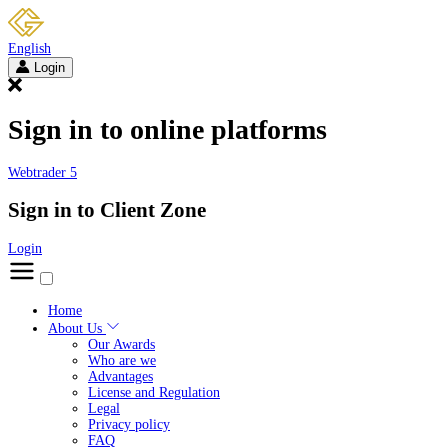
English
Login
Sign in to online platforms
Webtrader 5
Sign in to Client Zone
Login
Home
About Us
Our Awards
Who are we
Advantages
License and Regulation
Legal
Privacy policy
FAQ