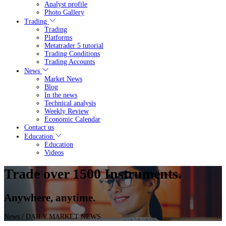
Analyst profile
Photo Gallery
Trading
Trading
Platforms
Metatrader 5 tutorial
Trading Conditions
Trading Accounts
News
Market News
Blog
In the news
Technical analysis
Weekly Review
Economic Calendar
Contact us
Education
Education
Videos
Trade over 1500 Instruments.
Anywhere, anytime.
News
/ DAILY MARKET NEWS