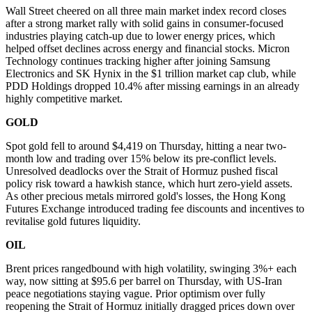
Wall Street cheered on all three main market index record closes
after a strong market rally with solid gains in consumer-focused
industries playing catch-up due to lower energy prices, which
helped offset declines across energy and financial stocks. Micron
Technology continues tracking higher after joining Samsung
Electronics and SK Hynix in the $1 trillion market cap club, while
PDD Holdings dropped 10.4% after missing earnings in an already
highly competitive market.
GOLD
Spot gold fell to around $4,419 on Thursday, hitting a near two-
month low and trading over 15% below its pre-conflict levels.
Unresolved deadlocks over the Strait of Hormuz pushed fiscal
policy risk toward a hawkish stance, which hurt zero-yield assets.
As other precious metals mirrored gold's losses, the Hong Kong
Futures Exchange introduced trading fee discounts and incentives to
revitalise gold futures liquidity.
OIL
Brent prices rangedbound with high volatility, swinging 3%+ each
way, now sitting at $95.6 per barrel on Thursday, with US-Iran
peace negotiations staying vague. Prior optimism over fully
reopening the Strait of Hormuz initially dragged prices down over