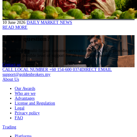
10 June 2026
DAILY MARKET NEWS
READ MORE
Have a question?
Our dedicated multi-lingual customer service teams work 24/5, providing
the highest possible level of support for all your trading needs.
Contact us
CALL LOCAL NUMBER +60 154-600 0374
DIRECT EMAIL
support@goldenbrokers.my
About Us
Our Awards
Who are we
Advantages
License and Regulation
Legal
Privacy policy
FAQ
Trading
Platforms