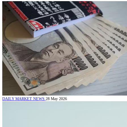
DAILY MARKET NEWS
28 May 2026