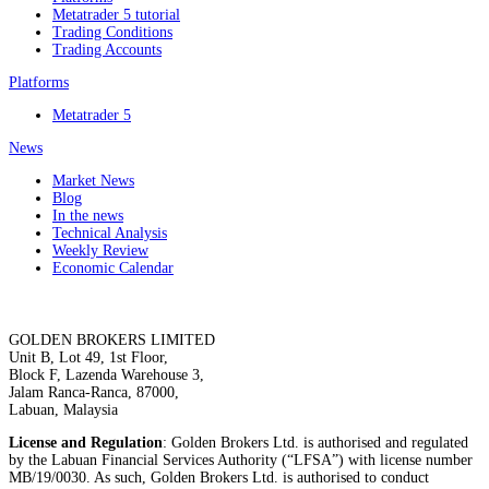
Metatrader 5 tutorial
Trading Conditions
Trading Accounts
Platforms
Metatrader 5
News
Market News
Blog
In the news
Technical Analysis
Weekly Review
Economic Calendar
GOLDEN BROKERS LIMITED
Unit B, Lot 49, 1st Floor,
Block F, Lazenda Warehouse 3,
Jalam Ranca-Ranca, 87000,
Labuan, Malaysia
License and Regulation
: Golden Brokers Ltd. is authorised and regulated
by the Labuan Financial Services Authority (“LFSA”) with license number
MB/19/0030. As such, Golden Brokers Ltd. is authorised to conduct