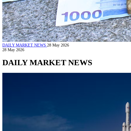
DAILY MARKET NEWS
28 May 2026
28 May 2026
DAILY MARKET NEWS