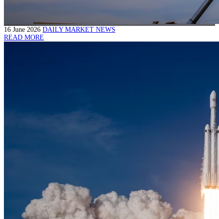
16 June 2026
DAILY MARKET NEWS
READ MORE