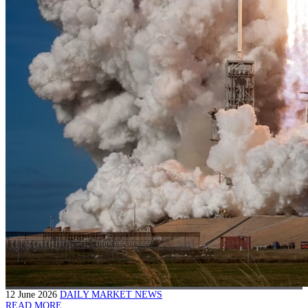
12 June 2026
DAILY MARKET NEWS
READ MORE