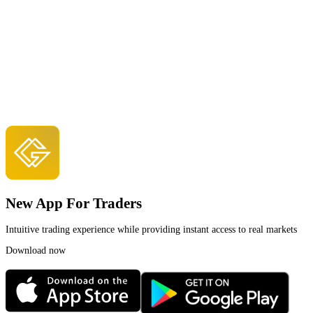
New App For Traders
Intuitive trading experience while providing instant access to real markets
Download now