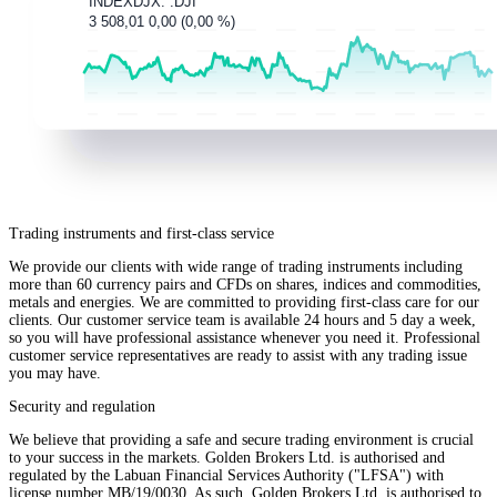
Trading instruments and first-class service
We provide our clients with wide range of trading instruments including
more than 60 currency pairs and CFDs on shares, indices and commodities,
metals and energies. We are committed to providing first-class care for our
clients. Our customer service team is available 24 hours and 5 day a week,
so you will have professional assistance whenever you need it. Professional
customer service representatives are ready to assist with any trading issue
you may have.
Security and regulation
We believe that providing a safe and secure trading environment is crucial
to your success in the markets. Golden Brokers Ltd. is authorised and
regulated by the Labuan Financial Services Authority ("LFSA") with
license number MB/19/0030. As such, Golden Brokers Ltd. is authorised to