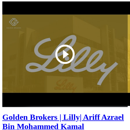
Golden Brokers | Lilly| Ariff Azrael
Bin Mohammed Kamal