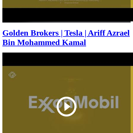
Golden Brokers | Tesla | Ariff Azrael
Bin Mohammed Kamal