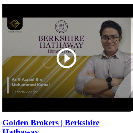
Golden Brokers | Berkshire
Hathaway