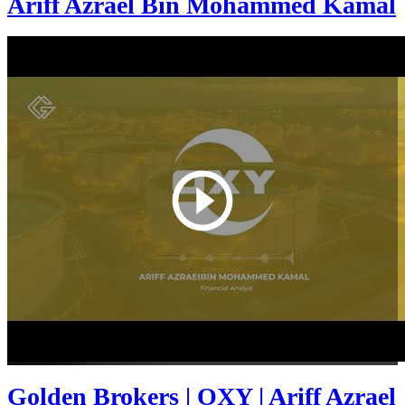
Ariff Azrael Bin Mohammed Kamal
Golden Brokers | OXY | Ariff Azrael