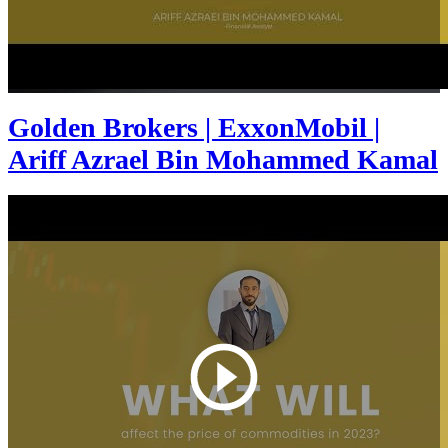
Golden Brokers | ExxonMobil |
Ariff Azrael Bin Mohammed Kamal