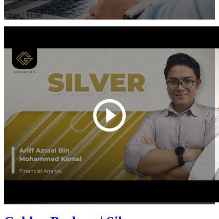
Video
/ Video