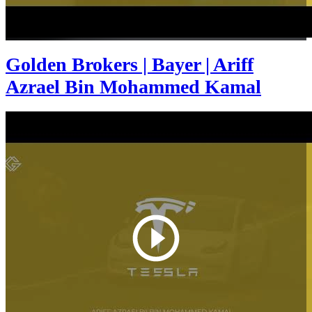
Golden Brokers | Bayer | Ariff
Azrael Bin Mohammed Kamal