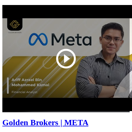
Golden Brokers | META