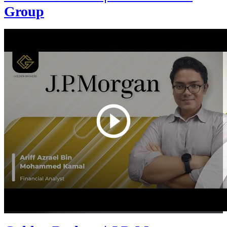
Group