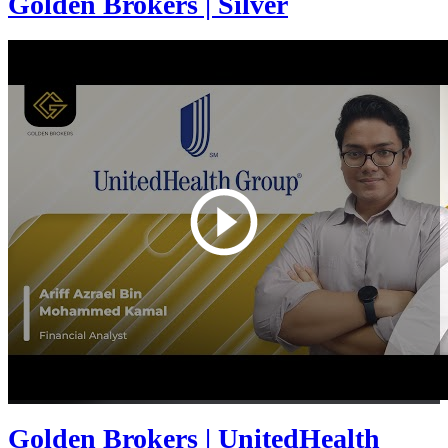
Golden Brokers | Silver
Golden Brokers | UnitedHealth