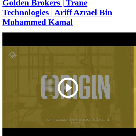
Golden Brokers | Trane
Technologies | Ariff Azrael Bin
Mohammed Kamal