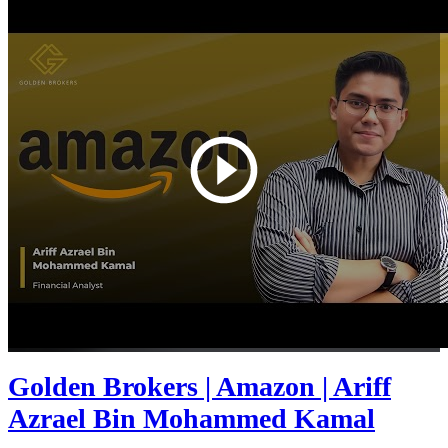
Golden Brokers | Amazon | Ariff
Azrael Bin Mohammed Kamal