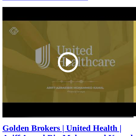
Golden Brokers | United Health |