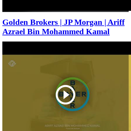
Golden Brokers | JP Morgan | Ariff
Azrael Bin Mohammed Kamal