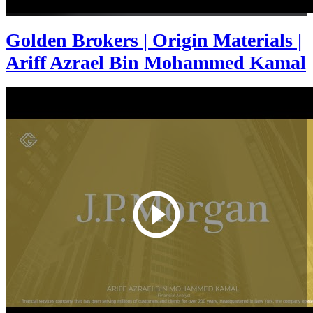
Golden Brokers | Origin Materials |
Ariff Azrael Bin Mohammed Kamal