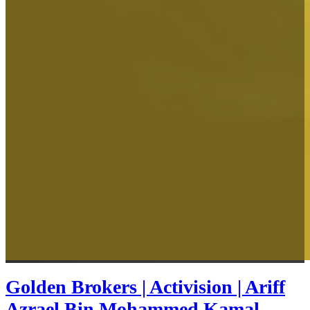
Golden Brokers | Activision | Ariff
Azrael Bin Mohammed Kamal