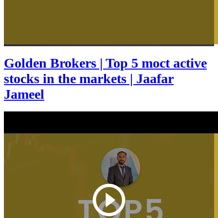
Golden Brokers | Top 5 moct active
stocks in the markets | Jaafar
Jameel