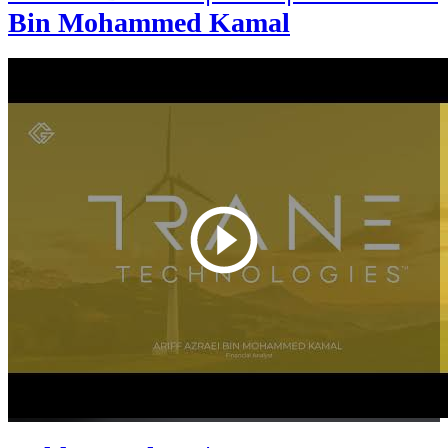
Bin Mohammed Kamal