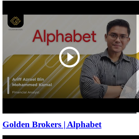
Golden Brokers | Alphabet