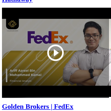
Golden Brokers | FedEx