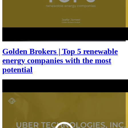
Golden Brokers | Top 5 renewable
energy companies with the most
potential