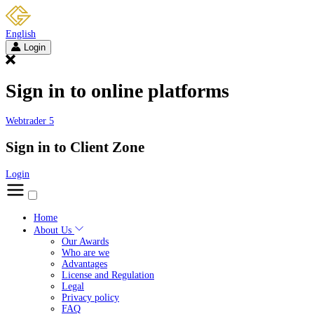
English
Login
Sign in to online platforms
Webtrader 5
Sign in to Client Zone
Login
Home
About Us
Our Awards
Who are we
Advantages
License and Regulation
Legal
Privacy policy
FAQ