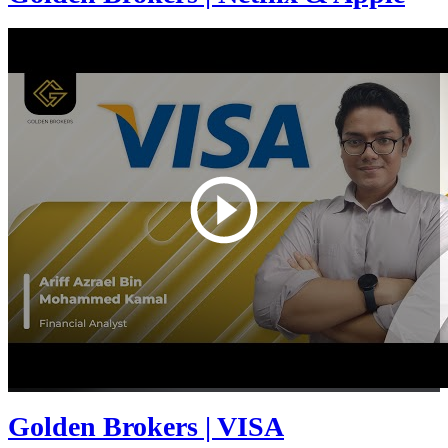
Golden Brokers | VISA