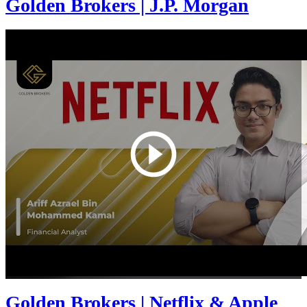
Golden Brokers | J.P. Morgan
Golden Brokers | Netflix & Apple