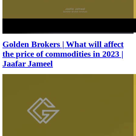
Golden Brokers | What will affect
the price of commodities in 2023 |
Jaafar Jameel