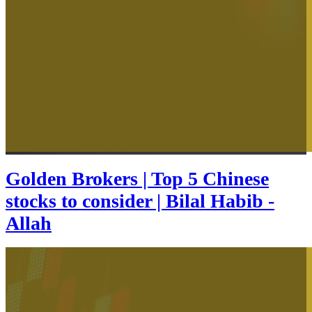
Golden Brokers | Top 5 Chinese
stocks to consider | Bilal Habib -
Allah