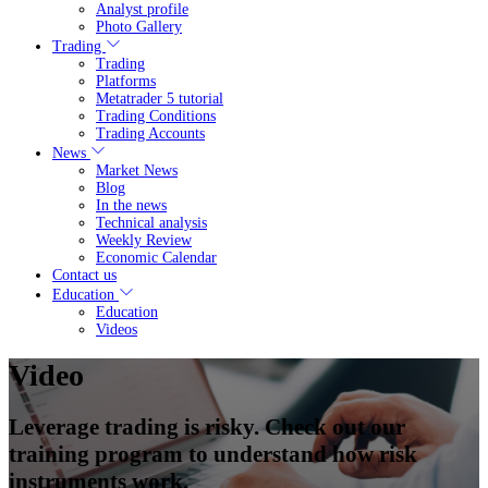
Analyst profile
Photo Gallery
Trading
Trading
Platforms
Metatrader 5 tutorial
Trading Conditions
Trading Accounts
News
Market News
Blog
In the news
Technical analysis
Weekly Review
Economic Calendar
Contact us
Education
Education
Videos
Video
Leverage trading is risky. Check out our
training program to understand how risk
instruments work.