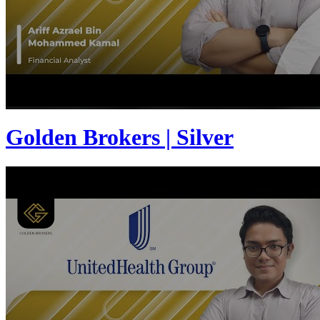
Golden Brokers | Silver