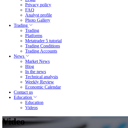
Privacy policy
FAQ
Analyst profile
Photo Gallery
Trading
Trading
Platforms
Metatrader 5 tutorial
Trading Conditions
Trading Accounts
News
Market News
Blog
In the news
Technical analysis
Weekly Review
Economic Calendar
Contact us
Education
Education
Videos
Video