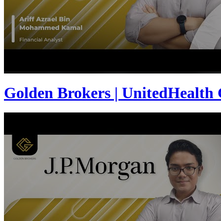
Golden Brokers | UnitedHealth