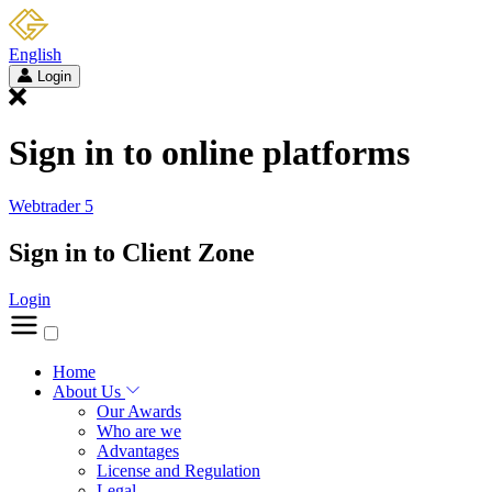
English
Login
Sign in to online platforms
Webtrader 5
Sign in to Client Zone
Login
Home
About Us
Our Awards
Who are we
Advantages
License and Regulation
Legal