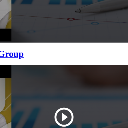
 Group