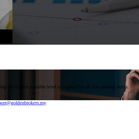
g the highest possible level of support for all your trading needs.
rt@goldenbrokers.my