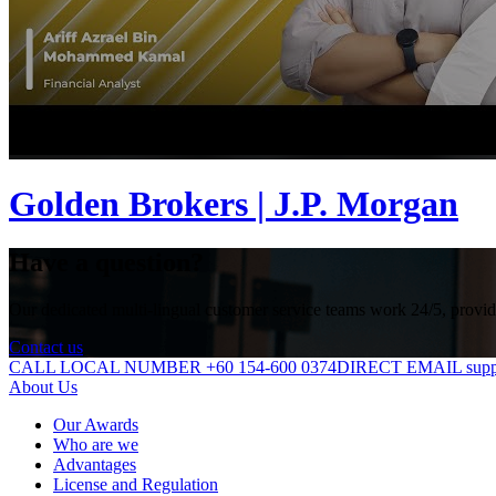
Golden Brokers | J.P. Morgan
Have a question?
Our dedicated multi-lingual customer service teams work 24/5, providin
Contact us
CALL LOCAL NUMBER +60 154-600 0374
DIRECT EMAIL suppo
About Us
Our Awards
Who are we
Advantages
License and Regulation