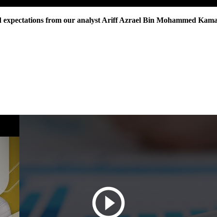
nd expectations from our analyst Ariff Azrael Bin Mohammed Kama