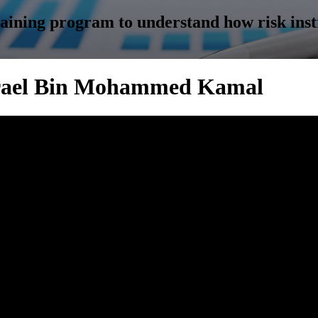
training program to understand how risk ins
 Azrael Bin Mohammed Kamal