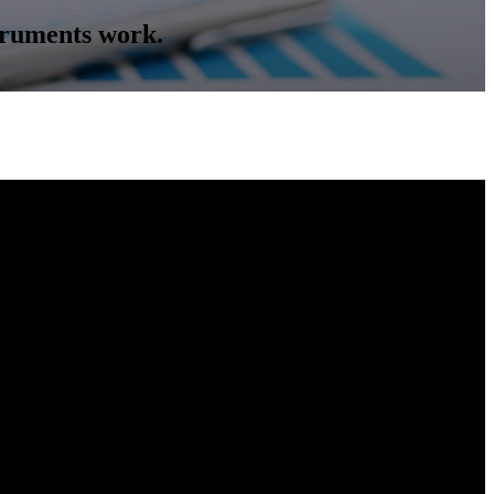
truments work.