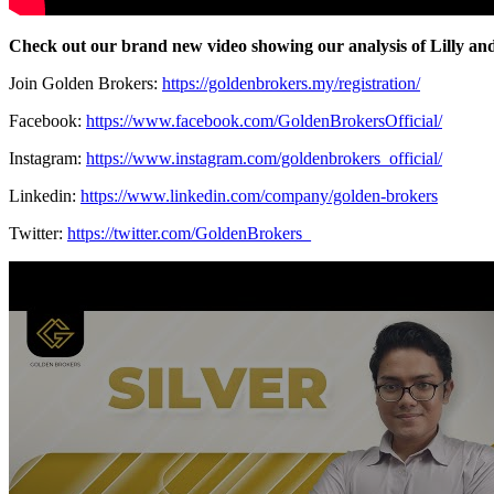
Check out our brand new video showing our analysis of Lilly a
Join Golden Brokers:
https://goldenbrokers.my/registration/
Facebook:
https://www.facebook.com/GoldenBrokersOfficial/
Instagram:
https://www.instagram.com/goldenbrokers_official/
Linkedin:
https://www.linkedin.com/company/golden-brokers
Twitter:
https://twitter.com/GoldenBrokers_