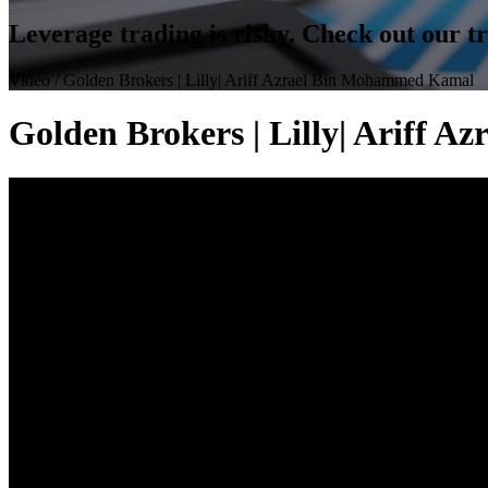
Leverage trading is risky. Check out our 
Video
/ Golden Brokers | Lilly| Ariff Azrael Bin Mohammed Kamal
Golden Brokers | Lilly| Ariff