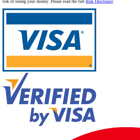
risk of losing your money. Please read the full
Risk Disclosure