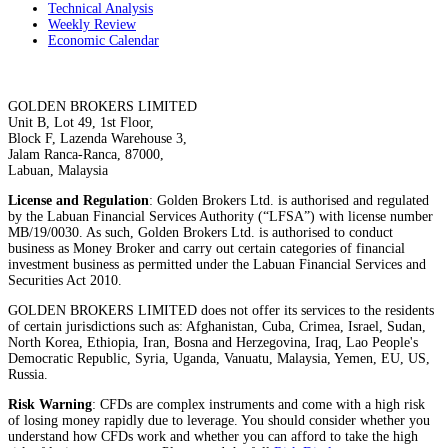
Technical Analysis
Weekly Review
Economic Calendar
GOLDEN BROKERS LIMITED
Unit B, Lot 49, 1st Floor,
Block F, Lazenda Warehouse 3,
Jalam Ranca-Ranca, 87000,
Labuan, Malaysia
License and Regulation
: Golden Brokers Ltd. is authorised and regulated
by the Labuan Financial Services Authority (“LFSA”) with license number
MB/19/0030. As such, Golden Brokers Ltd. is authorised to conduct
business as Money Broker and carry out certain categories of financial
investment business as permitted under the Labuan Financial Services and
Securities Act 2010.
GOLDEN BROKERS LIMITED does not offer its services to the residents
of certain jurisdictions such as: Afghanistan, Cuba, Crimea, Israel, Sudan,
North Korea, Ethiopia, Iran, Bosna and Herzegovina, Iraq, Lao People's
Democratic Republic, Syria, Uganda, Vanuatu, Malaysia, Yemen, EU, US,
Russia.
Risk Warning
: CFDs are complex instruments and come with a high risk
of losing money rapidly due to leverage. You should consider whether you
understand how CFDs work and whether you can afford to take the high