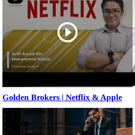
Golden Brokers | Netflix & Apple
Have a question?
Our dedicated multi-lingual customer service teams work 24/5, providing
the highest possible level of support for all your trading needs.