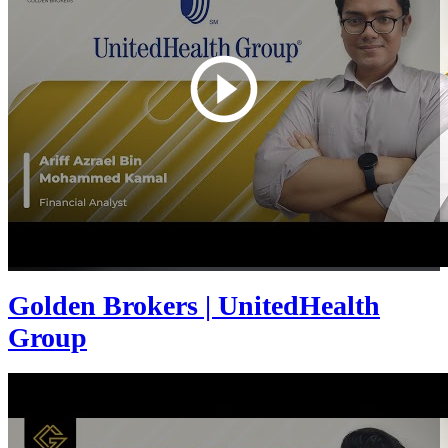
Golden Brokers | UnitedHealth
Group