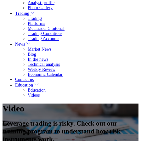
Analyst profile
Photo Gallery
Trading
Trading
Platforms
Metatrader 5 tutorial
Trading Conditions
Trading Accounts
News
Market News
Blog
In the news
Technical analysis
Weekly Review
Economic Calendar
Contact us
Education
Education
Videos
Video
Leverage trading is risky. Check out our
training program to understand how risk
instruments work.