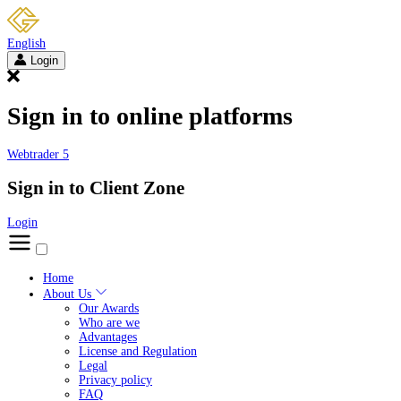
English
Login
Sign in to online platforms
Webtrader 5
Sign in to Client Zone
Login
Home
About Us
Our Awards
Who are we
Advantages
License and Regulation
Legal
Privacy policy
FAQ