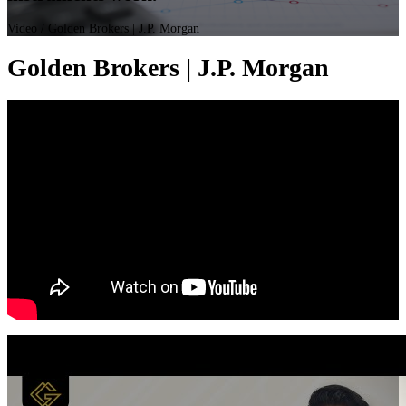
Video
/ Golden Brokers | J.P. Morgan
Golden Brokers | J.P. Morgan