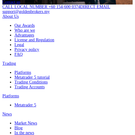
Contact us
CALL LOCAL NUMBER +60 154-600 0374
DIRECT EMAIL
support@goldenbrokers.my
About Us
Our Awards
Who are we
Advantages
License and Regulation
Legal
Privacy policy
FAQ
Trading
Platforms
Metatrader 5 tutorial
Trading Conditions
Trading Accounts
Platforms
Metatrader 5
News
Market News
Blog
In the news