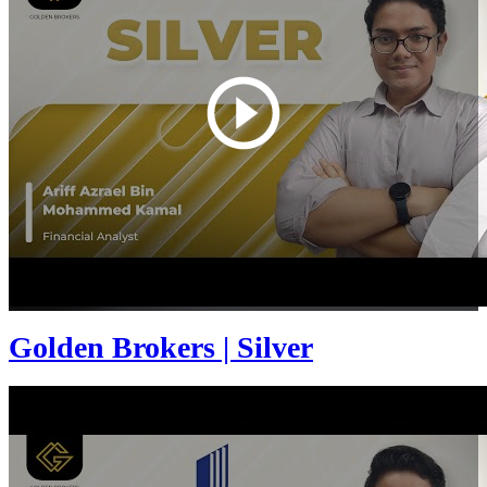
Golden Brokers | Silver