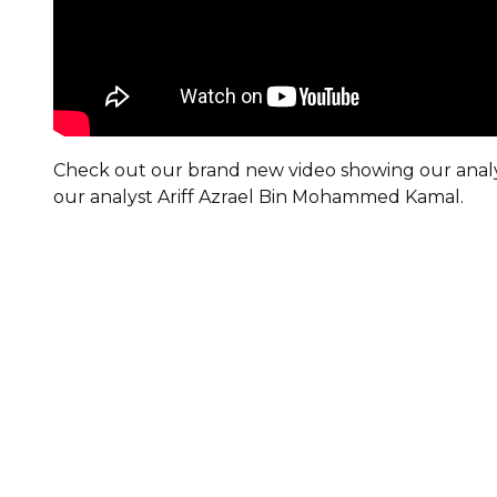
Check out our brand new video showing our analy
our analyst Ariff Azrael Bin Mohammed Kamal.