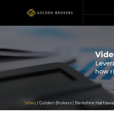
Vide
Levera
how r
Video
/ Golden Brokers | Berkshire Hathawa