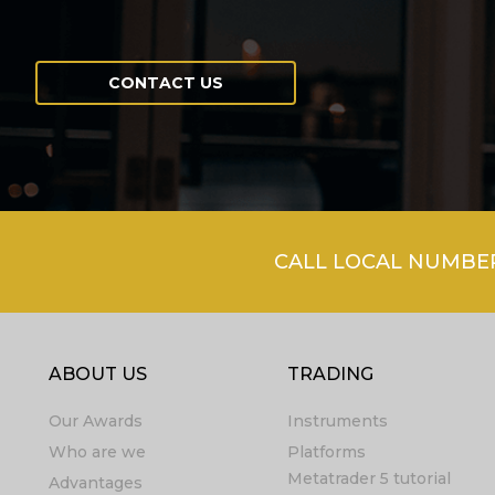
CONTACT US
CALL LOCAL NUMBER 
ABOUT US
TRADING
Our Awards
Instruments
Who are we
Platforms
Metatrader 5 tutorial
Advantages