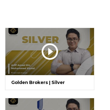
Golden Brokers | Silver