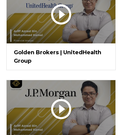
Golden Brokers | UnitedHealth
Group