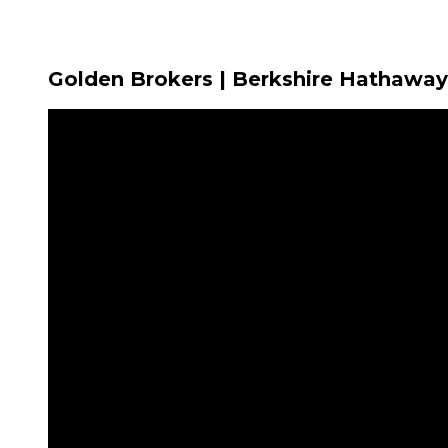
Golden Brokers | Berkshire Hathaway