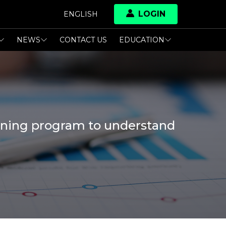
LOGIN
ENGLISH
NEWS
CONTACT US
EDUCATION
raining program to understand