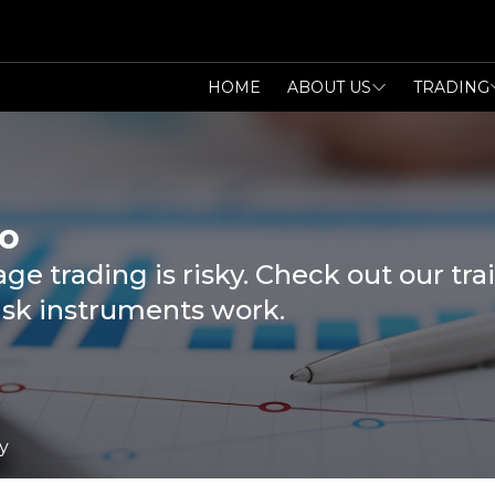
HOME
ABOUT US
TRADING
o
ge trading is risky. Check out our t
isk instruments work.
y