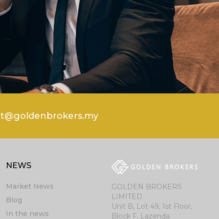
rt@goldenbrokers.my
NEWS
Market News
GOLDEN BROKERS
LIMITED
Blog
Unit B, Lot 49, 1st Floor,
In the news
Block F, Lazenda