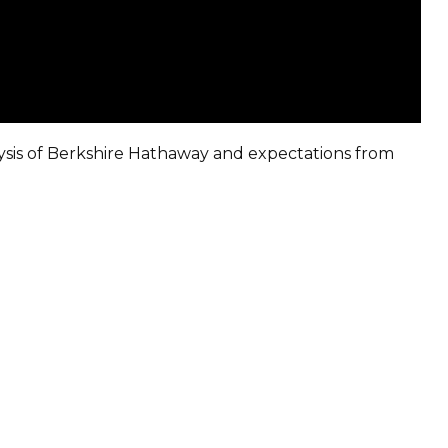
sis of Berkshire Hathaway and expectations from
Sign in to online platforms
WEBTRADER 5