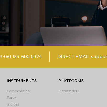
+60 154-600 0374
DIRECT EMAIL suppo
INSTRUMENTS
PLATFORMS
Commodities
Metatrader 5
Forex
Indices