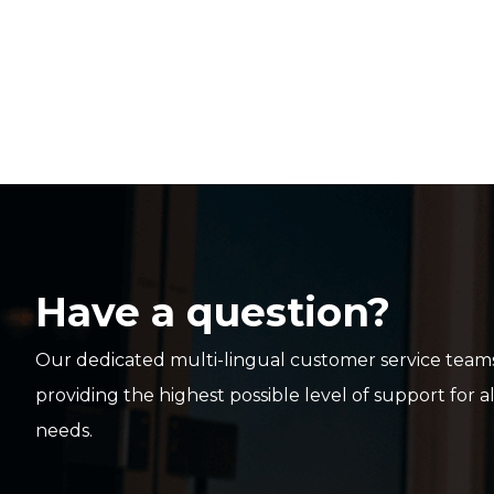
Have a question?
Our dedicated multi-lingual customer service teams
providing the highest possible level of support for a
needs.