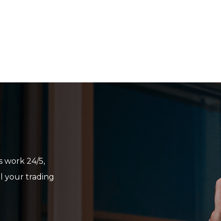
Sign in to Client Zone
LOGIN
 work 24/5,
ll your trading