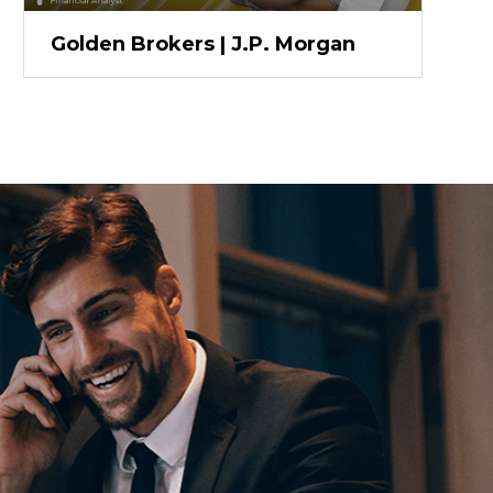
Golden Brokers | J.P. Morgan