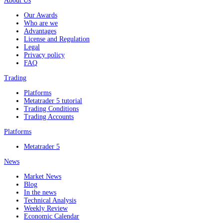
About Us
Our Awards
Who are we
Advantages
License and Regulation
Legal
Privacy policy
FAQ
Trading
Platforms
Metatrader 5 tutorial
Trading Conditions
Trading Accounts
Platforms
Metatrader 5
News
Market News
Blog
In the news
Technical Analysis
Weekly Review
Economic Calendar