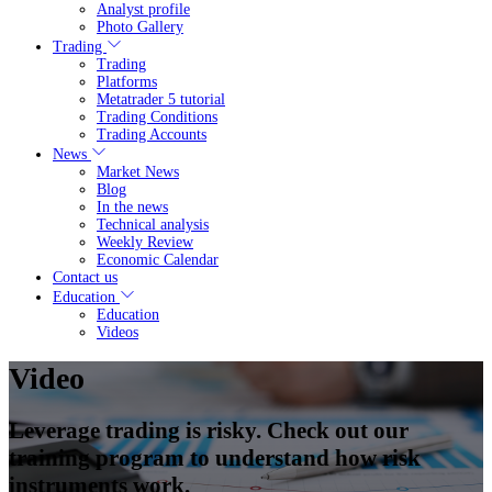
Analyst profile
Photo Gallery
Trading
Trading
Platforms
Metatrader 5 tutorial
Trading Conditions
Trading Accounts
News
Market News
Blog
In the news
Technical analysis
Weekly Review
Economic Calendar
Contact us
Education
Education
Videos
Video
Leverage trading is risky. Check out our
training program to understand how risk
instruments work.