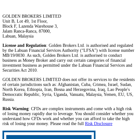
GOLDEN BROKERS LIMITED
Unit B, Lot 49, 1st Floor,
Block F, Lazenda Warehouse 3,
Jalam Ranca-Ranca, 87000,
Labuan, Malaysia
License and Regulation
: Golden Brokers Ltd. is authorised and regulated
by the Labuan Financial Services Authority (“LFSA”) with license number
MB/19/0030. As such, Golden Brokers Ltd. is authorised to conduct
business as Money Broker and carry out certain categories of financial
investment business as permitted under the Labuan Financial Services and
Securities Act 2010.
GOLDEN BROKERS LIMITED does not offer its services to the residents
of certain jurisdictions such as: Afghanistan, Cuba, Crimea, Israel, Sudan,
North Korea, Ethiopia, Iran, Bosna and Herzegovina, Iraq, Lao People's
Democratic Republic, Syria, Uganda, Vanuatu, Malaysia, Yemen, EU, US,
Russia.
Risk Warning
: CFDs are complex instruments and come with a high risk
of losing money rapidly due to leverage. You should consider whether you
understand how CFDs work and whether you can afford to take the high
risk of losing your money. Please read the full
Risk Disclosure