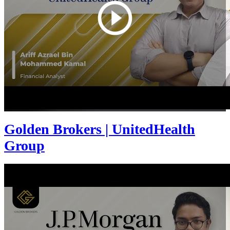
Golden Brokers | UnitedHealth
Group