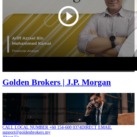
Golden Brokers | J.P. Morgan
Have a question?
Our dedicated multi-lingual customer service teams work 24/5, providing
the highest possible level of support for all your trading needs.
Contact us
CALL LOCAL NUMBER +60 154-600 0374
DIRECT EMAIL
support@goldenbrokers.my