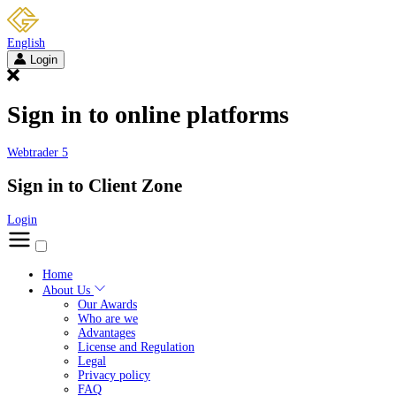
English
Login
Sign in to online platforms
Webtrader 5
Sign in to Client Zone
Login
Home
About Us
Our Awards
Who are we
Advantages
License and Regulation
Legal
Privacy policy
FAQ