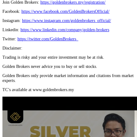
Join Golden Brokers:
https://goldenbrokers.my/registration/
Facebook:
https://www.facebook.com/GoldenBrokersOfficial/
Instagram:
https://www.instagram.com/goldenbrokers_official/
Linkedin:
https://www.linkedin.com/company/golden-brokers
Twitter:
https://twitter.com/GoldenBrokers_
Disclaimer:
Trading is risky and your entire investment may be at risk.
Golden Brokers never advice you to buy or sell stocks.
Golden Brokers only provide market information and citations from market
experts.
TC’s available at www.goldenbrokers.my