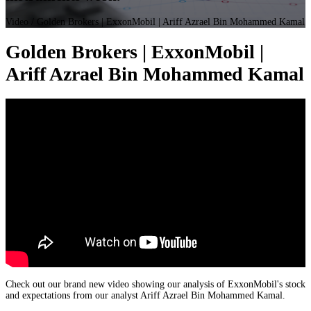
Video
/ Golden Brokers | ExxonMobil | Ariff Azrael Bin Mohammed Kamal
Golden Brokers | ExxonMobil |
Ariff Azrael Bin Mohammed Kamal
Check out our brand new video showing our analysis of ExxonMobil's stock
and expectations from our analyst Ariff Azrael Bin Mohammed Kamal.