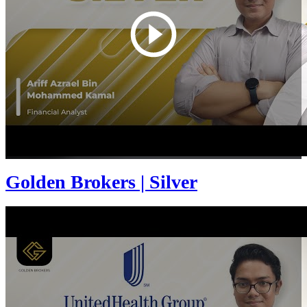
Golden Brokers | Silver