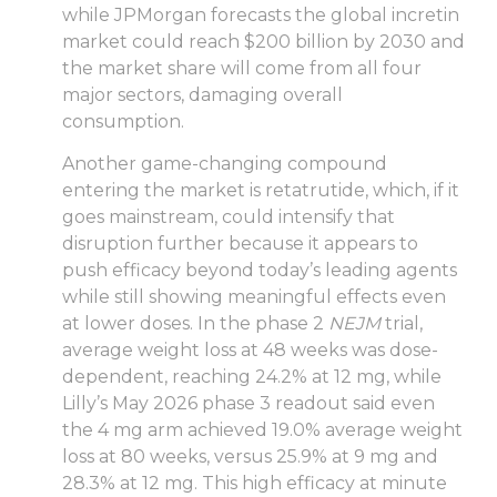
while JPMorgan forecasts the global incretin
market could reach $200 billion by 2030 and
the market share will come from all four
major sectors, damaging overall
consumption.
Another game-changing compound
entering the market is retatrutide, which, if it
goes mainstream, could intensify that
disruption further because it appears to
push efficacy beyond today’s leading agents
while still showing meaningful effects even
at lower doses. In the phase 2
NEJM
trial,
average weight loss at 48 weeks was dose-
dependent, reaching 24.2% at 12 mg, while
Lilly’s May 2026 phase 3 readout said even
the 4 mg arm achieved 19.0% average weight
loss at 80 weeks, versus 25.9% at 9 mg and
28.3% at 12 mg. This high efficacy at minute