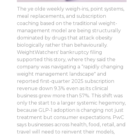
The ye olde weekly weigh-ins, point systems,
meal replacements, and subscription
coaching based on the traditional weight-
management model are being structurally
dominated by drugs that attack obesity
biologically rather than behaviourally.
WeightWatchers' bankruptcy filing
supported this story, where they said the
company was navigating a “rapidly changing
weight management landscape" and
reported first-quarter 2025 subscription
revenue down 9.3% even as its clinical
business grew more than 57%. This shift was
only the start to a larger systemic hegemony,
because GLP-1 adoption is changing not just
treatment but consumer expectations. PwC
says businesses across health, food, retail, and
travel will need to reinvent their models,