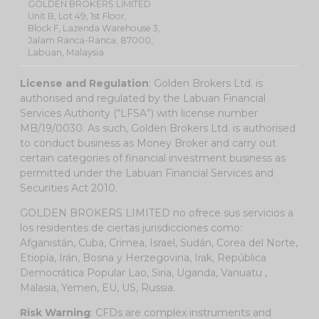
GOLDEN BROKERS LIMITED
Unit B, Lot 49, 1st Floor,
Block F, Lazenda Warehouse 3,
Jalam Ranca-Ranca, 87000,
Labuan, Malaysia
License and Regulation
: Golden Brokers Ltd. is
authorised and regulated by the Labuan Financial
Services Authority (“LFSA”) with license number
MB/19/0030. As such, Golden Brokers Ltd. is authorised
to conduct business as Money Broker and carry out
certain categories of financial investment business as
permitted under the Labuan Financial Services and
Securities Act 2010.
GOLDEN BROKERS LIMITED no ofrece sus servicios a
los residentes de ciertas jurisdicciones como:
Afganistán, Cuba, Crimea, Israel, Sudán, Corea del Norte,
Etiopía, Irán, Bosna y Herzegovina, Irak, República
Democrática Popular Lao, Siria, Uganda, Vanuatu ,
Malasia, Yemen, EU, US, Russia.
Risk Warning
: CFDs are complex instruments and