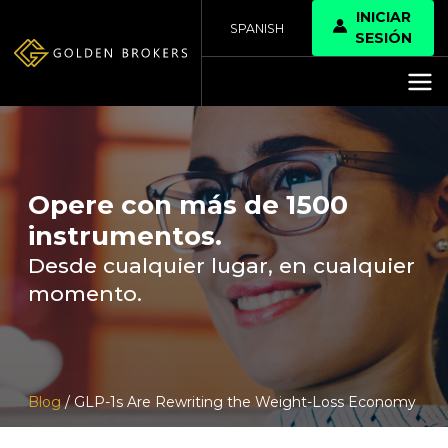
INICIAR
SPANISH
SESIÓN
Opere con más de 1500
instrumentos.
Desde cualquier lugar, en cualquier
momento.
Blog
/ GLP-1s Are Rewriting the Weight-Loss Economy