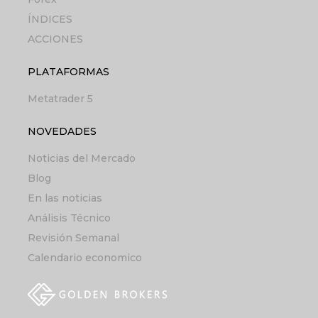
ÍNDICES
ACCIONES
PLATAFORMAS
Metatrader 5
NOVEDADES
Noticias del Mercado
Blog
En las noticias
Análisis Técnico
Revisión Semanal
Calendario economico