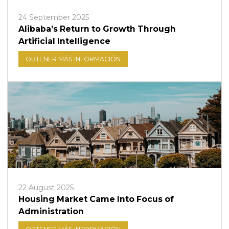
24 September 2025
Alibaba’s Return to Growth Through
Artificial Intelligence
OBTENER MÁS INFORMACIÓN
22 August 2025
Housing Market Came Into Focus of
Administration