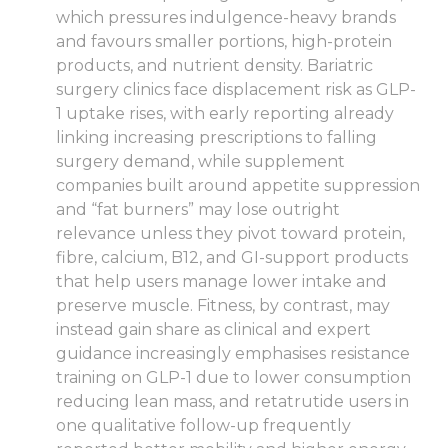
which pressures indulgence-heavy brands
and favours smaller portions, high-protein
products, and nutrient density. Bariatric
surgery clinics face displacement risk as GLP-
1 uptake rises, with early reporting already
linking increasing prescriptions to falling
surgery demand, while supplement
companies built around appetite suppression
and “fat burners” may lose outright
relevance unless they pivot toward protein,
fibre, calcium, B12, and GI-support products
that help users manage lower intake and
preserve muscle. Fitness, by contrast, may
instead gain share as clinical and expert
guidance increasingly emphasises resistance
training on GLP-1 due to lower consumption
reducing lean mass, and retatrutide users in
one qualitative follow-up frequently