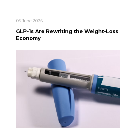
05 June 2026
GLP-1s Are Rewriting the Weight-Loss
Economy