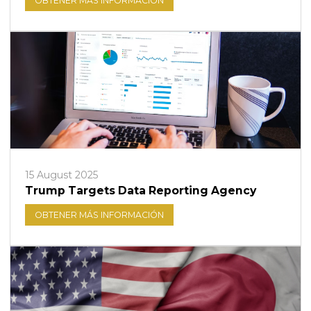
OBTENER MÁS INFORMACIÓN
15 August 2025
Trump Targets Data Reporting Agency
OBTENER MÁS INFORMACIÓN