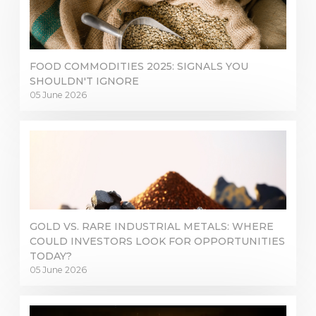
Inicie sesión en plataformas en línea
WEBTRADER 5
FOOD COMMODITIES 2025: SIGNALS YOU
SHOULDN'T IGNORE
Iniciar sesión en el área de clientes
05 June 2026
INICIAR SESIÓN
GOLD VS. RARE INDUSTRIAL METALS: WHERE
COULD INVESTORS LOOK FOR OPPORTUNITIES
TODAY?
05 June 2026