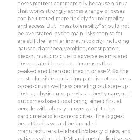
doses matters commercially because a drug
that works strongly across a range of doses
can be titrated more flexibly for tolerability
and access. But “mass tolerability” should not
be overstated, as the main risks seen so far
are still the familiar incretin toxicity, including
nausea, diarrhoea, vomiting, constipation,
discontinuations due to adverse events, and
dose-related heart-rate increases that
peaked and then declined in phase 2. So the
most plausible marketing path is not reckless
broad-brush wellness branding but step-up
dosing, physician-supervised obesity care, and
outcomes-based positioning aimed first at
people with obesity or overweight plus
cardiometabolic comorbidities. The biggest
beneficiaries would be branded
manufacturers, telehealth/obesity clinics, and
patients with high BMI and metabolic disease.