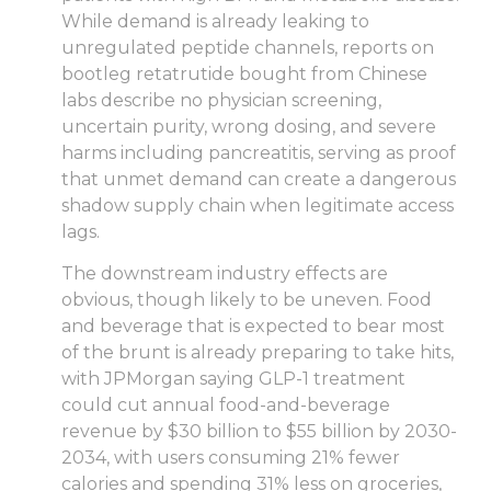
While demand is already leaking to
unregulated peptide channels, reports on
bootleg retatrutide bought from Chinese
labs describe no physician screening,
uncertain purity, wrong dosing, and severe
harms including pancreatitis, serving as proof
that unmet demand can create a dangerous
shadow supply chain when legitimate access
lags.
The downstream industry effects are
obvious, though likely to be uneven. Food
and beverage that is expected to bear most
of the brunt is already preparing to take hits,
with JPMorgan saying GLP-1 treatment
could cut annual food-and-beverage
revenue by $30 billion to $55 billion by 2030-
2034, with users consuming 21% fewer
calories and spending 31% less on groceries,