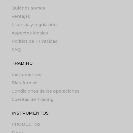
Quiénes somos
Ventajas
Licencia y regulación
Aspectos legales
Política de Privacidad
FAQ
TRADING
Instrumentos
Plataformas
Condiciones de las operaciones
Cuentas de Trading
INSTRUMENTOS
PRODUCTOS
Forex