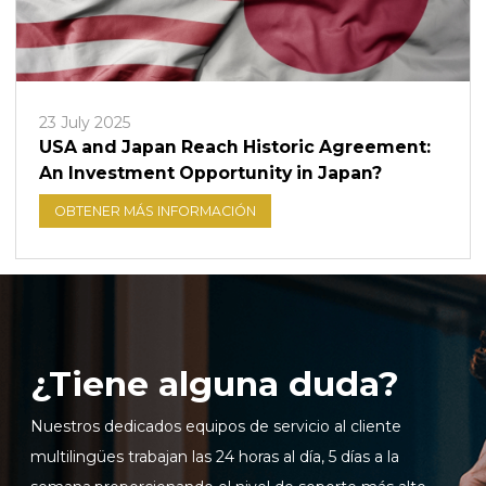
23 July 2025
USA and Japan Reach Historic Agreement:
An Investment Opportunity in Japan?
OBTENER MÁS INFORMACIÓN
¿Tiene alguna duda?
Nuestros dedicados equipos de servicio al cliente
multilingües trabajan las 24 horas al día, 5 días a la