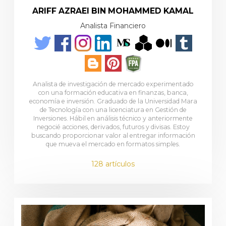
ARIFF AZRAEI BIN MOHAMMED KAMAL
Analista Financiero
Analista de investigación de mercado experimentado
con una formación educativa en finanzas, banca,
economía e inversión. Graduado de la Universidad Mara
de Tecnología con una licenciatura en Gestión de
Inversiones. Hábil en análisis técnico y anteriormente
negocié acciones, derivados, futuros y divisas. Estoy
buscando proporcionar valor al entregar información
que mueva el mercado en formatos simples.
128 artículos