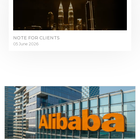
NOTE FOR CLIENTS
05 June 2026