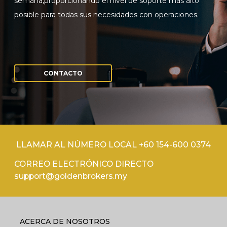
semana,proporcionando el nivel de soporte más alto
posible para todas sus necesidades con operaciones.
CONTACTO
LLAMAR AL NÚMERO LOCAL +60 154-600 0374
CORREO ELECTRÓNICO DIRECTO
support@goldenbrokers.my
ACERCA DE NOSOTROS