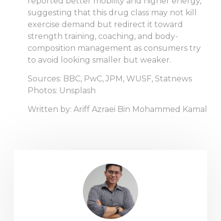
reported better mobility and higher energy,
suggesting that this drug class may not kill
exercise demand but redirect it toward
strength training, coaching, and body-
composition management as consumers try
to avoid looking smaller but weaker.
Sources: BBC, PwC, JPM, WUSF, Statnews
Photos: Unsplash
Written by: Ariff Azraei Bin Mohammed Kamal