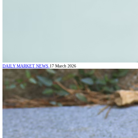
DAILY MARKET NEWS
17 March 2026