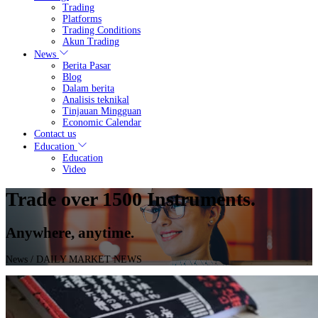
Trading
Platforms
Trading Conditions
Akun Trading
News
Berita Pasar
Blog
Dalam berita
Analisis teknikal
Tinjauan Mingguan
Economic Calendar
Contact us
Education
Education
Video
Trade over 1500 Instruments.
Anywhere, anytime.
News
/ DAILY MARKET NEWS