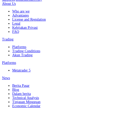
About Us
Who are we
Advantages
License and Regulation
Legal
Kebijakan Privasi
FAQ
Trading
Platforms
Trading Conditions
Akun Trading
Platforms
Metatrader 5
News
Berita Pasar
Blog
Dalam berita
Technical Analysis
Tinjauan Mingguan
Economic Calendar