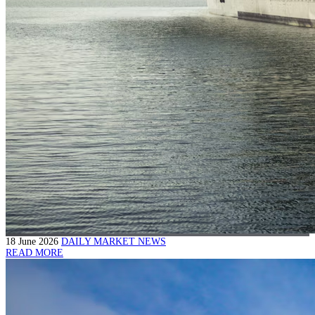
18 June 2026
DAILY MARKET NEWS
READ MORE