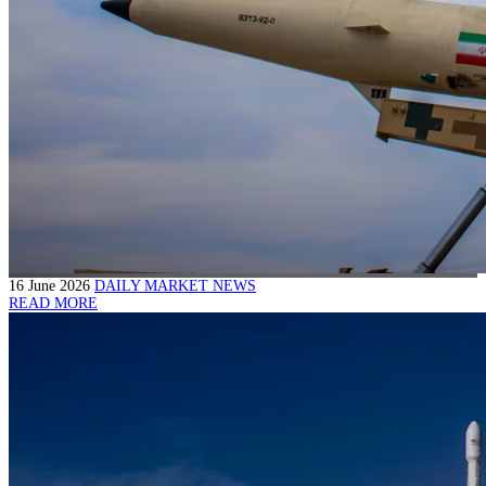
16 June 2026
DAILY MARKET NEWS
READ MORE