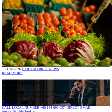
10 June 2026
DAILY MARKET NEWS
READ MORE
Have a question?
Our dedicated multi-lingual customer service teams work 24/5, providing
the highest possible level of support for all your trading needs.
Contact us
CALL LOCAL NUMBER +60 154-600 0374
DIRECT EMAIL
support@goldenbrokers.my