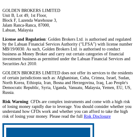
GOLDEN BROKERS LIMITED
Unit B, Lot 49, 1st Floor,
Block F, Lazenda Warehouse 3,
Jalam Ranca-Ranca, 87000,
Labuan, Malaysia
License and Regulation
: Golden Brokers Ltd. is authorised and regulated
by the Labuan Financial Services Authority (“LFSA”) with license number
MB/19/0030. As such, Golden Brokers Ltd. is authorised to conduct
business as Money Broker and carry out certain categories of financial
investment business as permitted under the Labuan Financial Services and
Securities Act 2010.
GOLDEN BROKERS LIMITED does not offer its services to the residents
of certain jurisdictions such as: Afghanistan, Cuba, Crimea, Israel, Sudan,
North Korea, Ethiopia, Iran, Bosna and Herzegovina, Iraq, Lao People's
Democratic Republic, Syria, Uganda, Vanuatu, Malaysia, Yemen, EU, US,
Russia.
Risk Warning
: CFDs are complex instruments and come with a high risk
of losing money rapidly due to leverage. You should consider whether you
understand how CFDs work and whether you can afford to take the high
risk of losing your money. Please read the full
Risk Disclosure