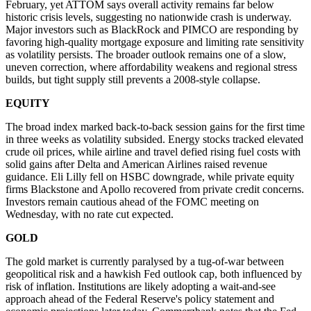
February, yet ATTOM says overall activity remains far below
historic crisis levels, suggesting no nationwide crash is underway.
Major investors such as BlackRock and PIMCO are responding by
favoring high-quality mortgage exposure and limiting rate sensitivity
as volatility persists. The broader outlook remains one of a slow,
uneven correction, where affordability weakens and regional stress
builds, but tight supply still prevents a 2008-style collapse.
EQUITY
The broad index marked back-to-back session gains for the first time
in three weeks as volatility subsided. Energy stocks tracked elevated
crude oil prices, while airline and travel defied rising fuel costs with
solid gains after Delta and American Airlines raised revenue
guidance. Eli Lilly fell on HSBC downgrade, while private equity
firms Blackstone and Apollo recovered from private credit concerns.
Investors remain cautious ahead of the FOMC meeting on
Wednesday, with no rate cut expected.
GOLD
The gold market is currently paralysed by a tug-of-war between
geopolitical risk and a hawkish Fed outlook cap, both influenced by
risk of inflation. Institutions are likely adopting a wait-and-see
approach ahead of the Federal Reserve's policy statement and