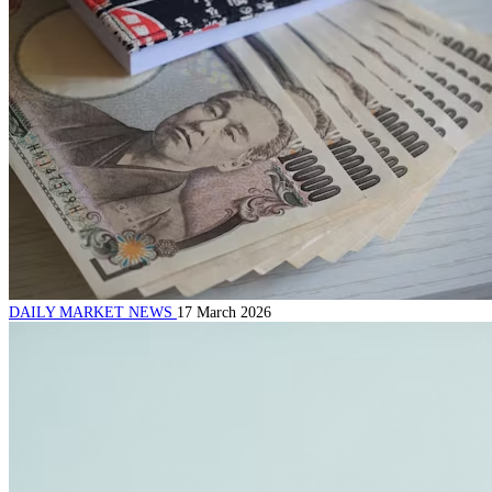
DAILY MARKET NEWS
17 March 2026