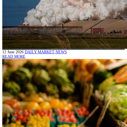
12 June 2026
DAILY MARKET NEWS
READ MORE