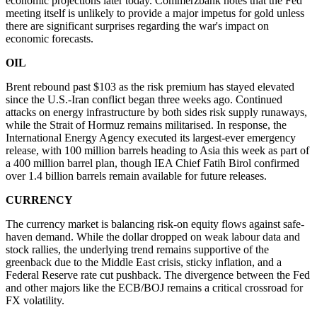
economic projections later today. Commerzbank notes that the Fed
meeting itself is unlikely to provide a major impetus for gold unless
there are significant surprises regarding the war's impact on
economic forecasts.
OIL
Brent rebound past $103 as the risk premium has stayed elevated
since the U.S.-Iran conflict began three weeks ago. Continued
attacks on energy infrastructure by both sides risk supply runaways,
while the Strait of Hormuz remains militarised. In response, the
International Energy Agency executed its largest-ever emergency
release, with 100 million barrels heading to Asia this week as part of
a 400 million barrel plan, though IEA Chief Fatih Birol confirmed
over 1.4 billion barrels remain available for future releases.
CURRENCY
The currency market is balancing risk-on equity flows against safe-
haven demand. While the dollar dropped on weak labour data and
stock rallies, the underlying trend remains supportive of the
greenback due to the Middle East crisis, sticky inflation, and a
Federal Reserve rate cut pushback. The divergence between the Fed
and other majors like the ECB/BOJ remains a critical crossroad for
FX volatility.