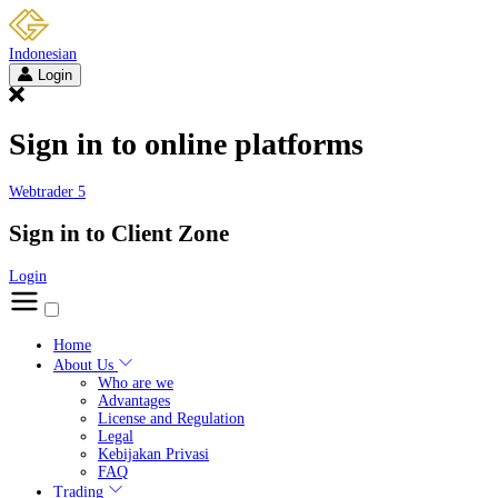
Indonesian
Login
Sign in to online platforms
Webtrader 5
Sign in to Client Zone
Login
Home
About Us
Who are we
Advantages
License and Regulation
Legal
Kebijakan Privasi
FAQ
Trading