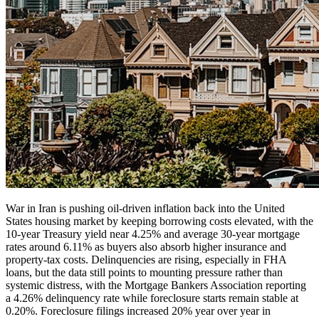
War in Iran is pushing oil-driven inflation back into the United
States housing market by keeping borrowing costs elevated, with the
10-year Treasury yield near 4.25% and average 30-year mortgage
rates around 6.11% as buyers also absorb higher insurance and
property-tax costs. Delinquencies are rising, especially in FHA
loans, but the data still points to mounting pressure rather than
systemic distress, with the Mortgage Bankers Association reporting
a 4.26% delinquency rate while foreclosure starts remain stable at
0.20%. Foreclosure filings increased 20% year over year in