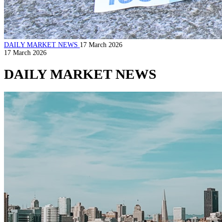
DAILY MARKET NEWS
17 March 2026
17 March 2026
DAILY MARKET NEWS