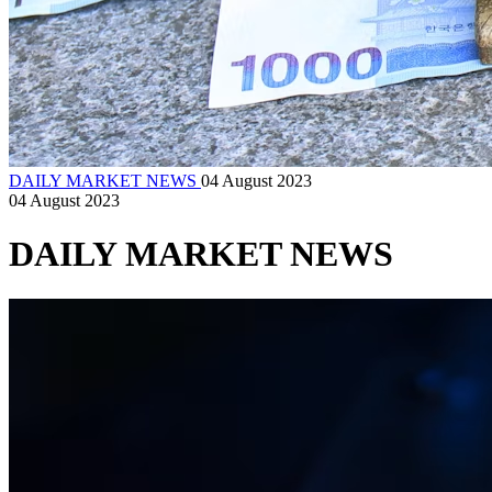
DAILY MARKET NEWS
04 August 2023
04 August 2023
DAILY MARKET NEWS