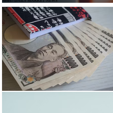
News
/ DAILY MARKET NEWS