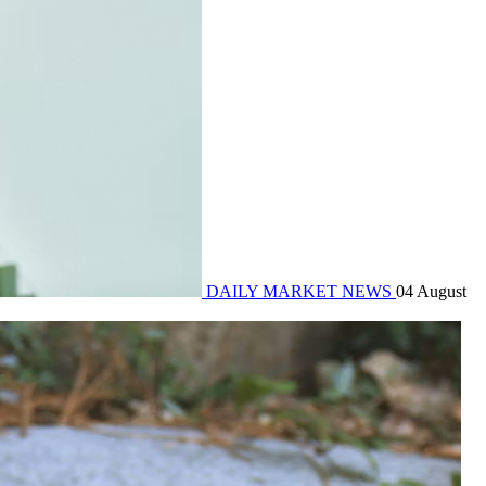
DAILY MARKET NEWS
04 August