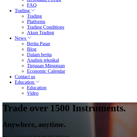
FAQ
Trading
Trading
Platforms
Trading Conditions
Akun Trading
News
Berita Pasar
Blog
Dalam berita
Analisis teknikal
Tinjauan Mingguan
Economic Calendar
Contact us
Education
Education
Video
Trade over 1500 Instruments.
Anywhere, anytime.