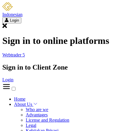
Indonesian
Login
Sign in to online platforms
Webtrader 5
Sign in to Client Zone
Login
Home
About Us
Who are we
Advantages
License and Regulation
Legal
Kebijakan Privasi