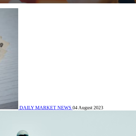
DAILY MARKET NEWS
04 August 2023