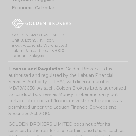
Economic Calendar
GOLDEN BROKERS LIMITED
Unit B, Lot 49, 1st Floor,
Block F, Lazenda Warehouse 3,
Jalam Ranca-Ranca, 87000,
Labuan, Malaysia
License and Regulation
: Golden Brokers Ltd. is
authorised and regulated by the Labuan Financial
Services Authority (“LFSA”) with license number
MB/19/0030. As such, Golden Brokers Ltd. is authorised
to conduct business as Money Broker and carry out
certain categories of financial investment business as
permitted under the Labuan Financial Services and
Securities Act 2010.
GOLDEN BROKERS LIMITED does not offer its
services to the residents of certain jurisdictions such as: