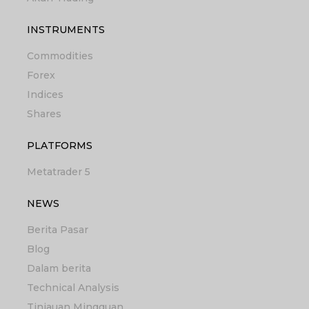
INSTRUMENTS
Commodities
Forex
Indices
Shares
PLATFORMS
Metatrader 5
NEWS
Berita Pasar
Blog
Dalam berita
Technical Analysis
Tinjauan Mingguan