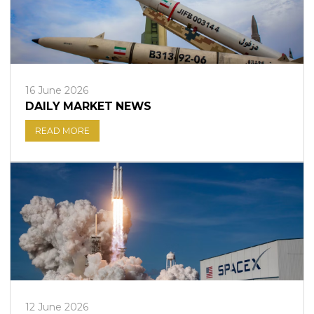
16 June 2026
DAILY MARKET NEWS
READ MORE
12 June 2026