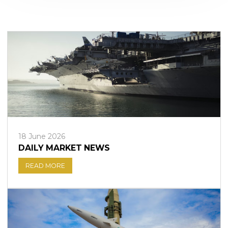
Sign in to online platforms
WEBTRADER 5
Sign in to Client Zone
LOGIN
18 June 2026
DAILY MARKET NEWS
READ MORE