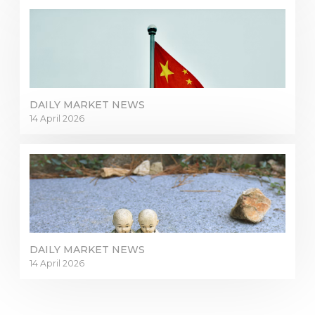
DAILY MARKET NEWS
14 April 2026
DAILY MARKET NEWS
14 April 2026