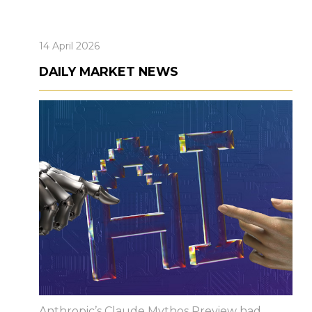
14 April 2026
DAILY MARKET NEWS
Anthropic’s Claude Mythos Preview had