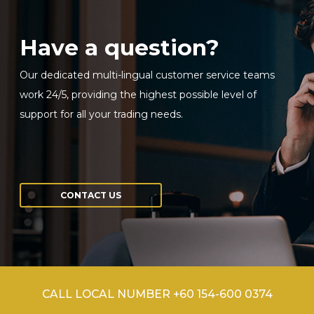
Have a question?
Our dedicated multi-lingual customer service teams
work 24/5, providing the highest possible level of
support for all your trading needs.
CONTACT US
CALL LOCAL NUMBER +60 154-600 0374