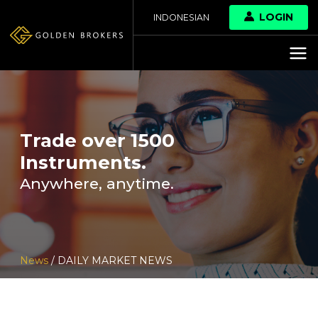
LOGIN
INDONESIAN
Trade over 1500
Instruments.
Anywhere, anytime.
News
/ DAILY MARKET NEWS