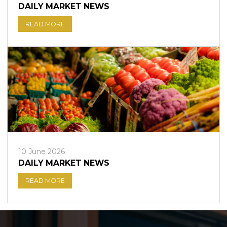
DAILY MARKET NEWS
READ MORE
10 June 2026
DAILY MARKET NEWS
READ MORE