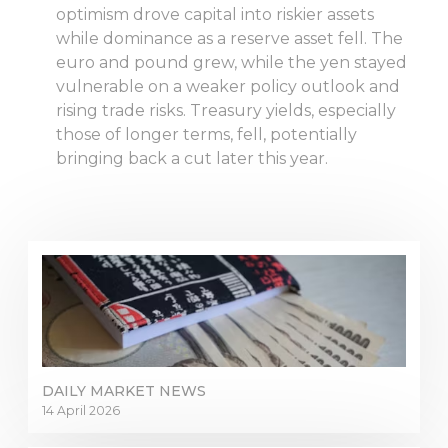
optimism drove capital into riskier assets
while dominance as a reserve asset fell. The
euro and pound grew, while the yen stayed
vulnerable on a weaker policy outlook and
rising trade risks. Treasury yields, especially
those of longer terms, fell, potentially
bringing back a cut later this year.
DAILY MARKET NEWS
14 April 2026