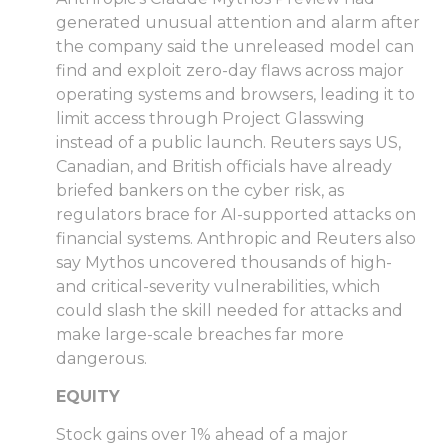
generated unusual attention and alarm after
the company said the unreleased model can
find and exploit zero-day flaws across major
operating systems and browsers, leading it to
limit access through Project Glasswing
instead of a public launch. Reuters says US,
Canadian, and British officials have already
briefed bankers on the cyber risk, as
regulators brace for AI-supported attacks on
financial systems. Anthropic and Reuters also
say Mythos uncovered thousands of high-
and critical-severity vulnerabilities, which
could slash the skill needed for attacks and
make large-scale breaches far more
dangerous.
EQUITY
Stock gains over 1% ahead of a major