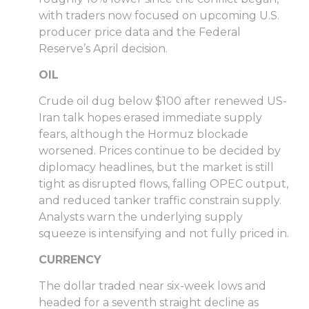
with traders now focused on upcoming U.S.
producer price data and the Federal
Reserve’s April decision.
OIL
Crude oil dug below $100 after renewed US-
Iran talk hopes erased immediate supply
fears, although the Hormuz blockade
worsened. Prices continue to be decided by
diplomacy headlines, but the market is still
tight as disrupted flows, falling OPEC output,
and reduced tanker traffic constrain supply.
Analysts warn the underlying supply
squeeze is intensifying and not fully priced in.
CURRENCY
The dollar traded near six-week lows and
headed for a seventh straight decline as