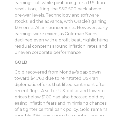
earnings call while positioning for a U.S.-Iran
resolution, lifting the S&P 500 back above
pre-war levels. Technology and software
stocks led the advance, with Oracle’s gaining
13% on its AI announcements. However, early
earnings were mixed, as Goldman Sachs
declined even with a profit beat, highlighting
residual concerns around inflation, rates, and
uneven corporate performance.
GOLD
Gold recovered from Monday's gap down
toward $4,760 due to reinstated US-Iran
diplomatic efforts that lifted sentiment after
recent flops. A softer U.S. dollar and lower oil
prices below $100 had also boosted gold by
easing inflation fears and minimising chances
of a tighter central bank policy. Gold remains
roughly 10% lower since the conflict began,