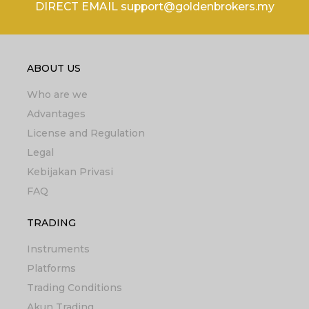
DIRECT EMAIL support@goldenbrokers.my
ABOUT US
Who are we
Advantages
License and Regulation
Legal
Kebijakan Privasi
FAQ
TRADING
Instruments
Platforms
Trading Conditions
Akun Trading