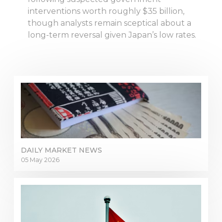
interventions worth roughly $35 billion,
though analysts remain sceptical about a
long-term reversal given Japan’s low rates.
DAILY MARKET NEWS
05 May 2026