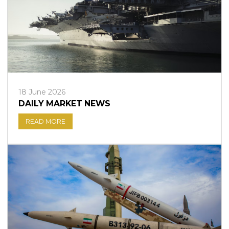
18 June 2026
DAILY MARKET NEWS
READ MORE