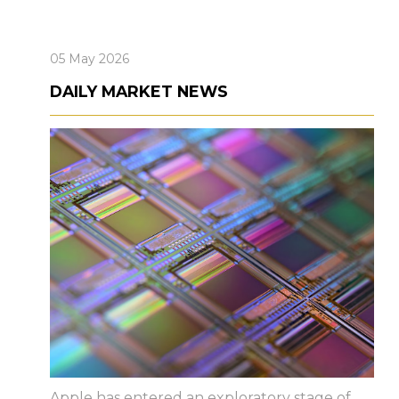
05 May 2026
DAILY MARKET NEWS
Apple has entered an exploratory stage of