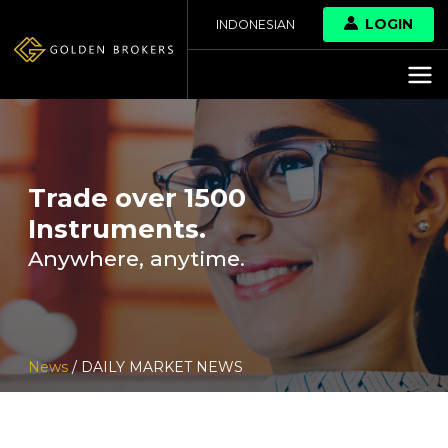
LOGIN
INDONESIAN
Trade over 1500
Instruments.
Anywhere, anytime.
News
/ DAILY MARKET NEWS