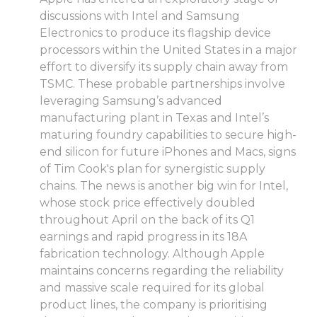
discussions with Intel and Samsung
Electronics to produce its flagship device
processors within the United States in a major
effort to diversify its supply chain away from
TSMC. These probable partnerships involve
leveraging Samsung’s advanced
manufacturing plant in Texas and Intel’s
maturing foundry capabilities to secure high-
end silicon for future iPhones and Macs, signs
of Tim Cook's plan for synergistic supply
chains. The news is another big win for Intel,
whose stock price effectively doubled
throughout April on the back of its Q1
earnings and rapid progress in its 18A
fabrication technology. Although Apple
maintains concerns regarding the reliability
and massive scale required for its global
product lines, the company is prioritising