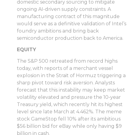
domestic secondary sourcing to mitigate
ongoing AI-driven supply constraints. A
manufacturing contract of this magnitude
would serve as a definitive validation of Intel’s
foundry ambitions and bring back
semiconductor production back to America.
EQUITY
The S&P 500 retreated from record highs
today, with reports of a merchant vessel
explosion in the Strait of Hormuz triggering a
sharp pivot toward risk aversion. Analysts
forecast that this instability may keep market
volatility elevated and pressure the 10-year
Treasury yield, which recently hit its highest
level since late March at 4.462%. The meme
stock GameStop fell 10% after its ambitious
$56 billion bid for eBay while only having $9
billion in cash.