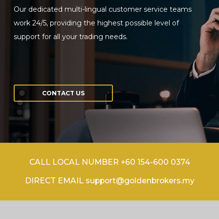
Our dedicated multi-lingual customer service teams
work 24/5, providing the highest possible level of
support for all your trading needs.
CONTACT US
CALL LOCAL NUMBER +60 154-600 0374
DIRECT EMAIL support@goldenbrokers.my