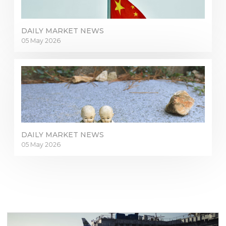
DAILY MARKET NEWS
05 May 2026
Sign in to online platforms
DAILY MARKET NEWS
05 May 2026
WEBTRADER 5
Sign in to Client Zone
LOGIN