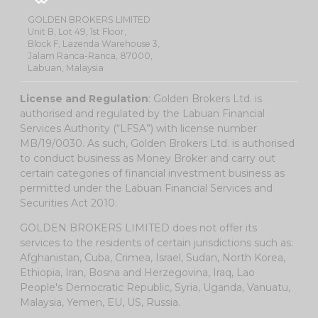
GOLDEN BROKERS LIMITED
Unit B, Lot 49, 1st Floor,
Block F, Lazenda Warehouse 3,
Jalam Ranca-Ranca, 87000,
Labuan, Malaysia
License and Regulation
: Golden Brokers Ltd. is
authorised and regulated by the Labuan Financial
Services Authority (“LFSA”) with license number
MB/19/0030. As such, Golden Brokers Ltd. is authorised
to conduct business as Money Broker and carry out
certain categories of financial investment business as
permitted under the Labuan Financial Services and
Securities Act 2010.
GOLDEN BROKERS LIMITED does not offer its
services to the residents of certain jurisdictions such as:
Afghanistan, Cuba, Crimea, Israel, Sudan, North Korea,
Ethiopia, Iran, Bosna and Herzegovina, Iraq, Lao
People's Democratic Republic, Syria, Uganda, Vanuatu,
Malaysia, Yemen, EU, US, Russia.