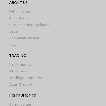
ABOUT US
Who are we
Advantages
License and Regulation
Legal
Kebijakan Privasi
FAQ
TRADING
Instruments
Platforms
Trading Conditions
Akun Trading
INSTRUMENTS
Commodities