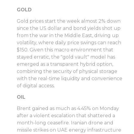
GOLD
Gold prices start the week almost 2% down
since the US dollar and bond yields shot up
from the war in the Middle East, driving up
volatility, where daily price swings can reach
$150. Given this macro environment that
stayed erratic, the "gold vault" model has
emerged as a transparent hybrid option,
combining the security of physical storage
with the real-time liquidity and convenience
of digital access.
OIL
Brent gained as much as 4.45% on Monday
after a violent escalation that shattered a
month-long ceasefire. Iranian drone and
missile strikes on UAE energy infrastructure