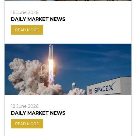
16 June 2026
DAILY MARKET NEWS
READ MORE
12 June 2026
DAILY MARKET NEWS
READ MORE