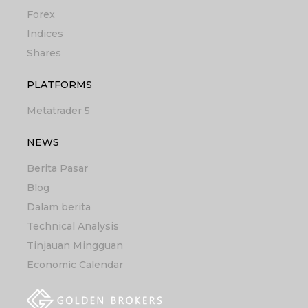
Forex
Indices
Shares
PLATFORMS
Metatrader 5
NEWS
Berita Pasar
Blog
Dalam berita
Technical Analysis
Tinjauan Mingguan
Economic Calendar