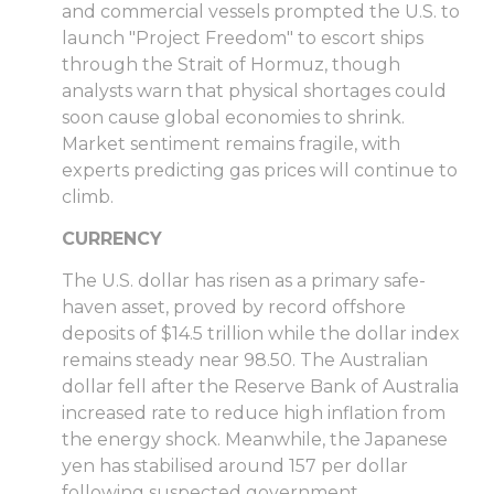
and commercial vessels prompted the U.S. to
launch "Project Freedom" to escort ships
through the Strait of Hormuz, though
analysts warn that physical shortages could
soon cause global economies to shrink.
Market sentiment remains fragile, with
experts predicting gas prices will continue to
climb.
CURRENCY
The U.S. dollar has risen as a primary safe-
haven asset, proved by record offshore
deposits of $14.5 trillion while the dollar index
remains steady near 98.50. The Australian
dollar fell after the Reserve Bank of Australia
increased rate to reduce high inflation from
the energy shock. Meanwhile, the Japanese
yen has stabilised around 157 per dollar
following suspected government