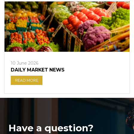
10 June 2026
DAILY MARKET NEWS
READ MORE
Have a question?