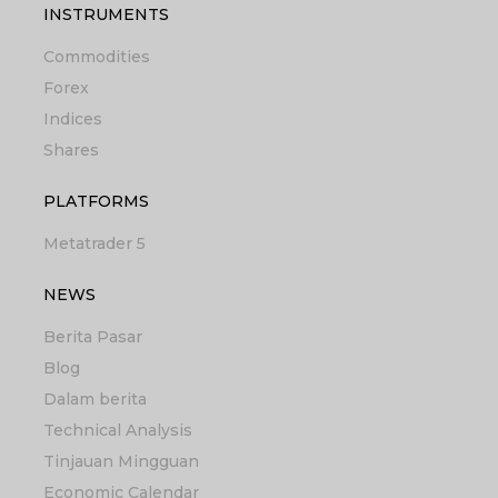
INSTRUMENTS
Commodities
Forex
Indices
Shares
PLATFORMS
Metatrader 5
NEWS
Berita Pasar
Blog
Dalam berita
Technical Analysis
Tinjauan Mingguan
Economic Calendar