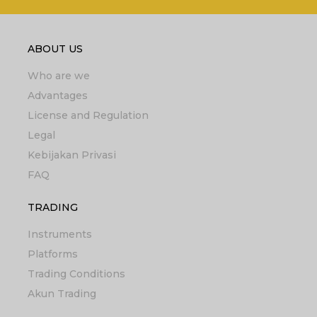
ABOUT US
Who are we
Advantages
License and Regulation
Legal
Kebijakan Privasi
FAQ
TRADING
Instruments
Platforms
Trading Conditions
Akun Trading