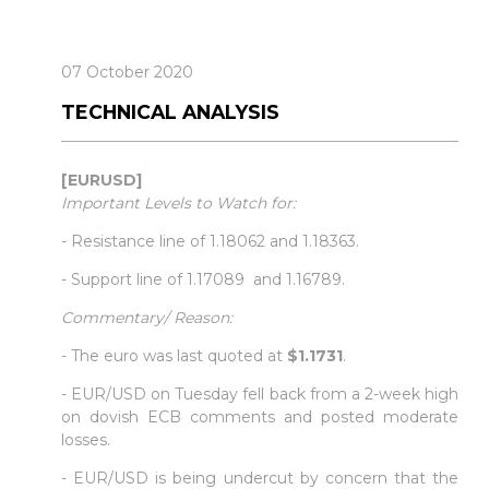
07 October 2020
TECHNICAL ANALYSIS
[EURUSD]
Important Levels to Watch for:
- Resistance line of 1.18062 and 1.18363.
- Support line of 1.17089 and 1.16789.
Commentary/ Reason:
- The euro was last quoted at
$1.1731
.
- EUR/USD on Tuesday fell back from a 2-week high
on dovish ECB comments and posted moderate
losses.
- EUR/USD is being undercut by concern that the