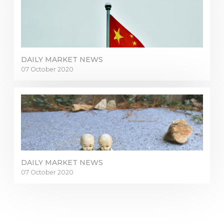
DAILY MARKET NEWS
07 October 2020
DAILY MARKET NEWS
07 October 2020