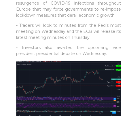
resurgence of COVID-19 infections throughout
Europe that may force governments to re-impose
lockdown measures that derail economic growth.
- Traders will look to minutes from the Fed’s most
meeting on Wednesday and the ECB will release its
latest meeting minutes on Thursday.
- Investors also awaited the upcoming vice
president presidential debate on Wednesday.