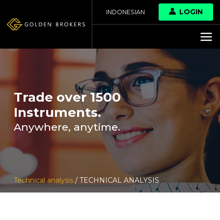
LOGIN
INDONESIAN
Trade over 1500
Instruments.
Anywhere, anytime.
Technical analysis
/ TECHNICAL ANALYSIS