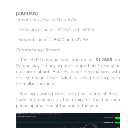
[GBPUSD]
Important Levels to Watch for:
- Resistance line of 1.30067 and 1.30613.
- Support line of 1.28300 and 1.27753.
Commentary/ Reason:
- The British pound was quoted at
$1.2885
on
Wednesday, steadying after slipped on Tuesday as
optimism about Britain’s trade negotiations with
the European Union failed to shield sterling from
the dollar’s advance.
- Sterling awaited cues from final round of Brexit
trade negotiations as the expiry of the transition
period approached at the end of the year.