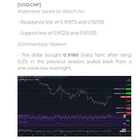
[USDCHF]
Important Levels to Watch for:
- Resistance line of 0.91972 and 0.92193.
- Support line of 0.91255 and 0.91033.
Commentary/ Reason:
- The dollar bought
0.9180
Swiss franc after rising
0.3% in the previous session, pulled back from a
one-week low overnight.