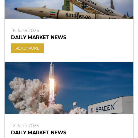
16 June 2026
DAILY MARKET NEWS
READ MORE
12 June 2026
DAILY MARKET NEWS