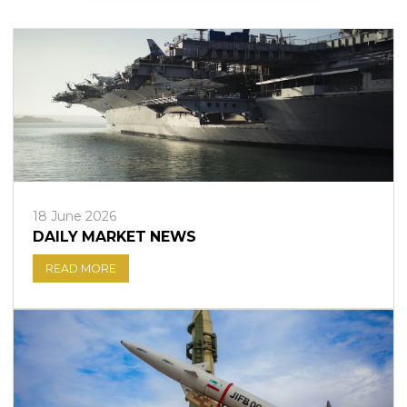
Sign in to online platforms
WEBTRADER 5
Sign in to Client Zone
LOGIN
18 June 2026
DAILY MARKET NEWS
READ MORE