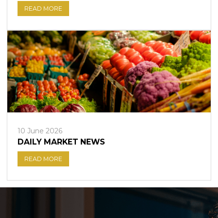
READ MORE
10 June 2026
DAILY MARKET NEWS
READ MORE