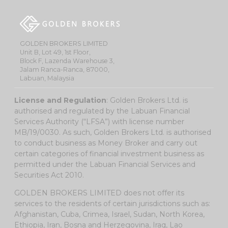
GOLDEN BROKERS LIMITED
Unit B, Lot 49, 1st Floor,
Block F, Lazenda Warehouse 3,
Jalam Ranca-Ranca, 87000,
Labuan, Malaysia
License and Regulation
: Golden Brokers Ltd. is
authorised and regulated by the Labuan Financial
Services Authority (“LFSA”) with license number
MB/19/0030. As such, Golden Brokers Ltd. is authorised
to conduct business as Money Broker and carry out
certain categories of financial investment business as
permitted under the Labuan Financial Services and
Securities Act 2010.
GOLDEN BROKERS LIMITED does not offer its
services to the residents of certain jurisdictions such as:
Afghanistan, Cuba, Crimea, Israel, Sudan, North Korea,
Ethiopia, Iran, Bosna and Herzegovina, Iraq, Lao