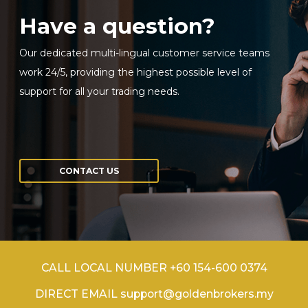
Have a question?
Our dedicated multi-lingual customer service teams
work 24/5, providing the highest possible level of
support for all your trading needs.
CONTACT US
CALL LOCAL NUMBER +60 154-600 0374
DIRECT EMAIL support@goldenbrokers.my