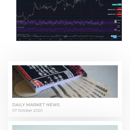
DAILY MARKET NEWS
07 October 2020