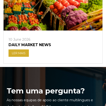
10 June 2026
DAILY MARKET NEWS
LER MAIS
Tem uma pergunta?
As nossas equipas de apoio ao cliente multilingues e