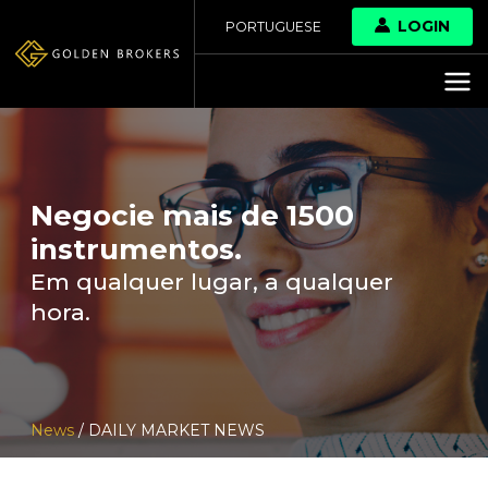
LOGIN
PORTUGUESE
Negocie mais de 1500
instrumentos.
Em qualquer lugar, a qualquer
hora.
News
/ DAILY MARKET NEWS