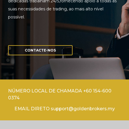
dedicadas trabalham 24/5,fornecendo apoio a todas as
suas necessidades de trading, ao mais alto nível
possível.
CONTACTE-NOS
NÚMERO LOCAL DE CHAMADA +60 154-600
0374
EMAIL DIRETO support@goldenbrokers.my