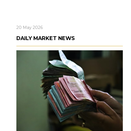
20 May 2026
DAILY MARKET NEWS