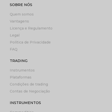
SOBRE NÓS
Quem somos
Vantagens
Licença e Regulamento
Legal
Política de Privacidade
FAQ
TRADING
Instrumentos
Plataformas
Condições de trading
Contas de Negociação
INSTRUMENTOS