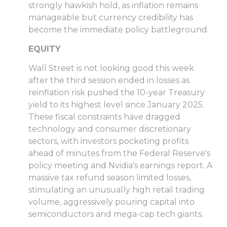
strongly hawkish hold, as inflation remains
manageable but currency credibility has
become the immediate policy battleground.
EQUITY
Wall Street is not looking good this week
after the third session ended in losses as
reinflation risk pushed the 10-year Treasury
yield to its highest level since January 2025.
These fiscal constraints have dragged
technology and consumer discretionary
sectors, with investors pocketing profits
ahead of minutes from the Federal Reserve's
policy meeting and Nvidia's earnings report. A
massive tax refund season limited losses,
stimulating an unusually high retail trading
volume, aggressively pouring capital into
semiconductors and mega-cap tech giants.