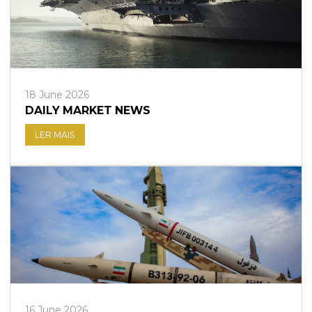
18 June 2026
DAILY MARKET NEWS
LER MAIS
16 June 2026