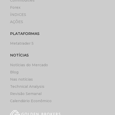
Commodities
Forex
ÍNDICES
AÇÕES
PLATAFORMAS
Metatrader 5
NOTÍCIAS
Notícias do Mercado
Blog
Nas notícias
Technical Analysis
Revisão Semanal
Calendário Econômico