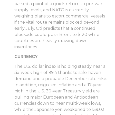
passed a point of a quick return to pre-war
supply levels, and NATO is currently
weighing plans to escort commercial vessels
if the vital route remains blocked beyond
early July. Citi predicts that a continued
blockade could push Brent to $120 while
countries are heavily drawing down
inventories.
CURRENCY
The U.S. dollar index is holding steady near a
six-week high of 99.4 thanks to safe-haven
demand and a probable December rate hike.
In addition, reignited inflation and a 17-year
high in the U.S. 30-year Treasury yield are
pulling major European and Antipodean
currencies down to near multi-week lows,
while the Japanese yen weakened to 159.03