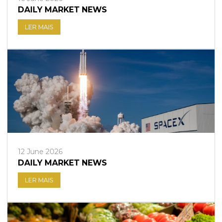
DAILY MARKET NEWS
LER MAIS
12 June 2026
DAILY MARKET NEWS
LER MAIS