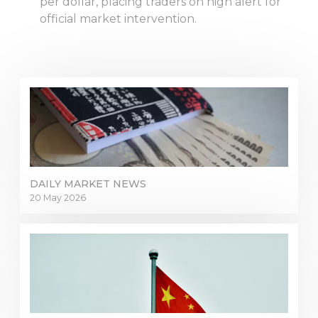
per dollar, placing traders on high alert for
official market intervention.
DAILY MARKET NEWS
20 May 2026