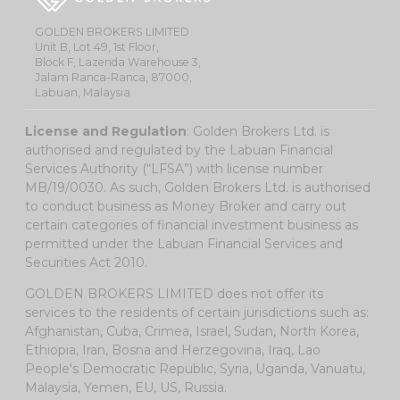
GOLDEN BROKERS LIMITED
Unit B, Lot 49, 1st Floor,
Block F, Lazenda Warehouse 3,
Jalam Ranca-Ranca, 87000,
Labuan, Malaysia
License and Regulation
: Golden Brokers Ltd. is
authorised and regulated by the Labuan Financial
Services Authority (“LFSA”) with license number
MB/19/0030. As such, Golden Brokers Ltd. is authorised
to conduct business as Money Broker and carry out
certain categories of financial investment business as
permitted under the Labuan Financial Services and
Securities Act 2010.
GOLDEN BROKERS LIMITED does not offer its
services to the residents of certain jurisdictions such as:
Afghanistan, Cuba, Crimea, Israel, Sudan, North Korea,
Ethiopia, Iran, Bosna and Herzegovina, Iraq, Lao
People's Democratic Republic, Syria, Uganda, Vanuatu,
Malaysia, Yemen, EU, US, Russia.