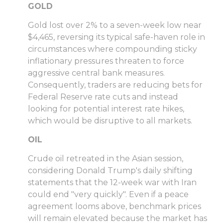
GOLD
Gold lost over 2% to a seven-week low near
$4,465, reversing its typical safe-haven role in
circumstances where compounding sticky
inflationary pressures threaten to force
aggressive central bank measures.
Consequently, traders are reducing bets for
Federal Reserve rate cuts and instead
looking for potential interest rate hikes,
which would be disruptive to all markets.
OIL
Crude oil retreated in the Asian session,
considering Donald Trump's daily shifting
statements that the 12-week war with Iran
could end "very quickly". Even if a peace
agreement looms above, benchmark prices
will remain elevated because the market has