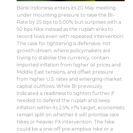
Bank Indonesia enters its 20 May meeting
under mounting pressure to raise the BI-
Rate by 25 bps to 5.00% but surprises with a
50 bps hike instead as the rupiah sinks to
record lows even with repeated intervention.
The case for tightening is defensive, not
growth-driven, where policymakers are
trying to stabilise the currency, contain
imported inflation from higher oil prices and
Middle East tensions, and offset pressure
from higher U.S. rates and emerging-market
capital outflows. While BI previously
indicated a readiness to tighten further if
needed to defend the rupiah and keep
inflation within its 2.5% ±1% target, economists
remain split on whether it will prioritise rate
hikes or heavier FX intervention. The hike
could be a one-off pre-emptive hike or a