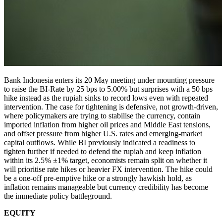
Bank Indonesia enters its 20 May meeting under mounting pressure
to raise the BI-Rate by 25 bps to 5.00% but surprises with a 50 bps
hike instead as the rupiah sinks to record lows even with repeated
intervention. The case for tightening is defensive, not growth-driven,
where policymakers are trying to stabilise the currency, contain
imported inflation from higher oil prices and Middle East tensions,
and offset pressure from higher U.S. rates and emerging-market
capital outflows. While BI previously indicated a readiness to
tighten further if needed to defend the rupiah and keep inflation
within its 2.5% ±1% target, economists remain split on whether it
will prioritise rate hikes or heavier FX intervention. The hike could
be a one-off pre-emptive hike or a strongly hawkish hold, as
inflation remains manageable but currency credibility has become
the immediate policy battleground.
EQUITY