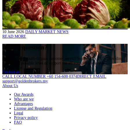
10 June 2026
DAILY MARKET NEWS
READ MORE
Have a question?
Our dedicated multi-lingual customer service teams work 24/5, providing
the highest possible level of support for all your trading needs.
Contact us
CALL LOCAL NUMBER +60 154-600 0374
DIRECT EMAIL
support@goldenbrokers.my
About Us
Our Awards
Who are we
Advantages
License and Regulation
Legal
Privacy policy
FAQ