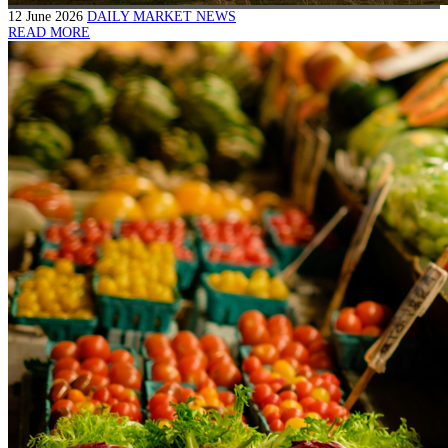
12 June 2026
DAILY MARKET NEWS
READ MORE