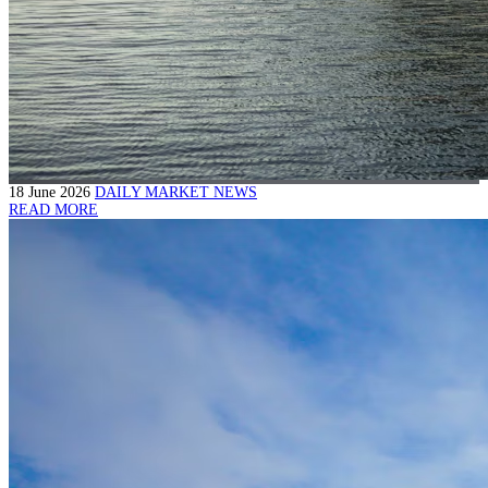
18 June 2026
DAILY MARKET NEWS
READ MORE