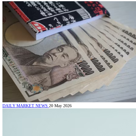
DAILY MARKET NEWS
20 May 2026