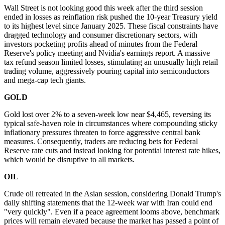
Wall Street is not looking good this week after the third session
ended in losses as reinflation risk pushed the 10-year Treasury yield
to its highest level since January 2025. These fiscal constraints have
dragged technology and consumer discretionary sectors, with
investors pocketing profits ahead of minutes from the Federal
Reserve's policy meeting and Nvidia's earnings report. A massive
tax refund season limited losses, stimulating an unusually high retail
trading volume, aggressively pouring capital into semiconductors
and mega-cap tech giants.
GOLD
Gold lost over 2% to a seven-week low near $4,465, reversing its
typical safe-haven role in circumstances where compounding sticky
inflationary pressures threaten to force aggressive central bank
measures. Consequently, traders are reducing bets for Federal
Reserve rate cuts and instead looking for potential interest rate hikes,
which would be disruptive to all markets.
OIL
Crude oil retreated in the Asian session, considering Donald Trump's
daily shifting statements that the 12-week war with Iran could end
"very quickly". Even if a peace agreement looms above, benchmark
prices will remain elevated because the market has passed a point of