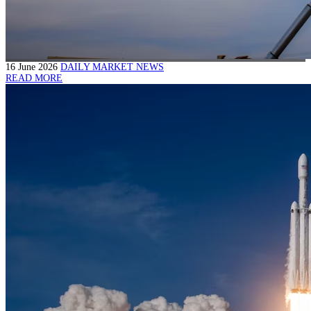
16 June 2026
DAILY MARKET NEWS
READ MORE