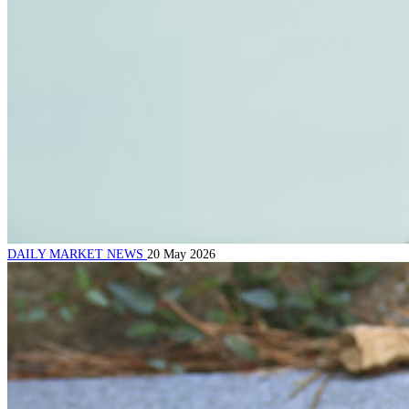
DAILY MARKET NEWS
20 May 2026