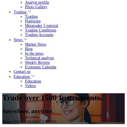
Analyst profile
Photo Gallery
Trading
Trading
Platforms
Metatrader 5 tutorial
Trading Conditions
Trading Accounts
News
Market News
Blog
In the news
Technical analysis
Weekly Review
Economic Calendar
Contact us
Education
Education
Videos
Trade over 1500 Instruments.
Anywhere, anytime.
News
/ DAILY MARKET NEWS