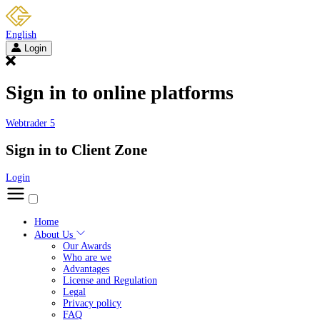
English
Login
Sign in to online platforms
Webtrader 5
Sign in to Client Zone
Login
Home
About Us
Our Awards
Who are we
Advantages
License and Regulation
Legal
Privacy policy
FAQ