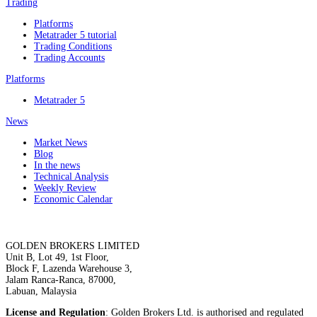
Trading
Platforms
Metatrader 5 tutorial
Trading Conditions
Trading Accounts
Platforms
Metatrader 5
News
Market News
Blog
In the news
Technical Analysis
Weekly Review
Economic Calendar
GOLDEN BROKERS LIMITED
Unit B, Lot 49, 1st Floor,
Block F, Lazenda Warehouse 3,
Jalam Ranca-Ranca, 87000,
Labuan, Malaysia
License and Regulation
: Golden Brokers Ltd. is authorised and regulated