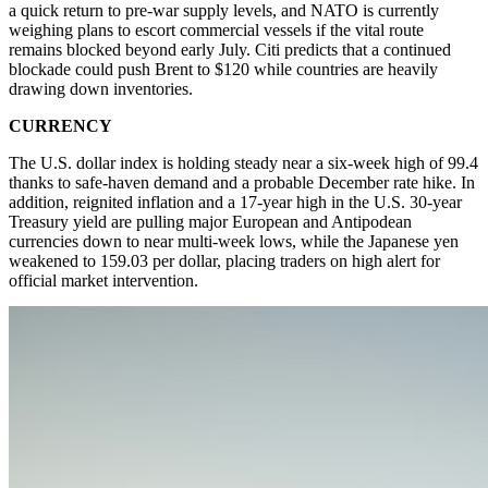
a quick return to pre-war supply levels, and NATO is currently
weighing plans to escort commercial vessels if the vital route
remains blocked beyond early July. Citi predicts that a continued
blockade could push Brent to $120 while countries are heavily
drawing down inventories.
CURRENCY
The U.S. dollar index is holding steady near a six-week high of 99.4
thanks to safe-haven demand and a probable December rate hike. In
addition, reignited inflation and a 17-year high in the U.S. 30-year
Treasury yield are pulling major European and Antipodean
currencies down to near multi-week lows, while the Japanese yen
weakened to 159.03 per dollar, placing traders on high alert for
official market intervention.