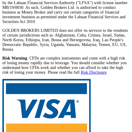
by the Labuan Financial Services Authority (“LFSA”) with license number
MB/19/0030. As such, Golden Brokers Ltd. is authorised to conduct
business as Money Broker and carry out certain categories of financial
investment business as permitted under the Labuan Financial Services and
Securities Act 2010.
GOLDEN BROKERS LIMITED does not offer its services to the residents
of certain jurisdictions such as: Afghanistan, Cuba, Crimea, Israel, Sudan,
North Korea, Ethiopia, Iran, Bosna and Herzegovina, Iraq, Lao People's
Democratic Republic, Syria, Uganda, Vanuatu, Malaysia, Yemen, EU, US,
Russia.
Risk Warning
: CFDs are complex instruments and come with a high risk
of losing money rapidly due to leverage. You should consider whether you
understand how CFDs work and whether you can afford to take the high
risk of losing your money. Please read the full
Risk Disclosure