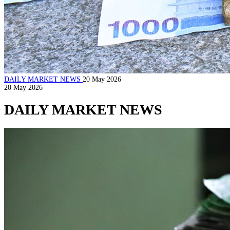
DAILY MARKET NEWS
20 May 2026
20 May 2026
DAILY MARKET NEWS