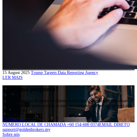
15 August 2025
Trump Targets Data Reporting Agency
LER MAIS
Tem uma pergunta?
As nossas equipas de apoio ao cliente multilingues e dedicadas trabalham
24/5,fornecendo apoio a todas as suas necessidades de trading, ao mais alto
nível possível.
Contacte-nos
NÚMERO LOCAL DE CHAMADA +60 154-600 0374
EMAIL DIRETO
support@goldenbrokers.my
Sobre nós