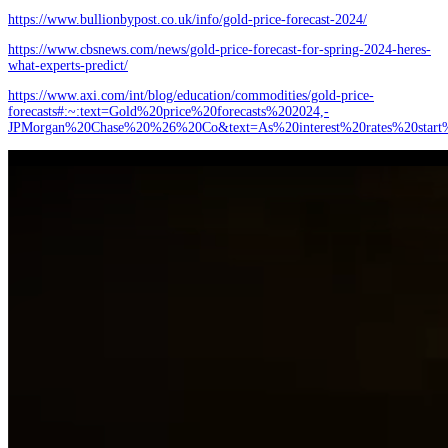
https://www.bullionbypost.co.uk/info/gold-price-forecast-2024/
https://www.cbsnews.com/news/gold-price-forecast-for-spring-2024-heres-
what-experts-predict/
https://www.axi.com/int/blog/education/commodities/gold-price-
forecasts#:~:text=Gold%20price%20forecasts%202024,-
JPMorgan%20Chase%20%26%20Co&text=As%20interest%20rates%20sta