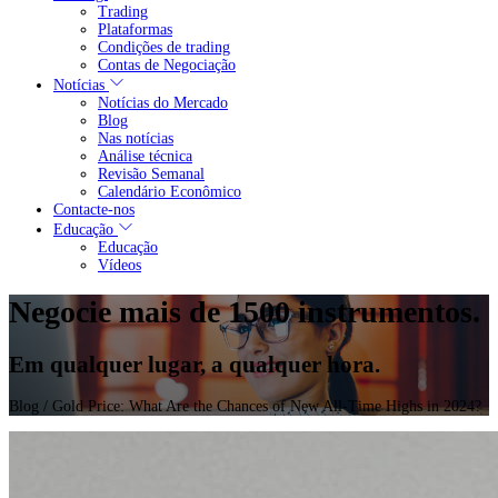
Trading
Plataformas
Condições de trading
Contas de Negociação
Notícias
Notícias do Mercado
Blog
Nas notícias
Análise técnica
Revisão Semanal
Calendário Econômico
Contacte-nos
Educação
Educação
Vídeos
Negocie mais de 1500 instrumentos.
Em qualquer lugar, a qualquer hora.
Blog
/ Gold Price: What Are the Chances of New All-Time Highs in 2024?