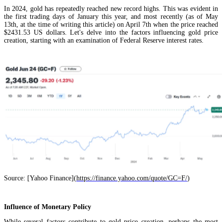
In 2024, gold has repeatedly reached new record highs. This was evident in
the first trading days of January this year, and most recently (as of May
13th, at the time of writing this article) on April 7th when the price reached
$2431.53 US dollars. Let's delve into the factors influencing gold price
creation, starting with an examination of Federal Reserve interest rates.
Source: [Yahoo Finance](
https://finance.yahoo.com/quote/GC=F/
)
Influence of Monetary Policy
While several factors contribute to gold price creation, perhaps the most