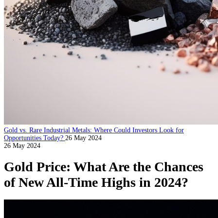
Gold vs. Rare Industrial Metals: Where Could Investors Look for
Opportunities Today?
26 May 2024
26 May 2024
Gold Price: What Are the Chances
of New All-Time Highs in 2024?