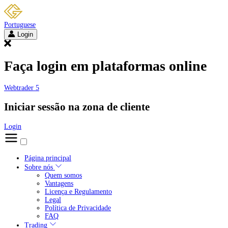
Portuguese
Login
Faça login em plataformas online
Webtrader 5
Iniciar sessão na zona de cliente
Login
Página principal
Sobre nós
Quem somos
Vantagens
Licença e Regulamento
Legal
Política de Privacidade
FAQ
Trading