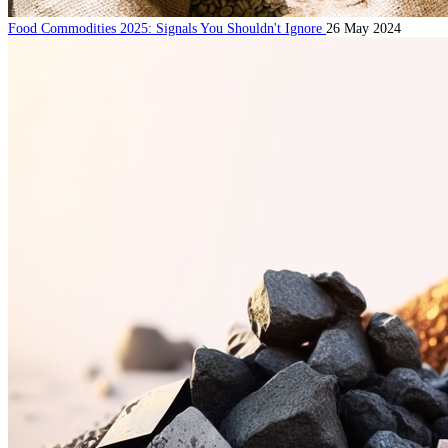
Food Commodities 2025: Signals You Shouldn't Ignore
26 May 2024