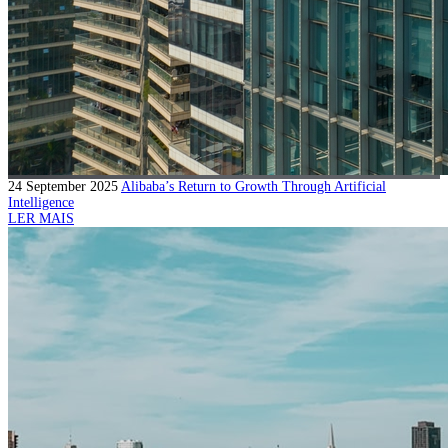
24 September 2025
Alibaba’s Return to Growth Through Artificial
Intelligence
LER MAIS