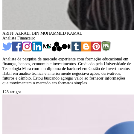
ARIFF AZRAEI BIN MOHAMMED KAMAL
Analista Financeiro
Analista de pesquisa de mercado experiente com formação educacional em
finanças, bancos, economia e investimentos. Graduado pela Universidade de
Tecnologia Mara com um diploma de bacharel em Gestão de Investimentos.
Hábil em análise técnica e anteriormente negociava ações, derivativos,
futuros e câmbio. Estou buscando agregar valor ao fornecer informações
que movimentam o mercado em formatos simples.
128 artigos