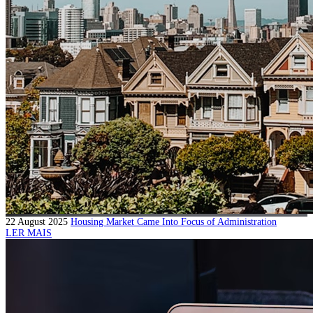
22 August 2025
Housing Market Came Into Focus of Administration
LER MAIS