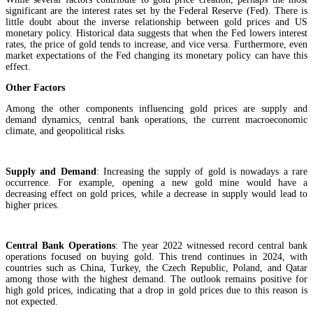
significant are the interest rates set by the Federal Reserve (Fed). There is
little doubt about the inverse relationship between gold prices and US
monetary policy. Historical data suggests that when the Fed lowers interest
rates, the price of gold tends to increase, and vice versa. Furthermore, even
market expectations of the Fed changing its monetary policy can have this
effect.
Other Factors
Among the other components influencing gold prices are supply and
demand dynamics, central bank operations, the current macroeconomic
climate, and geopolitical risks.
Supply and Demand
: Increasing the supply of gold is nowadays a rare
occurrence. For example, opening a new gold mine would have a
decreasing effect on gold prices, while a decrease in supply would lead to
higher prices.
Central Bank Operations
: The year 2022 witnessed record central bank
operations focused on buying gold. This trend continues in 2024, with
countries such as China, Turkey, the Czech Republic, Poland, and Qatar
among those with the highest demand. The outlook remains positive for
high gold prices, indicating that a drop in gold prices due to this reason is
not expected.