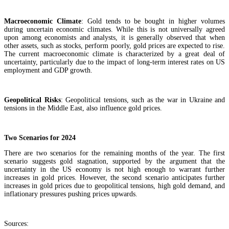
Macroeconomic Climate
: Gold tends to be bought in higher volumes
during uncertain economic climates. While this is not universally agreed
upon among economists and analysts, it is generally observed that when
other assets, such as stocks, perform poorly, gold prices are expected to rise.
The current macroeconomic climate is characterized by a great deal of
uncertainty, particularly due to the impact of long-term interest rates on US
employment and GDP growth.
Geopolitical Risks
: Geopolitical tensions, such as the war in Ukraine and
tensions in the Middle East, also influence gold prices.
Two Scenarios for 2024
There are two scenarios for the remaining months of the year. The first
scenario suggests gold stagnation, supported by the argument that the
uncertainty in the US economy is not high enough to warrant further
increases in gold prices. However, the second scenario anticipates further
increases in gold prices due to geopolitical tensions, high gold demand, and
inflationary pressures pushing prices upwards.
Sources: