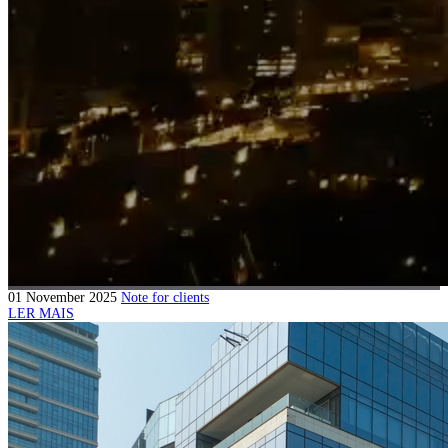
01 November 2025
Note for clients
LER MAIS