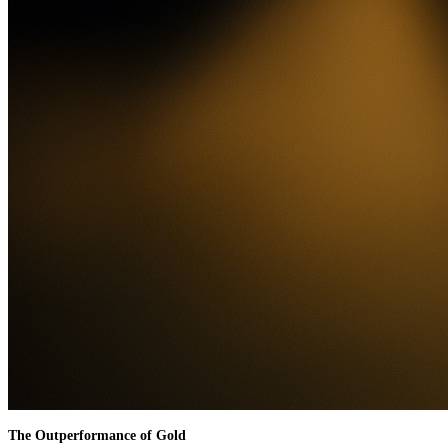
The Outperformance of Gold