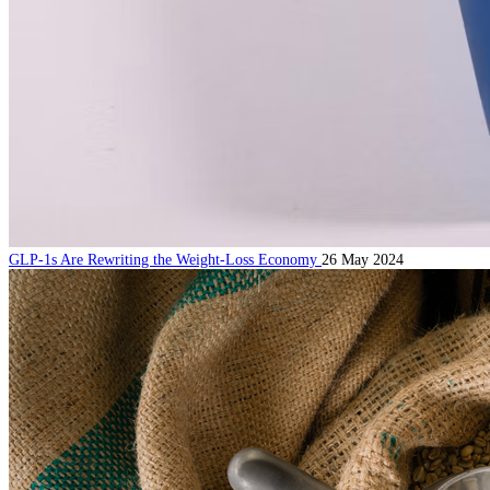
GLP-1s Are Rewriting the Weight-Loss Economy
26 May 2024