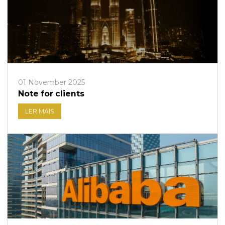
01 November 2025
Note for clients
LER MAIS