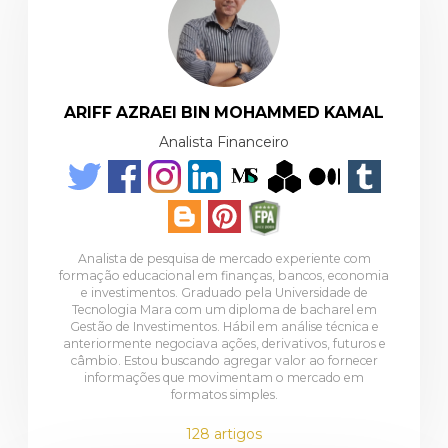
ARIFF AZRAEI BIN MOHAMMED KAMAL
Analista Financeiro
Analista de pesquisa de mercado experiente com
formação educacional em finanças, bancos, economia
e investimentos. Graduado pela Universidade de
Tecnologia Mara com um diploma de bacharel em
Gestão de Investimentos. Hábil em análise técnica e
anteriormente negociava ações, derivativos, futuros e
câmbio. Estou buscando agregar valor ao fornecer
informações que movimentam o mercado em
formatos simples.
128 artigos