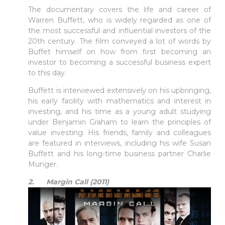
The documentary covers the life and career of
Warren Buffett, who is widely regarded as one of
the most successful and influential investors of the
20th century. The film conveyed a lot of words by
Buffet himself on how from first becoming an
investor to becoming a successful business expert
to this day.
Buffett is interviewed extensively on his upbringing,
his early facility with mathematics and interest in
investing, and his time as a young adult studying
under Benjamin Graham to learn the principles of
value investing. His friends, family and colleagues
are featured in interviews, including his wife Susan
Buffett and his long-time business partner Charlie
Munger.
2. Margin Call (2011)