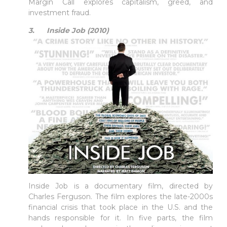
Margin Call explores capitalism, greed, and
investment fraud.
3. Inside Job (2010)
Inside Job is a documentary film, directed by
Charles Ferguson. The film explores the late-2000s
financial crisis that took place in the U.S. and the
hands responsible for it. In five parts, the film