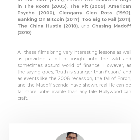
in The Room (2005)
,
The Pit (2009)
,
American
Psycho (2000)
,
Glengarry Glen Ross (1992)
,
Banking On Bitcoin (2017)
,
Too Big to Fail (2011)
,
The China Hustle (2018)
, and
Chasing Madoff
(2010)
.
All these films bring very interesting lessons as well
as providing a bit of insight into the wild and
sometimes absurd world of finance. However, as
the saying goes, “truth is stranger than fiction,” and
as events like the 2008 recession, the fall of Enron,
and the Madoff scandal have shown, real life can be
far more unbelievable than any tale Hollywood can
craft.