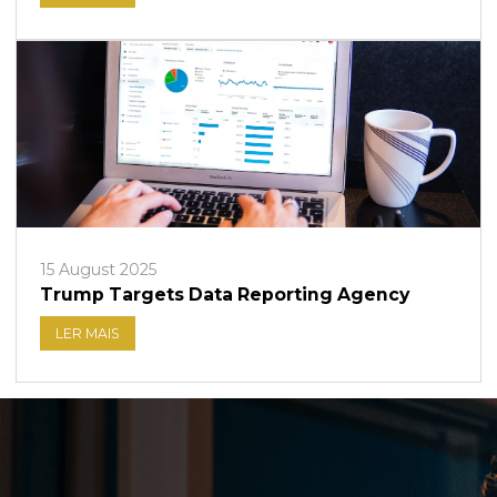
15 August 2025
Trump Targets Data Reporting Agency
LER MAIS