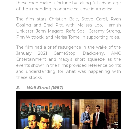
these men make a fortune by taking full advantage
of the impending economic collapse in America.
The film stars Christian Bale, Steve Carell, Ryan
Gosling and Brad Pitt, with Melissa Leo, Hamish
Linklater, John Magaro, Rafe Spall, Jeremy Strong,
Finn Wittrock, and Marisa Tomei in supporting roles.
The film had a brief resurgence in the wake of the
January 2021 GameStop, Blackberry, AMC
Entertainment and Macy’s short squeeze as the
events shown in the films provided reference points
and understanding for what was happening with
these stocks.
5. Wall Street (1987)