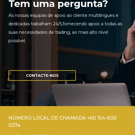
Tem uma pergunta?
As nossas equipas de apoio ao cliente multilingues e
dedicadas trabalham 24/5,fornecendo apoio a todas as
suas necessidades de trading, ao mais alto nível
possível.
CONTACTE-NOS
NÚMERO LOCAL DE CHAMADA +60 154-600
0374