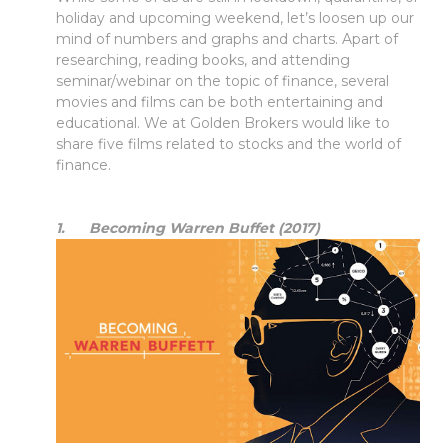
holiday and upcoming weekend, let’s loosen up our
mind of numbers and graphs and charts. Apart of
researching, reading books, and attending
seminar/webinar on the topic of finance, several
movies and films can be both entertaining and
educational. We at Golden Brokers would like to
share five films related to stocks and the world of
finance.
1. Becoming Warren Buffet (2017)