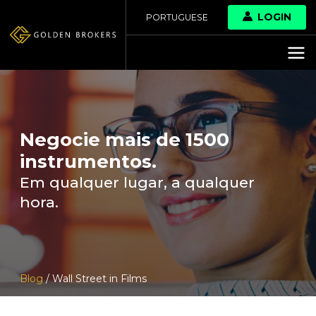
LOGIN
PORTUGUESE
Negocie mais de 1500
instrumentos.
Em qualquer lugar, a qualquer
hora.
Blog
/ Wall Street in Films