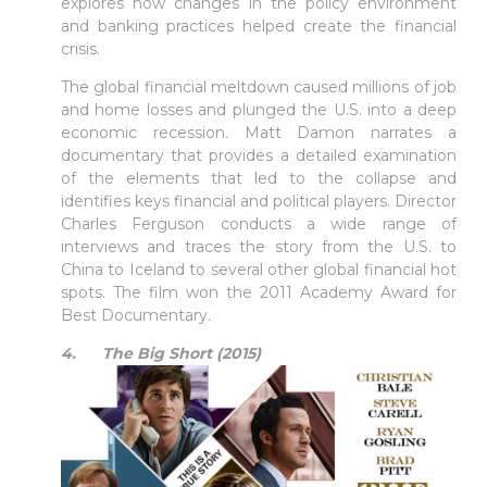
explores how changes in the policy environment
and banking practices helped create the financial
crisis.
The global financial meltdown caused millions of job
and home losses and plunged the U.S. into a deep
economic recession. Matt Damon narrates a
documentary that provides a detailed examination
of the elements that led to the collapse and
identifies keys financial and political players. Director
Charles Ferguson conducts a wide range of
interviews and traces the story from the U.S. to
China to Iceland to several other global financial hot
spots. The film won the 2011 Academy Award for
Best Documentary.
4. The Big Short (2015)