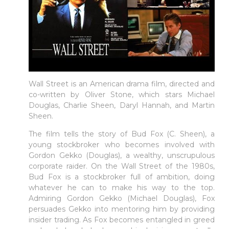
Wall Street is an American drama film, directed and
co-written by Oliver Stone, which stars Michael
Douglas, Charlie Sheen, Daryl Hannah, and Martin
Sheen.
The film tells the story of Bud Fox (C. Sheen), a
young stockbroker who becomes involved with
Gordon Gekko (Douglas), a wealthy, unscrupulous
corporate raider. On the Wall Street of the 1980s,
Bud Fox is a stockbroker full of ambition, doing
whatever he can to make his way to the top.
Admiring Gordon Gekko (Michael Douglas), Fox
persuades Gekko into mentoring him by providing
insider trading. As Fox becomes entangled in greed