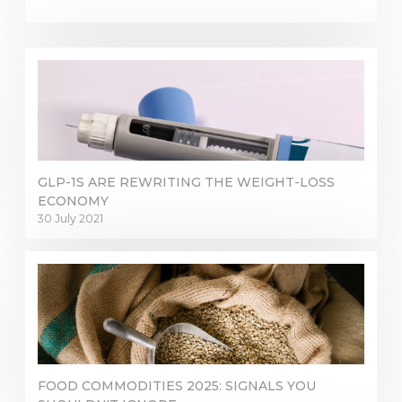
GLP-1S ARE REWRITING THE WEIGHT-LOSS
ECONOMY
30 July 2021
FOOD COMMODITIES 2025: SIGNALS YOU