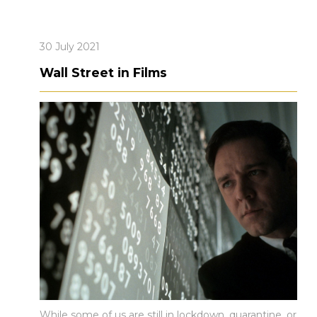
30 July 2021
Wall Street in Films
While some of us are still in lockdown, quarantine, or