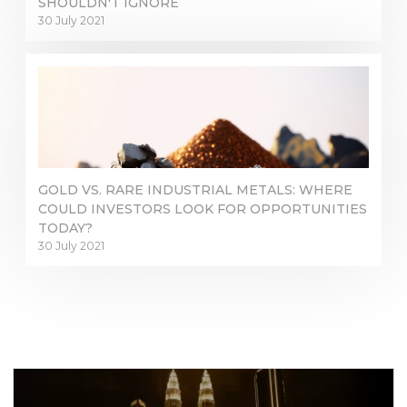
SHOULDN'T IGNORE
30 July 2021
GOLD VS. RARE INDUSTRIAL METALS: WHERE
COULD INVESTORS LOOK FOR OPPORTUNITIES
TODAY?
30 July 2021