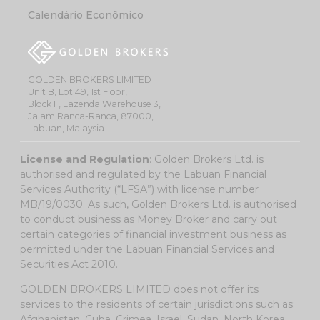
Calendário Econômico
GOLDEN BROKERS LIMITED
Unit B, Lot 49, 1st Floor,
Block F, Lazenda Warehouse 3,
Jalam Ranca-Ranca, 87000,
Labuan, Malaysia
License and Regulation
: Golden Brokers Ltd. is
authorised and regulated by the Labuan Financial
Services Authority (“LFSA”) with license number
MB/19/0030. As such, Golden Brokers Ltd. is authorised
to conduct business as Money Broker and carry out
certain categories of financial investment business as
permitted under the Labuan Financial Services and
Securities Act 2010.
GOLDEN BROKERS LIMITED does not offer its
services to the residents of certain jurisdictions such as:
Afghanistan, Cuba, Crimea, Israel, Sudan, North Korea,