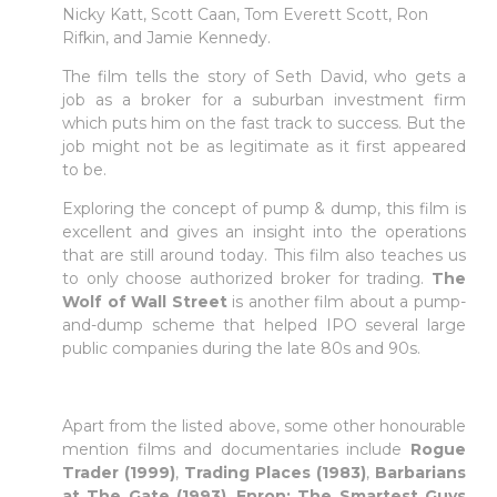
Nicky Katt, Scott Caan, Tom Everett Scott, Ron
Rifkin, and Jamie Kennedy.
Faça login em plataformas online
The film tells the story of Seth David, who gets a
job as a broker for a suburban investment firm
which puts him on the fast track to success. But the
WEBTRADER 5
job might not be as legitimate as it first appeared
to be.
Iniciar sessão na zona de cliente
Exploring the concept of pump & dump, this film is
excellent and gives an insight into the operations
that are still around today. This film also teaches us
LOGIN
to only choose authorized broker for trading.
The
Wolf of Wall Street
is another film about a pump-
and-dump scheme that helped IPO several large
public companies during the late 80s and 90s.
Apart from the listed above, some other honourable
mention films and documentaries include
Rogue
Trader (1999)
,
Trading Places (1983)
,
Barbarians
at The Gate (1993)
,
Enron: The Smartest Guys