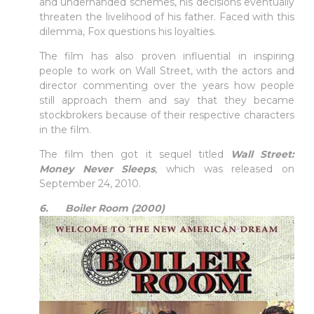
and underhanded schemes, his decisions eventually
threaten the livelihood of his father. Faced with this
dilemma, Fox questions his loyalties.
The film has also proven influential in inspiring
people to work on Wall Street, with the actors and
director commenting over the years how people
still approach them and say that they became
stockbrokers because of their respective characters
in the film.
The film then got it sequel titled
Wall Street:
Money Never Sleeps
, which was released on
September 24, 2010.
6. Boiler Room (2000)