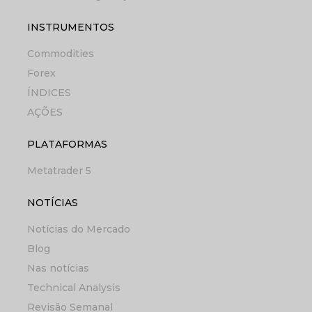
INSTRUMENTOS
Commodities
Forex
ÍNDICES
AÇÕES
PLATAFORMAS
Metatrader 5
NOTÍCIAS
Notícias do Mercado
Blog
Nas notícias
Technical Analysis
Revisão Semanal