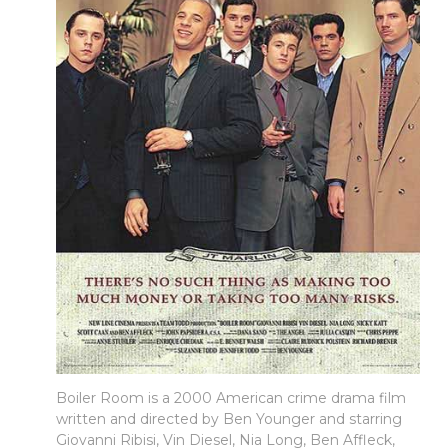
Boiler Room is a 2000 American crime drama film
written and directed by Ben Younger and starring
Giovanni Ribisi, Vin Diesel, Nia Long, Ben Affleck,