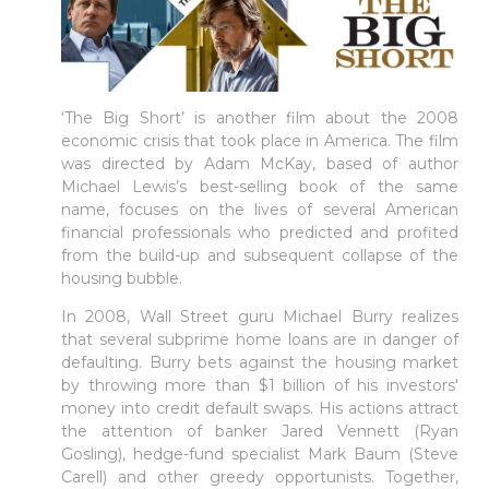
‘The Big Short’ is another film about the 2008
economic crisis that took place in America. The film
was directed by Adam McKay, based of author
Michael Lewis’s best-selling book of the same
name, focuses on the lives of several American
financial professionals who predicted and profited
from the build-up and subsequent collapse of the
housing bubble.
In 2008, Wall Street guru Michael Burry realizes
that several subprime home loans are in danger of
defaulting. Burry bets against the housing market
by throwing more than $1 billion of his investors'
money into credit default swaps. His actions attract
the attention of banker Jared Vennett (Ryan
Gosling), hedge-fund specialist Mark Baum (Steve
Carell) and other greedy opportunists. Together,