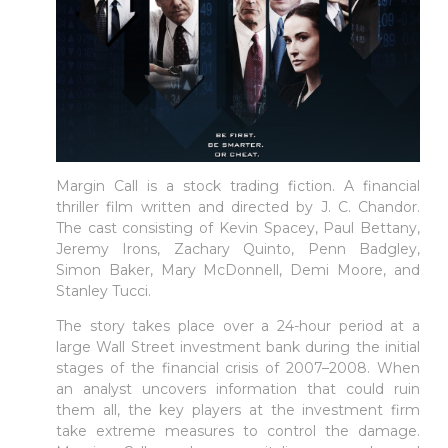
Margin Call is a stock trading fiction. A financial
thriller film written and directed by J. C. Chandor.
The cast consisting of Kevin Spacey, Paul Bettany,
Jeremy Irons, Zachary Quinto, Penn Badgley,
Simon Baker, Mary McDonnell, Demi Moore, and
Stanley Tucci.
The story takes place over a 24-hour period at a
large Wall Street investment bank during the initial
stages of the financial crisis of 2007–2008. When
an analyst uncovers information that could ruin
them all, the key players at the investment firm
take extreme measures to control the damage.