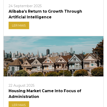
24 September 2025
Alibaba’s Return to Growth Through
Artificial Intelligence
LER MAIS
22 August 2025
Housing Market Came Into Focus of
Administration
LER MAIS