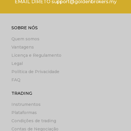
EMAIL DIRETO support@goldenbrokers.my
SOBRE NÓS
Quem somos
Vantagens
Licença e Regulamento
Legal
Política de Privacidade
FAQ
TRADING
Instrumentos
Plataformas
Condições de trading
Contas de Negociação