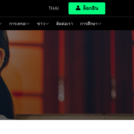
ล็อกอิน
THAI
การเทรด
ข่าว
ติดต่อเรา
การศึกษา