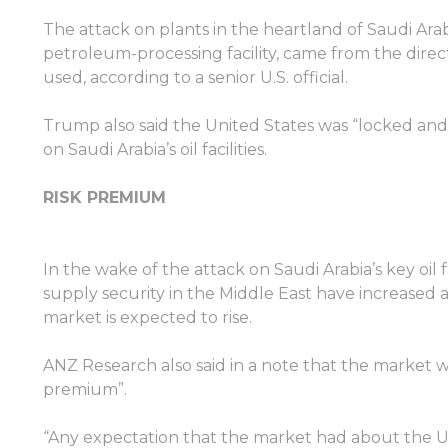
The attack on plants in the heartland of Saudi Arabi
petroleum-processing facility, came from the direct
used, according to a senior U.S. official.
Trump also said the United States was “locked and 
on Saudi Arabia’s oil facilities.
RISK PREMIUM
In the wake of the attack on Saudi Arabia’s key oil 
supply security in the Middle East have increased 
market is expected to rise.
ANZ Research also said in a note that the market wou
premium”.
“Any expectation that the market had about the U.S