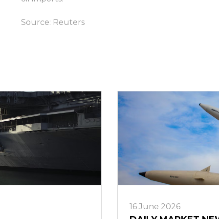
ล็อกอิน
Source:
Reuters
16 June 2026