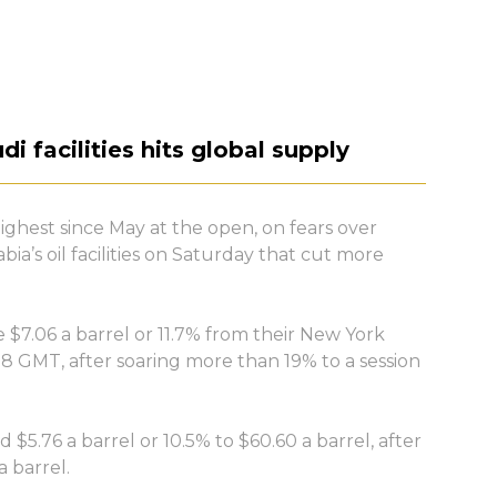
di facilities hits global supply
highest since May at the open, on fears over
ia’s oil facilities on Saturday that cut more
$7.06 a barrel or 11.7% from their New York
08 GMT, after soaring more than 19% to a session
$5.76 a barrel or 10.5% to $60.60 a barrel, after
 barrel.