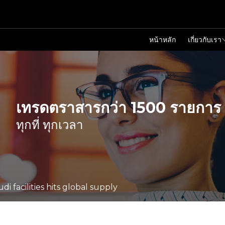
หน้าหลัก
เกี่ยวกับเรา
เทรดตราสารกว่า 1500 รายการ
ทุกที่ ทุกเวลา
di facilities hits global supply