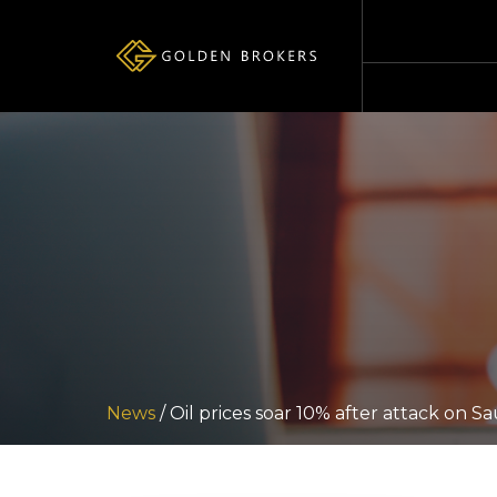
News
/ Oil prices soar 10% after attack on Sau