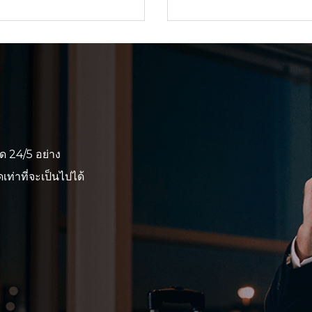
ด 24/5 อย่าง
ท่าที่จะเป็นไปได้