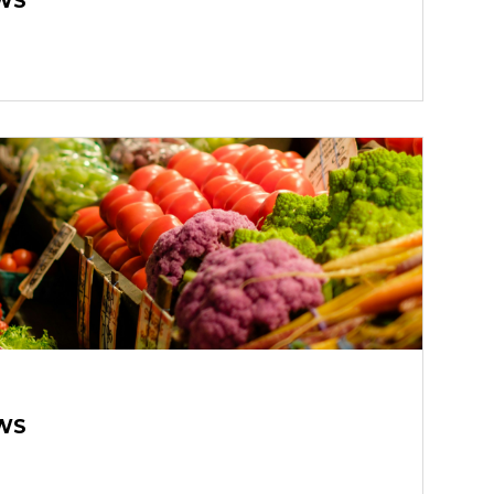
WS
WS