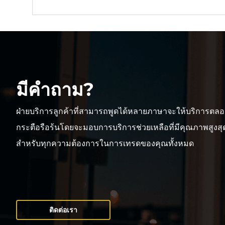
มีคำถาม?
ฝ่ายบริการลูกค้าที่สามารถพูดได้หลายภาษาจะให้บริการตลอ
กระตือรือร้นโดยจะมอบการบริการช่วยเหลือที่มีคุณภาพสูงสุดเ
สำหรับทุกความต้องการในการเทรดของคุณทั้งหมด
ติดต่อเรา