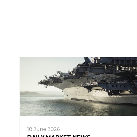
18 June 2026