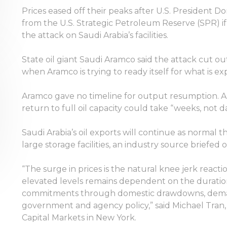
Prices eased off their peaks after U.S. President D
from the U.S. Strategic Petroleum Reserve (SPR) i
the attack on Saudi Arabia’s facilities.
State oil giant Saudi Aramco said the attack cut out
when Aramco is trying to ready itself for what is ex
Aramco gave no timeline for output resumption. A 
return to full oil capacity could take “weeks, not da
Saudi Arabia’s oil exports will continue as normal t
large storage facilities, an industry source brief
“The surge in prices is the natural knee jerk reacti
elevated levels remains dependent on the duration
commitments through domestic drawdowns, demand e
government and agency policy,” said Michael Tran,
Capital Markets in New York.