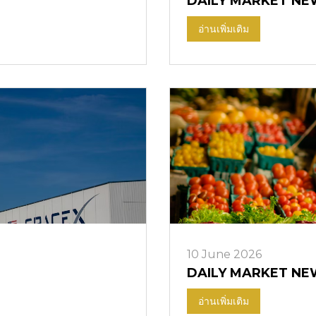
DAILY MARKET NE
อ่านเพิ่มเติม
10 June 2026
DAILY MARKET NE
อ่านเพิ่มเติม