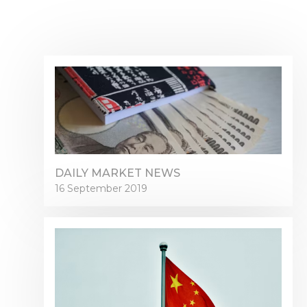
DAILY MARKET NEWS
16 September 2019