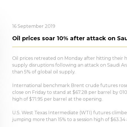
16 September 2019
Oil prices soar 10% after attack on Sau
Oil prices retreated on Monday after hitting their 
supply disruptions following an attack on Saudi Arab
than 5% of global oil supply.
International benchmark Brent crude futures rose 
close on Friday to stand at $67.28 per barrel by 01
high of $71.95 per barrel at the opening.
U.S. West Texas Intermediate (WTI) futures climbed 
jumping more than 15% to a session high of $63.34 a