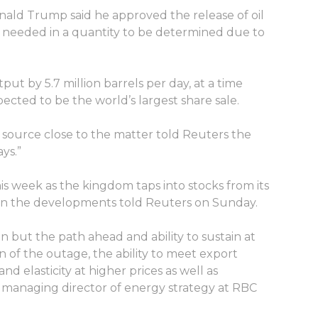
onald Trump said he approved the release of oil
f needed in a quantity to be determined due to
put by 5.7 million barrels per day, at a time
pected to be the world’s largest share sale.
source close to the matter told Reuters the
ys.”
his week as the kingdom taps into stocks from its
ed on the developments told Reuters on Sunday.
on but the path ahead and ability to sustain at
 of the outage, the ability to meet export
lasticity at higher prices as well as
 managing director of energy strategy at RBC