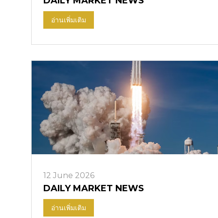
DAILY MARKET NEWS
อ่านเพิ่มเติม
12 June 2026
DAILY MARKET NEWS
อ่านเพิ่มเติม