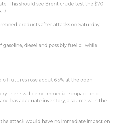
pate. This should see Brent crude test the $70
aid.
f refined products after attacks on Saturday,
 gasoline, diesel and possibly fuel oil while
g oil futures rose about 6.5% at the open.
ery there will be no immediate impact on oil
s and has adequate inventory, a source with the
id the attack would have no immediate impact on