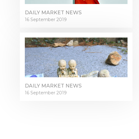
DAILY MARKET NEWS
16 September 2019
DAILY MARKET NEWS
16 September 2019