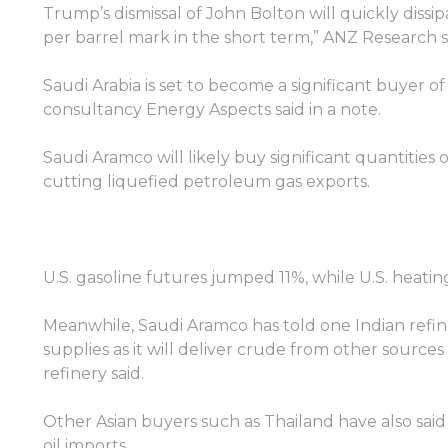
Trump’s dismissal of John Bolton will quickly dissi
per barrel mark in the short term,” ANZ Research s
Saudi Arabia is set to become a significant buyer o
consultancy Energy Aspects said in a note.
Saudi Aramco will likely buy significant quantities of
cutting liquefied petroleum gas exports.
ลงชื่อเข้าใช้แพลตฟอร์มออนไลน์
U.S. gasoline futures jumped 11%, while U.S. heatin
Meanwhile, Saudi Aramco has told one Indian refin
WEBTRADER 5
supplies as it will deliver crude from other source
refinery said.
ลงชื่อเข้าใช้ในส่วนของลูกค้า
Other Asian buyers such as Thailand have also sa
oil imports.