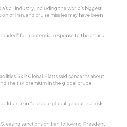
a’s oil industry, including the world’s biggest
ion of Iran, and cruise missiles may have been
loaded” for a potential response to the attack
facilities, S&P Global Platts said concerns about
and the risk premium in the global crude
ld price in “a sizable global geopolitical risk
. easing sanctions on Iran following President