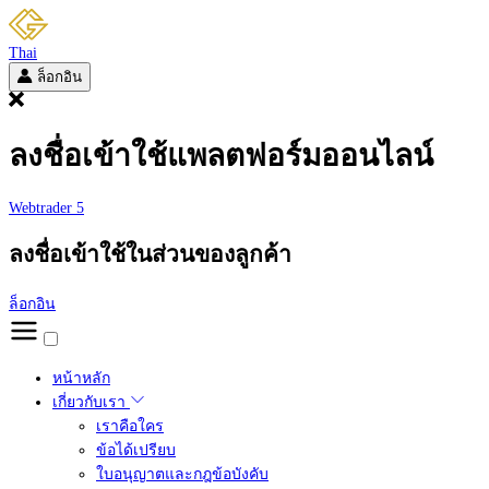
Thai
ล็อกอิน
ลงชื่อเข้าใช้แพลตฟอร์มออนไลน์
Webtrader 5
ลงชื่อเข้าใช้ในส่วนของลูกค้า
ล็อกอิน
หน้าหลัก
เกี่ยวกับเรา
เราคือใคร
ข้อได้เปรียบ
ใบอนุญาตและกฎข้อบังคับ