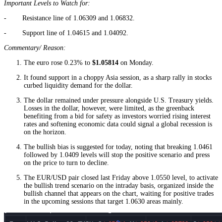
Important Levels to Watch for:
- Resistance line of 1.06309 and 1.06832.
- Support line of 1.04615 and 1.04092.
Commentary/ Reason:
The euro rose 0.23% to
$1.05814
on Monday.
It found support in a choppy Asia session, as a sharp rally in stocks
curbed liquidity demand for the dollar.
The dollar remained under pressure alongside U.S. Treasury yields.
Losses in the dollar, however, were limited, as the greenback
benefiting from a bid for safety as investors worried rising interest
rates and softening economic data could signal a global recession is
on the horizon.
The bullish bias is suggested for today, noting that breaking 1.0461
followed by 1.0409 levels will stop the positive scenario and press
on the price to turn to decline.
The EUR/USD pair closed last Friday above 1.0550 level, to activate
the bullish trend scenario on the intraday basis, organized inside the
bullish channel that appears on the chart, waiting for positive trades
in the upcoming sessions that target 1.0630 areas mainly.