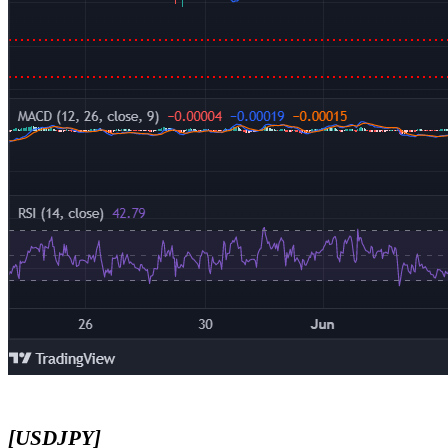
[USDJPY]