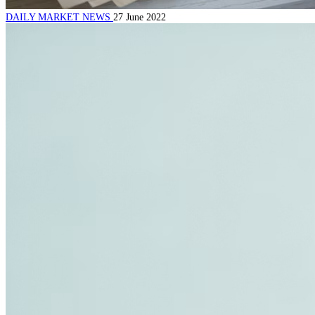
DAILY MARKET NEWS
27 June 2022