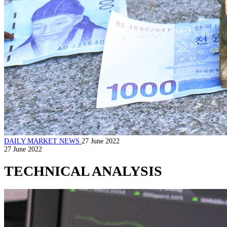
DAILY MARKET NEWS
27 June 2022
27 June 2022
TECHNICAL ANALYSIS