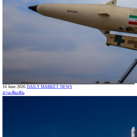
16 June 2026
DAILY MARKET NEWS
อ่านเพิ่มเติม