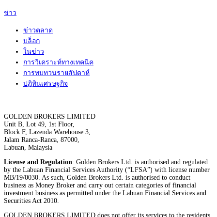
ข่าว
ข่าวตลาด
บล็อก
ในข่าว
การวิเคราะห์ทางเทคนิค
การทบทวนรายสัปดาห์
ปฏิทินเศรษฐกิจ
GOLDEN BROKERS LIMITED
Unit B, Lot 49, 1st Floor,
Block F, Lazenda Warehouse 3,
Jalam Ranca-Ranca, 87000,
Labuan, Malaysia
License and Regulation
: Golden Brokers Ltd. is authorised and regulated
by the Labuan Financial Services Authority (“LFSA”) with license number
MB/19/0030. As such, Golden Brokers Ltd. is authorised to conduct
business as Money Broker and carry out certain categories of financial
investment business as permitted under the Labuan Financial Services and
Securities Act 2010.
GOLDEN BROKERS LIMITED does not offer its services to the residents