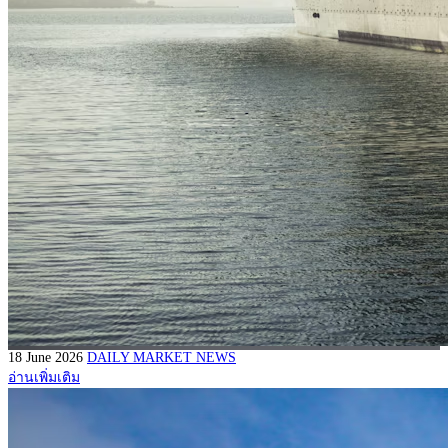
18 June 2026
DAILY MARKET NEWS
อ่านเพิ่มเติม