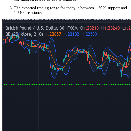
The expected trading range for today is between 1.2029 support and
1.2400 resistance.