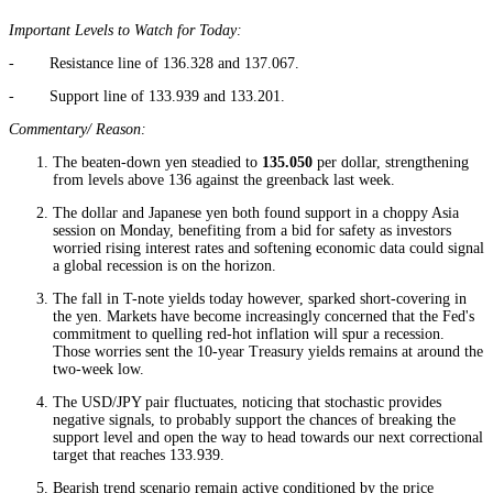
Important Levels to Watch for Today:
- Resistance line of 136.328 and 137.067.
- Support line of 133.939 and 133.201.
Commentary/ Reason:
The beaten-down yen steadied to
135.050
per dollar, strengthening
from levels above 136 against the greenback last week.
The dollar and Japanese yen both found support in a choppy Asia
session on Monday, benefiting from a bid for safety as investors
worried rising interest rates and softening economic data could signal
a global recession is on the horizon.
The fall in T-note yields today however, sparked short-covering in
the yen. Markets have become increasingly concerned that the Fed's
commitment to quelling red-hot inflation will spur a recession.
Those worries sent the 10-year Treasury yields remains at around the
two-week low.
The USD/JPY pair fluctuates, noticing that stochastic provides
negative signals, to probably support the chances of breaking the
support level and open the way to head towards our next correctional
target that reaches 133.939.
Bearish trend scenario remain active conditioned by the price