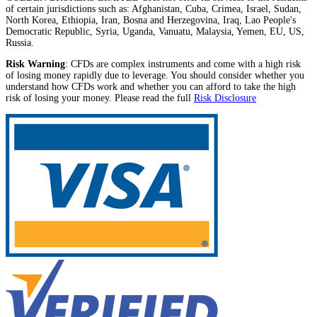
of certain jurisdictions such as: Afghanistan, Cuba, Crimea, Israel, Sudan,
North Korea, Ethiopia, Iran, Bosna and Herzegovina, Iraq, Lao People's
Democratic Republic, Syria, Uganda, Vanuatu, Malaysia, Yemen, EU, US,
Russia.
Risk Warning
: CFDs are complex instruments and come with a high risk
of losing money rapidly due to leverage. You should consider whether you
understand how CFDs work and whether you can afford to take the high
risk of losing your money. Please read the full
Risk Disclosure