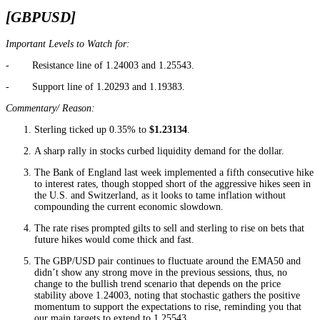
[GBPUSD]
Important Levels to Watch for:
- Resistance line of 1.24003 and 1.25543.
- Support line of 1.20293 and 1.19383.
Commentary/ Reason:
Sterling ticked up 0.35% to
$1.23134
.
A sharp rally in stocks curbed liquidity demand for the dollar.
The Bank of England last week implemented a fifth consecutive hike
to interest rates, though stopped short of the aggressive hikes seen in
the U.S. and Switzerland, as it looks to tame inflation without
compounding the current economic slowdown.
The rate rises prompted gilts to sell and sterling to rise on bets that
future hikes would come thick and fast.
The GBP/USD pair continues to fluctuate around the EMA50 and
didn’t show any strong move in the previous sessions, thus, no
change to the bullish trend scenario that depends on the price
stability above 1.24003, noting that stochastic gathers the positive
momentum to support the expectations to rise, reminding you that
our main targets to extend to 1.25543.