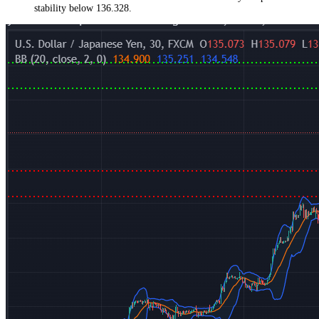
stability below 136.328.