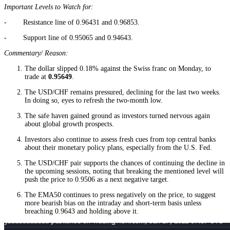
Important Levels to Watch for:
- Resistance line of 0.96431 and 0.96853.
- Support line of 0.95065 and 0.94643.
Commentary/ Reason:
The dollar slipped 0.18% against the Swiss franc on Monday, to
trade at
0.95649
.
The USD/CHF remains pressured, declining for the last two weeks.
In doing so, eyes to refresh the two-month low.
The safe haven gained ground as investors turned nervous again
about global growth prospects.
Investors also continue to assess fresh cues from top central banks
about their monetary policy plans, especially from the U.S. Fed.
The USD/CHF pair supports the chances of continuing the decline in
the upcoming sessions, noting that breaking the mentioned level will
push the price to 0.9506 as a next negative target.
The EMA50 continues to press negatively on the price, to suggest
more bearish bias on the intraday and short-term basis unless
breaching 0.9643 and holding above it.