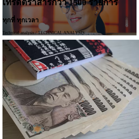
เทรดตราสารกว่า 1500 รายการ
ทุกที่ ทุกเวลา
Technical analysis
/ TECHNICAL ANALYSIS