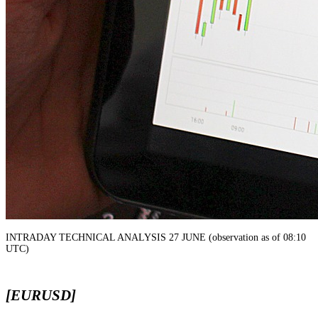
INTRADAY TECHNICAL ANALYSIS 27 JUNE (observation as of 08:10
UTC)
[EURUSD]