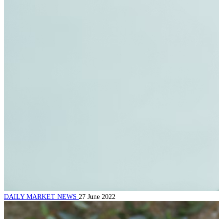
DAILY MARKET NEWS
27 June 2022