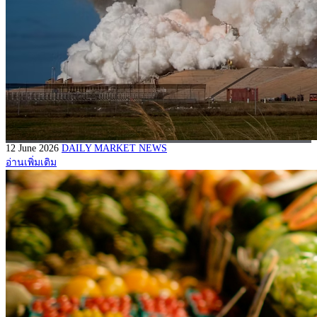
12 June 2026
DAILY MARKET NEWS
อ่านเพิ่มเติม