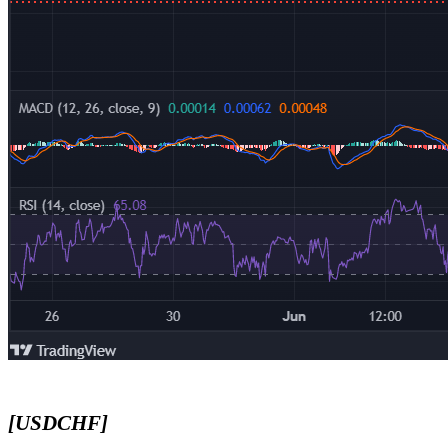
[USDCHF]