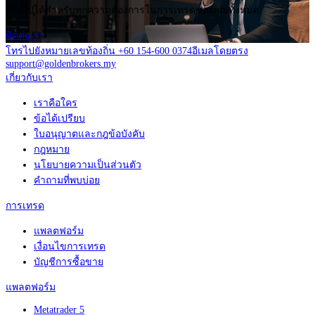
เป็นไปได้สำหรับทุกความต้องการในการเทรดของคุณทั้งหมด
ติดต่อเรา
โทรไปยังหมายเลขท้องถิ่น +60 154-600 0374
อีเมลโดยตรง
support@goldenbrokers.my
เกี่ยวกับเรา
เราคือใคร
ข้อได้เปรียบ
ใบอนุญาตและกฎข้อบังคับ
กฎหมาย
นโยบายความเป็นส่วนตัว
คำถามที่พบบ่อย
การเทรด
แพลตฟอร์ม
เงื่อนไขการเทรด
บัญชีการซื้อขาย
แพลตฟอร์ม
Metatrader 5