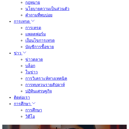
กฎหมาย
นโยบายความเป็นส่วนตัว
คำถามที่พบบ่อย
การเทรด
การเทรด
แพลตฟอร์ม
เงื่อนไขการเทรด
บัญชีการซื้อขาย
ข่าว
ข่าวตลาด
บล็อก
ในข่าว
การวิเคราะห์ทางเทคนิค
การทบทวนรายสัปดาห์
ปฏิทินเศรษฐกิจ
ติดต่อเรา
การศึกษา
การศึกษา
วิดีโอ