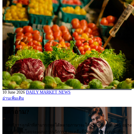
10 June 2026
DAILY MARKET NEWS
อ่านเพิ่มเติม
มีคำถาม?
ฝ่ายบริการลูกค้าที่สามารถพูดได้หลายภาษาจะให้บริการตลอด 24/5 อย่าง
กระตือรือร้นโดยจะมอบการบริการช่วยเหลือที่มีคุณภาพสูงสุดเท่าที่จะ