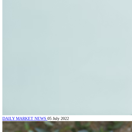
DAILY MARKET NEWS
05 July 2022