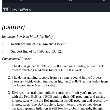
[USDJPY]
Important Levels to Watch for Today:
- Resistance line of 137.144 and 138.417.
- Support line of 134.598 and 133.325.
Commentary/ Reason:
The dollar gained 0.14% to
135.836
yen on Tuesday, pushed back
toward reaching a 24-year top of 137.01 last week.
The dollar gaining support from a strong rebound in the 10-year
Treasury yield, which jumped as high as 2.9780% earlier today from
the lowest since May on Friday.
Divergent central bank policies continue to limit yen’s movement,
with the Fed, BoE, and ECB ending their QE programs and raising
interest rates while the BoJ maintains its QE program and record low
interest rates. The BoJ is able to keep interest rates pinned down
because Japanese inflation is still low by global standards, though