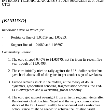
INTRADAY TECHNICAL ANALYSIS 5 JULY (observation as of 08:25
UTC)
[EURUSD]
Important Levels to Watch for:
- Resistance line of 1.05319 and 1.05253.
- Support line of 1.04080 and 1.03697.
Commentary/ Reason:
The euro slipped 0.40% to
$1.03775
, not far from its recent five-
year trough of $1.03498.
The euro initially tried to rally against the U.S. dollar earlier but
gave back almost all of the gains in yet another sign of weakness.
Europe remains stuck in the middle, at the mercy of dollar
dynamics, geopolitical concerns, fragmentation worries, the Fed-
ECB divergence and a weakening global economy.
The euro got support overnight from a rise in regional yields after
Bundesbank chief Joachim Nagel said the very accommodative
stance of the ECB would swiftly be abandoned and a restrictive
policy stance might be needed to achieve the inflation target.