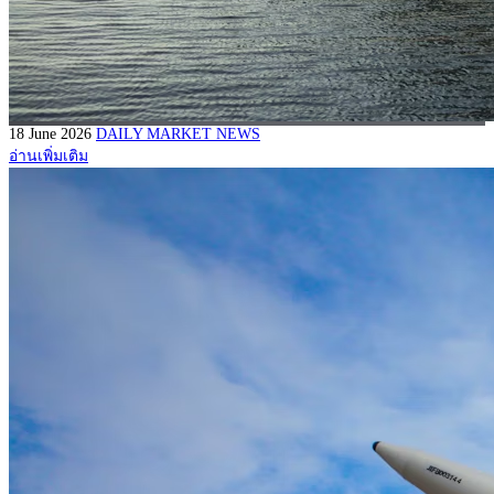
18 June 2026
DAILY MARKET NEWS
อ่านเพิ่มเติม