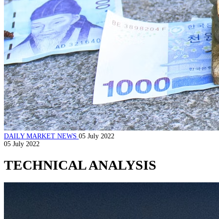
DAILY MARKET NEWS
05 July 2022
05 July 2022
TECHNICAL ANALYSIS