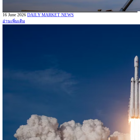
16 June 2026
DAILY MARKET NEWS
อ่านเพิ่มเติม