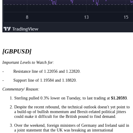
[GBPUSD]
Important Levels to Watch for:
- Resistance line of 1.22056 and 1.22820.
- Support line of 1.19584 and 1.18820.
Commentary/ Reason:
Sterling pulled 0.3% lower on Tuesday, to last trading at
$1.20593
.
Despite the recent rebound, the technical outlook doesn't yet point to
a build-up of bullish momentum and Brexit-related political jitters
could make it difficult for the British pound to find demand.
Over the weekend, foreign ministers of Germany and Ireland said in
a joint statement that the UK was breaking an international