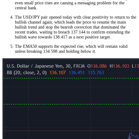
even small price rises are causing a messaging problem for the
central bank.
The USD/JPY pair opened today with clear positivity to return to the
bullish channel again, which leads the price to resume the main
bullish trend and stop the bearish correction that dominated the
recent trades, waiting to breach 137.144 to confirm extending the
bullish wave towards 138.417 as a next positive target.
The EMA50 supports the expected rise, which will remain valid
unless breaking 134.598 and holding below it.