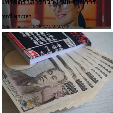
เทรดตราสารกว่า 1500 รายการ
ทุกที่ ทุกเวลา
Technical analysis
/ TECHNICAL ANALYSIS