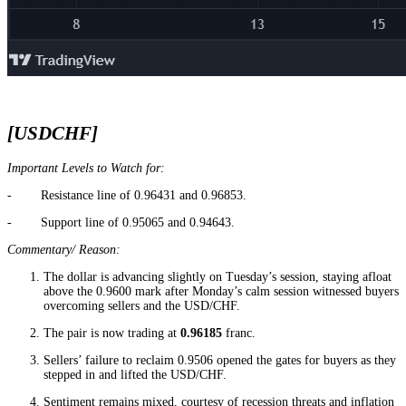
[USDCHF]
Important Levels to Watch for:
- Resistance line of 0.96431 and 0.96853.
- Support line of 0.95065 and 0.94643.
Commentary/ Reason:
The dollar is advancing slightly on Tuesday’s session, staying afloat
above the 0.9600 mark after Monday’s calm session witnessed buyers
overcoming sellers and the USD/CHF.
The pair is now trading at
0.96185
franc.
Sellers’ failure to reclaim 0.9506 opened the gates for buyers as they
stepped in and lifted the USD/CHF.
Sentiment remains mixed, courtesy of recession threats and inflation