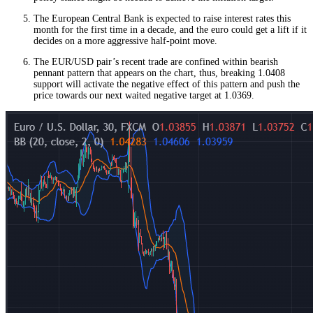
The European Central Bank is expected to raise interest rates this
month for the first time in a decade, and the euro could get a lift if it
decides on a more aggressive half-point move.
The EUR/USD pair’s recent trade are confined within bearish
pennant pattern that appears on the chart, thus, breaking 1.0408
support will activate the negative effect of this pattern and push the
price towards our next waited negative target at 1.0369.