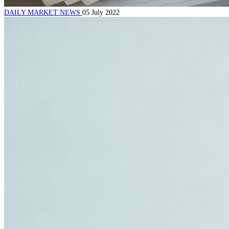
DAILY MARKET NEWS
05 July 2022