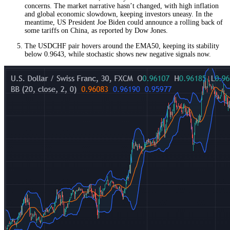
concerns. The market narrative hasn’t changed, with high inflation
and global economic slowdown, keeping investors uneasy. In the
meantime, US President Joe Biden could announce a rolling back of
some tariffs on China, as reported by Dow Jones.
The USDCHF pair hovers around the EMA50, keeping its stability
below 0.9643, while stochastic shows new negative signals now.