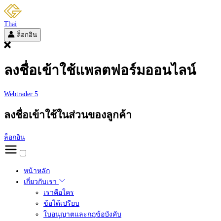
Thai
ล็อกอิน
ลงชื่อเข้าใช้แพลตฟอร์มออนไลน์
Webtrader 5
ลงชื่อเข้าใช้ในส่วนของลูกค้า
ล็อกอิน
หน้าหลัก
เกี่ยวกับเรา
เราคือใคร
ข้อได้เปรียบ
ใบอนุญาตและกฎข้อบังคับ