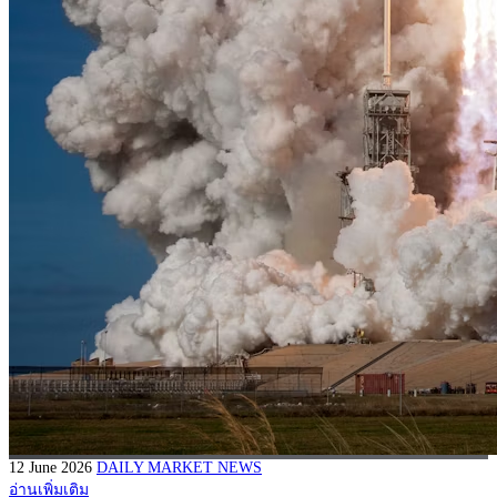
12 June 2026
DAILY MARKET NEWS
อ่านเพิ่มเติม