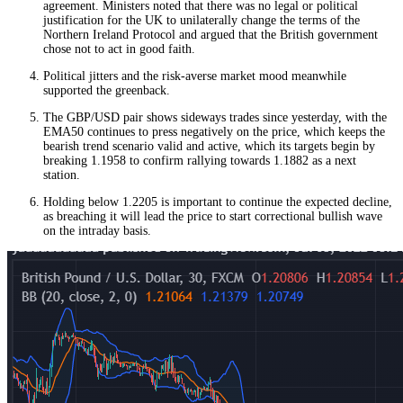
agreement. Ministers noted that there was no legal or political
justification for the UK to unilaterally change the terms of the
Northern Ireland Protocol and argued that the British government
chose not to act in good faith.
Political jitters and the risk-averse market mood meanwhile
supported the greenback.
The GBP/USD pair shows sideways trades since yesterday, with the
EMA50 continues to press negatively on the price, which keeps the
bearish trend scenario valid and active, which its targets begin by
breaking 1.1958 to confirm rallying towards 1.1882 as a next
station.
Holding below 1.2205 is important to continue the expected decline,
as breaching it will lead the price to start correctional bullish wave
on the intraday basis.