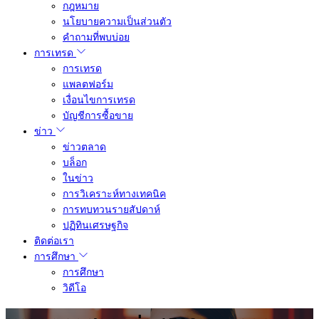
กฎหมาย
นโยบายความเป็นส่วนตัว
คำถามที่พบบ่อย
การเทรด
การเทรด
แพลตฟอร์ม
เงื่อนไขการเทรด
บัญชีการซื้อขาย
ข่าว
ข่าวตลาด
บล็อก
ในข่าว
การวิเคราะห์ทางเทคนิค
การทบทวนรายสัปดาห์
ปฏิทินเศรษฐกิจ
ติดต่อเรา
การศึกษา
การศึกษา
วิดีโอ