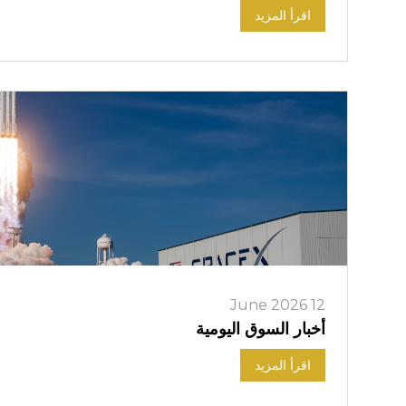
اقرأ المزيد
12 June 2026
أخبار السوق اليومية
اقرأ المزيد