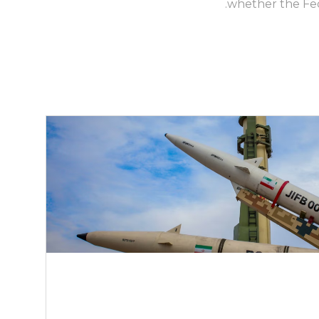
whether the Fed 