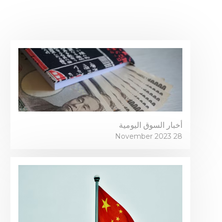
أخبار السوق اليومية
28 November 2023