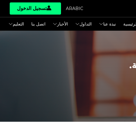
تسجيل الدخول
ARABIC
التعليم
اتصل بنا
الأخبار
التداول
نبذة عنا
الرئيسي