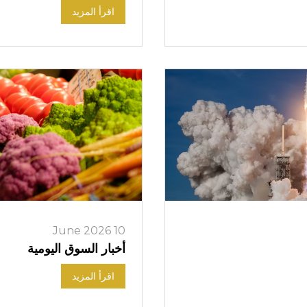
اقرأ المزيد
10 June 2026
أخبار السوق اليومية
اقرأ المزيد