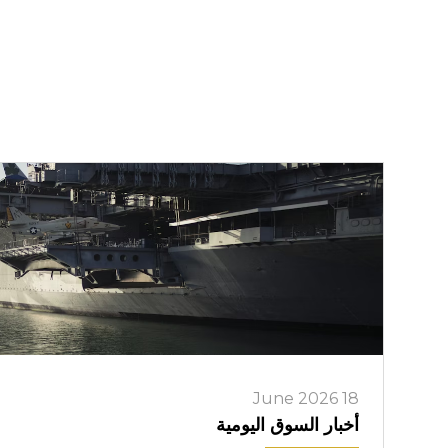
18 June 2026
أخبار السوق اليومية