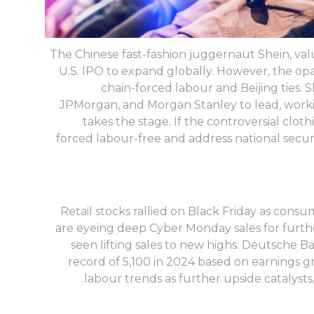
The Chinese fast-fashion juggernaut Shein, value
U.S. IPO to expand globally. However, the op
chain-forced labour and Beijing ties. 
JPMorgan, and Morgan Stanley to lead, worki
takes the stage. If the controversial cloth
forced labour-free and address national secur
Retail stocks rallied on Black Friday as con
are eyeing deep Cyber Monday sales for furth
seen lifting sales to new highs. Deutsche B
record of 5,100 in 2024 based on earnings gro
labour trends as further upside catalyst