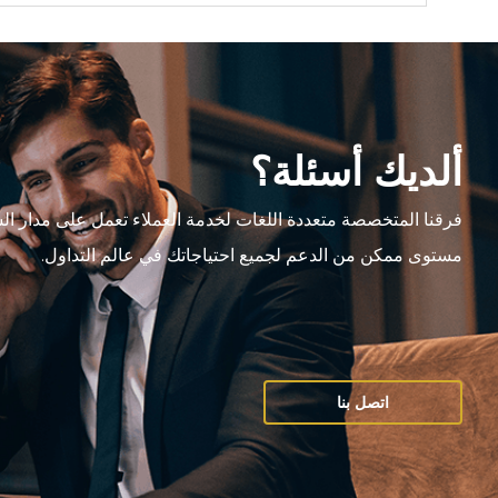
ألديك أسئلة؟
متعددة اللغات لخدمة العملاء تعمل على مدار الساعة،وتقدم أعلى
مستوى ممكن من الدعم لجميع احتياجاتك في عالم التداول.
اتصل بنا