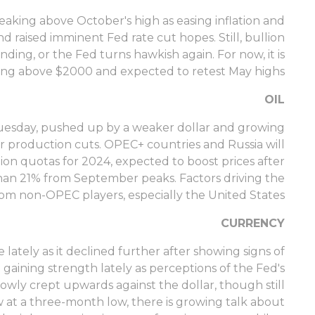
eaking above October's high as easing inflation and
d raised imminent Fed rate cut hopes. Still, bullion
ding, or the Fed turns hawkish again. For now, it is
ting above $2000 and expected to retest May highs.
OIL
n Tuesday, pushed up by a weaker dollar and growing
r production cuts. OPEC+ countries and Russia will
n quotas for 2024, expected to boost prices after
an 21% from September peaks. Factors driving the
om non-OPEC players, especially the United States.
CURRENCY
 lately as it declined further after showing signs of
 gaining strength lately as perceptions of the Fed's
lowly crept upwards against the dollar, though still
 at a three-month low, there is growing talk about