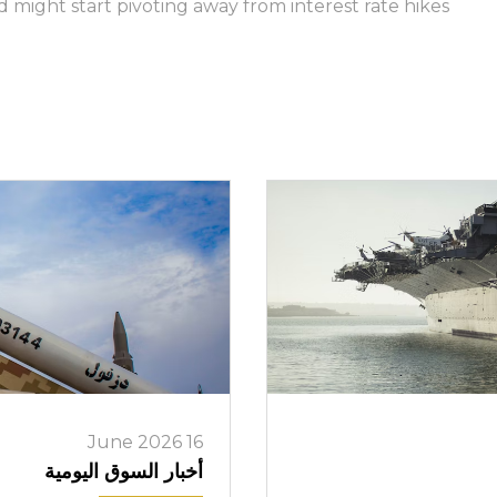
might start pivoting away from interest rate hikes.
تسجيل الدخول إلى منصات على الانترنت
WEBTRADER 5
سجل الدخول إلى منطقة العملاء
تسجيل الدخول
16 June 2026
أخبار السوق اليومية