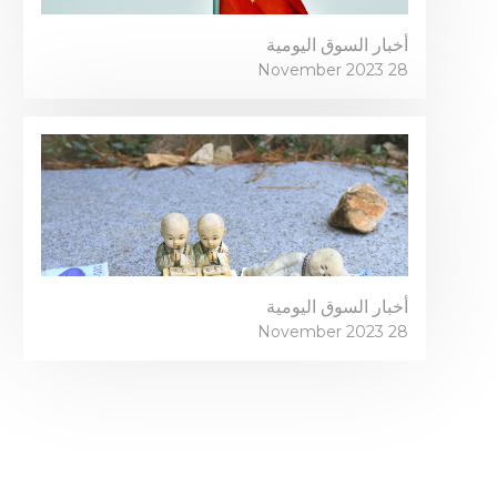
أخبار السوق اليومية
28 November 2023
أخبار السوق اليومية
28 November 2023