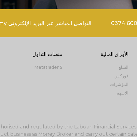
التواصل المباشر عبر البريد الإلكتروني support@goldenbrokers.my
منصات التداول
الأوراق المالية
Metatrader 5
السلع
فوركس
المؤشرات
الأسهم
uthorised and regulated by the Labuan Financial Service
duct business as Money Broker and carry out certain cate