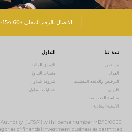
الاتصال بالرقم المحلي +60 154-600 0374
التداول
نبذة عنا
الأوراق المالية
من نحن
منصات التداول
المزايا
شروط التداول
الترخيص واللائحة التنظيمية
حسابات التداول
قانوني
سياسة الخصوصية
الأسئلة الشائعة
s Authority (“LFSA”) with license number MB/19/0030.
gories of financial investment business as permitted