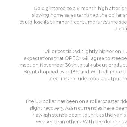
Gold glittered to a 6-month high after br
slowing home sales tarnished the dollar an
could lose its glimmer if consumers resume spen
floa
Oil prices ticked slightly higher o
expectations that OPEC+ will agree to steepe
meet on November 30th to talk about productio
Brent dropped over 18% and WTI fell more th
declines include robust output fr
The US dollar has been on a rollercoaster ride
slight recovery. Asian currencies have been
hawkish stance begin to shift as the yen s
weaker than others. With the dollar now