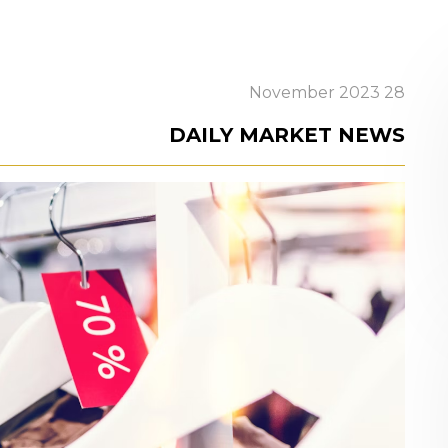
28 November 2023
DAILY MARKET NEWS