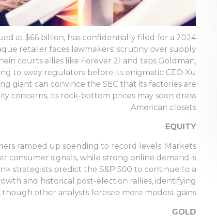
d at $66 billion, has confidentially filed for a 2024
aque retailer faces lawmakers' scrutiny over supply
Shein courts allies like Forever 21 and taps Goldman,
ng to sway regulators before its enigmatic CEO Xu
ing giant can convince the SEC that its factories are
ity concerns, its rock-bottom prices may soon dress
American closets.
EQUITY
sumers ramped up spending to record levels. Markets
er consumer signals, while strong online demand is
ank strategists predict the S&P 500 to continue to a
wth and historical post-election rallies, identifying
s, though other analysts foresee more modest gains.
GOLD