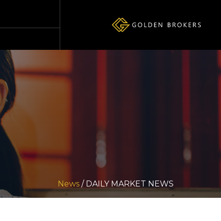
News
/ DAILY MARKET NEWS