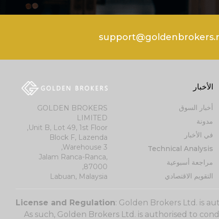
الأخبار
أخبار السوق
GOLDEN BROKERS
LIMITED
مدونة
Unit B, Lot 49, 1st Floor,
في الأخبار
Block F, Lazenda
Warehouse 3,
Technical Analysis
Jalam Ranca-Ranca,
مراجعة أسبوعية
87000,
التقويم الاقتصادي
Labuan, Malaysia
License and Regulation
: Golden Brokers Ltd. is a
As such, Golden Brokers Ltd. is authorised to con