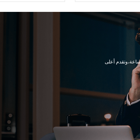
فرقنا المتخصصة 