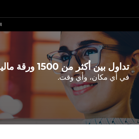
ة
تداول بين أكثر من 1500 ورقة مالية.
في أي مكان، وأي وقت.