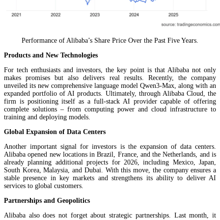
Performance of Alibaba’s Share Price Over the Past Five Years.
Products and New Technologies
For tech enthusiasts and investors, the key point is that Alibaba not only
makes promises but also delivers real results. Recently, the company
unveiled its new comprehensive language model Qwen3-Max, along with an
expanded portfolio of AI products. Ultimately, through Alibaba Cloud, the
firm is positioning itself as a full-stack AI provider capable of offering
complete solutions – from computing power and cloud infrastructure to
training and deploying models.
Global Expansion of Data Centers
Another important signal for investors is the expansion of data centers.
Alibaba opened new locations in Brazil, France, and the Netherlands, and is
already planning additional projects for 2026, including Mexico, Japan,
South Korea, Malaysia, and Dubai. With this move, the company ensures a
stable presence in key markets and strengthens its ability to deliver AI
services to global customers.
Partnerships and Geopolitics
Alibaba also does not forget about strategic partnerships. Last month, it