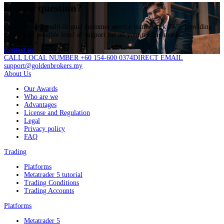
Have a question?
Our dedicated multi-lingual customer service teams work 24/5, providing
the highest possible level of support for all your trading needs.
Contact us
CALL LOCAL NUMBER +60 154-600 0374
DIRECT EMAIL
support@goldenbrokers.my
About Us
Our Awards
Who are we
Advantages
License and Regulation
Legal
Privacy policy
FAQ
Trading
Platforms
Metatrader 5 tutorial
Trading Conditions
Trading Accounts
Platforms
Metatrader 5