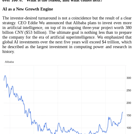
over 100%.* What is the reason, and what comes next?
AI as a New Growth Engine
The investor-desired turnaround is not a coincidence but the result of a clear
strategy. CEO Eddie Wu announced that Alibaba plans to invest even more
in artificial intelligence, on top of its ongoing three-year project worth 380
billion CNY ($53 billion). The ultimate goal is nothing less than to prepare
the company for the era of artificial superintelligence. Wu emphasized that
global AI investments over the next five years will exceed $4 trillion, which
he described as the largest investment in computing power and research in
history.