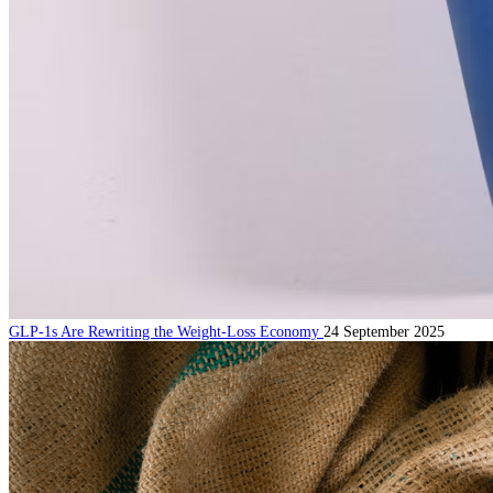
GLP-1s Are Rewriting the Weight-Loss Economy
24 September 2025