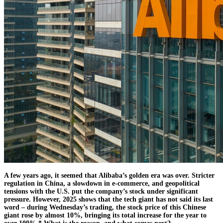
A few years ago, it seemed that Alibaba’s golden era was over. Stricter
regulation in China, a slowdown in e-commerce, and geopolitical
tensions with the U.S. put the company’s stock under significant
pressure. However, 2025 shows that the tech giant has not said its last
word – during Wednesday’s trading, the stock price of this Chinese
giant rose by almost 10%, bringing its total increase for the year to