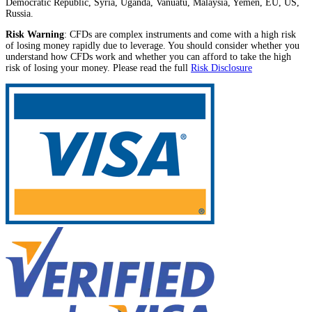
Democratic Republic, Syria, Uganda, Vanuatu, Malaysia, Yemen, EU, US,
Russia.
Risk Warning
: CFDs are complex instruments and come with a high risk
of losing money rapidly due to leverage. You should consider whether you
understand how CFDs work and whether you can afford to take the high
risk of losing your money. Please read the full
Risk Disclosure