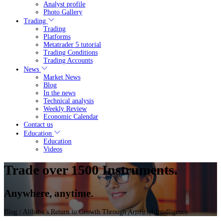
Analyst profile
Photo Gallery
Trading
Trading
Platforms
Metatrader 5 tutorial
Trading Conditions
Trading Accounts
News
Market News
Blog
In the news
Technical analysis
Weekly Review
Economic Calendar
Contact us
Education
Education
Videos
Trade over 1500 Instruments.
Anywhere, anytime.
Blog
/ Alibaba’s Return to Growth Through Artificial Intelligence