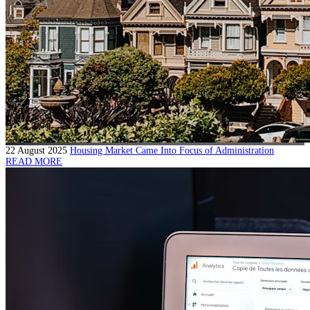
22 August 2025
Housing Market Came Into Focus of Administration
READ MORE