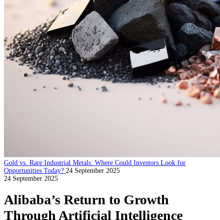
Gold vs. Rare Industrial Metals: Where Could Investors Look for
Opportunities Today?
24 September 2025
24 September 2025
Alibaba’s Return to Growth
Through Artificial Intelligence