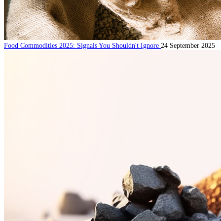
Food Commodities 2025: Signals You Shouldn't Ignore
24 September 2025