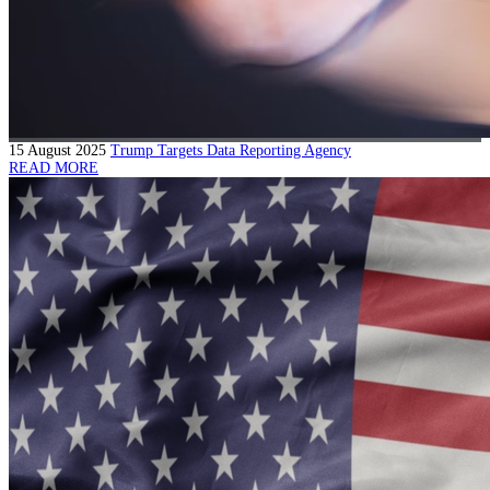
15 August 2025
Trump Targets Data Reporting Agency
READ MORE