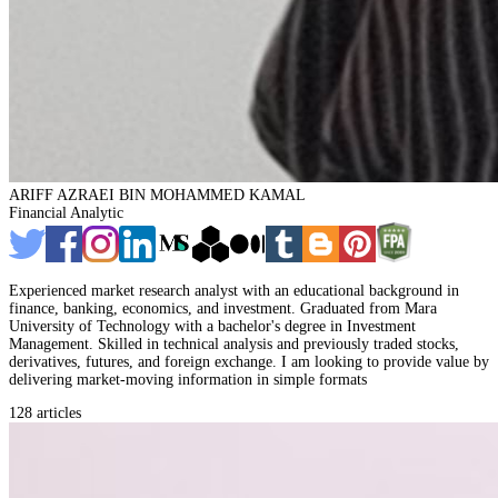
ARIFF AZRAEI BIN MOHAMMED KAMAL
Financial Analytic
Experienced market research analyst with an educational background in
finance, banking, economics, and investment. Graduated from Mara
University of Technology with a bachelor's degree in Investment
Management. Skilled in technical analysis and previously traded stocks,
derivatives, futures, and foreign exchange. I am looking to provide value by
delivering market-moving information in simple formats
128 articles