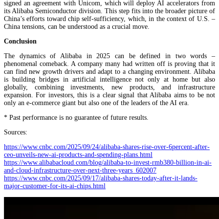
signed an agreement with Unicom, which will deploy AI accelerators from
its Alibaba Semiconductor division. This step fits into the broader picture of
China’s efforts toward chip self-sufficiency, which, in the context of U.S. –
China tensions, can be understood as a crucial move.
Conclusion
The dynamics of Alibaba in 2025 can be defined in two words –
phenomenal comeback. A company many had written off is proving that it
can find new growth drivers and adapt to a changing environment. Alibaba
is building bridges in artificial intelligence not only at home but also
globally, combining investments, new products, and infrastructure
expansion. For investors, this is a clear signal that Alibaba aims to be not
only an e-commerce giant but also one of the leaders of the AI era.
* Past performance is no guarantee of future results.
Sources:
https://www.cnbc.com/2025/09/24/alibaba-shares-rise-over-6percent-after-
ceo-unveils-new-ai-products-and-spending-plans.html
https://www.alibabacloud.com/blog/alibaba-to-invest-rmb380-billion-in-ai-
and-cloud-infrastructure-over-next-three-years_602007
https://www.cnbc.com/2025/09/17/alibaba-shares-today-after-it-lands-
major-customer-for-its-ai-chips.html