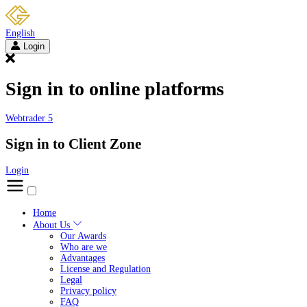
English
Login
Sign in to online platforms
Webtrader 5
Sign in to Client Zone
Login
Home
About Us
Our Awards
Who are we
Advantages
License and Regulation
Legal
Privacy policy
FAQ