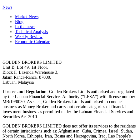
News
Market News
Blog
In the news
Technical Analysis
Weekly Review
Economic Calendar
GOLDEN BROKERS LIMITED
Unit B, Lot 49, 1st Floor,
Block F, Lazenda Warehouse 3,
Jalam Ranca-Ranca, 87000,
Labuan, Malaysia
License and Regulation
: Golden Brokers Ltd. is authorised and regulated
by the Labuan Financial Services Authority (“LFSA”) with license number
MB/19/0030. As such, Golden Brokers Ltd. is authorised to conduct
business as Money Broker and carry out certain categories of financial
investment business as permitted under the Labuan Financial Services and
Securities Act 2010.
GOLDEN BROKERS LIMITED does not offer its services to the residents
of certain jurisdictions such as: Afghanistan, Cuba, Crimea, Israel, Sudan,
North Korea, Ethiopia, Iran, Bosna and Herzegovina, Iraq, Lao People's