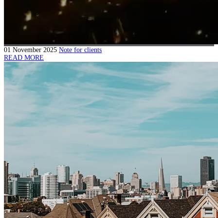
01 November 2025
Note for clients
READ MORE