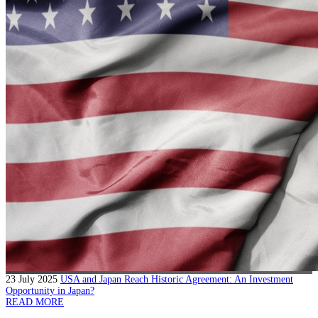
23 July 2025
USA and Japan Reach Historic Agreement: An Investment
Opportunity in Japan?
READ MORE