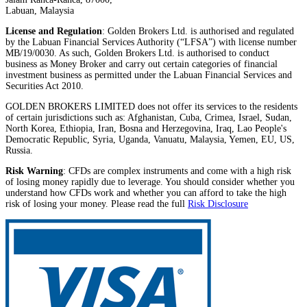
Labuan, Malaysia
License and Regulation
: Golden Brokers Ltd. is authorised and regulated
by the Labuan Financial Services Authority (“LFSA”) with license number
MB/19/0030. As such, Golden Brokers Ltd. is authorised to conduct
business as Money Broker and carry out certain categories of financial
investment business as permitted under the Labuan Financial Services and
Securities Act 2010.
GOLDEN BROKERS LIMITED does not offer its services to the residents
of certain jurisdictions such as: Afghanistan, Cuba, Crimea, Israel, Sudan,
North Korea, Ethiopia, Iran, Bosna and Herzegovina, Iraq, Lao People's
Democratic Republic, Syria, Uganda, Vanuatu, Malaysia, Yemen, EU, US,
Russia.
Risk Warning
: CFDs are complex instruments and come with a high risk
of losing money rapidly due to leverage. You should consider whether you
understand how CFDs work and whether you can afford to take the high
risk of losing your money. Please read the full
Risk Disclosure