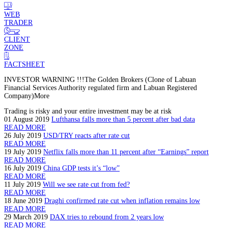
WEB
TRADER
CLIENT
ZONE
FACTSHEET
INVESTOR WARNING !!!
The Golden Brokers (Clone of Labuan
Financial Services Authority regulated firm and Labuan Registered
Company)
More
Trading is risky and your entire investment may be at risk
01 August 2019
Lufthansa falls more than 5 percent after bad data
READ MORE
26 July 2019
USD/TRY reacts after rate cut
READ MORE
19 July 2019
Netflix falls more than 11 percent after “Earnings” report
READ MORE
16 July 2019
China GDP tests it’s “low”
READ MORE
11 July 2019
Will we see rate cut from fed?
READ MORE
18 June 2019
Draghi confirmed rate cut when inflation remains low
READ MORE
29 March 2019
DAX tries to rebound from 2 years low
READ MORE