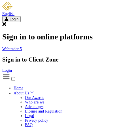
English
Login
Sign in to online platforms
Webtrader 5
Sign in to Client Zone
Login
Home
About Us
Our Awards
Who are we
Advantages
License and Regulation
Legal
Privacy policy
FAQ