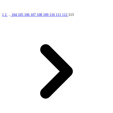
1
2
...
104
105
106
107
108
109
110
111
112
113