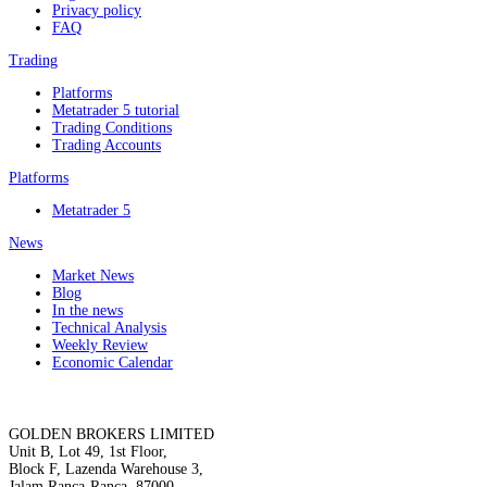
Privacy policy
FAQ
Trading
Platforms
Metatrader 5 tutorial
Trading Conditions
Trading Accounts
Platforms
Metatrader 5
News
Market News
Blog
In the news
Technical Analysis
Weekly Review
Economic Calendar
GOLDEN BROKERS LIMITED
Unit B, Lot 49, 1st Floor,
Block F, Lazenda Warehouse 3,
Jalam Ranca-Ranca, 87000,