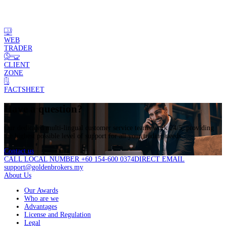
WEB
TRADER
CLIENT
ZONE
FACTSHEET
Have a question?
Our dedicated multi-lingual customer service teams work 24/5, providing
the highest possible level of support for all your trading needs.
Contact us
CALL LOCAL NUMBER +60 154-600 0374
DIRECT EMAIL
support@goldenbrokers.my
About Us
Our Awards
Who are we
Advantages
License and Regulation
Legal