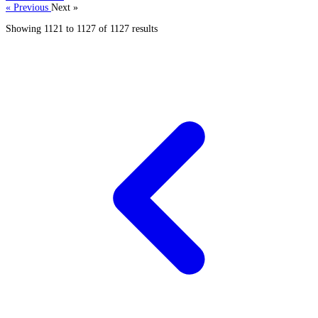
« Previous
Next »
Showing
1121
to
1127
of
1127
results