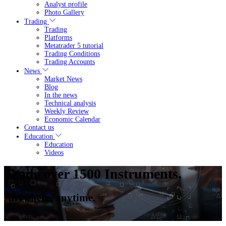
Analyst profile
Photo Gallery
Trading
Trading
Platforms
Metatrader 5 tutorial
Trading Conditions
Trading Accounts
News
Market News
Blog
In the news
Technical analysis
Weekly Review
Economic Calendar
Contact us
Education
Education
Videos
Trade over 1500 Instruments.
Anywhere, anytime.
Posts
/ News