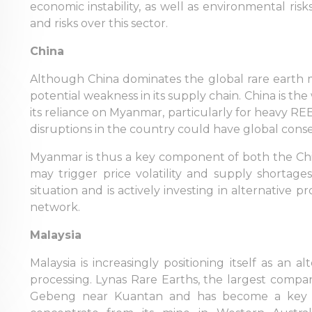
economic instability, as well as environmental ris
and risks over this sector.
China
Although China dominates the global rare earth
potential weakness in its supply chain. China is th
its reliance on Myanmar, particularly for heavy RE
disruptions in the country could have global con
Myanmar is thus a key component of both the Chine
may trigger price volatility and supply shortage
situation and is actively investing in alternative pr
network.
Malaysia
Malaysia is increasingly positioning itself as an
processing. Lynas Rare Earths, the largest company
Gebeng near Kuantan and has become a key pl