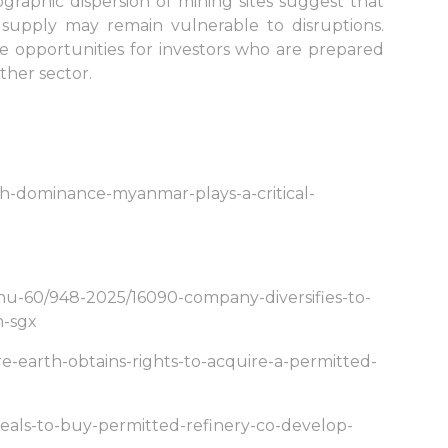
raphic dispersion of mining sites suggest that
supply may remain vulnerable to disruptions.
ive opportunities for investors who are prepared
other sector.
th-dominance-myanmar-plays-a-critical-
nu-60/948-2025/16090-company-diversifies-to-
n-sgx
e-earth-obtains-rights-to-acquire-a-permitted-
eals-to-buy-permitted-refinery-co-develop-