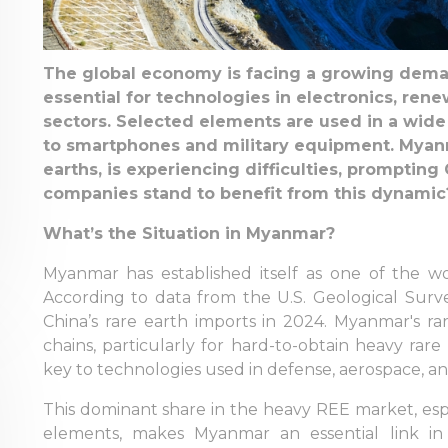
The global economy is facing a growing deman
essential for technologies in electronics, re
sectors. Selected elements are used in a wide 
to smartphones and military equipment. Myanma
earths, is experiencing difficulties, promptin
companies stand to benefit from this dynamic
What’s the Situation in Myanmar?
Myanmar has established itself as one of the wor
According to data from the U.S. Geological Sur
China’s rare earth imports in 2024. Myanmar's rar
chains, particularly for hard-to-obtain heavy rar
key to technologies used in defense, aerospace, 
This dominant share in the heavy REE market, espe
elements, makes Myanmar an essential link in 