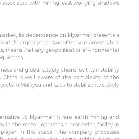
ks associated with mining, cast worrying shadows
 market, its dependence on Myanmar presents a
e world’s largest processor of these elements, but
Es, means that any geopolitical or environmental
sequences.
se and global supply chains, but its instability
s. China is well aware of the complexity of the
ojects in Malaysia and Laos to stabilize its supply
 alternative to Myanmar in rare earth mining and
 in the sector, operates a processing facility in
ayer in this space. The company processes