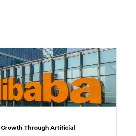
 Growth Through Artificial