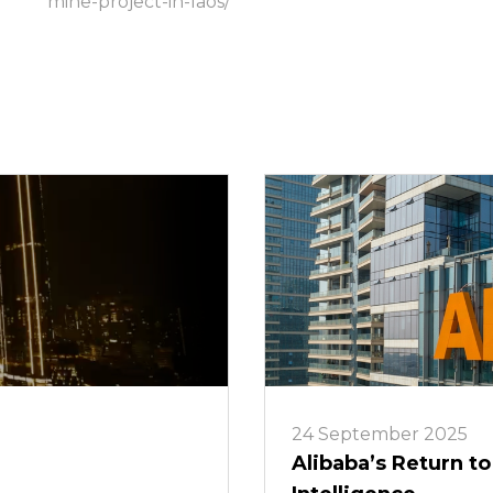
mine-project-in-laos/
24 September 2025
Alibaba’s Return to