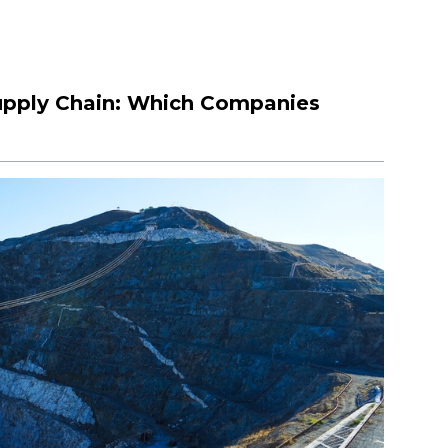
Supply Chain: Which Companies