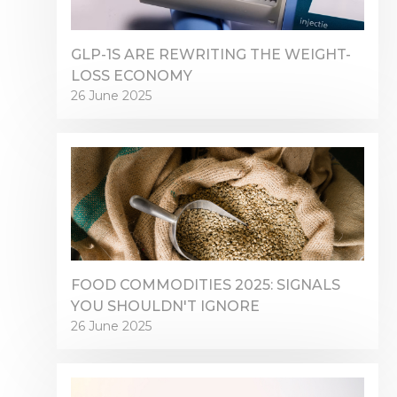
GLP-1S ARE REWRITING THE WEIGHT-
LOSS ECONOMY
26 June 2025
FOOD COMMODITIES 2025: SIGNALS
YOU SHOULDN'T IGNORE
26 June 2025