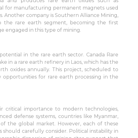
lia and produces rare earth oxides such as
al for manufacturing permanent magnets used
ons. Another company is Southern Alliance Mining,
to the rare earth segment, becoming the first
 engaged in this type of mining.
potential in the rare earth sector. Canada Rare
e in a rare earth refinery in Laos, which has the
rth oxides annually. This project, scheduled to
opportunities for rare earth processing in the
r critical importance to modern technologies,
vanced defense systems, countries like Myanmar,
s of the global market. However, each of these
 should carefully consider. Political instability in