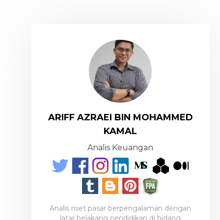
ARIFF AZRAEI BIN MOHAMMED
KAMAL
Analis Keuangan
Analis riset pasar berpengalaman dengan
latar belakang pendidikan di bidang