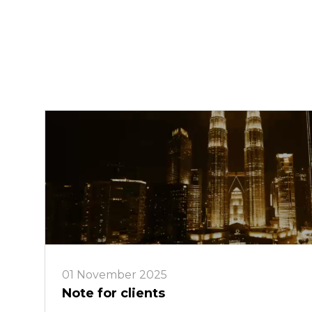
01 November 2025
Note for clients