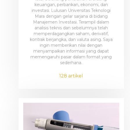
keuangan, perbankan, ekonomi, dan
investasi. Lulusan Universitas Teknologi
Mara dengan gelar sarjana di bidang
Manajemen Investasi. Terampil dalam
analisis teknis dan sebelumnya telah
memperdagangkan saham, derivatif,
kontrak berjangka, dan valuta asing. Saya
ingin memberikan nilai dengan
menyampaikan informasi yang dapat
memengaruhi pasar dalam format yang
sederhana.
128 artikel