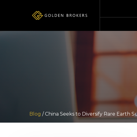
Blog
/ China Seeks to Diversify Rare Earth