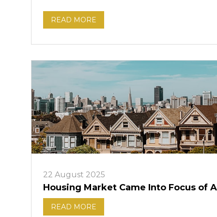
READ MORE
22 August 2025
Housing Market Came Into Focus of A
READ MORE