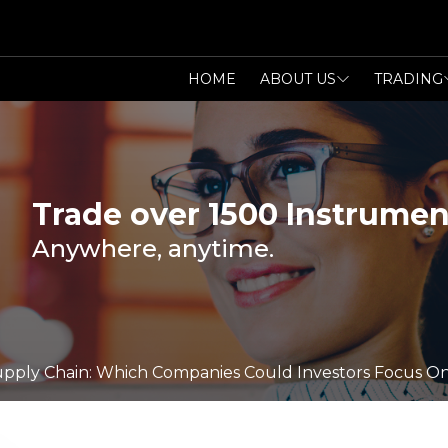
HOME
ABOUT US
TRADING
Trade over 1500 Instrumen
Anywhere, anytime.
 Supply Chain: Which Companies Could Investors Focus O