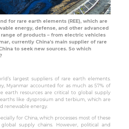
d for rare earth elements (REE), which are
newable energy, defense, and other advanced
range of products – from electric vehicles
r, currently China’s main supplier of rare
g China to seek new sources. So which
?
ld’s largest suppliers of rare earth elements.
vey, Myanmar accounted for as much as 57% of
e earth resources are critical to global supply
e earths like dysprosium and terbium, which are
and renewable energy.
cially for China, which processes most of these
global supply chains. However, political and