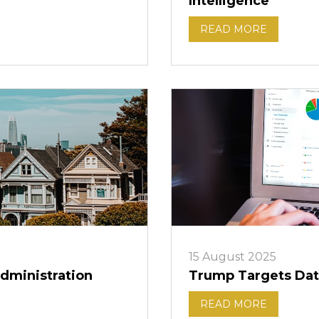
Intelligence
READ MORE
15 August 2025
dministration
Trump Targets Dat
READ MORE