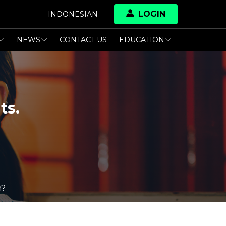
LOGIN
INDONESIAN
NEWS
CONTACT US
EDUCATION
ts.
n?