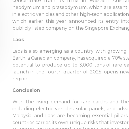
concentrate from its mine in Western Austra
neodymium and praseodymium, which are essenti
in electric vehicles and other high-tech applicati
which earlier this year announced its entry in
publicly listed company on the Singapore Exchange
Laos
Laos is also emerging as a country with growing 
Earth, a Canadian company, has acquired a 70% stak
potential to produce up to 3,000 tons of rare ea
launch in the fourth quarter of 2025, opens new 
region.
Conclusion
With the rising demand for rare earths and thei
Sign in to online platforms
including electric vehicles, solar panels, and ad
Malaysia, and Laos are becoming essential pillar
countries carries its own unique risks that investors
WEBTRADER 5