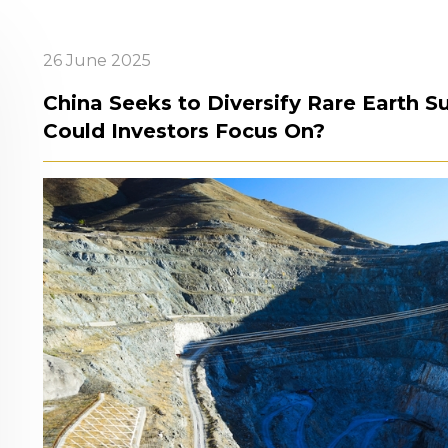
26 June 2025
China Seeks to Diversify Rare Earth 
Could Investors Focus On?