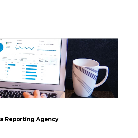
a Reporting Agency