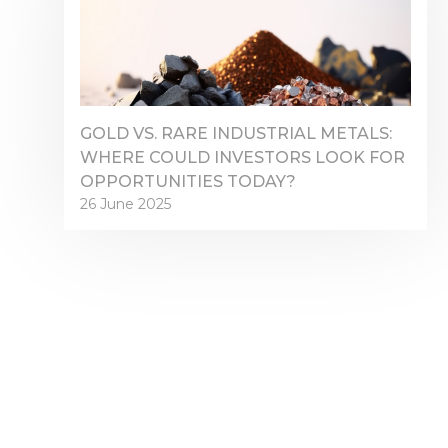
GOLD VS. RARE INDUSTRIAL METALS:
WHERE COULD INVESTORS LOOK FOR
OPPORTUNITIES TODAY?
26 June 2025