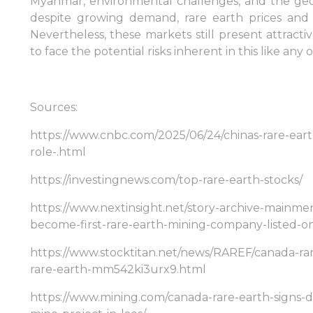
Myanmar, environmental challenges, and the geog
despite growing demand, rare earth prices and 
Sign in to Client Zone
Nevertheless, these markets still present attract
to face the potential risks inherent in this like any 
LOGIN
Sources:
https://www.cnbc.com/2025/06/24/chinas-rare-ear
role-.html
https://investingnews.com/top-rare-earth-stocks/
https://www.nextinsight.net/story-archive-mainme
become-first-rare-earth-mining-company-listed-o
https://www.stocktitan.net/news/RAREF/canada-rar
rare-earth-mm542ki3urx9.html
https://www.mining.com/canada-rare-earth-signs-d