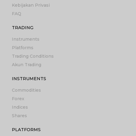
Kebijakan Privasi
FAQ
TRADING
Instruments
Platforms
Trading Conditions
Akun Trading
INSTRUMENTS
Commodities
Forex
Indices
Shares
PLATFORMS