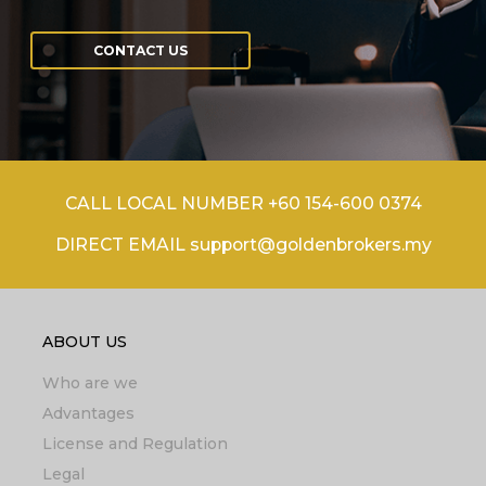
CONTACT US
CALL LOCAL NUMBER +60 154-600 0374
DIRECT EMAIL support@goldenbrokers.my
ABOUT US
Who are we
Advantages
License and Regulation
Legal