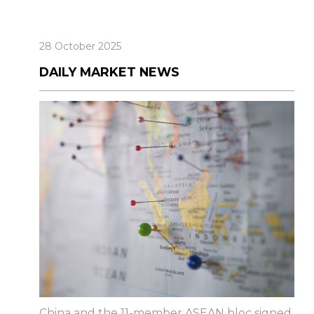
28 October 2025
DAILY MARKET NEWS
China and the 11-member ASEAN bloc signed