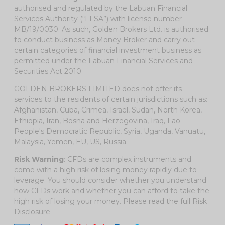
authorised and regulated by the Labuan Financial
Services Authority (“LFSA”) with license number
MB/19/0030. As such, Golden Brokers Ltd. is authorised
to conduct business as Money Broker and carry out
certain categories of financial investment business as
permitted under the Labuan Financial Services and
Securities Act 2010.
GOLDEN BROKERS LIMITED does not offer its
services to the residents of certain jurisdictions such as:
Afghanistan, Cuba, Crimea, Israel, Sudan, North Korea,
Ethiopia, Iran, Bosna and Herzegovina, Iraq, Lao
People's Democratic Republic, Syria, Uganda, Vanuatu,
Malaysia, Yemen, EU, US, Russia.
Risk Warning
: CFDs are complex instruments and
come with a high risk of losing money rapidly due to
leverage. You should consider whether you understand
how CFDs work and whether you can afford to take the
high risk of losing your money. Please read the full
Risk
Disclosure