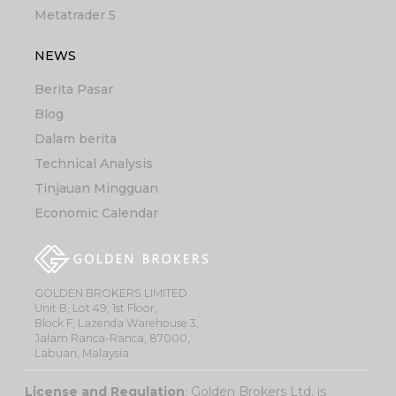
Metatrader 5
NEWS
Berita Pasar
Blog
Dalam berita
Technical Analysis
Tinjauan Mingguan
Economic Calendar
GOLDEN BROKERS LIMITED
Unit B, Lot 49, 1st Floor,
Block F, Lazenda Warehouse 3,
Jalam Ranca-Ranca, 87000,
Labuan, Malaysia
License and Regulation
: Golden Brokers Ltd. is