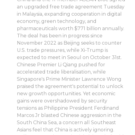
an upgraded free trade agreement Tuesday
in Malaysia, expanding cooperation in digital
economy, green technology, and
pharmaceuticals worth $771 billion annually.
The deal has been in progress since
November 2022 as Beijing seeks to counter
U.S. trade pressures, while Xi-Trump is
expected to meet in Seoul on October 31st.
Chinese Premier Li Qiang pushed for
accelerated trade liberalisation, while
Singapore's Prime Minister Lawrence Wong
praised the agreement's potential to unlock
new growth opportunities. Yet economic
gains were overshadowed by security
tensions as Philippine President Ferdinand
Marcos Jr blasted Chinese aggression in the
South China Sea, a concern all Southeast
Asians feel that China is actively ignoring.