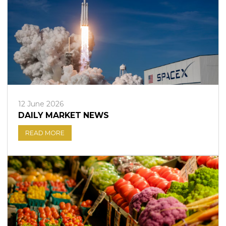
12 June 2026
DAILY MARKET NEWS
READ MORE