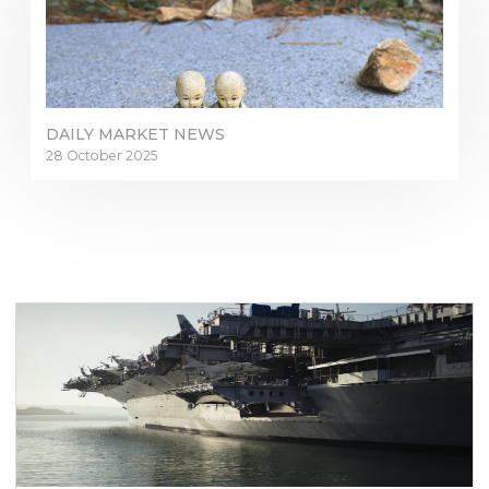
DAILY MARKET NEWS
28 October 2025
Sign in to online platforms
WEBTRADER 5
Sign in to Client Zone
LOGIN