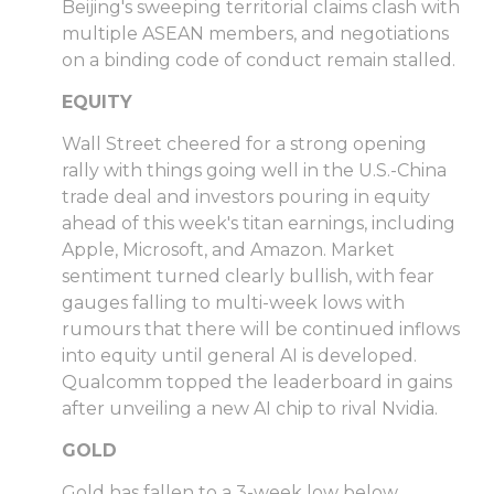
Beijing's sweeping territorial claims clash with
multiple ASEAN members, and negotiations
on a binding code of conduct remain stalled.
EQUITY
Wall Street cheered for a strong opening
rally with things going well in the U.S.-China
trade deal and investors pouring in equity
ahead of this week's titan earnings, including
Apple, Microsoft, and Amazon. Market
sentiment turned clearly bullish, with fear
gauges falling to multi-week lows with
rumours that there will be continued inflows
into equity until general AI is developed.
Qualcomm topped the leaderboard in gains
after unveiling a new AI chip to rival Nvidia.
GOLD
Gold has fallen to a 3-week low below