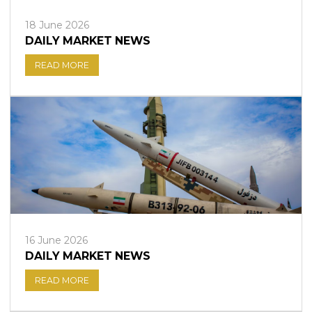
18 June 2026
DAILY MARKET NEWS
READ MORE
16 June 2026
DAILY MARKET NEWS
READ MORE