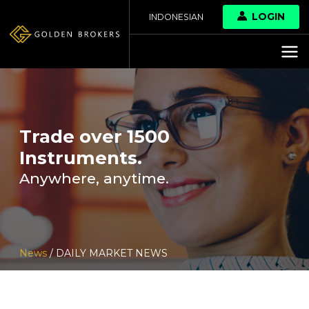
LOGIN
INDONESIAN
Trade over 1500
Instruments.
Anywhere, anytime.
News
/ DAILY MARKET NEWS