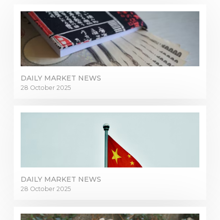
DAILY MARKET NEWS
28 October 2025
DAILY MARKET NEWS
28 October 2025