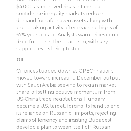
$4,000 as improved risk sentiment and
confidence in equity markets reduce
demand for safe-haven assets along with
profit-taking activity after reaching highs of
67% year to date. Analysts warn prices could
drop further in the near term, with key
support levels being tested.
OIL
Oil prices tugged down as OPEC+ nations
moved toward increasing December output,
with Saudi Arabia seeking to regain market
share, offsetting positive momentum from
US-China trade negotiations. Hungary
became a U.S. target, forcing its hand to end
its reliance on Russian oil imports, rejecting
claims of leniency and insisting Budapest
develop a plan to wean itself off Russian