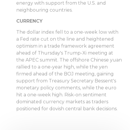
energy with support from the U.S. and
neighbouring countries.
CURRENCY
The dollar index fell to a one-week low with
a Fed rate cut on the line and heightened
optimism in a trade framework agreement
ahead of Thursday's Trump-Xi meeting at
the APEC summit. The offshore Chinese yuan
rallied to a one-year high, while the yen
firmed ahead of the BOJ meeting, gaining
support from Treasury Secretary Bessent's
monetary policy comments, while the euro
hit a one-week high. Risk-on sentiment
dominated currency markets as traders
positioned for dovish central bank decisions.