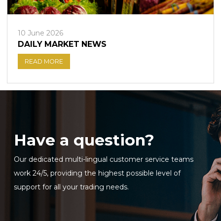
10 June 2026
DAILY MARKET NEWS
READ MORE
Have a question?
Our dedicated multi-lingual customer service teams
work 24/5, providing the highest possible level of
support for all your trading needs.