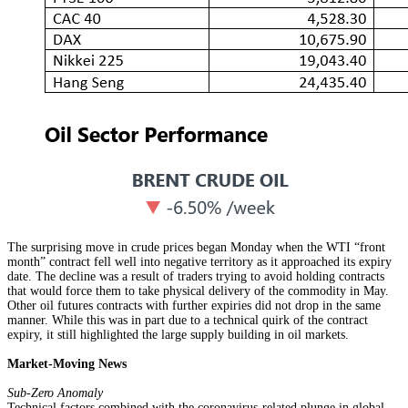
The surprising move in crude prices began Monday when the WTI “front
month” contract fell well into negative territory as it approached its expiry
date. The decline was a result of traders trying to avoid holding contracts
that would force them to take physical delivery of the commodity in May.
Other oil futures contracts with further expiries did not drop in the same
manner. While this was in part due to a technical quirk of the contract
expiry, it still highlighted the large supply building in oil markets.
Market-Moving News
Sub-Zero Anomaly
Technical factors combined with the coronavirus-related plunge in global