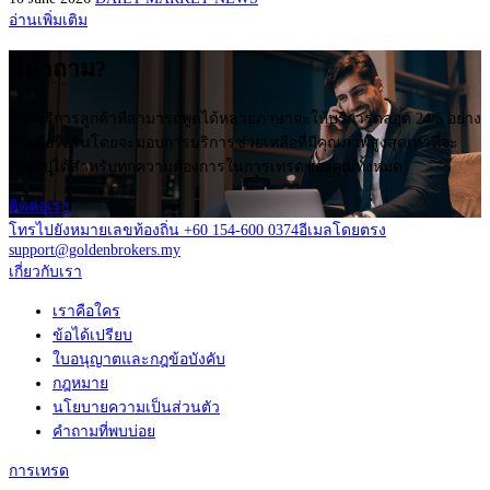
อ่านเพิ่มเติม
มีคำถาม?
ฝ่ายบริการลูกค้าที่สามารถพูดได้หลายภาษาจะให้บริการตลอด 24/5 อย่าง
กระตือรือร้นโดยจะมอบการบริการช่วยเหลือที่มีคุณภาพสูงสุดเท่าที่จะ
เป็นไปได้สำหรับทุกความต้องการในการเทรดของคุณทั้งหมด
ติดต่อเรา
โทรไปยังหมายเลขท้องถิ่น +60 154-600 0374
อีเมลโดยตรง
support@goldenbrokers.my
เกี่ยวกับเรา
เราคือใคร
ข้อได้เปรียบ
ใบอนุญาตและกฎข้อบังคับ
กฎหมาย
นโยบายความเป็นส่วนตัว
คำถามที่พบบ่อย
การเทรด