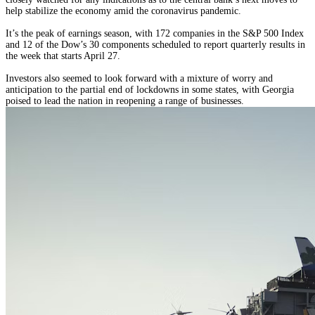
help stabilize the economy amid the coronavirus pandemic.
It’s the peak of earnings season, with 172 companies in the S&P 500 Index
and 12 of the Dow’s 30 components scheduled to report quarterly results in
the week that starts April 27.
Investors also seemed to look forward with a mixture of worry and
anticipation to the partial end of lockdowns in some states, with Georgia
poised to lead the nation in reopening a range of businesses.