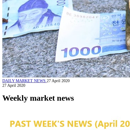
DAILY MARKET NEWS
27 April 2020
27 April 2020
Weekly market news