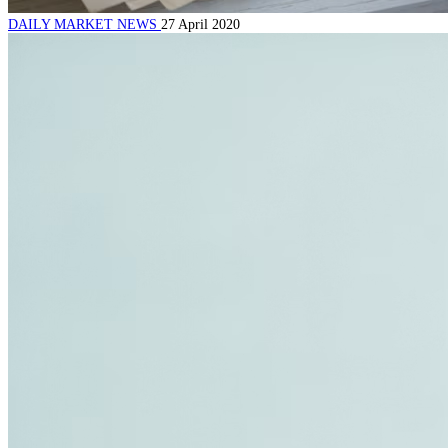
DAILY MARKET NEWS
27 April 2020