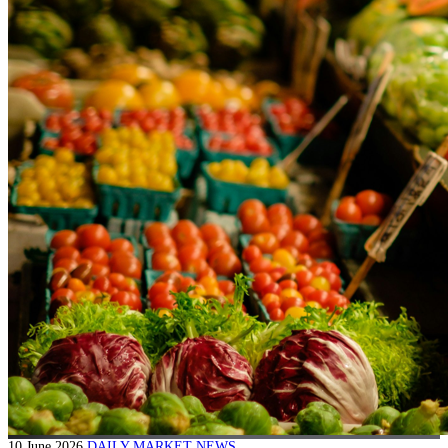
10 June 2026
DAILY MARKET NEWS