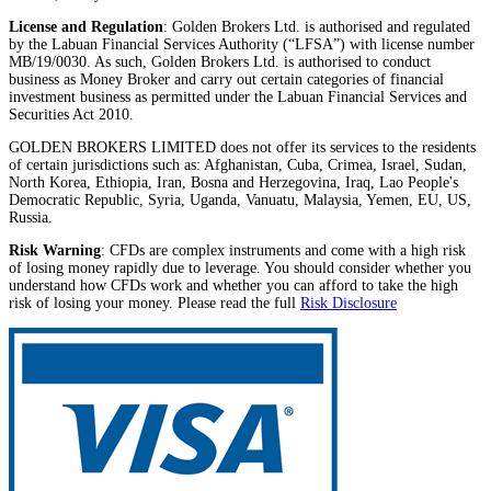
License and Regulation
: Golden Brokers Ltd. is authorised and regulated
by the Labuan Financial Services Authority (“LFSA”) with license number
MB/19/0030. As such, Golden Brokers Ltd. is authorised to conduct
business as Money Broker and carry out certain categories of financial
investment business as permitted under the Labuan Financial Services and
Securities Act 2010.
GOLDEN BROKERS LIMITED does not offer its services to the residents
of certain jurisdictions such as: Afghanistan, Cuba, Crimea, Israel, Sudan,
North Korea, Ethiopia, Iran, Bosna and Herzegovina, Iraq, Lao People's
Democratic Republic, Syria, Uganda, Vanuatu, Malaysia, Yemen, EU, US,
Russia.
Risk Warning
: CFDs are complex instruments and come with a high risk
of losing money rapidly due to leverage. You should consider whether you
understand how CFDs work and whether you can afford to take the high
risk of losing your money. Please read the full
Risk Disclosure