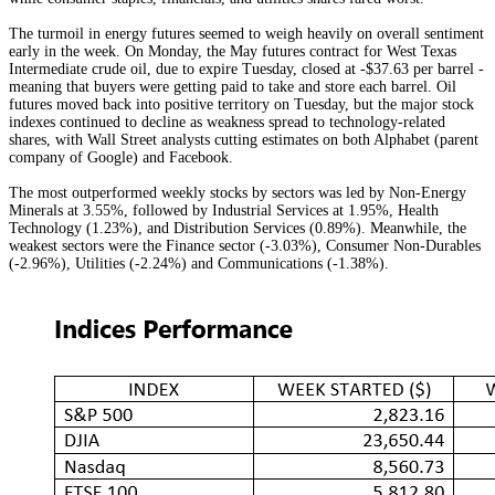
The turmoil in energy futures seemed to weigh heavily on overall sentiment
early in the week. On Monday, the May futures contract for West Texas
Intermediate crude oil, due to expire Tuesday, closed at -$37.63 per barrel -
meaning that buyers were getting paid to take and store each barrel. Oil
futures moved back into positive territory on Tuesday, but the major stock
indexes continued to decline as weakness spread to technology-related
shares, with Wall Street analysts cutting estimates on both Alphabet (parent
company of Google) and Facebook.
The most outperformed weekly stocks by sectors was led by Non-Energy
Minerals at 3.55%, followed by Industrial Services at 1.95%, Health
Technology (1.23%), and Distribution Services (0.89%). Meanwhile, the
weakest sectors were the Finance sector (-3.03%), Consumer Non-Durables
(-2.96%), Utilities (-2.24%) and Communications (-1.38%).