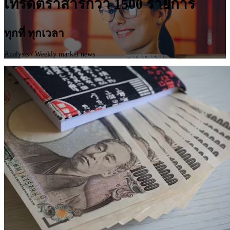
เทรดตราสารกว่า 1500 รายการ
ทุกที่ ทุกเวลา
Analysis
/ Weekly market news