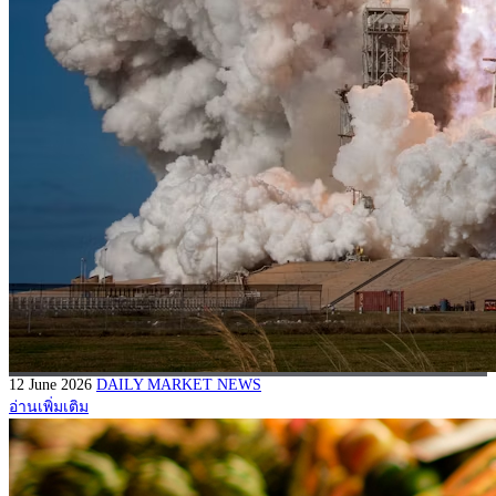
12 June 2026
DAILY MARKET NEWS
อ่านเพิ่มเติม