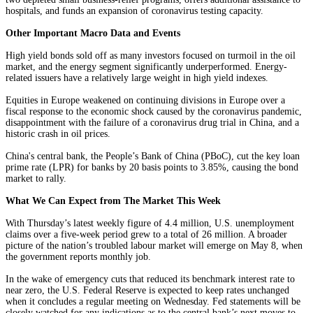
hospitals, and funds an expansion of coronavirus testing capacity.
Other Important Macro Data and Events
High yield bonds sold off as many investors focused on turmoil in the oil
market, and the energy segment significantly underperformed. Energy-
related issuers have a relatively large weight in high yield indexes.
Equities in Europe weakened on continuing divisions in Europe over a
fiscal response to the economic shock caused by the coronavirus pandemic,
disappointment with the failure of a coronavirus drug trial in China, and a
historic crash in oil prices.
China's central bank, the People’s Bank of China (PBoC), cut the key loan
prime rate (LPR) for banks by 20 basis points to 3.85%, causing the bond
market to rally.
What We Can Expect from The Market This Week
With Thursday’s latest weekly figure of 4.4 million, U.S. unemployment
claims over a five-week period grew to a total of 26 million. A broader
picture of the nation’s troubled labour market will emerge on May 8, when
the government reports monthly job.
In the wake of emergency cuts that reduced its benchmark interest rate to
near zero, the U.S. Federal Reserve is expected to keep rates unchanged
when it concludes a regular meeting on Wednesday. Fed statements will be
closely watched for any indications as to the central bank’s next moves to