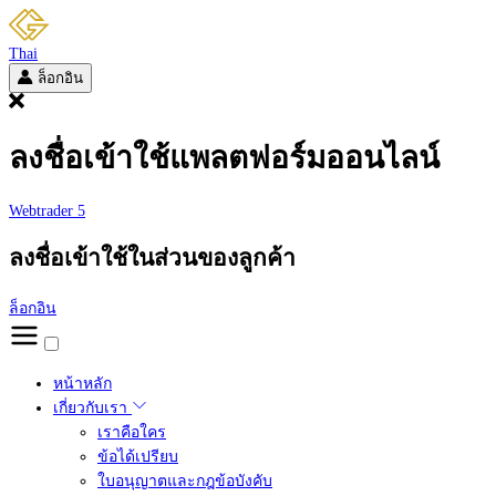
Thai
ล็อกอิน
ลงชื่อเข้าใช้แพลตฟอร์มออนไลน์
Webtrader 5
ลงชื่อเข้าใช้ในส่วนของลูกค้า
ล็อกอิน
หน้าหลัก
เกี่ยวกับเรา
เราคือใคร
ข้อได้เปรียบ
ใบอนุญาตและกฎข้อบังคับ