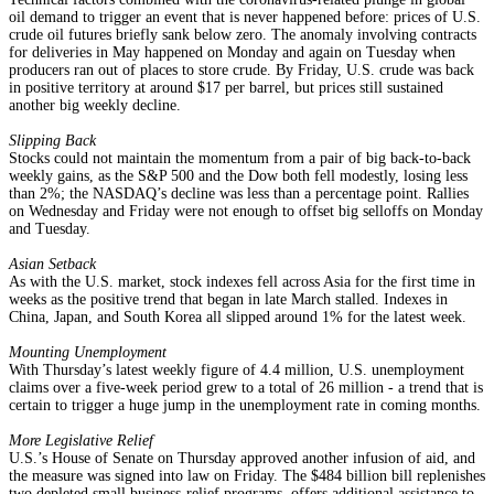
oil demand to trigger an event that is never happened before: prices of U.S.
crude oil futures briefly sank below zero. The anomaly involving contracts
for deliveries in May happened on Monday and again on Tuesday when
producers ran out of places to store crude. By Friday, U.S. crude was back
in positive territory at around $17 per barrel, but prices still sustained
another big weekly decline.
Slipping Back
Stocks could not maintain the momentum from a pair of big back-to-back
weekly gains, as the S&P 500 and the Dow both fell modestly, losing less
than 2%; the NASDAQ’s decline was less than a percentage point. Rallies
on Wednesday and Friday were not enough to offset big selloffs on Monday
and Tuesday.
Asian Setback
As with the U.S. market, stock indexes fell across Asia for the first time in
weeks as the positive trend that began in late March stalled. Indexes in
China, Japan, and South Korea all slipped around 1% for the latest week.
Mounting Unemployment
With Thursday’s latest weekly figure of 4.4 million, U.S. unemployment
claims over a five-week period grew to a total of 26 million - a trend that is
certain to trigger a huge jump in the unemployment rate in coming months.
More Legislative Relief
U.S.’s House of Senate on Thursday approved another infusion of aid, and
the measure was signed into law on Friday. The $484 billion bill replenishes
two depleted small business-relief programs, offers additional assistance to