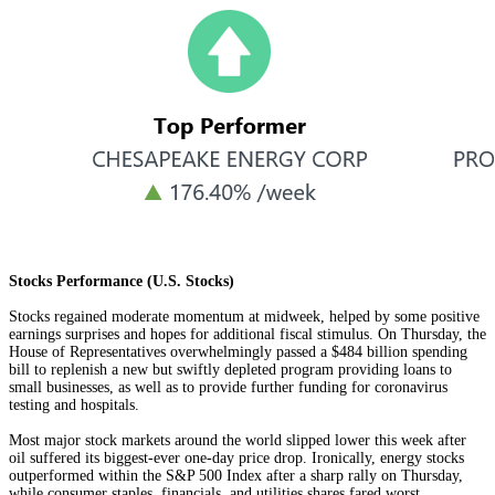
Stocks Performance (U.S. Stocks)
Stocks regained moderate momentum at midweek, helped by some positive
earnings surprises and hopes for additional fiscal stimulus. On Thursday, the
House of Representatives overwhelmingly passed a $484 billion spending
bill to replenish a new but swiftly depleted program providing loans to
small businesses, as well as to provide further funding for coronavirus
testing and hospitals.
Most major stock markets around the world slipped lower this week after
oil suffered its biggest-ever one-day price drop. Ironically, energy stocks
outperformed within the S&P 500 Index after a sharp rally on Thursday,
while consumer staples, financials, and utilities shares fared worst.