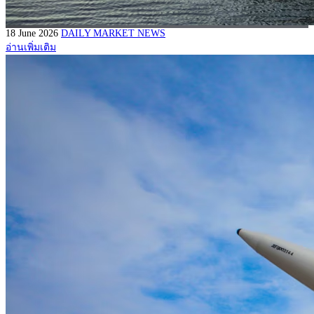
18 June 2026
DAILY MARKET NEWS
อ่านเพิ่มเติม