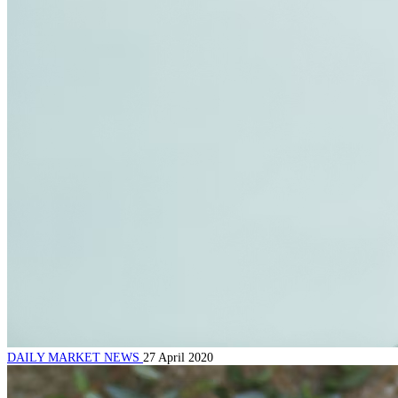
DAILY MARKET NEWS
27 April 2020