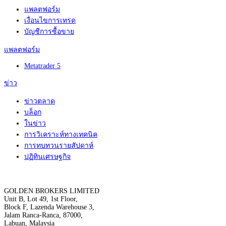
แพลตฟอร์ม
เงื่อนไขการเทรด
บัญชีการซื้อขาย
แพลตฟอร์ม
Metatrader 5
ข่าว
ข่าวตลาด
บล็อก
ในข่าว
การวิเคราะห์ทางเทคนิค
การทบทวนรายสัปดาห์
ปฏิทินเศรษฐกิจ
GOLDEN BROKERS LIMITED
Unit B, Lot 49, 1st Floor,
Block F, Lazenda Warehouse 3,
Jalam Ranca-Ranca, 87000,
Labuan, Malaysia