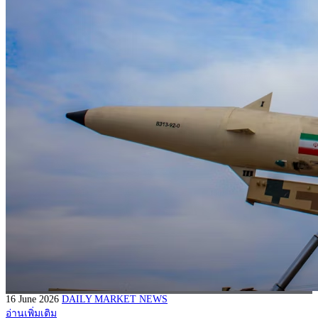
16 June 2026
DAILY MARKET NEWS
อ่านเพิ่มเติม