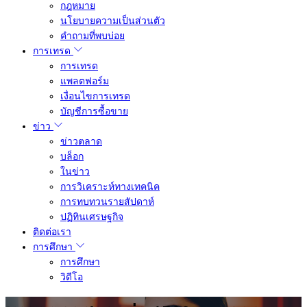
กฎหมาย
นโยบายความเป็นส่วนตัว
คำถามที่พบบ่อย
การเทรด
การเทรด
แพลตฟอร์ม
เงื่อนไขการเทรด
บัญชีการซื้อขาย
ข่าว
ข่าวตลาด
บล็อก
ในข่าว
การวิเคราะห์ทางเทคนิค
การทบทวนรายสัปดาห์
ปฏิทินเศรษฐกิจ
ติดต่อเรา
การศึกษา
การศึกษา
วิดีโอ