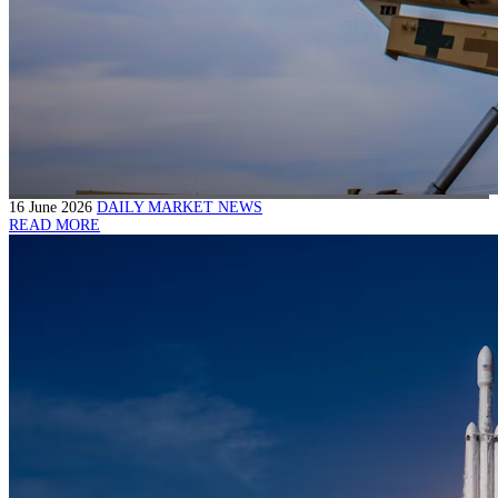
16 June 2026
DAILY MARKET NEWS
READ MORE