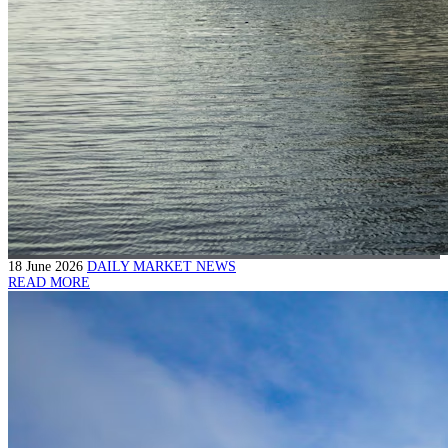
18 June 2026
DAILY MARKET NEWS
READ MORE