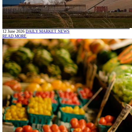
12 June 2026
DAILY MARKET NEWS
READ MORE