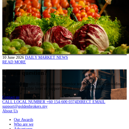
10 June 2026
DAILY MARKET NEWS
READ MORE
Have a question?
Our dedicated multi-lingual customer service teams work 24/5, providing
the highest possible level of support for all your trading needs.
Contact us
CALL LOCAL NUMBER +60 154-600 0374
DIRECT EMAIL
support@goldenbrokers.my
About Us
Our Awards
Who are we
Advantages