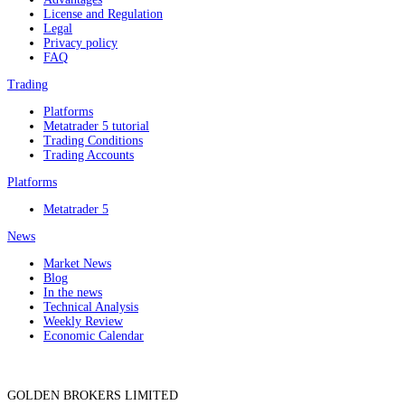
License and Regulation
Legal
Privacy policy
FAQ
Trading
Platforms
Metatrader 5 tutorial
Trading Conditions
Trading Accounts
Platforms
Metatrader 5
News
Market News
Blog
In the news
Technical Analysis
Weekly Review
Economic Calendar
GOLDEN BROKERS LIMITED