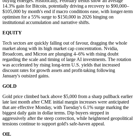
buying emerges. Historically, February trends show an average
14.3% gain for Bitcoin, potentially driving a recovery to $90,000–
$105,000 by month's end if macro conditions ease, with longer-term
optimism for a 55% surge to $150,000 in 2026 hinging on
institutional accumulation and narrative shifts.
EQUITY
Tech sectors are quickly falling out of favour, dragging the whole
market along with its high market cap concentration. Nvidia,
Broadcom, and Micron are plunging 4–6% with rising doubt
regarding the scale and timing of large AI investments. The rotation
was accelerated by rising long-term U.S. yields that increased
discount rates for growth assets and profit-taking following
January's outsized gains.
GOLD
Gold price climbed back above $5,000 from a sharp pullback earlier
late last month after CME initial margin increases were anticipated
that are effective Monday, with Tuesday's 6.1% surge marking the
biggest daily gain in dollar terms. Dip buyers stepped in
aggressively after the steep correction, while heightened geopolitical
tensions continue to support gold's safe-haven appeal.
OIL