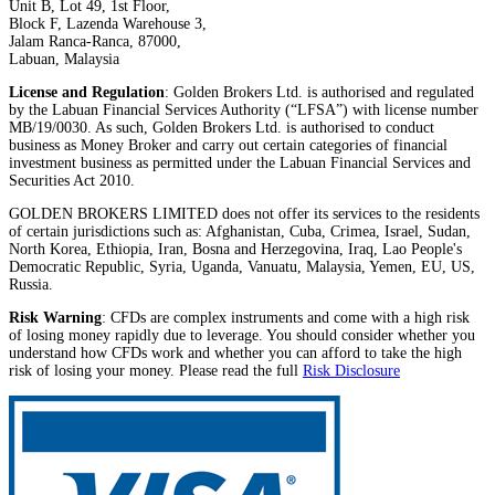
Unit B, Lot 49, 1st Floor,
Block F, Lazenda Warehouse 3,
Jalam Ranca-Ranca, 87000,
Labuan, Malaysia
License and Regulation
: Golden Brokers Ltd. is authorised and regulated
by the Labuan Financial Services Authority (“LFSA”) with license number
MB/19/0030. As such, Golden Brokers Ltd. is authorised to conduct
business as Money Broker and carry out certain categories of financial
investment business as permitted under the Labuan Financial Services and
Securities Act 2010.
GOLDEN BROKERS LIMITED does not offer its services to the residents
of certain jurisdictions such as: Afghanistan, Cuba, Crimea, Israel, Sudan,
North Korea, Ethiopia, Iran, Bosna and Herzegovina, Iraq, Lao People's
Democratic Republic, Syria, Uganda, Vanuatu, Malaysia, Yemen, EU, US,
Russia.
Risk Warning
: CFDs are complex instruments and come with a high risk
of losing money rapidly due to leverage. You should consider whether you
understand how CFDs work and whether you can afford to take the high
risk of losing your money. Please read the full
Risk Disclosure