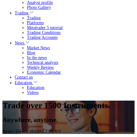
Analyst profile
Photo Gallery
Trading
Trading
Platforms
Metatrader 5 tutorial
Trading Conditions
Trading Accounts
News
Market News
Blog
In the news
Technical analysis
Weekly Review
Economic Calendar
Contact us
Education
Education
Videos
Trade over 1500 Instruments.
Anywhere, anytime.
News
/ DAILY MARKET NEWS