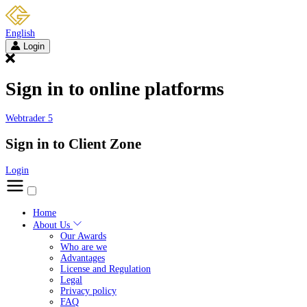
English
Login
Sign in to online platforms
Webtrader 5
Sign in to Client Zone
Login
Home
About Us
Our Awards
Who are we
Advantages
License and Regulation
Legal
Privacy policy
FAQ