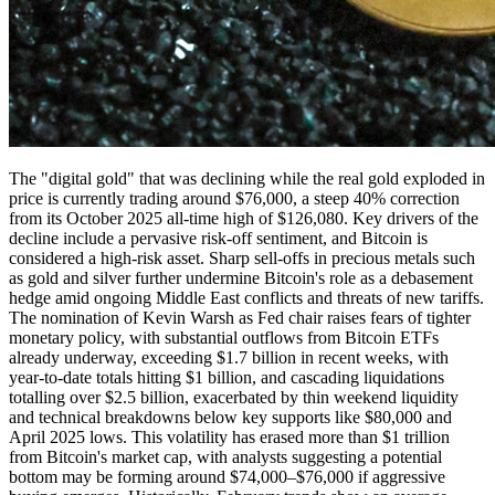
The "digital gold" that was declining while the real gold exploded in
price is currently trading around $76,000, a steep 40% correction
from its October 2025 all-time high of $126,080. Key drivers of the
decline include a pervasive risk-off sentiment, and Bitcoin is
considered a high-risk asset. Sharp sell-offs in precious metals such
as gold and silver further undermine Bitcoin's role as a debasement
hedge amid ongoing Middle East conflicts and threats of new tariffs.
The nomination of Kevin Warsh as Fed chair raises fears of tighter
monetary policy, with substantial outflows from Bitcoin ETFs
already underway, exceeding $1.7 billion in recent weeks, with
year-to-date totals hitting $1 billion, and cascading liquidations
totalling over $2.5 billion, exacerbated by thin weekend liquidity
and technical breakdowns below key supports like $80,000 and
April 2025 lows. This volatility has erased more than $1 trillion
from Bitcoin's market cap, with analysts suggesting a potential
bottom may be forming around $74,000–$76,000 if aggressive