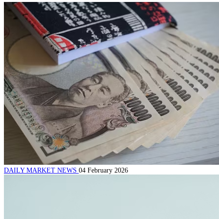
DAILY MARKET NEWS
04 February 2026