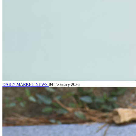
DAILY MARKET NEWS
04 February 2026