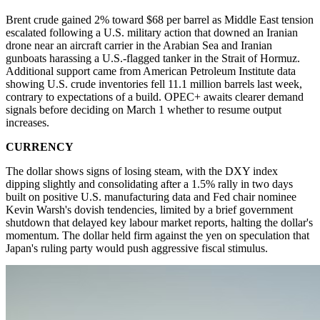
Brent crude gained 2% toward $68 per barrel as Middle East tension
escalated following a U.S. military action that downed an Iranian
drone near an aircraft carrier in the Arabian Sea and Iranian
gunboats harassing a U.S.-flagged tanker in the Strait of Hormuz.
Additional support came from American Petroleum Institute data
showing U.S. crude inventories fell 11.1 million barrels last week,
contrary to expectations of a build. OPEC+ awaits clearer demand
signals before deciding on March 1 whether to resume output
increases.
CURRENCY
The dollar shows signs of losing steam, with the DXY index
dipping slightly and consolidating after a 1.5% rally in two days
built on positive U.S. manufacturing data and Fed chair nominee
Kevin Warsh's dovish tendencies, limited by a brief government
shutdown that delayed key labour market reports, halting the dollar's
momentum. The dollar held firm against the yen on speculation that
Japan's ruling party would push aggressive fiscal stimulus.