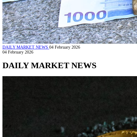
DAILY MARKET NEWS
04 February 2026
04 February 2026
DAILY MARKET NEWS