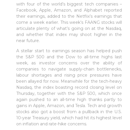
with four of the world’s biggest tech companies –
Facebook, Apple, Amazon, and Alphabet reported
their earnings, added to the Netflix’s earnings that
come a week earlier. This week’s FAANG stocks will
articulate plenty of what’s going on at the Nasdaq,
and whether that index may shoot higher in the
near future.
A stellar start to earnings season has helped push
the S&P 500 and the Dow to all-time highs last
week, as investor concerns over the ability of
companies to navigate supply-chain bottlenecks,
labour shortages and rising price pressures have
been allayed for now. Meanwhile for the tech-heavy
Nasdaq, the index boasting record closing level on
Thursday, together with the S&P 500, which once
again pushed to an all-time high thanks partly to
gains in Apple, Amazon, and Tesla. Tech and growth
stocks also got a boost from a pullback in the U.S.
10-year Treasury yield, which had hit its highest level
on inflation and rate-hike concerns.