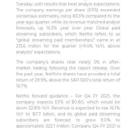
Tuesday, with results that beat analyst expectations.
The company earnings per share (EPS) exceeded
consensus estimates, rising 83.3% compared to the
year-ago quarter, while its revenue matched analyst
forecasts, up 16.3% year over year. Global paid
streaming subscribers, which Netflix refers to as
"global streaming paid memberships," came in at
213.6 million for the quarter (+9.4% YoY), above
analysts' expectations.
The company's shares rose nearly 5% in after-
market trading following the report release. Over
the past year, Netflix's shares have provided a total
return of 29.9%, above the S&P 500's total return of
16.7%.
Netflix forward guidance – For Q4 FY 2021, the
company expects EPS of $0.80, which would be
down 32.8% YoY. Revenue is expected to rise 16.1%
YoY to $7.7 billion, and its global paid streaming
subscribers are forecast to grow 9.0% to
approximately 222.1 million. Company Q4 FY 2021 is