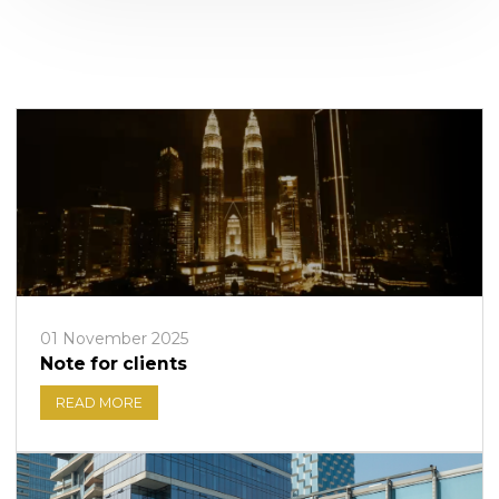
01 November 2025
Note for clients
READ MORE