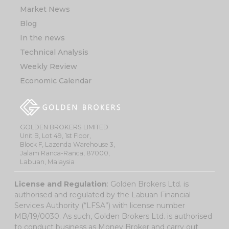
Market News
Blog
In the news
Technical Analysis
Weekly Review
Economic Calendar
GOLDEN BROKERS LIMITED
Unit B, Lot 49, 1st Floor,
Block F, Lazenda Warehouse 3,
Jalam Ranca-Ranca, 87000,
Labuan, Malaysia
License and Regulation
: Golden Brokers Ltd. is
authorised and regulated by the Labuan Financial
Services Authority (“LFSA”) with license number
MB/19/0030. As such, Golden Brokers Ltd. is authorised
to conduct business as Money Broker and carry out