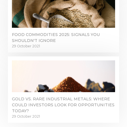
FOOD COMMODITIES 2025: SIGNALS YOU
SHOULDN'T IGNORE
29 October 2021
GOLD VS. RARE INDUSTRIAL METALS: WHERE
COULD INVESTORS LOOK FOR OPPORTUNITIES
TODAY?
29 October 2021