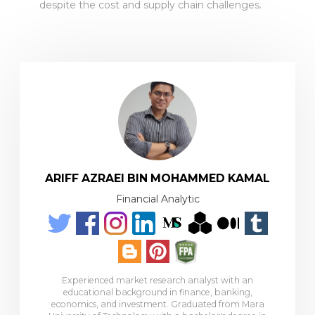
despite the cost and supply chain challenges.
ARIFF AZRAEI BIN MOHAMMED KAMAL
Financial Analytic
Experienced market research analyst with an
educational background in finance, banking,
economics, and investment. Graduated from Mara