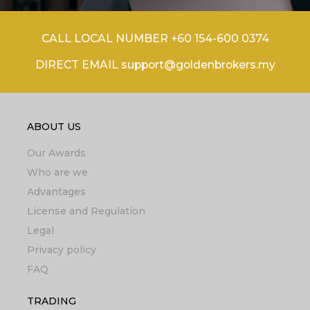
CALL LOCAL NUMBER +60 154-600 0374
DIRECT EMAIL support@goldenbrokers.my
ABOUT US
Our Awards
Who are we
Advantages
License and Regulation
Legal
Privacy policy
FAQ
TRADING