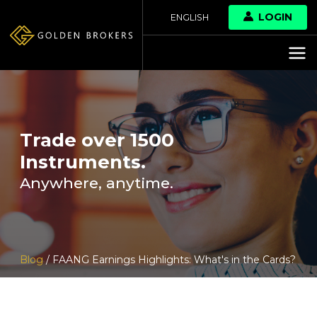
LOGIN
ENGLISH
Trade over 1500
Instruments.
Anywhere, anytime.
Blog
/ FAANG Earnings Highlights: What's in the Cards?