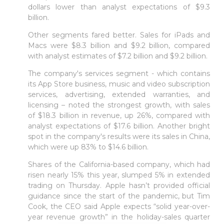
dollars lower than analyst expectations of $9.3
Sign in to Client Zone
billion.
Other segments fared better. Sales for iPads and
LOGIN
Macs were $8.3 billion and $9.2 billion, compared
with analyst estimates of $7.2 billion and $9.2 billion.
The company's services segment - which contains
its App Store business, music and video subscription
services, advertising, extended warranties, and
licensing – noted the strongest growth, with sales
of $18.3 billion in revenue, up 26%, compared with
analyst expectations of $17.6 billion. Another bright
spot in the company's results were its sales in China,
which were up 83% to $14.6 billion.
Shares of the California-based company, which had
risen nearly 15% this year, slumped 5% in extended
trading on Thursday. Apple hasn’t provided official
guidance since the start of the pandemic, but Tim
Cook, the CEO said Apple expects “solid year-over-
year revenue growth” in the holiday-sales quarter