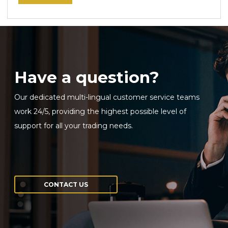
Have a question?
Our dedicated multi-lingual customer service teams
work 24/5, providing the highest possible level of
support for all your trading needs.
CONTACT US