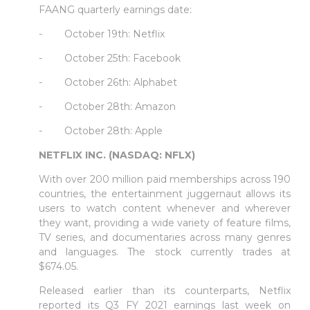
FAANG quarterly earnings date:
- October 19th: Netflix
- October 25th: Facebook
- October 26th: Alphabet
- October 28th: Amazon
- October 28th: Apple
NETFLIX INC. (NASDAQ: NFLX)
With over 200 million paid memberships across 190
countries, the entertainment juggernaut allows its
users to watch content whenever and wherever
they want, providing a wide variety of feature films,
TV series, and documentaries across many genres
and languages. The stock currently trades at
$674.05.
Released earlier than its counterparts, Netflix
reported its Q3 FY 2021 earnings last week on