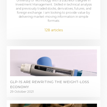
University of Technology with a bachelor's degree in
Investment Management. Skilled in technical analysis
and previously traded stocks, derivatives, futures, and
foreign exchange. I am looking to provide value by
delivering market-moving information in simple
formats
128 articles
GLP-1S ARE REWRITING THE WEIGHT-LOSS
ECONOMY
29 October 2021