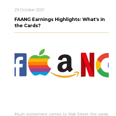
29 October 2021
FAANG Earnings Highlights: What's in
the Cards?
Much excitement comes to Wall Street this week,