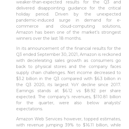
weaker-than-expected results for the Q3 and
delivered disappointing guidance for the critical
holiday period. Driven by the unexpected
pandemic-induced surge in demand for e-
commerce and cloud-computing solutions,
Amazon has been one of the market’s strongest
winners over the last 18 months.
In its announcement of the financial results for the
Q3 ended September 30, 2021, Amazon is reckoned
with decelerating sales growth as consumers go
back to physical stores and the company faces
supply chain challenges. Net income decreased to
$3.2 billion in the Q3 compared with $6.3 billion in
the Q3 2020, its largest YoY decline since 2017.
Earnings stands at $6.12 vs $8.92 per share
expected. The company’s revenues, $110.81 billion
for the quarter, were also below analysts’
expectations.
Amazon Web Services however, topped estimates,
with revenue jumping 39% to $16.11 billion, while