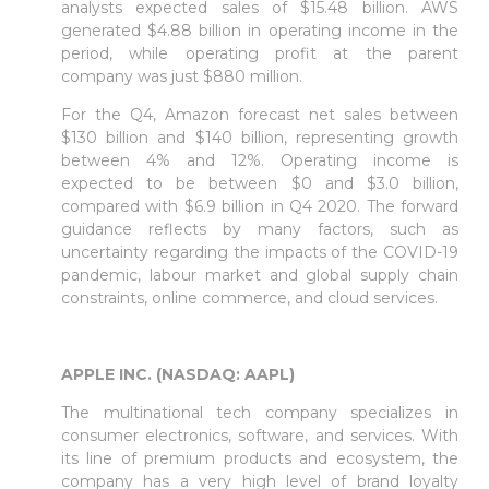
analysts expected sales of $15.48 billion. AWS
generated $4.88 billion in operating income in the
period, while operating profit at the parent
company was just $880 million.
For the Q4, Amazon forecast net sales between
$130 billion and $140 billion, representing growth
between 4% and 12%. Operating income is
expected to be between $0 and $3.0 billion,
compared with $6.9 billion in Q4 2020. The forward
guidance reflects by many factors, such as
uncertainty regarding the impacts of the COVID-19
pandemic, labour market and global supply chain
constraints, online commerce, and cloud services.
APPLE INC. (NASDAQ: AAPL)
The multinational tech company specializes in
consumer electronics, software, and services. With
its line of premium products and ecosystem, the
company has a very high level of brand loyalty