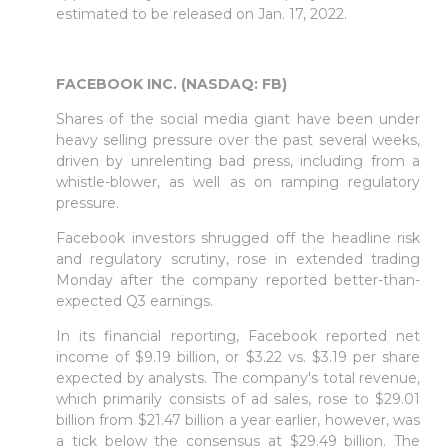
estimated to be released on Jan. 17, 2022.
FACEBOOK INC. (NASDAQ: FB)
Shares of the social media giant have been under
heavy selling pressure over the past several weeks,
driven by unrelenting bad press, including from a
whistle-blower, as well as on ramping regulatory
pressure.
Facebook investors shrugged off the headline risk
and regulatory scrutiny, rose in extended trading
Monday after the company reported better-than-
expected Q3 earnings.
In its financial reporting, Facebook reported net
income of $9.19 billion, or $3.22 vs. $3.19 per share
expected by analysts. The company's total revenue,
which primarily consists of ad sales, rose to $29.01
billion from $21.47 billion a year earlier, however, was
a tick below the consensus at $29.49 billion. The