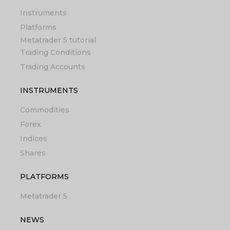
Instruments
Platforms
Metatrader 5 tutorial
Trading Conditions
Trading Accounts
INSTRUMENTS
Commodities
Forex
Indices
Shares
PLATFORMS
Metatrader 5
NEWS