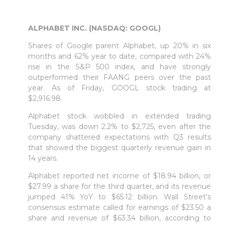
ALPHABET INC. (NASDAQ: GOOGL)
Shares of Google parent Alphabet, up 20% in six
months and 62% year to date, compared with 24%
rise in the S&P 500 index, and have strongly
outperformed their FAANG peers over the past
year. As of Friday, GOOGL stock trading at
$2,916.98.
Alphabet stock wobbled in extended trading
Tuesday, was down 2.2% to $2,725, even after the
company shattered expectations with Q3 results
that showed the biggest quarterly revenue gain in
14 years.
Alphabet reported net income of $18.94 billion, or
$27.99 a share for the third quarter, and its revenue
jumped 41% YoY to $65.12 billion. Wall Street’s
consensus estimate called for earnings of $23.50 a
share and revenue of $63.34 billion, according to