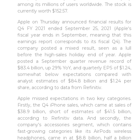
among its millions of users worldwide. The stock is
currently worth $152.57.
Apple on Thursday announced financial results for
Q4 FY 2021 ended September 25, 2021 (Apple's
fiscal year ends in September, meaning that this
earnings report corresponds to its fiscal Q4). The
company posted a mixed result, seen as a lull
before the high-sales holiday end of year. Apple
posted a September quarter revenue record of
$83.4 billion, up 29% YoY, and quarterly EPS of $1.24,
somewhat below expectations compared with
analyst estimates of $84.8 billion and $1.24 per
share, according to data from Refinitiv.
Apple missed expectations in two key categories.
Firstly, the Q4 iPhone sales, which came at sales of
Sign in to online platforms
$38.9 billion, short of estimates of $41.5 billion,
according to Refinitiv data. And secondly, the
company's accessories segment, which contains
WEBTRADER 5
fast-growing categories like its AirPods wireless
headphones, came in at $8.8 billion, half a billion