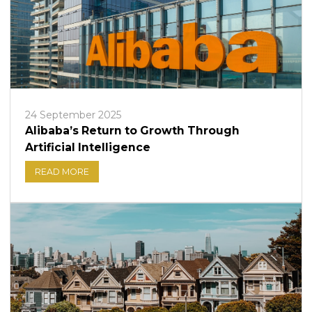
24 September 2025
Alibaba’s Return to Growth Through
Artificial Intelligence
READ MORE