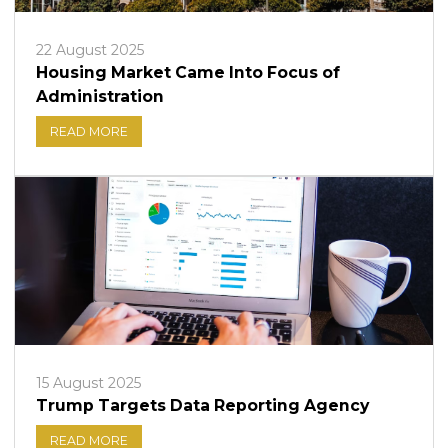
22 August 2025
Housing Market Came Into Focus of
Administration
READ MORE
15 August 2025
Trump Targets Data Reporting Agency
READ MORE