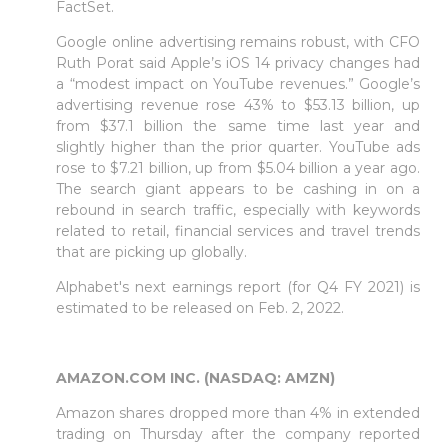
FactSet.
Google online advertising remains robust, with CFO
Ruth Porat said Apple’s iOS 14 privacy changes had
a “modest impact on YouTube revenues.” Google’s
advertising revenue rose 43% to $53.13 billion, up
from $37.1 billion the same time last year and
slightly higher than the prior quarter. YouTube ads
rose to $7.21 billion, up from $5.04 billion a year ago.
The search giant appears to be cashing in on a
rebound in search traffic, especially with keywords
related to retail, financial services and travel trends
that are picking up globally.
Alphabet's next earnings report (for Q4 FY 2021) is
estimated to be released on Feb. 2, 2022.
AMAZON.COM INC. (NASDAQ: AMZN)
Amazon shares dropped more than 4% in extended
trading on Thursday after the company reported