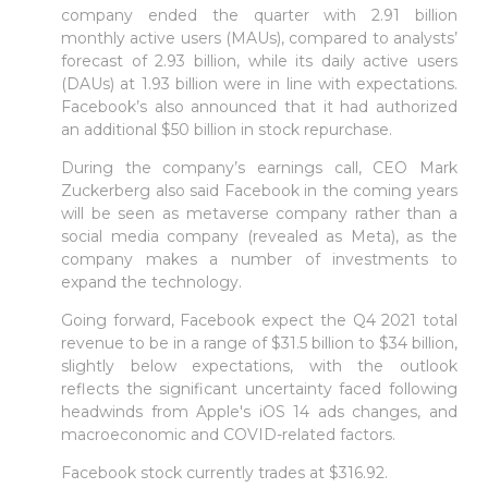
company ended the quarter with 2.91 billion
monthly active users (MAUs), compared to analysts’
forecast of 2.93 billion, while its daily active users
(DAUs) at 1.93 billion were in line with expectations.
Facebook’s also announced that it had authorized
an additional $50 billion in stock repurchase.
During the company’s earnings call, CEO Mark
Zuckerberg also said Facebook in the coming years
will be seen as metaverse company rather than a
social media company (revealed as Meta), as the
company makes a number of investments to
expand the technology.
Going forward, Facebook expect the Q4 2021 total
revenue to be in a range of $31.5 billion to $34 billion,
slightly below expectations, with the outlook
reflects the significant uncertainty faced following
headwinds from Apple's iOS 14 ads changes, and
macroeconomic and COVID-related factors.
Facebook stock currently trades at $316.92.