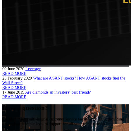
09 June 2020
Leverage
READ MORE
25 February 2020
What are AGANT stocks? How AGANT stocks fuel the
Wall Street?
READ MORE
17 June 2019
Are diamonds an investors’ best friend?
READ MORE
Have a question?
Our dedicated multi-lingual customer service teams work 24/5, providing
the highest possible level of support for all your trading needs.