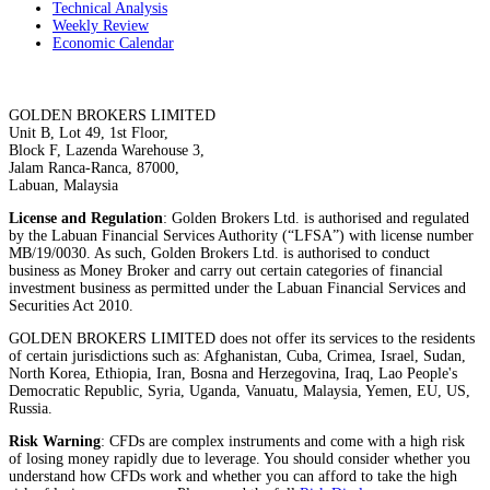
Technical Analysis
Weekly Review
Economic Calendar
GOLDEN BROKERS LIMITED
Unit B, Lot 49, 1st Floor,
Block F, Lazenda Warehouse 3,
Jalam Ranca-Ranca, 87000,
Labuan, Malaysia
License and Regulation
: Golden Brokers Ltd. is authorised and regulated
by the Labuan Financial Services Authority (“LFSA”) with license number
MB/19/0030. As such, Golden Brokers Ltd. is authorised to conduct
business as Money Broker and carry out certain categories of financial
investment business as permitted under the Labuan Financial Services and
Securities Act 2010.
GOLDEN BROKERS LIMITED does not offer its services to the residents
of certain jurisdictions such as: Afghanistan, Cuba, Crimea, Israel, Sudan,
North Korea, Ethiopia, Iran, Bosna and Herzegovina, Iraq, Lao People's
Democratic Republic, Syria, Uganda, Vanuatu, Malaysia, Yemen, EU, US,
Russia.
Risk Warning
: CFDs are complex instruments and come with a high risk
of losing money rapidly due to leverage. You should consider whether you
understand how CFDs work and whether you can afford to take the high