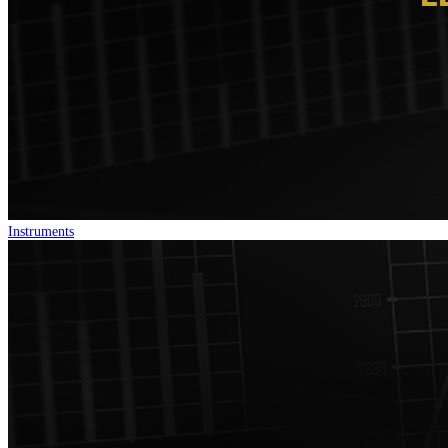
Instruments