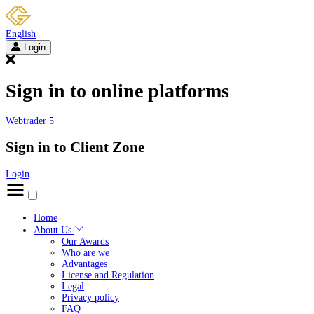
English
Login
Sign in to online platforms
Webtrader 5
Sign in to Client Zone
Login
Home
About Us
Our Awards
Who are we
Advantages
License and Regulation
Legal
Privacy policy
FAQ