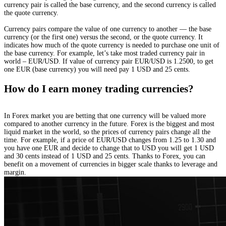
currency pair is called the base currency, and the second currency is called
the quote currency.
Currency pairs compare the value of one currency to another — the base
currency (or the first one) versus the second, or the quote currency. It
indicates how much of the quote currency is needed to purchase one unit of
the base currency. For example, let’s take most traded currency pair in
world – EUR/USD. If value of currency pair EUR/USD is 1.2500, to get
one EUR (base currency) you will need pay 1 USD and 25 cents.
How do I earn money trading currencies?
In Forex market you are betting that one currency will be valued more
compared to another currency in the future. Forex is the biggest and most
liquid market in the world, so the prices of currency pairs change all the
time. For example, if a price of EUR/USD changes from 1.25 to 1.30 and
you have one EUR and decide to change that to USD you will get 1 USD
and 30 cents instead of 1 USD and 25 cents. Thanks to Forex, you can
benefit on a movement of currencies in bigger scale thanks to leverage and
margin.