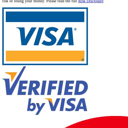
risk of losing your money. Please read the full
Risk Disclosure