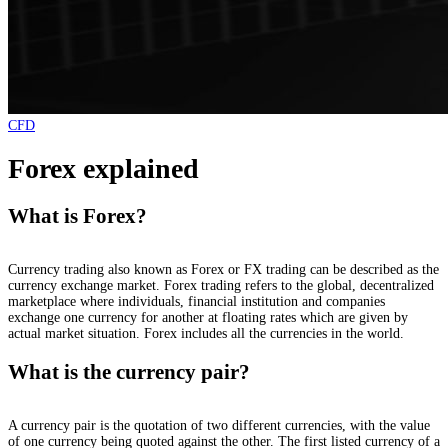
CFD
Forex explained
What is Forex?
Currency trading also known as Forex or FX trading can be described as the
currency exchange market. Forex trading refers to the global, decentralized
marketplace where individuals, financial institution and companies
exchange one currency for another at floating rates which are given by
actual market situation. Forex includes all the currencies in the world.
What is the currency pair?
A currency pair is the quotation of two different currencies, with the value
of one currency being quoted against the other. The first listed currency of a