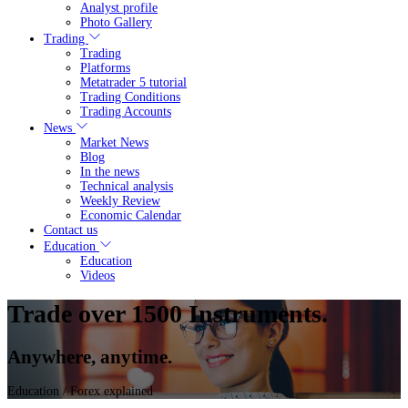
Analyst profile
Photo Gallery
Trading
Trading
Platforms
Metatrader 5 tutorial
Trading Conditions
Trading Accounts
News
Market News
Blog
In the news
Technical analysis
Weekly Review
Economic Calendar
Contact us
Education
Education
Videos
Trade over 1500 Instruments.
Anywhere, anytime.
Education
/ Forex explained