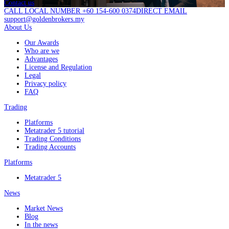
Contact us
CALL LOCAL NUMBER +60 154-600 0374
DIRECT EMAIL
support@goldenbrokers.my
About Us
Our Awards
Who are we
Advantages
License and Regulation
Legal
Privacy policy
FAQ
Trading
Platforms
Metatrader 5 tutorial
Trading Conditions
Trading Accounts
Platforms
Metatrader 5
News
Market News
Blog
In the news