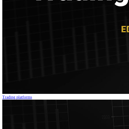
Trading platforms