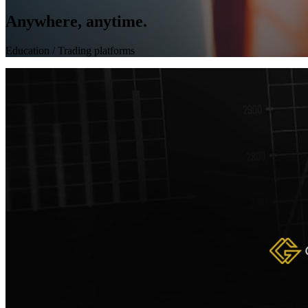
Anywhere, anytime.
Education
/ Trading platforms