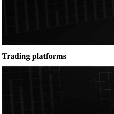
Trading platforms