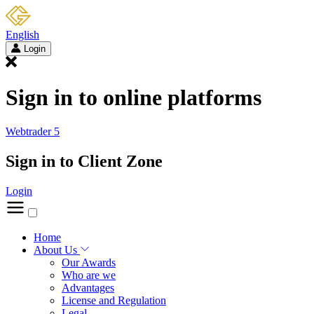
English
Login
Sign in to online platforms
Webtrader 5
Sign in to Client Zone
Login
Home
About Us
Our Awards
Who are we
Advantages
License and Regulation
Legal