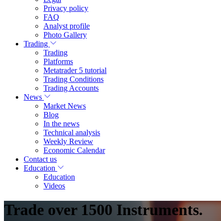
Privacy policy
FAQ
Analyst profile
Photo Gallery
Trading
Trading
Platforms
Metatrader 5 tutorial
Trading Conditions
Trading Accounts
News
Market News
Blog
In the news
Technical analysis
Weekly Review
Economic Calendar
Contact us
Education
Education
Videos
Trade over 1500 Instruments.