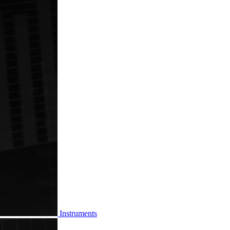
Instruments