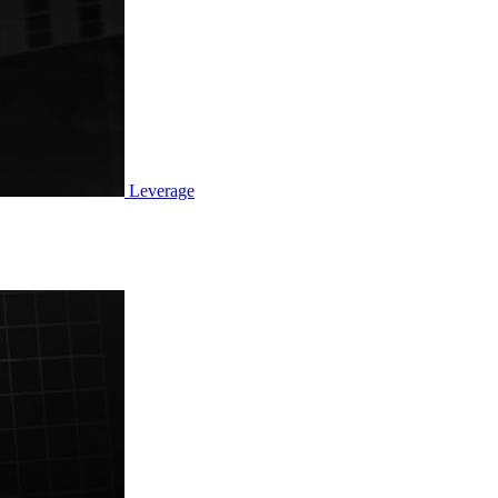
Leverage