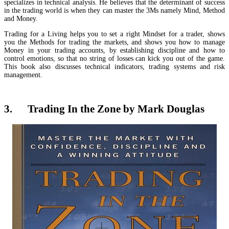
specializes in technical analysis. He believes that the determinant of success
in the trading world is when they can master the 3Ms namely Mind, Method
and Money.
Trading for a Living helps you to set a right Mindset for a trader, shows
you the Methods for trading the markets, and shows you how to manage
Money in your trading accounts, by establishing discipline and how to
control emotions, so that no string of losses can kick you out of the game.
This book also discusses technical indicators, trading systems and risk
management.
3. Trading In the Zone by Mark Douglas