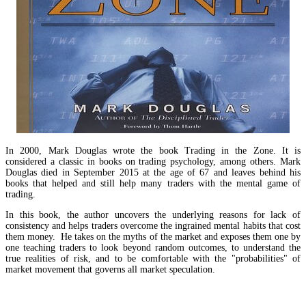
In 2000, Mark Douglas wrote the book Trading in the Zone. It is
considered a classic in books on trading psychology, among others. Mark
Douglas died in September 2015 at the age of 67 and leaves behind his
books that helped and still help many traders with the mental game of
trading.
In this book, the author uncovers the underlying reasons for lack of
consistency and helps traders overcome the ingrained mental habits that cost
them money. He takes on the myths of the market and exposes them one by
one teaching traders to look beyond random outcomes, to understand the
true realities of risk, and to be comfortable with the "probabilities" of
market movement that governs all market speculation.