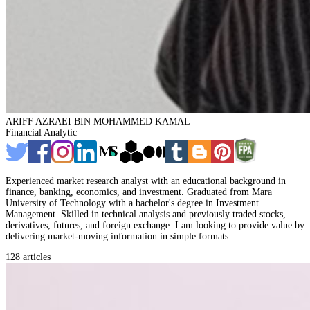
ARIFF AZRAEI BIN MOHAMMED KAMAL
Financial Analytic
Experienced market research analyst with an educational background in
finance, banking, economics, and investment. Graduated from Mara
University of Technology with a bachelor's degree in Investment
Management. Skilled in technical analysis and previously traded stocks,
derivatives, futures, and foreign exchange. I am looking to provide value by
delivering market-moving information in simple formats
128 articles