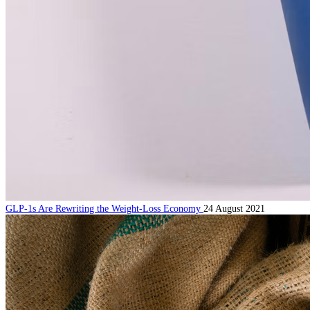
GLP-1s Are Rewriting the Weight-Loss Economy
24 August 2021