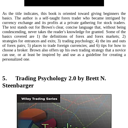
As the title indicates, this book is oriented toward giving beginners the
basics. The author is a self-taught forex trader who became intrigued by
currency exchange and its profits at a private gathering for stock traders.
The text stands out for Brown's clear, concise language that, without being
condescending, never takes the reader's knowledge for granted. Some of the
basics covered are 1) the definitions of forex and forex markets; 2)
strategies for entrances and exits; 3) trading psychology; 4) the ins and outs
of forex pairs; 5) places to trade foreign currencies; and 6) tips for how to
choose a broker. Brown also offers up his own trading strategy that a novice
can use, or at least be inspired by and use as a guideline for creating a
personalized one.
5. Trading Psychology 2.0 by Brett N.
Steenbarger