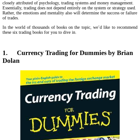
closely attributed of psychology, trading systems and money management.
Essentially, trading does not depend entirely on the system or strategy used.
Rather, the emotions and mentality also will determine the success or failure
of trades.
In the world of thousands of books on the topic, we’d like to recommend
these six trading books for you to dive in.
1. Currency Trading for Dummies by Brian
Dolan