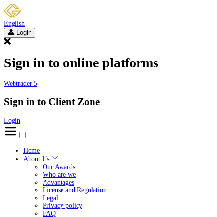
English
Login
Sign in to online platforms
Webtrader 5
Sign in to Client Zone
Login
Home
About Us
Our Awards
Who are we
Advantages
License and Regulation
Legal
Privacy policy
FAQ