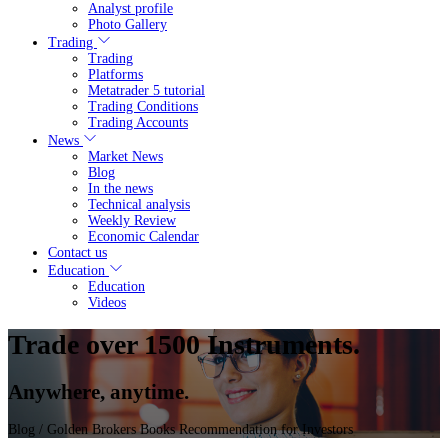
Analyst profile
Photo Gallery
Trading
Trading
Platforms
Metatrader 5 tutorial
Trading Conditions
Trading Accounts
News
Market News
Blog
In the news
Technical analysis
Weekly Review
Economic Calendar
Contact us
Education
Education
Videos
Trade over 1500 Instruments.
Anywhere, anytime.
Blog
/ Golden Brokers Books Recommendation for Investors