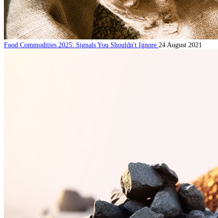
Food Commodities 2025: Signals You Shouldn't Ignore
24 August 2021