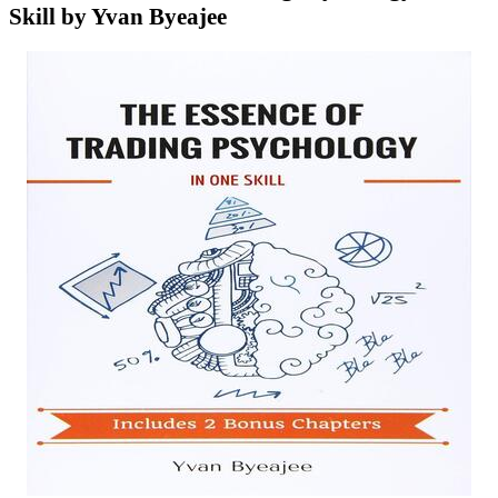
Skill by Yvan Byeajee