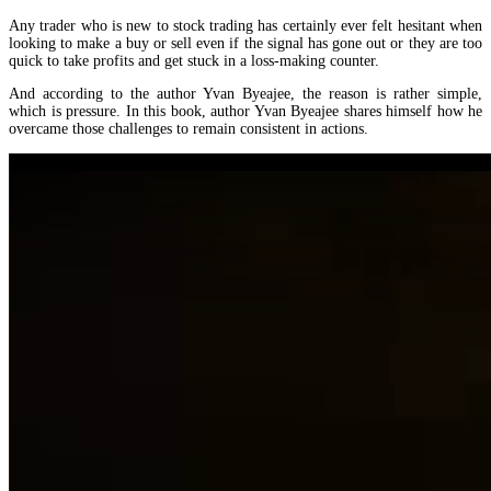
Any trader who is new to stock trading has certainly ever felt hesitant when
looking to make a buy or sell even if the signal has gone out or they are too
quick to take profits and get stuck in a loss-making counter.
And according to the author Yvan Byeajee, the reason is rather simple,
which is pressure. In this book, author Yvan Byeajee shares himself how he
overcame those challenges to remain consistent in actions.