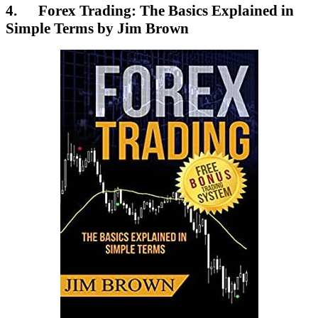
4. Forex Trading: The Basics Explained in
Simple Terms by Jim Brown