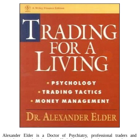
Alexander Elder is a Doctor of Psychiatry, professional traders and