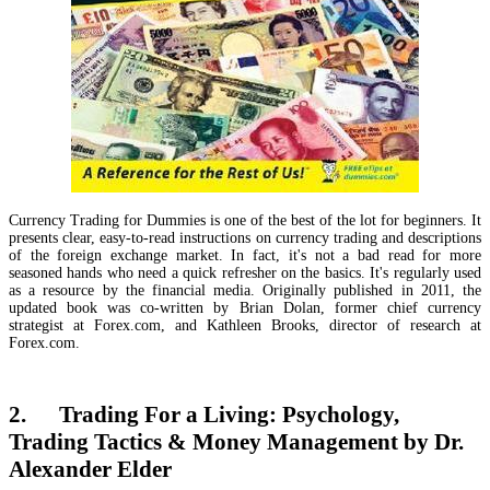
Currency Trading for Dummies is one of the best of the lot for beginners. It
presents clear, easy-to-read instructions on currency trading and descriptions
of the foreign exchange market. In fact, it's not a bad read for more
seasoned hands who need a quick refresher on the basics. It's regularly used
as a resource by the financial media. Originally published in 2011, the
updated book was co-written by Brian Dolan, former chief currency
strategist at Forex.com, and Kathleen Brooks, director of research at
Forex.com.
2. Trading For a Living: Psychology,
Trading Tactics & Money Management by Dr.
Alexander Elder