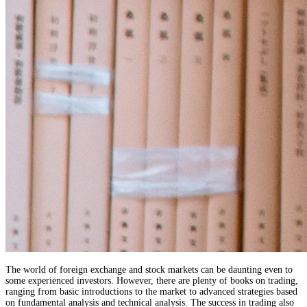
The world of foreign exchange and stock markets can be daunting even to
some experienced investors. However, there are plenty of books on trading,
ranging from basic introductions to the market to advanced strategies based
on fundamental analysis and technical analysis. The success in trading also