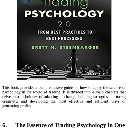
This book provides a comprehensive guide on how to apply the science of
psychology in the world of trading. It is divided into 4 main chapters that
delve into techniques of adapting to change, building strengths, nurturing
creativity, and developing the most effective and efficient ways of
generating profits.
6. The Essence of Trading Psychology in One