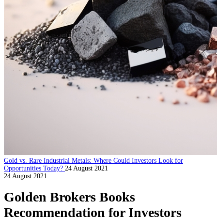
Gold vs. Rare Industrial Metals: Where Could Investors Look for
Opportunities Today?
24 August 2021
24 August 2021
Golden Brokers Books
Recommendation for Investors