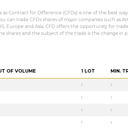
s as Contract for Difference (CFDs) is one of the best 
You can trade CFDs shares of major companies such as 
, Europe and Asia. CFD offers the opportunity for trader
he shares and the subject of the trade is the change in p
UT OF VOLUME
1 LOT
MIN. T
1
1
1
1
1
1
1
1