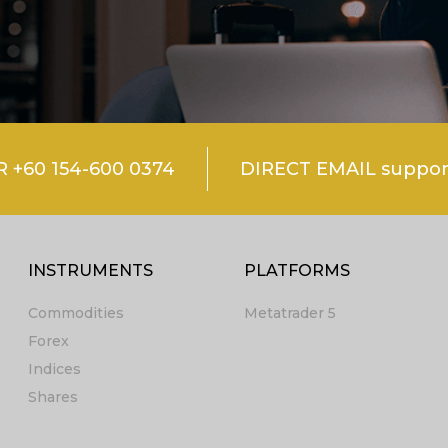
+60 154-600 0374
DIRECT EMAIL suppo
INSTRUMENTS
PLATFORMS
Commodities
Metatrader 5
Forex
Indices
Shares