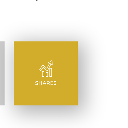
SHARES