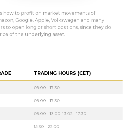
ways how to profit on market movements of
Amazon, Google, Apple, Volkswagen and many
s to open long or short positions, since they do
rice of the underlying asset.
RADE
TRADING HOURS (CET)
09:00 - 17:30
09:00 - 17:30
09:00 - 13:00, 13:02 - 17:30
15:30 - 22:00