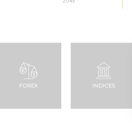
ZONE
FOREX
INDICES