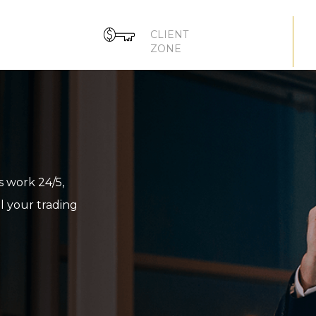
CLIENT
ZONE
 work 24/5,
ll your trading