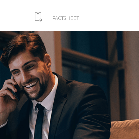
FACTSHEET