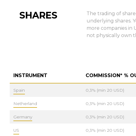
SHARES
The trading of share
underlying shares. 
more companies in US
not physically own t
INSTRUMENT
COMMISSION* % O
Spain
0,3% (min 20 USD)
Netherland
0,3% (min 20 USD)
Germany
0,3% (min 20 USD)
US
0,3% (min 20 USD)