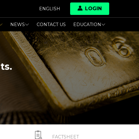
LOGIN
ENGLISH
NEWS
CONTACT US
EDUCATION
ts.
FACTSHEET