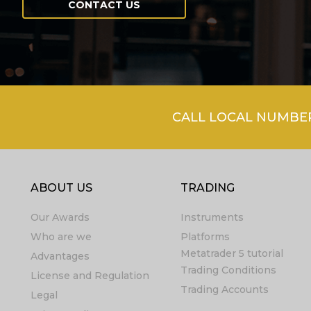
CONTACT US
CALL LOCAL NUMBER 
ABOUT US
TRADING
Our Awards
Instruments
Who are we
Platforms
Metatrader 5 tutorial
Advantages
Trading Conditions
License and Regulation
Trading Accounts
Legal