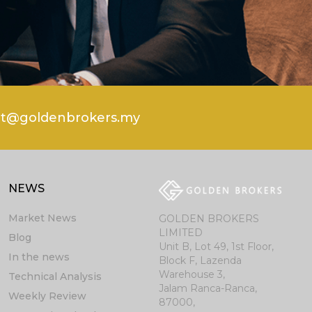
rt@goldenbrokers.my
NEWS
Market News
GOLDEN BROKERS
LIMITED
Blog
Unit B, Lot 49, 1st Floor,
In the news
Block F, Lazenda
Warehouse 3,
Technical Analysis
Jalam Ranca-Ranca,
Weekly Review
87000,