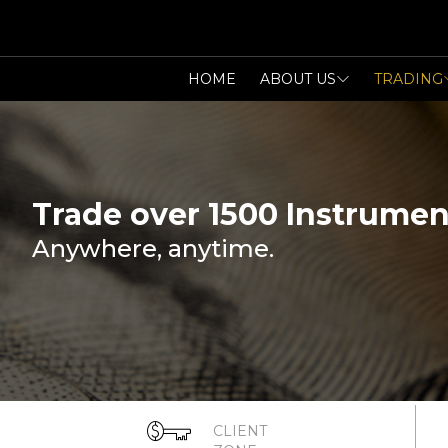
HOME
ABOUT US
TRADING
Trade over 1500 Instrumen
Anywhere, anytime.
CLIENT