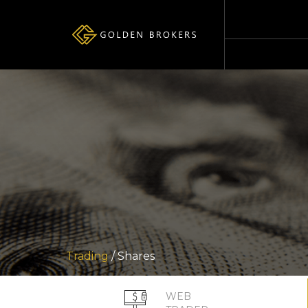
Trading
/ Shares
WEB