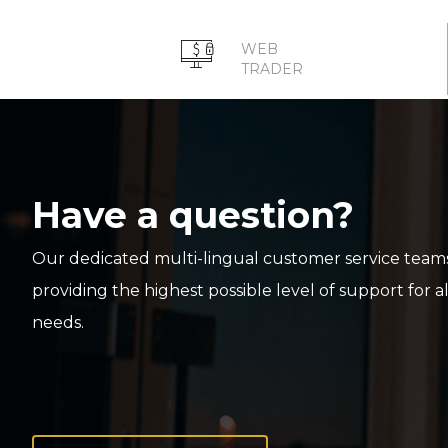
WEB
TRADER
Have a question?
Our dedicated multi-lingual customer service teams
providing the highest possible level of support for a
needs.