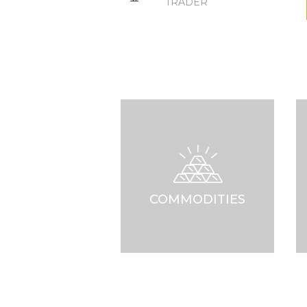
TRADER
COMMODITIES