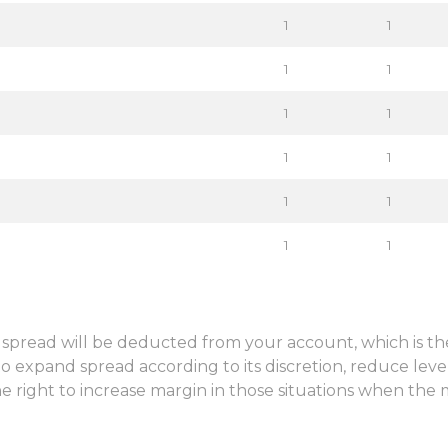
1
1
1
1
Sign in to online platforms
1
1
WEBTRADER 5
1
1
1
1
Sign in to Client Zone
1
1
LOGIN
n, spread will be deducted from your account, which is t
o expand spread according to its discretion, reduce leve
e right to increase margin in those situations when the 