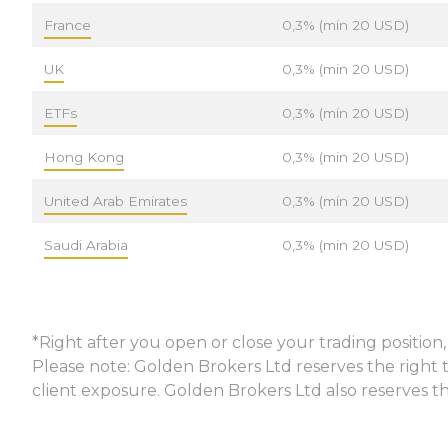
France
0,3% (min 20 USD)
UK
0,3% (min 20 USD)
ETFs
0,3% (min 20 USD)
Hong Kong
0,3% (min 20 USD)
United Arab Emirates
0,3% (min 20 USD)
Saudi Arabia
0,3% (min 20 USD)
*Right after you open or close your trading positio
Please note: Golden Brokers Ltd reserves the right t
client exposure. Golden Brokers Ltd also reserves th