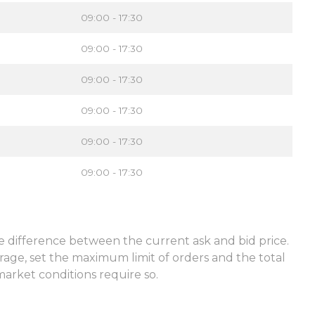
09:00 - 17:30
09:00 - 17:30
09:00 - 17:30
09:00 - 17:30
09:00 - 17:30
09:00 - 17:30
he difference between the current ask and bid price.
rage, set the maximum limit of orders and the total
market conditions require so.