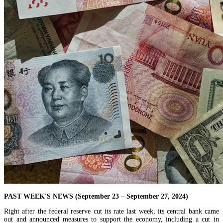
PAST WEEK'S NEWS (September 23 – September 27, 2024)
Right after the federal reserve cut its rate last week, its central bank came
out and announced measures to support the economy, including a cut in