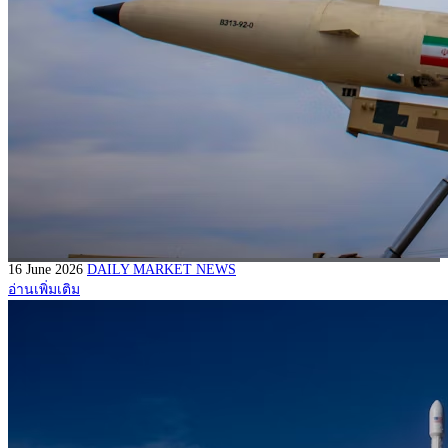
16 June 2026
DAILY MARKET NEWS
อ่านเพิ่มเติม