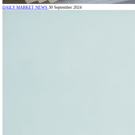
DAILY MARKET NEWS
30 September 2024