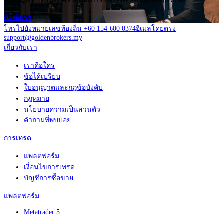
ติดต่อเรา
โทรไปยังหมายเลขท้องถิ่น +60 154-600 0374
อีเมลโดยตรง
support@goldenbrokers.my
เกี่ยวกับเรา
เราคือใคร
ข้อได้เปรียบ
ใบอนุญาตและกฎข้อบังคับ
กฎหมาย
นโยบายความเป็นส่วนตัว
คำถามที่พบบ่อย
การเทรด
แพลตฟอร์ม
เงื่อนไขการเทรด
บัญชีการซื้อขาย
แพลตฟอร์ม
Metatrader 5