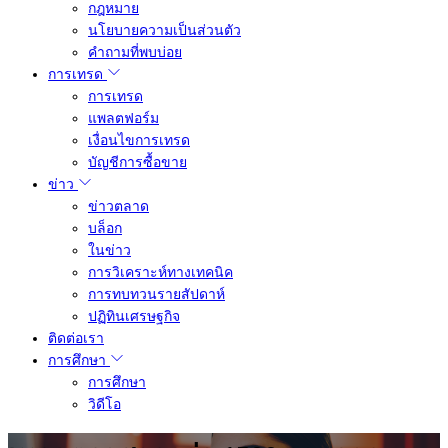
กฎหมาย
นโยบายความเป็นส่วนตัว
คำถามที่พบบ่อย
การเทรด
การเทรด
แพลตฟอร์ม
เงื่อนไขการเทรด
บัญชีการซื้อขาย
ข่าว
ข่าวตลาด
บล็อก
ในข่าว
การวิเคราะห์ทางเทคนิค
การทบทวนรายสัปดาห์
ปฏิทินเศรษฐกิจ
ติดต่อเรา
การศึกษา
การศึกษา
วิดีโอ