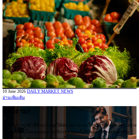
10 June 2026
DAILY MARKET NEWS
อ่านเพิ่มเติม
มีคำถาม?
ฝ่ายบริการลูกค้าที่สามารถพูดได้หลายภาษาจะให้บริการตลอด 24/5 อย่าง
กระตือรือร้นโดยจะมอบการบริการช่วยเหลือที่มีคุณภาพสูงสุดเท่าที่จะ
เป็นไปได้สำหรับทุกความต้องการในการเทรดของคุณทั้งหมด