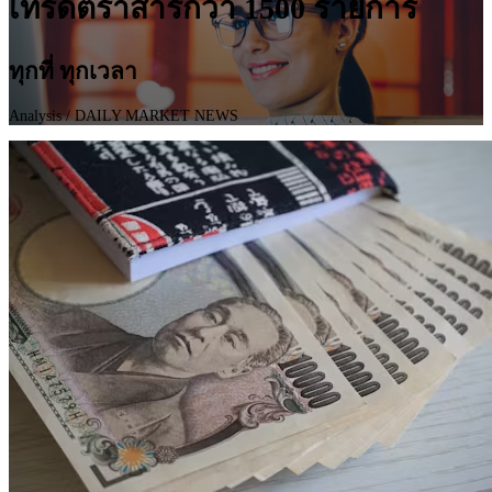
เทรดตราสารกว่า 1500 รายการ
ทุกที่ ทุกเวลา
Analysis
/ DAILY MARKET NEWS