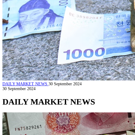
DAILY MARKET NEWS
30 September 2024
30 September 2024
DAILY MARKET NEWS