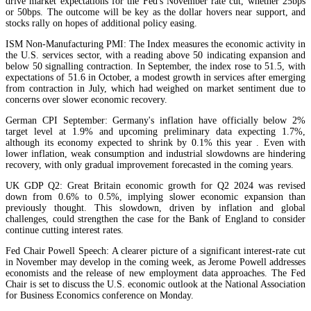
drive market expectations for the Fed's November rate cut, whether 25bps
or 50bps. The outcome will be key as the dollar hovers near support, and
stocks rally on hopes of additional policy easing.
ISM Non-Manufacturing PMI: The Index measures the economic activity in
the U.S. services sector, with a reading above 50 indicating expansion and
below 50 signalling contraction. In September, the index rose to 51.5, with
expectations of 51.6 in October, a modest growth in services after emerging
from contraction in July, which had weighed on market sentiment due to
concerns over slower economic recovery.
German CPI September: Germany's inflation have officially below 2%
target level at 1.9% and upcoming preliminary data expecting 1.7%,
although its economy expected to shrink by 0.1% this year . Even with
lower inflation, weak consumption and industrial slowdowns are hindering
recovery, with only gradual improvement forecasted in the coming years.
UK GDP Q2: Great Britain economic growth for Q2 2024 was revised
down from 0.6% to 0.5%, implying slower economic expansion than
previously thought. This slowdown, driven by inflation and global
challenges, could strengthen the case for the Bank of England to consider
continue cutting interest rates.
Fed Chair Powell Speech: A clearer picture of a significant interest-rate cut
in November may develop in the coming week, as Jerome Powell addresses
economists and the release of new employment data approaches. The Fed
Chair is set to discuss the U.S. economic outlook at the National Association
for Business Economics conference on Monday.