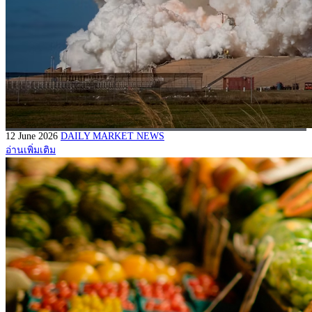
12 June 2026
DAILY MARKET NEWS
อ่านเพิ่มเติม