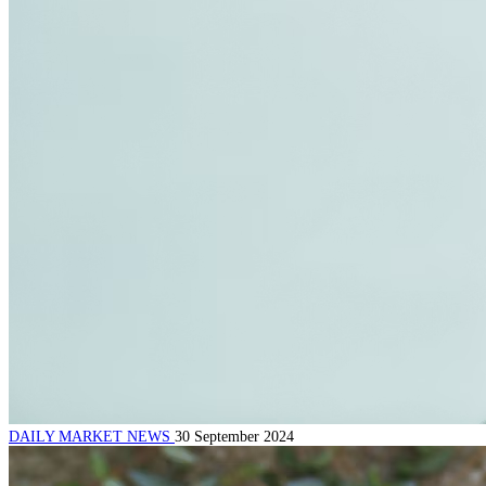
DAILY MARKET NEWS
30 September 2024