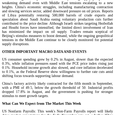
weakening demand even with Middle East tensions escalating to a new
heights. China's economic struggles, including manufacturing contraction
and slowing services sector, added downward pressure on oil prices. Reports
of Libya potentially restoring 500,000 barrels of crude exports and
speculation about Saudi Arabia easing voluntary production cuts further
contributed to the price decline. Although Israeli strikes targeting Hezbollah
and Houthi forces have intensified, the limited direct involvement of Iran
has minimized the impact on oil supply. Traders remain sceptical of
Beijing's stimulus measures to boost demand, while the ongoing geopolitical
tensions in the Middle East continue to be closely monitored for potential
supply disruptions.
OTHER IMPORTANT MACRO DATA AND EVENTS
US consumer spending grew by 0.2% in August, slower than the expected
0.3%, while inflation pressures eased with the PCE price index rising just
0.1%. Household income growth also slowed, and core inflation decelerated
to 0.1%, as the Federal Reserve show willingness to further rate cuts amid
shifting focus towards supporting labour demand.
China's factory activity likely contracted for the fifth month in September,
with a PMI of 49.5, below the growth threshold of 50. Industrial profits
dropped 17.8% in August, and the government is pushing for stronger
stimulus to meet growth targets.
What Can We Expect from The Market This Week
US Nonfarm Payrolls: This week's Non-Farm Payrolls report will likely