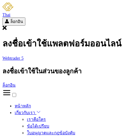
Thai
ล็อกอิน
ลงชื่อเข้าใช้แพลตฟอร์มออนไลน์
Webtrader 5
ลงชื่อเข้าใช้ในส่วนของลูกค้า
ล็อกอิน
หน้าหลัก
เกี่ยวกับเรา
เราคือใคร
ข้อได้เปรียบ
ใบอนุญาตและกฎข้อบังคับ