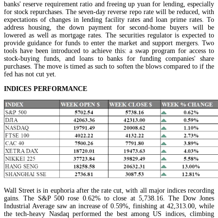
banks' reserve requirement ratio and freeing up yuan for lending, especially
for stock repurchases. The seven-day reverse repo rate will be reduced, with
expectations of changes in lending facility rates and loan prime rates. To
address housing, the down payment for second-home buyers will be
lowered as well as mortgage rates. The securities regulator is expected to
provide guidance for funds to enter the market and support mergers. Two
tools have been introduced to achieve this: a swap program for access to
stock-buying funds, and loans to banks for funding companies' share
purchases. The move is timed as such to soften the blows compared to if the
fed has not cut yet.
INDICES PERFORMANCE
Wall Street is in euphoria after the rate cut, with all major indices recording
gains. The S&P 500 rose 0.62% to close at 5,738.16. The Dow Jones
Industrial Average saw an increase of 0.59%, finishing at 42,313.00, while
the tech-heavy Nasdaq performed the best among US indices, climbing