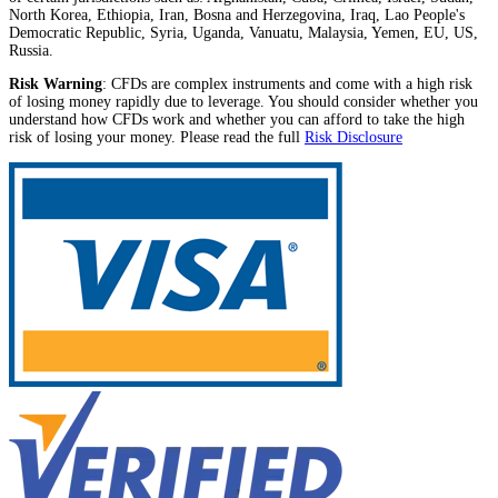
North Korea, Ethiopia, Iran, Bosna and Herzegovina, Iraq, Lao People's
Democratic Republic, Syria, Uganda, Vanuatu, Malaysia, Yemen, EU, US,
Russia.
Risk Warning
: CFDs are complex instruments and come with a high risk
of losing money rapidly due to leverage. You should consider whether you
understand how CFDs work and whether you can afford to take the high
risk of losing your money. Please read the full
Risk Disclosure