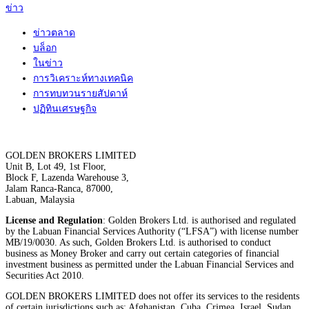
ข่าว
ข่าวตลาด
บล็อก
ในข่าว
การวิเคราะห์ทางเทคนิค
การทบทวนรายสัปดาห์
ปฏิทินเศรษฐกิจ
GOLDEN BROKERS LIMITED
Unit B, Lot 49, 1st Floor,
Block F, Lazenda Warehouse 3,
Jalam Ranca-Ranca, 87000,
Labuan, Malaysia
License and Regulation
: Golden Brokers Ltd. is authorised and regulated
by the Labuan Financial Services Authority (“LFSA”) with license number
MB/19/0030. As such, Golden Brokers Ltd. is authorised to conduct
business as Money Broker and carry out certain categories of financial
investment business as permitted under the Labuan Financial Services and
Securities Act 2010.
GOLDEN BROKERS LIMITED does not offer its services to the residents
of certain jurisdictions such as: Afghanistan, Cuba, Crimea, Israel, Sudan,