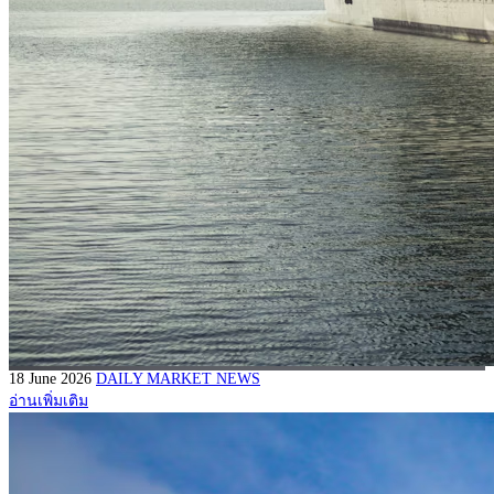
18 June 2026
DAILY MARKET NEWS
อ่านเพิ่มเติม