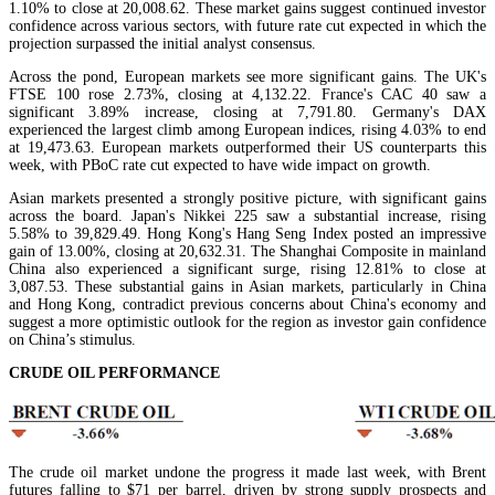
1.10% to close at 20,008.62. These market gains suggest continued investor
confidence across various sectors, with future rate cut expected in which the
projection surpassed the initial analyst consensus.
Across the pond, European markets see more significant gains. The UK's
FTSE 100 rose 2.73%, closing at 4,132.22. France's CAC 40 saw a
significant 3.89% increase, closing at 7,791.80. Germany's DAX
experienced the largest climb among European indices, rising 4.03% to end
at 19,473.63. European markets outperformed their US counterparts this
week, with PBoC rate cut expected to have wide impact on growth.
Asian markets presented a strongly positive picture, with significant gains
across the board. Japan's Nikkei 225 saw a substantial increase, rising
5.58% to 39,829.49. Hong Kong's Hang Seng Index posted an impressive
gain of 13.00%, closing at 20,632.31. The Shanghai Composite in mainland
China also experienced a significant surge, rising 12.81% to close at
3,087.53. These substantial gains in Asian markets, particularly in China
and Hong Kong, contradict previous concerns about China's economy and
suggest a more optimistic outlook for the region as investor gain confidence
on China’s stimulus.
CRUDE OIL PERFORMANCE
The crude oil market undone the progress it made last week, with Brent
futures falling to $71 per barrel, driven by strong supply prospects and