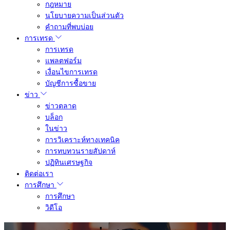
กฎหมาย
นโยบายความเป็นส่วนตัว
คำถามที่พบบ่อย
การเทรด
การเทรด
แพลตฟอร์ม
เงื่อนไขการเทรด
บัญชีการซื้อขาย
ข่าว
ข่าวตลาด
บล็อก
ในข่าว
การวิเคราะห์ทางเทคนิค
การทบทวนรายสัปดาห์
ปฏิทินเศรษฐกิจ
ติดต่อเรา
การศึกษา
การศึกษา
วิดีโอ