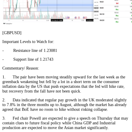
[GBPUSD]
Important Levels to Watch for:
- Resistance line of 1.23081
- Support line of 1.21743
Commentary/ Reason:
1. The pair have been moving steadily upward for the last week as the
greenback weakening but fell by a lot in a short term on the consumer
inflation data by the US that push expectations that the fed will hike rate,
but recovery from the fall have not been quick.
2. Data indicated that regular pay growth in the UK moderated slightly
to 7.8% in the three months up to August, although the market has already
agreed that BoE have no room to hike without risking collapse.
3. Fed chair Powell are expected to give a speech on Thursday that may
contain clues to future fiscal policy while China GDP and Industrial
production are expected to move the Asian market significantly.