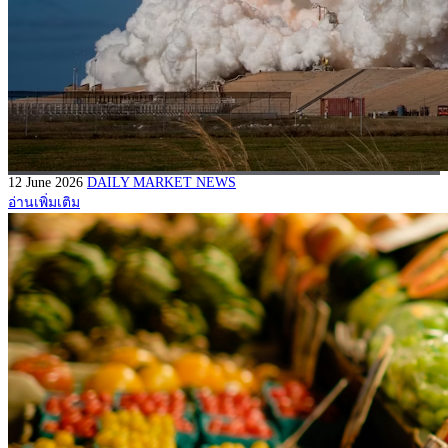
12 June 2026
DAILY MARKET NEWS
อ่านเพิ่มเติม