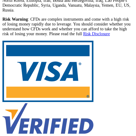
North Korea, Ethiopia, Iran, Bosna and Herzegovina, Iraq, Lao People's
Democratic Republic, Syria, Uganda, Vanuatu, Malaysia, Yemen, EU, US,
Russia.
Risk Warning
: CFDs are complex instruments and come with a high risk
of losing money rapidly due to leverage. You should consider whether you
understand how CFDs work and whether you can afford to take the high
risk of losing your money. Please read the full
Risk Disclosure