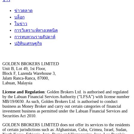
ข่าวตลาด
บล็อก
ในข่าว
การวิเคราะห์ทางเทคนิค
การทบทวนรายสัปดาห์
ปฏิทินเศรษฐกิจ
GOLDEN BROKERS LIMITED
Unit B, Lot 49, 1st Floor,
Block F, Lazenda Warehouse 3,
Jalam Ranca-Ranca, 87000,
Labuan, Malaysia
License and Regulation
: Golden Brokers Ltd. is authorised and regulated
by the Labuan Financial Services Authority (“LFSA”) with license number
MB/19/0030. As such, Golden Brokers Ltd. is authorised to conduct
business as Money Broker and carry out certain categories of financial
investment business as permitted under the Labuan Financial Services and
Securities Act 2010.
GOLDEN BROKERS LIMITED does not offer its services to the residents
of certain jurisdictions such as: Afghanistan, Cuba, Crimea, Israel, Sudan,