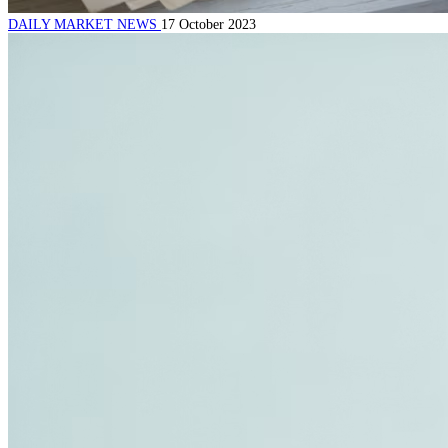
DAILY MARKET NEWS
17 October 2023