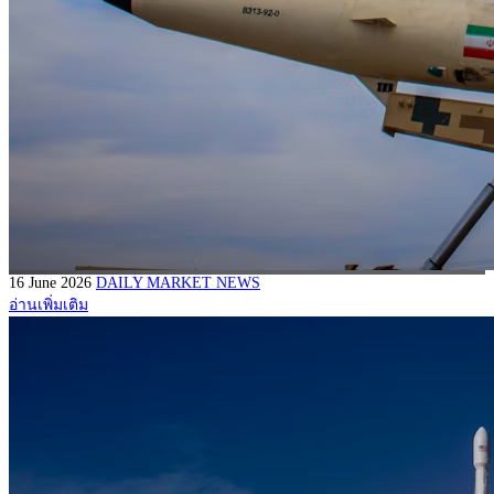
16 June 2026
DAILY MARKET NEWS
อ่านเพิ่มเติม