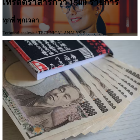
เทรดตราสารกว่า 1500 รายการ
ทุกที่ ทุกเวลา
Technical analysis
/ TECHNICAL ANALYSIS