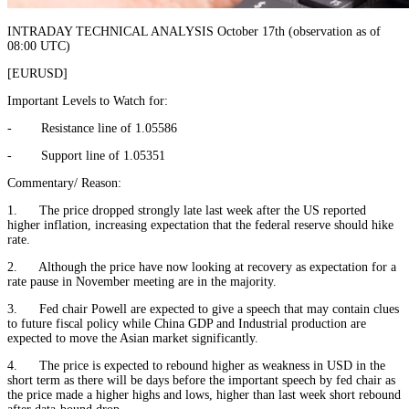
INTRADAY TECHNICAL ANALYSIS October 17th (observation as of
08:00 UTC)
[EURUSD]
Important Levels to Watch for:
- Resistance line of 1.05586
- Support line of 1.05351
Commentary/ Reason:
1. The price dropped strongly late last week after the US reported
higher inflation, increasing expectation that the federal reserve should hike
rate.
2. Although the price have now looking at recovery as expectation for a
rate pause in November meeting are in the majority.
3. Fed chair Powell are expected to give a speech that may contain clues
to future fiscal policy while China GDP and Industrial production are
expected to move the Asian market significantly.
4. The price is expected to rebound higher as weakness in USD in the
short term as there will be days before the important speech by fed chair as
the price made a higher highs and lows, higher than last week short rebound