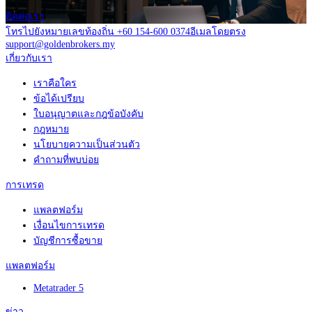
ติดต่อเรา
โทรไปยังหมายเลขท้องถิ่น +60 154-600 0374
อีเมลโดยตรง
support@goldenbrokers.my
เกี่ยวกับเรา
เราคือใคร
ข้อได้เปรียบ
ใบอนุญาตและกฎข้อบังคับ
กฎหมาย
นโยบายความเป็นส่วนตัว
คำถามที่พบบ่อย
การเทรด
แพลตฟอร์ม
เงื่อนไขการเทรด
บัญชีการซื้อขาย
แพลตฟอร์ม
Metatrader 5
ข่าว