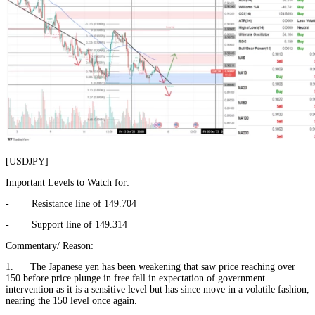
[USDJPY]
Important Levels to Watch for:
- Resistance line of 149.704
- Support line of 149.314
Commentary/ Reason:
1. The Japanese yen has been weakening that saw price reaching over
150 before price plunge in free fall in expectation of government
intervention as it is a sensitive level but has since move in a volatile fashion,
nearing the 150 level once again.