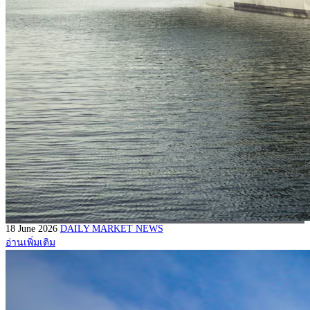
18 June 2026
DAILY MARKET NEWS
อ่านเพิ่มเติม