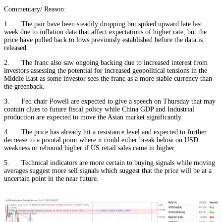
Commentary/ Reason:
1. The pair have been steadily dropping but spiked upward late last
week due to inflation data that affect expectations of higher rate, but the
price have pulled back to lows previously established before the data is
released.
2. The franc also saw ongoing backing due to increased interest from
investors assessing the potential for increased geopolitical tensions in the
Middle East as some investor sees the franc as a more stable currency than
the greenback.
3. Fed chair Powell are expected to give a speech on Thursday that may
contain clues to future fiscal policy while China GDP and Industrial
production are expected to move the Asian market significantly.
4. The price has already hit a resistance level and expected to further
decrease to a pivotal point where it could either break below on USD
weakness or rebound higher if US retail sales came in higher.
5. Technical indicators are more certain to buying signals while moving
averages suggest more sell signals which suggest that the price will be at a
uncertain point in the near future.