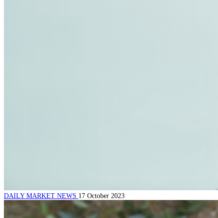
DAILY MARKET NEWS
17 October 2023