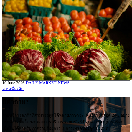
10 June 2026
DAILY MARKET NEWS
อ่านเพิ่มเติม
มีคำถาม?
ฝ่ายบริการลูกค้าที่สามารถพูดได้หลายภาษาจะให้บริการตลอด 24/5 อย่าง
กระตือรือร้นโดยจะมอบการบริการช่วยเหลือที่มีคุณภาพสูงสุดเท่าที่จะ
เป็นไปได้สำหรับทุกความต้องการในการเทรดของคุณทั้งหมด