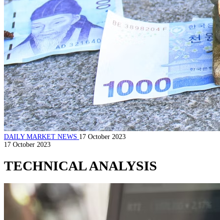
DAILY MARKET NEWS
17 October 2023
17 October 2023
TECHNICAL ANALYSIS