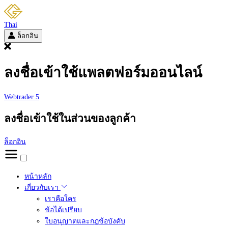
Thai
ล็อกอิน
ลงชื่อเข้าใช้แพลตฟอร์มออนไลน์
Webtrader 5
ลงชื่อเข้าใช้ในส่วนของลูกค้า
ล็อกอิน
หน้าหลัก
เกี่ยวกับเรา
เราคือใคร
ข้อได้เปรียบ
ใบอนุญาตและกฎข้อบังคับ