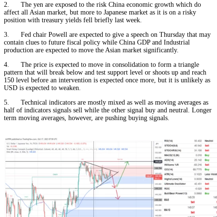
2. The yen are exposed to the risk China economic growth which do
affect all Asian market, but more to Japanese market as it is on a risky
position with treasury yields fell briefly last week.
3. Fed chair Powell are expected to give a speech on Thursday that may
contain clues to future fiscal policy while China GDP and Industrial
production are expected to move the Asian market significantly.
4. The price is expected to move in consolidation to form a triangle
pattern that will break below and test support level or shoots up and reach
150 level before an intervention is expected once more, but it is unlikely as
USD is expected to weaken.
5. Technical indicators are mostly mixed as well as moving averages as
half of indicators signals sell while the other signal buy and neutral. Longer
term moving averages, however, are pushing buying signals.