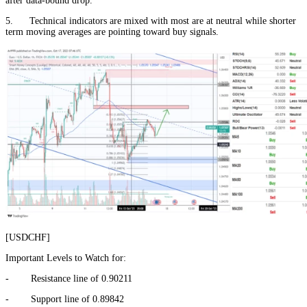
after data-bound drop.
5. Technical indicators are mixed with most are at neutral while shorter
term moving averages are pointing toward buy signals.
[USDCHF]
Important Levels to Watch for:
- Resistance line of 0.90211
- Support line of 0.89842