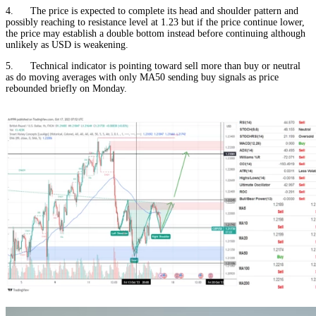
4. The price is expected to complete its head and shoulder pattern and
possibly reaching to resistance level at 1.23 but if the price continue lower,
the price may establish a double bottom instead before continuing although
unlikely as USD is weakening.
5. Technical indicator is pointing toward sell more than buy or neutral
as do moving averages with only MA50 sending buy signals as price
rebounded briefly on Monday.