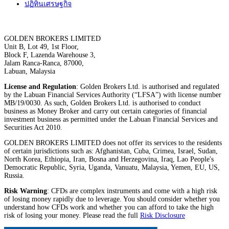
ปฏิทินเศรษฐกิจ
GOLDEN BROKERS LIMITED
Unit B, Lot 49, 1st Floor,
Block F, Lazenda Warehouse 3,
Jalam Ranca-Ranca, 87000,
Labuan, Malaysia
License and Regulation
: Golden Brokers Ltd. is authorised and regulated
by the Labuan Financial Services Authority (“LFSA”) with license number
MB/19/0030. As such, Golden Brokers Ltd. is authorised to conduct
business as Money Broker and carry out certain categories of financial
investment business as permitted under the Labuan Financial Services and
Securities Act 2010.
GOLDEN BROKERS LIMITED does not offer its services to the residents
of certain jurisdictions such as: Afghanistan, Cuba, Crimea, Israel, Sudan,
North Korea, Ethiopia, Iran, Bosna and Herzegovina, Iraq, Lao People's
Democratic Republic, Syria, Uganda, Vanuatu, Malaysia, Yemen, EU, US,
Russia.
Risk Warning
: CFDs are complex instruments and come with a high risk
of losing money rapidly due to leverage. You should consider whether you
understand how CFDs work and whether you can afford to take the high
risk of losing your money. Please read the full
Risk Disclosure