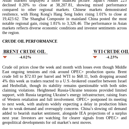
Asian markets displayed a more nuanced picture. Japan's Nikkei 225
declined 0.20% to close at 38,207.81, showing mixed performance
compared to other regional markets. Chinese markets demonstrated
resilience, with Hong Kong's Hang Seng Index rising 1.01% to close at
19,423.62. The Shanghai Composite in mainland China posted the most
notable regional gain, rising 1.81% to 3,326.46. The performance in Asian
markets reflects diverse economic conditions and investor sentiments across
the region.
CRUDE OIL PERFORMANCE
Crude oil prices close the week and month with losses even though Middle
East ongoing tensions and risk around OPEC+ production quota. Brent
crude fell to $72.03 per barrel and WTI to $68.11, both dropping around
4% this week as traders reacted to a U.S.-brokered ceasefire between Israel
and Hezbollah, though its stability remains questionable with both sides
claiming violations. Heightened Russia-Ukraine tensions provided limited
support, with Russia targeting Ukraine’s energy infrastructure, raising fears
of Western retaliation and full involvement. OPEC+ postponed its meeting
to next week, with analysts widely expecting a delay in production hikes
due to weak demand and oversupply concerns. China’s slowing oil demand
added to bearish market sentiment, alongside IEA projections of a surplus
next year. Investors are watching for clearer signals from OPEC+ and
geopolitical developments for oil market’s next moves.