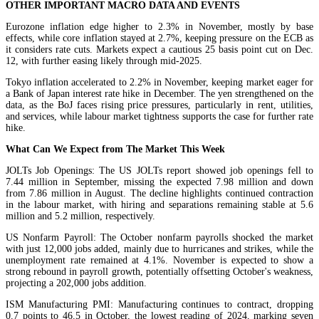
OTHER IMPORTANT MACRO DATA AND EVENTS
Eurozone inflation edge higher to 2.3% in November, mostly by base
effects, while core inflation stayed at 2.7%, keeping pressure on the ECB as
it considers rate cuts. Markets expect a cautious 25 basis point cut on Dec.
12, with further easing likely through mid-2025.
Tokyo inflation accelerated to 2.2% in November, keeping market eager for
a Bank of Japan interest rate hike in December. The yen strengthened on the
data, as the BoJ faces rising price pressures, particularly in rent, utilities,
and services, while labour market tightness supports the case for further rate
hike.
What Can We Expect from The Market This Week
JOLTs Job Openings: The US JOLTs report showed job openings fell to
7.44 million in September, missing the expected 7.98 million and down
from 7.86 million in August. The decline highlights continued contraction
in the labour market, with hiring and separations remaining stable at 5.6
million and 5.2 million, respectively.
US Nonfarm Payroll: The October nonfarm payrolls shocked the market
with just 12,000 jobs added, mainly due to hurricanes and strikes, while the
unemployment rate remained at 4.1%. November is expected to show a
strong rebound in payroll growth, potentially offsetting October's weakness,
projecting a 202,000 jobs addition.
ISM Manufacturing PMI: Manufacturing continues to contract, dropping
0.7 points to 46.5 in October, the lowest reading of 2024, marking seven