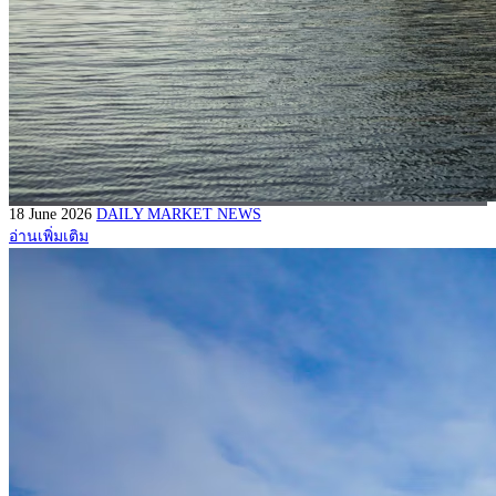
18 June 2026
DAILY MARKET NEWS
อ่านเพิ่มเติม