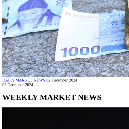
DAILY MARKET NEWS
02 December 2024
02 December 2024
WEEKLY MARKET NEWS