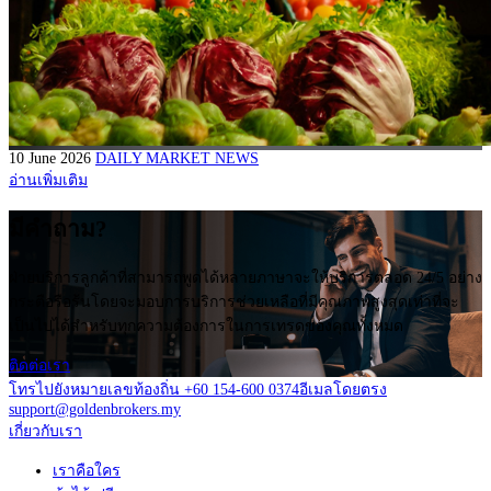
10 June 2026
DAILY MARKET NEWS
อ่านเพิ่มเติม
มีคำถาม?
ฝ่ายบริการลูกค้าที่สามารถพูดได้หลายภาษาจะให้บริการตลอด 24/5 อย่าง
กระตือรือร้นโดยจะมอบการบริการช่วยเหลือที่มีคุณภาพสูงสุดเท่าที่จะ
เป็นไปได้สำหรับทุกความต้องการในการเทรดของคุณทั้งหมด
ติดต่อเรา
โทรไปยังหมายเลขท้องถิ่น +60 154-600 0374
อีเมลโดยตรง
support@goldenbrokers.my
เกี่ยวกับเรา
เราคือใคร