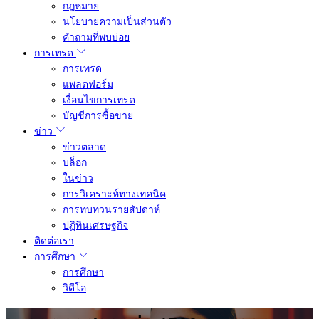
กฎหมาย
นโยบายความเป็นส่วนตัว
คำถามที่พบบ่อย
การเทรด
การเทรด
แพลตฟอร์ม
เงื่อนไขการเทรด
บัญชีการซื้อขาย
ข่าว
ข่าวตลาด
บล็อก
ในข่าว
การวิเคราะห์ทางเทคนิค
การทบทวนรายสัปดาห์
ปฏิทินเศรษฐกิจ
ติดต่อเรา
การศึกษา
การศึกษา
วิดีโอ