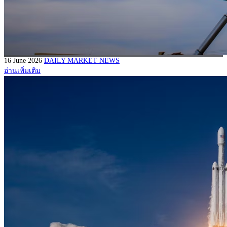
16 June 2026
DAILY MARKET NEWS
อ่านเพิ่มเติม