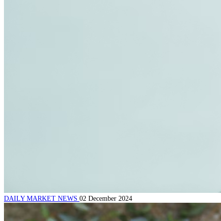
DAILY MARKET NEWS
02 December 2024