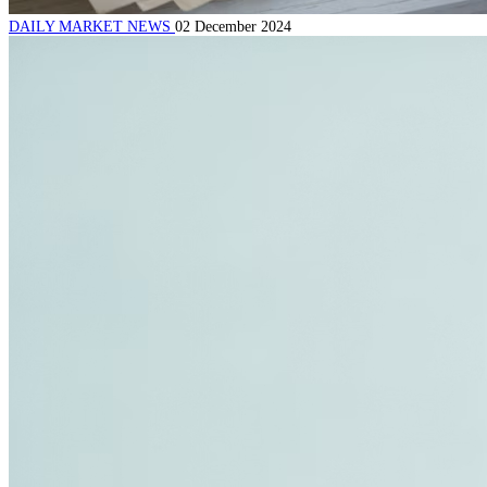
DAILY MARKET NEWS
02 December 2024