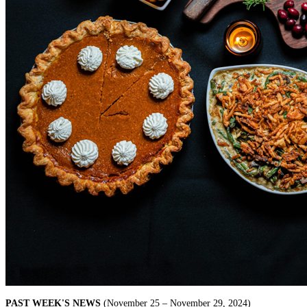
PAST WEEK'S NEWS
(November 25 – November 29, 2024)