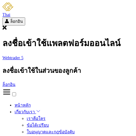
Thai
ล็อกอิน
ลงชื่อเข้าใช้แพลตฟอร์มออนไลน์
Webtrader 5
ลงชื่อเข้าใช้ในส่วนของลูกค้า
ล็อกอิน
หน้าหลัก
เกี่ยวกับเรา
เราคือใคร
ข้อได้เปรียบ
ใบอนุญาตและกฎข้อบังคับ