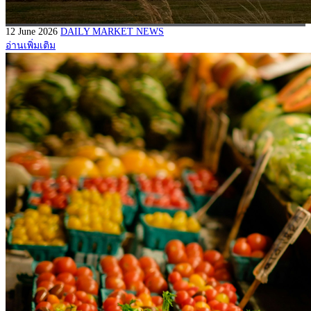
12 June 2026
DAILY MARKET NEWS
อ่านเพิ่มเติม