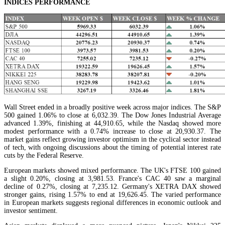
INDICES PERFORMANCE
Wall Street ended in a broadly positive week across major indices. The S&P
500 gained 1.06% to close at 6,032.39. The Dow Jones Industrial Average
advanced 1.39%, finishing at 44,910.65, while the Nasdaq showed more
modest performance with a 0.74% increase to close at 20,930.37. The
market gains reflect growing investor optimism in the cyclical sector instead
of tech, with ongoing discussions about the timing of potential interest rate
cuts by the Federal Reserve.
European markets showed mixed performance. The UK's FTSE 100 gained
a slight 0.20%, closing at 3,981.53. France's CAC 40 saw a marginal
decline of 0.27%, closing at 7,235.12. Germany's XETRA DAX showed
stronger gains, rising 1.57% to end at 19,626.45. The varied performance
in European markets suggests regional differences in economic outlook and
investor sentiment.