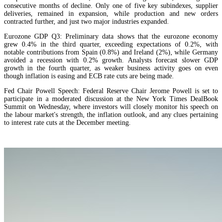
consecutive months of decline. Only one of five key subindexes, supplier
deliveries, remained in expansion, while production and new orders
contracted further, and just two major industries expanded.
Eurozone GDP Q3: Preliminary data shows that the eurozone economy
grew 0.4% in the third quarter, exceeding expectations of 0.2%, with
notable contributions from Spain (0.8%) and Ireland (2%), while Germany
avoided a recession with 0.2% growth. Analysts forecast slower GDP
growth in the fourth quarter, as weaker business activity goes on even
though inflation is easing and ECB rate cuts are being made.
Fed Chair Powell Speech: Federal Reserve Chair Jerome Powell is set to
participate in a moderated discussion at the New York Times DealBook
Summit on Wednesday, where investors will closely monitor his speech on
the labour market's strength, the inflation outlook, and any clues pertaining
to interest rate cuts at the December meeting.