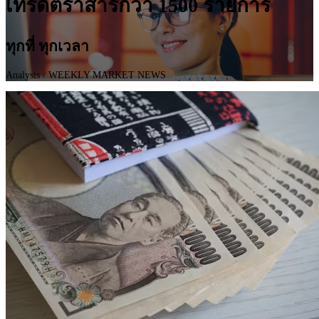
เทรดตราสารกว่า 1500 รายการ
ทุกที่ ทุกเวลา
Analysis
/ WEEKLY MARKET NEWS