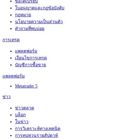
ข้อได้เปรียบ
ใบอนุญาตและกฎข้อบังคับ
กฎหมาย
นโยบายความเป็นส่วนตัว
คำถามที่พบบ่อย
การเทรด
แพลตฟอร์ม
เงื่อนไขการเทรด
บัญชีการซื้อขาย
แพลตฟอร์ม
Metatrader 5
ข่าว
ข่าวตลาด
บล็อก
ในข่าว
การวิเคราะห์ทางเทคนิค
การทบทวนรายสัปดาห์