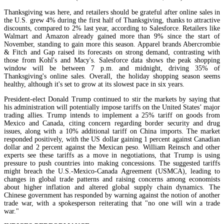
Thanksgiving was here, and retailers should be grateful after online sales in
the U.S. grew 4% during the first half of Thanksgiving, thanks to attractive
discounts, compared to 2% last year, according to Salesforce. Retailers like
Walmart and Amazon already gained more than 9% since the start of
November, standing to gain more this season. Apparel brands Abercrombie
& Fitch and Gap raised its forecasts on strong demand, contrasting with
those from Kohl's and Macy's. Salesforce data shows the peak shopping
window will be between 7 p.m. and midnight, driving 35% of
Thanksgiving's online sales. Overall, the holiday shopping season seems
healthy, although it's set to grow at its slowest pace in six years.
President-elect Donald Trump continued to stir the markets by saying that
his administration will potentially impose tariffs on the United States’ major
trading allies. Trump intends to implement a 25% tariff on goods from
Mexico and Canada, citing concern regarding border security and drug
issues, along with a 10% additional tariff on China imports. The market
responded positively, with the US dollar gaining 1 percent against Canadian
dollar and 2 percent against the Mexican peso. William Reinsch and other
experts see these tariffs as a move in negotiations, that Trump is using
pressure to push countries into making concessions. The suggested tariffs
might breach the U.S.-Mexico-Canada Agreement (USMCA), leading to
changes in global trade patterns and raising concerns among economists
about higher inflation and altered global supply chain dynamics. The
Chinese government has responded by warning against the notion of another
trade war, with a spokesperson reiterating that "no one will win a trade
war."