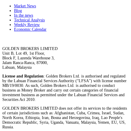
Market News
Blog
In the news
Technical Analysis
Weekly Review
Economic Calendar
GOLDEN BROKERS LIMITED
Unit B, Lot 49, 1st Floor,
Block F, Lazenda Warehouse 3,
Jalam Ranca-Ranca, 87000,
Labuan, Malaysia
License and Regulation
: Golden Brokers Ltd. is authorised and regulated
by the Labuan Financial Services Authority (“LFSA”) with license number
MB/19/0030. As such, Golden Brokers Ltd. is authorised to conduct
business as Money Broker and carry out certain categories of financial
investment business as permitted under the Labuan Financial Services and
Securities Act 2010.
GOLDEN BROKERS LIMITED does not offer its services to the residents
of certain jurisdictions such as: Afghanistan, Cuba, Crimea, Israel, Sudan,
North Korea, Ethiopia, Iran, Bosna and Herzegovina, Iraq, Lao People's
Democratic Republic, Syria, Uganda, Vanuatu, Malaysia, Yemen, EU, US,
Russia.