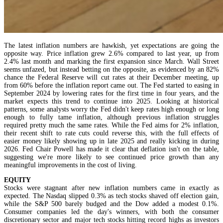
The latest inflation numbers are hawkish, yet expectations are going the
opposite way. Price inflation grew 2.6% compared to last year, up from
2.4% last month and marking the first expansion since March. Wall Street
seems unfazed, but instead betting on the opposite, as evidenced by an 82%
chance the Federal Reserve will cut rates at their December meeting, up
from 60% before the inflation report came out. The Fed started to easing in
September 2024 by lowering rates for the first time in four years, and the
market expects this trend to continue into 2025. Looking at historical
patterns, some analysts worry the Fed didn't keep rates high enough or long
enough to fully tame inflation, although previous inflation struggles
required pretty much the same rates. While the Fed aims for 2% inflation,
their recent shift to rate cuts could reverse this, with the full effects of
easier money likely showing up in late 2025 and really kicking in during
2026. Fed Chair Powell has made it clear that deflation isn't on the table,
suggesting we're more likely to see continued price growth than any
meaningful improvements in the cost of living.
EQUITY
Stocks were stagnant after new inflation numbers came in exactly as
expected. The Nasdaq slipped 0.3% as tech stocks shaved off election gain,
while the S&P 500 barely budged and the Dow added a modest 0.1%.
Consumer companies led the day's winners, with both the consumer
discretionary sector and major tech stocks hitting record highs as investors