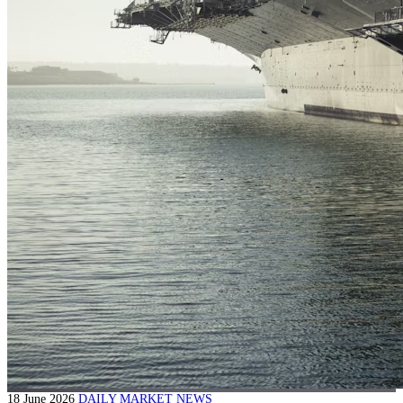
18 June 2026
DAILY MARKET NEWS