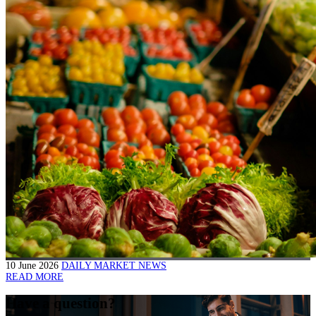
10 June 2026
DAILY MARKET NEWS
READ MORE
Have a question?