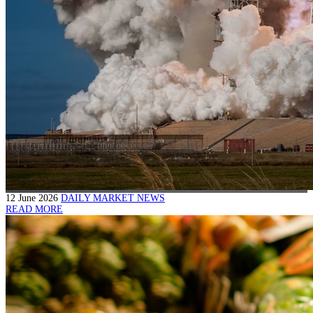
12 June 2026
DAILY MARKET NEWS
READ MORE