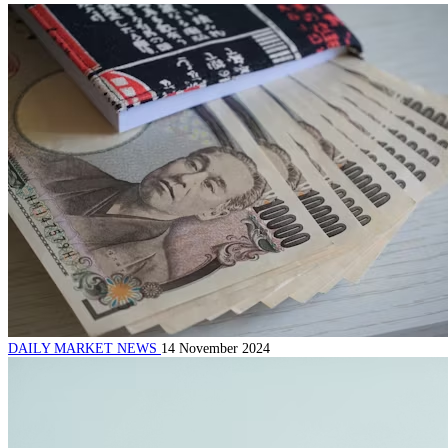
DAILY MARKET NEWS
14 November 2024