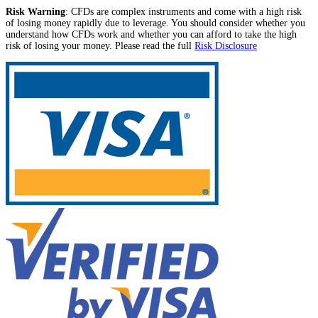
Risk Warning
: CFDs are complex instruments and come with a high risk
of losing money rapidly due to leverage. You should consider whether you
understand how CFDs work and whether you can afford to take the high
risk of losing your money. Please read the full
Risk Disclosure