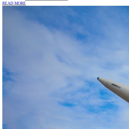
READ MORE