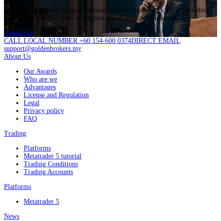
Our dedicated multi-lingual customer service teams work 24/5, providing
the highest possible level of support for all your trading needs.
Contact us
CALL LOCAL NUMBER +60 154-600 0374
DIRECT EMAIL
support@goldenbrokers.my
About Us
Our Awards
Who are we
Advantages
License and Regulation
Legal
Privacy policy
FAQ
Trading
Platforms
Metatrader 5 tutorial
Trading Conditions
Trading Accounts
Platforms
Metatrader 5
News