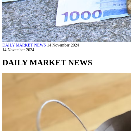
DAILY MARKET NEWS
14 November 2024
14 November 2024
DAILY MARKET NEWS