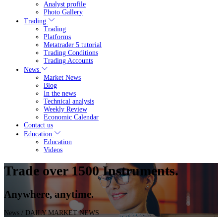
Analyst profile
Photo Gallery
Trading
Trading
Platforms
Metatrader 5 tutorial
Trading Conditions
Trading Accounts
News
Market News
Blog
In the news
Technical analysis
Weekly Review
Economic Calendar
Contact us
Education
Education
Videos
Trade over 1500 Instruments.
Anywhere, anytime.
News
/ DAILY MARKET NEWS