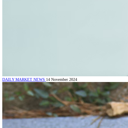
DAILY MARKET NEWS
14 November 2024