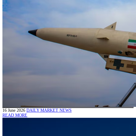
16 June 2026
DAILY MARKET NEWS
READ MORE