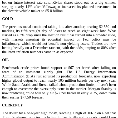
bet on future interest rate cuts. Rivian shares stood out as a big winner,
surging nearly 14% after Volkswagen increased its planned investment in
the electric vehicle maker to $5.8 billion.
GOLD
The precious metal continued taking hits after another, nearing $2,550 and
marking its fifth straight day of losses to reach an eight-week low. What
started as a 3% drop since the election result has turned into a broader slide,
with markets assessing its potential impact on Fed policy may be
inflationary, which would not benefit non-yielding assets. Traders are now
betting heavily on a December rate cut, with the odds jumping to 80% after
the latest inflation numbers came in as expected.
OIL
Benchmark crude prices found support at $67 per barrel after falling on
fears of an imminent supply glut. The US Energy Information
Administration (EIA) just adjusted its production forecasts, now expecting
higher global output to reach nearly 105 million barrels per day next year.
While Saudi Arabia and Russia talked about production limits, it hasn't been
enough to overcome the oversupply issue in the market. Morgan Stanley is
now predicting crude will only hit $72 per barrel in early 2025, down from
their earlier $77.50 forecast.
CURRENCY
The dollar hit a one-year high today, reaching a high of 106.7 on a bet that
Trump's planned policies, including higher tariffs and tax cuts, could keep