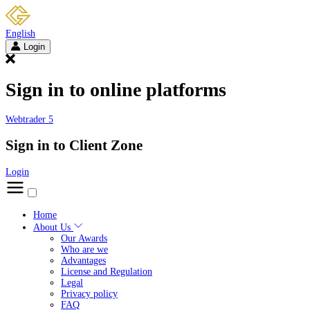
English
Login
Sign in to online platforms
Webtrader 5
Sign in to Client Zone
Login
Home
About Us
Our Awards
Who are we
Advantages
License and Regulation
Legal
Privacy policy
FAQ