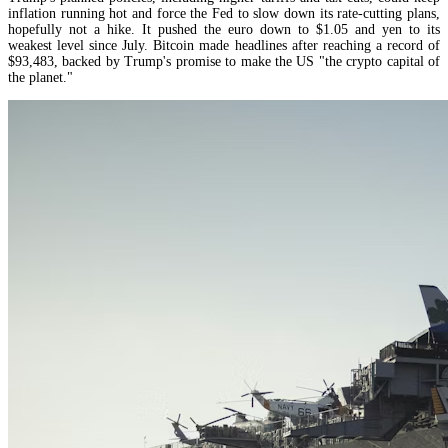
inflation running hot and force the Fed to slow down its rate-cutting plans,
hopefully not a hike. It pushed the euro down to $1.05 and yen to its
weakest level since July. Bitcoin made headlines after reaching a record of
$93,483, backed by Trump's promise to make the US "the crypto capital of
the planet."